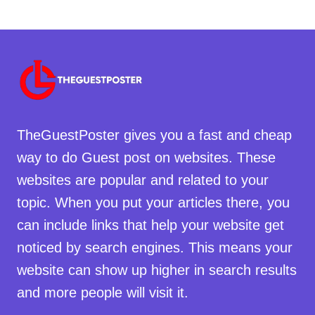
TheGuestPoster gives you a fast and cheap
way to do Guest post on websites. These
websites are popular and related to your
topic. When you put your articles there, you
can include links that help your website get
noticed by search engines. This means your
website can show up higher in search results
and more people will visit it.