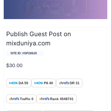
Publish Guest Post on
mixduniya.com
SITE ID: #GP28626
$
30.00
DA 55
PA 40
DR 31
Traffic 0
Rank 4548741