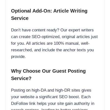
Optional Add-On: Article Writing
Service
Don’t have content ready? Our expert writers
can create SEO-optimized, original articles just
for you. All articles are 100% manual, well-
researched, and include the anchor texts you
provide.
Why Choose Our Guest Posting
Service?
Posting on high-DA and high-DR sites gives
your website a significant SEO boost. Each
DoFollow link helps your site gain authority in