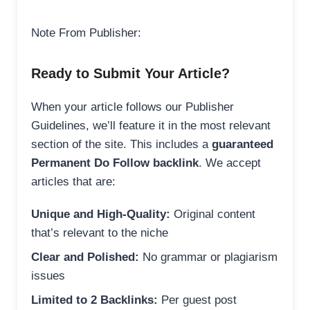
Note From Publisher:
Ready to Submit Your Article?
When your article follows our Publisher
Guidelines, we’ll feature it in the most relevant
section of the site. This includes a
guaranteed
Permanent Do Follow backlink
. We accept
articles that are:
Unique and High-Quality:
Original content
that’s relevant to the niche
Clear and Polished:
No grammar or plagiarism
issues
Limited to 2 Backlinks:
Per guest post