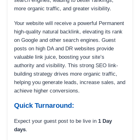
search engines, leading to better rankings,
more organic traffic, and greater visibility.
Your website will receive a powerful Permanent
high-quality natural backlink, elevating its rank
on Google and other search engines. Guest
posts on high DA and DR websites provide
valuable link juice, boosting your site’s
authority and visibility. This strong SEO link-
building strategy drives more organic traffic,
helping you generate leads, increase sales, and
achieve higher conversions.
Quick Turnaround:
Expect your guest post to be live in
1 Day
days
.