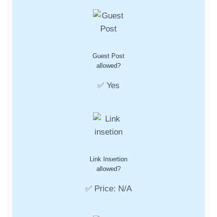
Guest Post
allowed?
✅ Yes
Link Insertion
allowed?
✅ Price: N/A