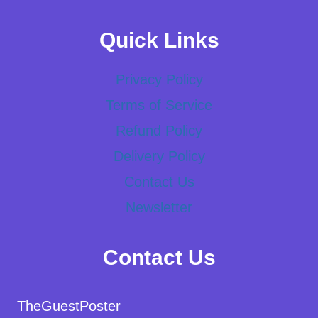
Quick Links
Privacy Policy
Terms of Service
Refund Policy
Delivery Policy
Contact Us
Newsletter
Contact Us
TheGuestPoster