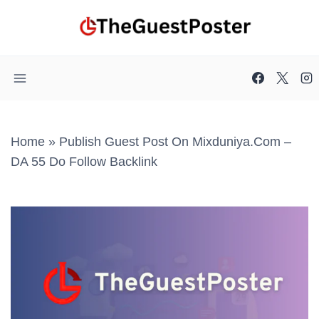
Skip
to
content
Home
»
Publish Guest Post On Mixduniya.com –
DA 55 Do Follow Backlink