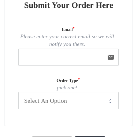
Submit Your Order Here
Email
Please enter your correct email so we will
notify you there.
email
Order Type
pick one!