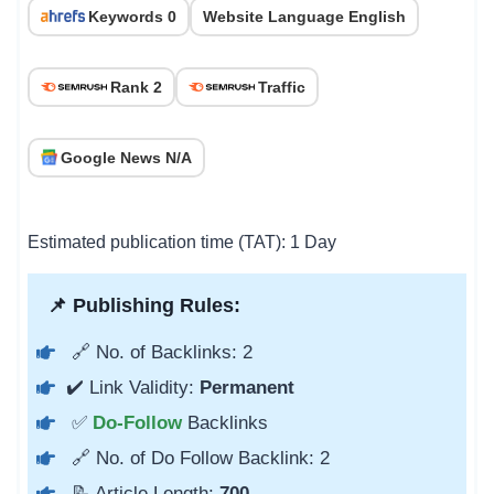
Keywords 0
Website Language English
Rank 2
Traffic
Google News N/A
Estimated publication time (TAT): 1 Day
📌 Publishing Rules:
🔗 No. of Backlinks: 2
✔️ Link Validity:
Permanent
✅
Do-Follow
Backlinks
🔗 No. of Do Follow Backlink: 2
📝 Article Length:
700