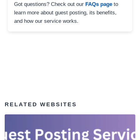
Got questions? Check out our
FAQs page
to
learn more about guest posting, its benefits,
and how our service works.
RELATED WEBSITES