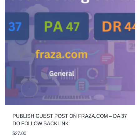
PUBLISH GUEST POST ON FRAZA.COM – DA 37
DO FOLLOW BACKLINK
$
27.00