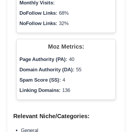
Monthly Visits:
DoFollow Links:
68%
NoFollow Links:
32%
Moz Metrics:
Page Authority (PA):
40
Domain Authority (DA):
55
Spam Score (SS):
4
Linking Domains:
136
Relevant Niche/Categories:
General