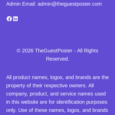
Admin Email: admin@theguestposter.com
Facebook
LinkedIn
© 2026 TheGuestPoster - All Rights
Reserved.
All product names, logos, and brands are the
property of their respective owners. All
company, product, and service names used
in this website are for identification purposes
only. Use of these names, logos, and brands