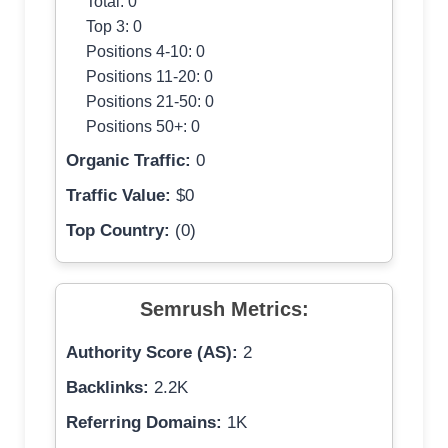
Total: 0
Top 3: 0
Positions 4-10: 0
Positions 11-20: 0
Positions 21-50: 0
Positions 50+: 0
Organic Traffic:
0
Traffic Value:
$0
Top Country:
(0)
Semrush Metrics:
Authority Score (AS):
2
Backlinks:
2.2K
Referring Domains:
1K