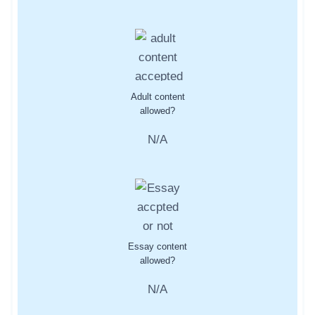
Adult content
allowed?
N/A
Essay content
allowed?
N/A