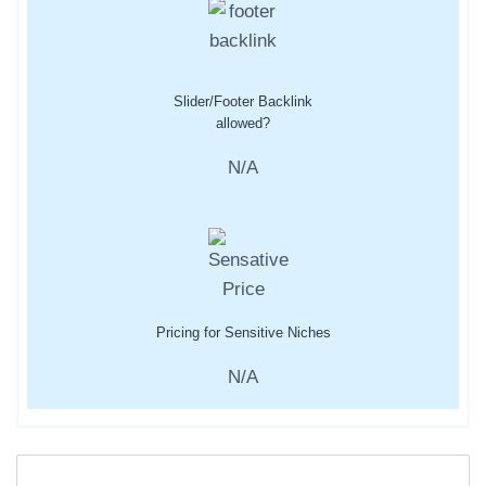
Slider/Footer Backlink
allowed?
N/A
Pricing for Sensitive Niches
N/A