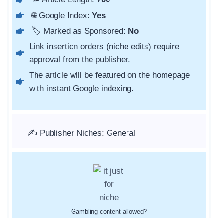
🌐 Google Index:
Yes
🏷️ Marked as Sponsored:
No
Link insertion orders (niche edits) require
approval from the publisher.
The article will be featured on the homepage
with instant Google indexing.
✍️ Publisher Niches: General
Gambling content allowed?