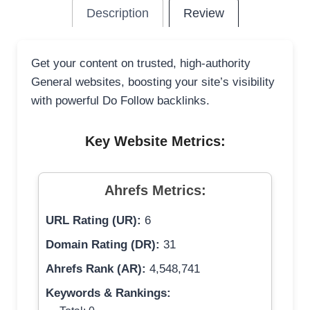
Description
Review
Get your content on trusted, high-authority
General websites, boosting your site’s visibility
with powerful Do Follow backlinks.
Key Website Metrics:
Ahrefs Metrics:
URL Rating (UR):
6
Domain Rating (DR):
31
Ahrefs Rank (AR):
4,548,741
Keywords & Rankings: