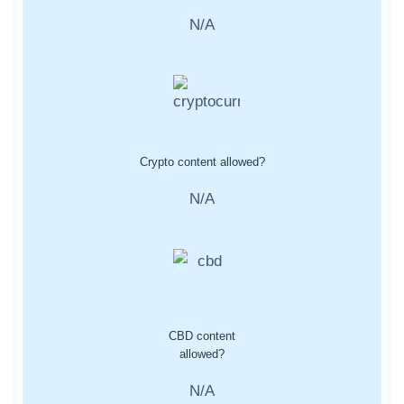
N/A
Crypto content allowed?
N/A
CBD content
allowed?
N/A