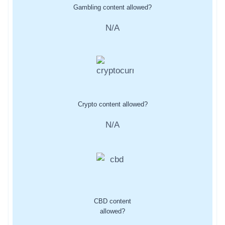
Gambling content allowed?
N/A
Crypto content allowed?
N/A
CBD content
allowed?