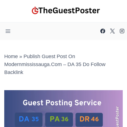
Skip
to
content
Home
»
Publish Guest Post On
Modernmississauga.com – DA 35 Do Follow
Backlink