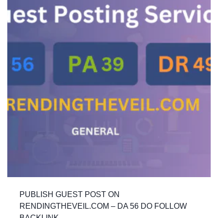
PUBLISH GUEST POST ON
RENDINGTHEVEIL.COM – DA 56 DO FOLLOW
BACKLINK