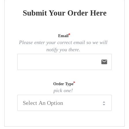
Submit Your Order Here
Email
Please enter your correct email so we will
notify you there.
email
Order Type
pick one!