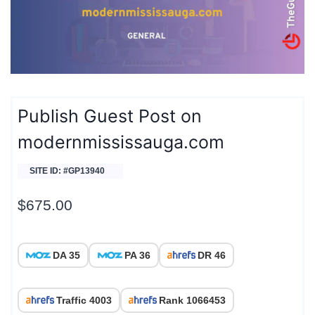
Publish Guest Post on
modernmississauga.com
SITE ID: #GP13940
$
675.00
DA 35
PA 36
DR 46
Traffic 4003
Rank 1066453