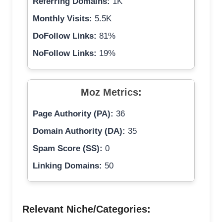
Referring Domains:
1K
Monthly Visits:
5.5K
DoFollow Links:
81%
NoFollow Links:
19%
Moz Metrics:
Page Authority (PA):
36
Domain Authority (DA):
35
Spam Score (SS):
0
Linking Domains:
50
Relevant Niche/Categories: