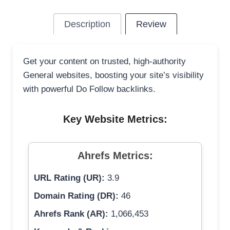
Description
Review
Get your content on trusted, high-authority
General websites, boosting your site’s visibility
with powerful Do Follow backlinks.
Key Website Metrics:
Ahrefs Metrics:
URL Rating (UR):
3.9
Domain Rating (DR):
46
Ahrefs Rank (AR):
1,066,453