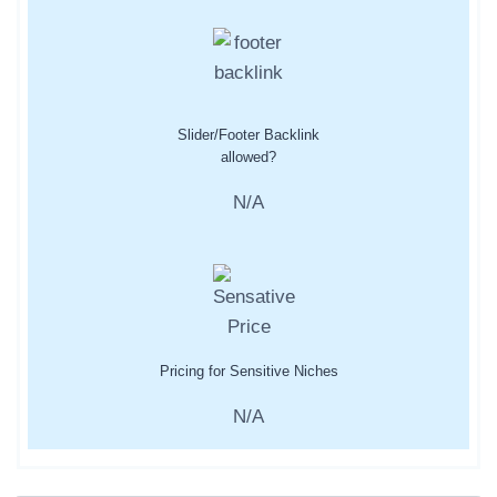
Slider/Footer Backlink
allowed?
N/A
Pricing for Sensitive Niches
N/A