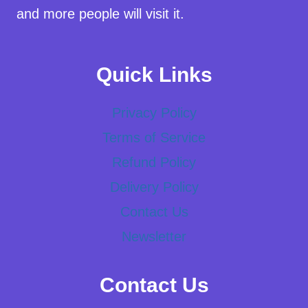
and more people will visit it.
Quick Links
Privacy Policy
Terms of Service
Refund Policy
Delivery Policy
Contact Us
Newsletter
Contact Us