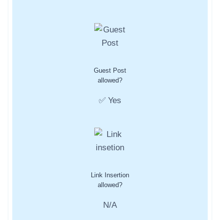
Guest Post
allowed?
✅ Yes
Link Insertion
allowed?
N/A