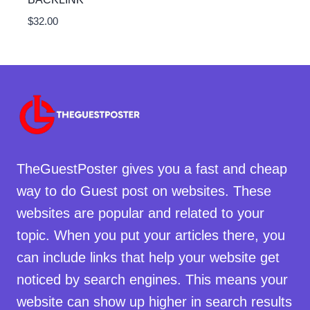
$
32.00
TheGuestPoster gives you a fast and cheap
way to do Guest post on websites. These
websites are popular and related to your
topic. When you put your articles there, you
can include links that help your website get
noticed by search engines. This means your
website can show up higher in search results