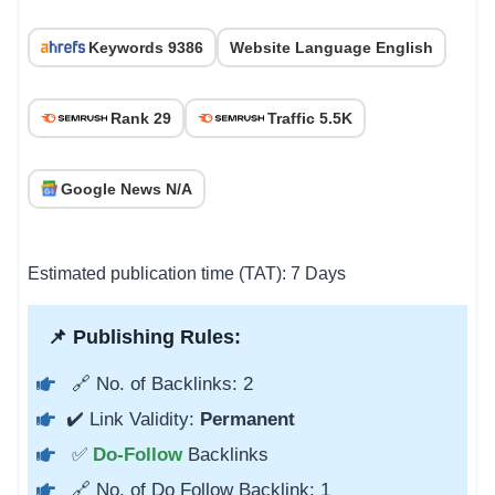
Keywords 9386
Website Language English
Rank 29
Traffic 5.5K
Google News N/A
Estimated publication time (TAT): 7 Days
📌 Publishing Rules:
🔗 No. of Backlinks: 2
✔️ Link Validity:
Permanent
✅
Do-Follow
Backlinks
🔗 No. of Do Follow Backlink: 1