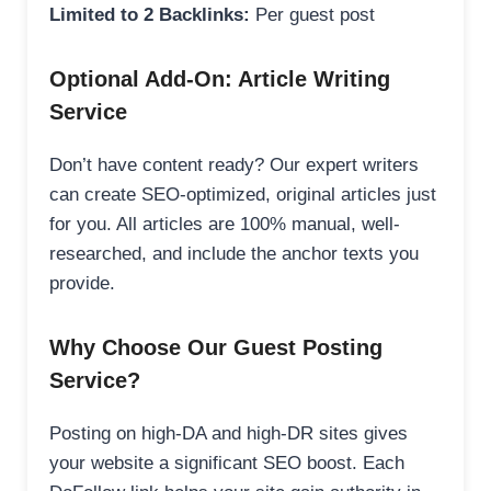
Limited to 2 Backlinks:
Per guest post
Optional Add-On: Article Writing
Service
Don’t have content ready? Our expert writers
can create SEO-optimized, original articles just
for you. All articles are 100% manual, well-
researched, and include the anchor texts you
provide.
Why Choose Our Guest Posting
Service?
Posting on high-DA and high-DR sites gives
your website a significant SEO boost. Each