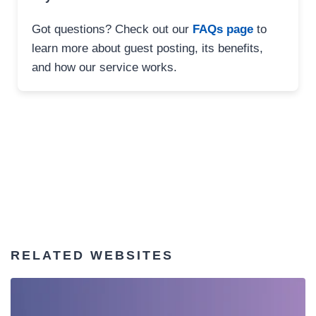
Got questions? Check out our
FAQs page
to
learn more about guest posting, its benefits,
and how our service works.
RELATED WEBSITES