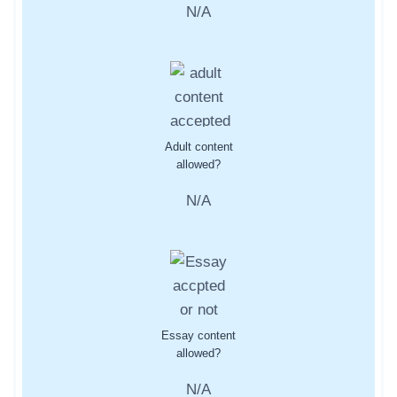
N/A
Adult content
allowed?
N/A
Essay content
allowed?
N/A