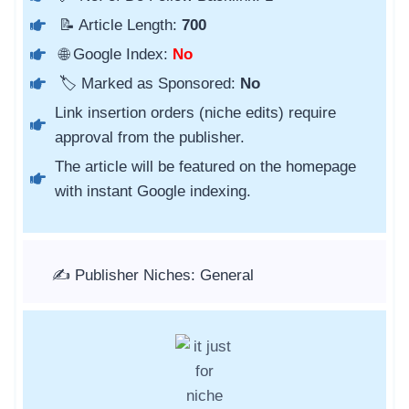
📝 Article Length:
700
🌐 Google Index:
No
🏷️ Marked as Sponsored:
No
Link insertion orders (niche edits) require
approval from the publisher.
The article will be featured on the homepage
with instant Google indexing.
✍️ Publisher Niches: General