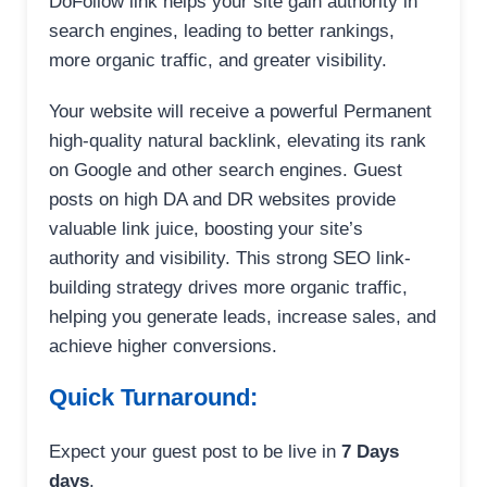
DoFollow link helps your site gain authority in
search engines, leading to better rankings,
more organic traffic, and greater visibility.
Your website will receive a powerful Permanent
high-quality natural backlink, elevating its rank
on Google and other search engines. Guest
posts on high DA and DR websites provide
valuable link juice, boosting your site’s
authority and visibility. This strong SEO link-
building strategy drives more organic traffic,
helping you generate leads, increase sales, and
achieve higher conversions.
Quick Turnaround:
Expect your guest post to be live in
7 Days
days
.