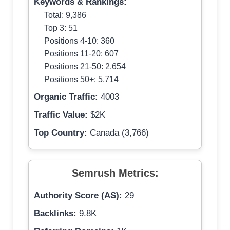
Keywords & Rankings:
Total: 9,386
Top 3: 51
Positions 4-10: 360
Positions 11-20: 607
Positions 21-50: 2,654
Positions 50+: 5,714
Organic Traffic:
4003
Traffic Value:
$2K
Top Country:
Canada (3,766)
Semrush Metrics:
Authority Score (AS):
29
Backlinks:
9.8K