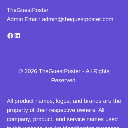
TheGuestPoster
Admin Email: admin@theguestposter.com
Facebook
LinkedIn
© 2026 TheGuestPoster - All Rights
Reserved.
All product names, logos, and brands are the
property of their respective owners. All
company, product, and service names used