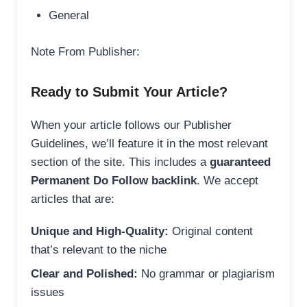
General
Note From Publisher:
Ready to Submit Your Article?
When your article follows our Publisher
Guidelines, we’ll feature it in the most relevant
section of the site. This includes a
guaranteed
Permanent Do Follow backlink
. We accept
articles that are:
Unique and High-Quality:
Original content
that’s relevant to the niche
Clear and Polished:
No grammar or plagiarism
issues