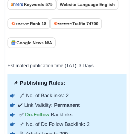
Keywords 575
Website Language English
Rank 18
Traffic 74700
Google News N/A
Estimated publication time (TAT): 3 Days
📌 Publishing Rules:
🔗 No. of Backlinks: 2
✔️ Link Validity:
Permanent
✅
Do-Follow
Backlinks
🔗 No. of Do Follow Backlink: 2
📝 Article Length:
700