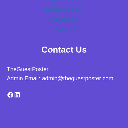
Delivery Policy
Contact Us
Newsletter
Contact Us
TheGuestPoster
Admin Email: admin@theguestposter.com
Facebook
LinkedIn