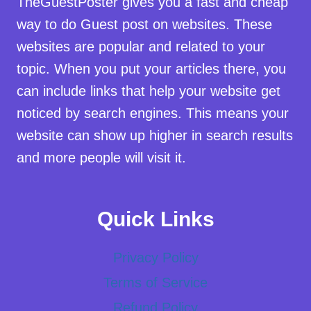
TheGuestPoster gives you a fast and cheap
way to do Guest post on websites. These
websites are popular and related to your
topic. When you put your articles there, you
can include links that help your website get
noticed by search engines. This means your
website can show up higher in search results
and more people will visit it.
Quick Links
Privacy Policy
Terms of Service
Refund Policy