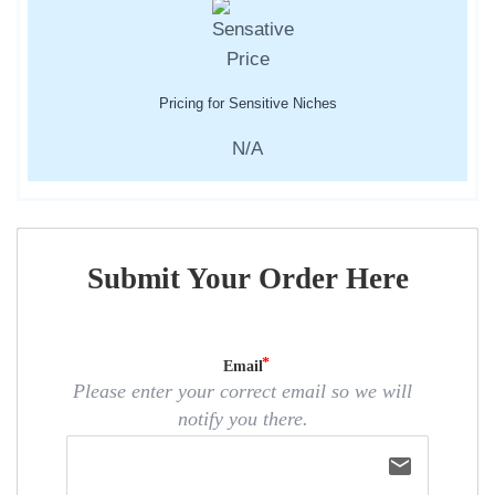
Pricing for Sensitive Niches
N/A
Submit Your Order Here
Email
Please enter your correct email so we will
notify you there.
email