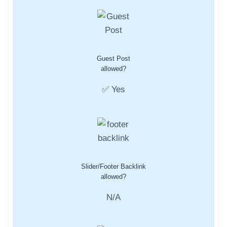
Guest Post
allowed?
✅ Yes
Slider/Footer Backlink
allowed?
N/A