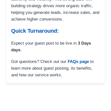
building strategy drives more organic traffic,
helping you generate leads, increase sales, and
achieve higher conversions.
Quick Turnaround:
Expect your guest post to be live in
3 Days
days
.
Got questions? Check out our
FAQs page
to
learn more about guest posting, its benefits,
and how our service works.