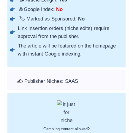
🌐 Google Index:
No
🏷️ Marked as Sponsored:
No
Link insertion orders (niche edits) require
approval from the publisher.
The article will be featured on the homepage
with instant Google indexing.
✍️ Publisher Niches: SAAS
Gambling content allowed?