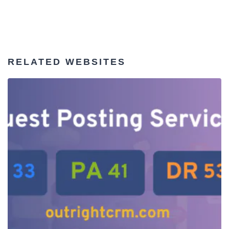
RELATED WEBSITES