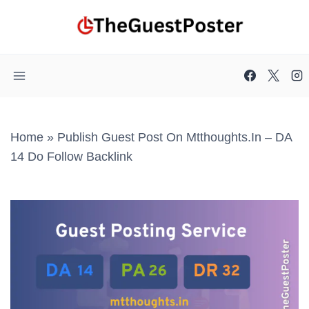
Skip
to
content
Home
»
Publish Guest Post On Mtthoughts.in – DA
14 Do Follow Backlink