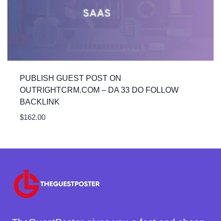
PUBLISH GUEST POST ON
OUTRIGHTCRM.COM – DA 33 DO FOLLOW
BACKLINK
$
162.00