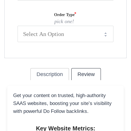
Order Type
pick one!
Description
Review
Get your content on trusted, high-authority
SAAS websites, boosting your site’s visibility
with powerful Do Follow backlinks.
Key Website Metrics: