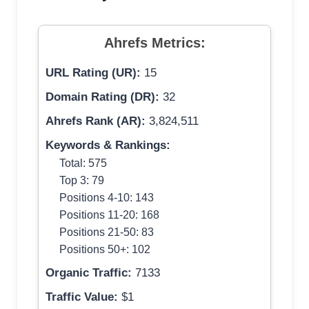
Ahrefs Metrics:
URL Rating (UR):
15
Domain Rating (DR):
32
Ahrefs Rank (AR):
3,824,511
Keywords & Rankings:
Total: 575
Top 3: 79
Positions 4-10: 143
Positions 11-20: 168
Positions 21-50: 83
Positions 50+: 102
Organic Traffic:
7133
Traffic Value:
$1