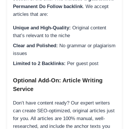
Permanent Do Follow backlink
. We accept
articles that are:
Unique and High-Quality:
Original content
that’s relevant to the niche
Clear and Polished:
No grammar or plagiarism
issues
Limited to 2 Backlinks:
Per guest post
Optional Add-On: Article Writing
Service
Don’t have content ready? Our expert writers
can create SEO-optimized, original articles just
for you. All articles are 100% manual, well-
researched, and include the anchor texts you