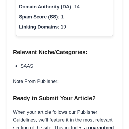
Domain Authority (DA):
14
Spam Score (SS):
1
Linking Domains:
19
Relevant Niche/Categories:
SAAS
Note From Publisher:
Ready to Submit Your Article?
When your article follows our Publisher
Guidelines, we’ll feature it in the most relevant
section of the site. This includes a
guaranteed