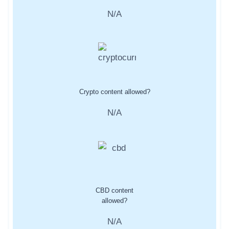
N/A
Crypto content allowed?
N/A
CBD content
allowed?
N/A