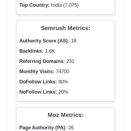
Top Country:
India (7,075)
Semrush Metrics:
Authority Score (AS):
18
Backlinks:
1.6K
Referring Domains:
231
Monthly Visits:
74700
DoFollow Links:
80%
NoFollow Links:
20%
Moz Metrics:
Page Authority (PA):
26