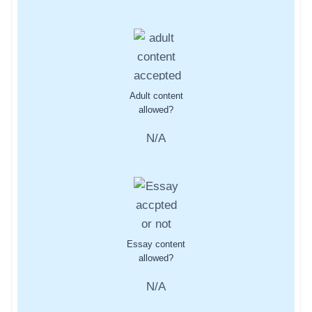
Adult content
allowed?
N/A
Essay content
allowed?
N/A