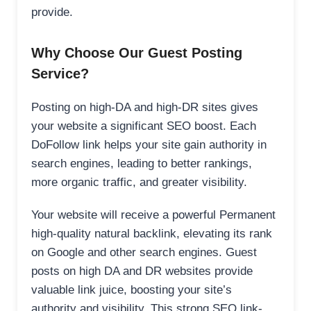
provide.
Why Choose Our Guest Posting
Service?
Posting on high-DA and high-DR sites gives
your website a significant SEO boost. Each
DoFollow link helps your site gain authority in
search engines, leading to better rankings,
more organic traffic, and greater visibility.
Your website will receive a powerful Permanent
high-quality natural backlink, elevating its rank
on Google and other search engines. Guest
posts on high DA and DR websites provide
valuable link juice, boosting your site’s
authority and visibility. This strong SEO link-