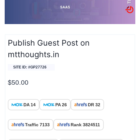
Publish Guest Post on
mtthoughts.in
SITE ID: #GP27726
$
50.00
DA 14
PA 26
DR 32
Traffic 7133
Rank 3824511