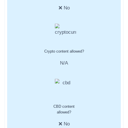
❌ No
Crypto content allowed?
N/A
CBD content
allowed?
❌ No