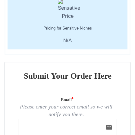
Pricing for Sensitive Niches
N/A
Submit Your Order Here
Email
Please enter your correct email so we will
notify you there.
email