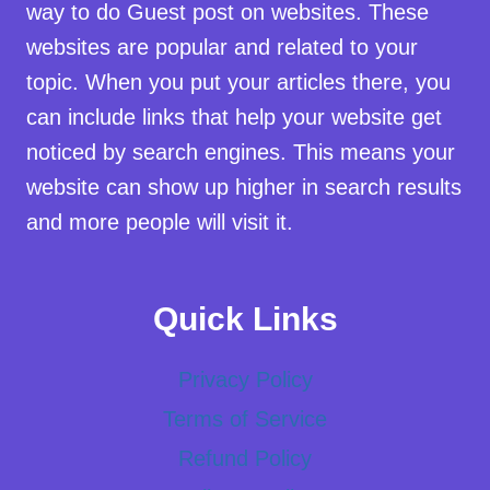
way to do Guest post on websites. These
websites are popular and related to your
topic. When you put your articles there, you
can include links that help your website get
noticed by search engines. This means your
website can show up higher in search results
and more people will visit it.
Quick Links
Privacy Policy
Terms of Service
Refund Policy