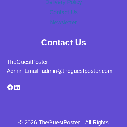
Delivery Policy
Contact Us
Newsletter
Contact Us
TheGuestPoster
Admin Email: admin@theguestposter.com
Facebook
LinkedIn
© 2026 TheGuestPoster - All Rights