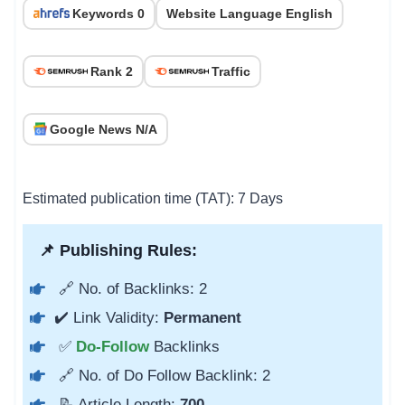
Keywords 0
Website Language English
Rank 2
Traffic
Google News N/A
Estimated publication time (TAT): 7 Days
📌 Publishing Rules:
🔗 No. of Backlinks: 2
✔️ Link Validity:
Permanent
✅
Do-Follow
Backlinks
🔗 No. of Do Follow Backlink: 2
📝 Article Length:
700