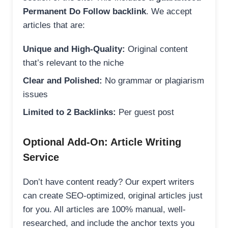
Permanent Do Follow backlink
. We accept
articles that are:
Unique and High-Quality:
Original content
that’s relevant to the niche
Clear and Polished:
No grammar or plagiarism
issues
Limited to 2 Backlinks:
Per guest post
Optional Add-On: Article Writing
Service
Don’t have content ready? Our expert writers
can create SEO-optimized, original articles just
for you. All articles are 100% manual, well-
researched, and include the anchor texts you