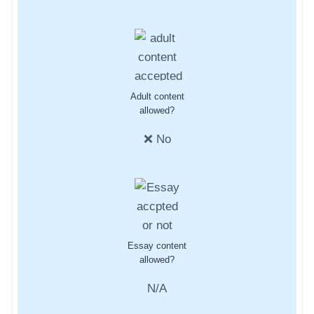
Adult content
allowed?
❌ No
Essay content
allowed?
N/A