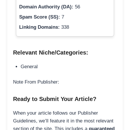
Domain Authority (DA):
56
Spam Score (SS):
7
Linking Domains:
338
Relevant Niche/Categories:
General
Note From Publisher:
Ready to Submit Your Article?
When your article follows our Publisher
Guidelines, we’ll feature it in the most relevant
section of the site. This includes a
guaranteed