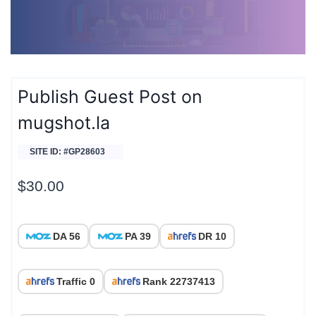
Publish Guest Post on
mugshot.la
SITE ID: #GP28603
$
30.00
DA 56
PA 39
DR 10
Traffic 0
Rank 22737413