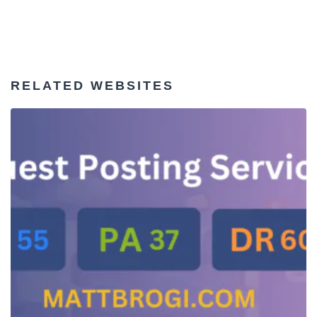
RELATED WEBSITES