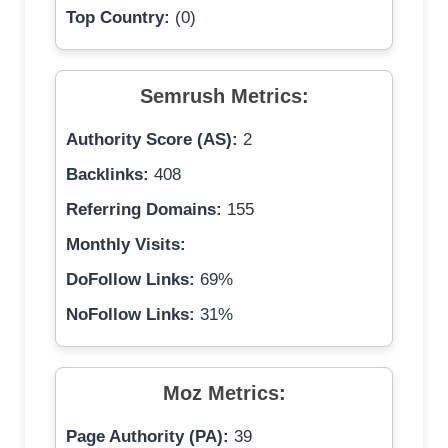
Top Country:
(0)
Semrush Metrics:
Authority Score (AS):
2
Backlinks:
408
Referring Domains:
155
Monthly Visits:
DoFollow Links:
69%
NoFollow Links:
31%
Moz Metrics:
Page Authority (PA):
39