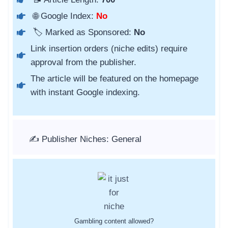
🌐 Google Index:
No
🏷️ Marked as Sponsored:
No
Link insertion orders (niche edits) require
approval from the publisher.
The article will be featured on the homepage
with instant Google indexing.
✍️ Publisher Niches: General
Gambling content allowed?