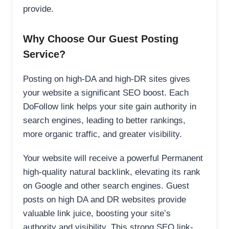
provide.
Why Choose Our Guest Posting
Service?
Posting on high-DA and high-DR sites gives
your website a significant SEO boost. Each
DoFollow link helps your site gain authority in
search engines, leading to better rankings,
more organic traffic, and greater visibility.
Your website will receive a powerful Permanent
high-quality natural backlink, elevating its rank
on Google and other search engines. Guest
posts on high DA and DR websites provide
valuable link juice, boosting your site’s
authority and visibility. This strong SEO link-