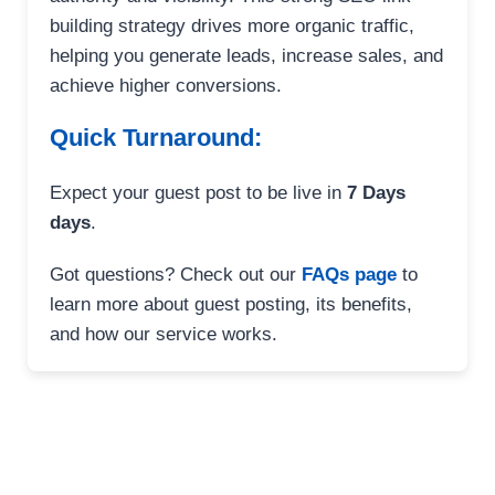
building strategy drives more organic traffic,
helping you generate leads, increase sales, and
achieve higher conversions.
Quick Turnaround:
Expect your guest post to be live in
7 Days
days
.
Got questions? Check out our
FAQs page
to
learn more about guest posting, its benefits,
and how our service works.