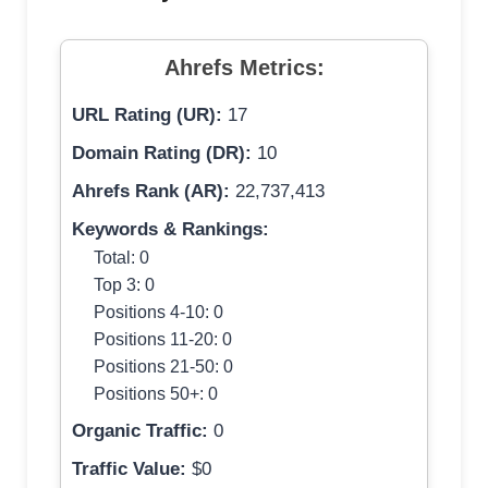
Ahrefs Metrics:
URL Rating (UR):
17
Domain Rating (DR):
10
Ahrefs Rank (AR):
22,737,413
Keywords & Rankings:
Total: 0
Top 3: 0
Positions 4-10: 0
Positions 11-20: 0
Positions 21-50: 0
Positions 50+: 0
Organic Traffic:
0
Traffic Value:
$0