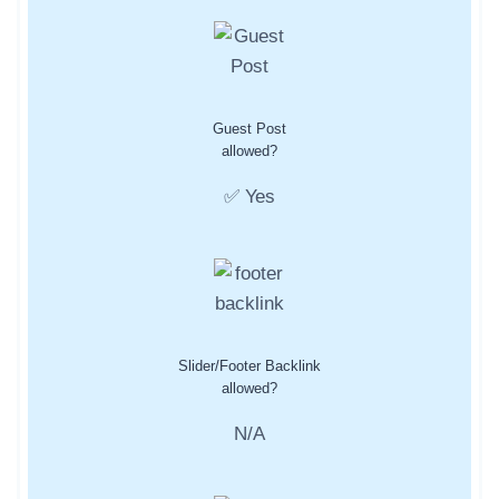
Guest Post
allowed?
✅ Yes
Slider/Footer Backlink
allowed?
N/A