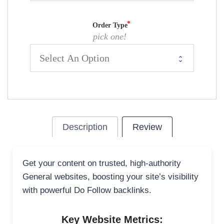
Order Type
pick one!
Description
Review
Get your content on trusted, high-authority
General websites, boosting your site’s visibility
with powerful Do Follow backlinks.
Key Website Metrics: