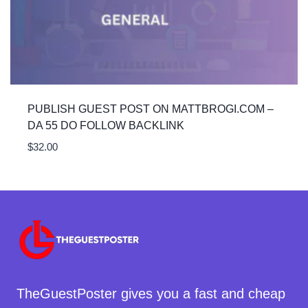
PUBLISH GUEST POST ON MATTBROGI.COM –
DA 55 DO FOLLOW BACKLINK
$
32.00
TheGuestPoster gives you a fast and cheap