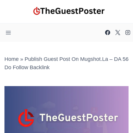
Skip
to
content
Home
»
Publish Guest Post On Mugshot.la – DA 56
Do Follow Backlink