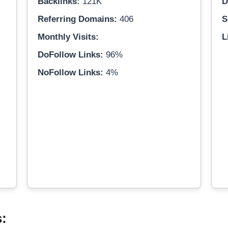
Backlinks:
121K
D
Referring Domains:
406
S
Monthly Visits:
L
DoFollow Links:
96%
NoFollow Links:
4%
s: