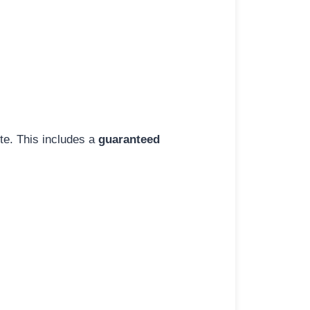
ite. This includes a
guaranteed