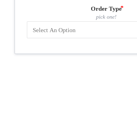
Order Type
pick one!