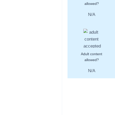
allowed?
N/A
Adult content
allowed?
N/A