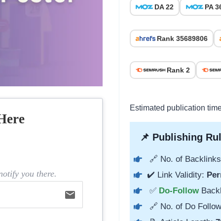
DA 22
PA 3
Rank 35689806
Rank 2
Estimated publication tim
Here
📌 Publishing Rul
🔗 No. of Backlinks
otify you there.
✔️ Link Validity:
Per
✅
Do-Follow
Back
email
🔗 No. of Do Follow