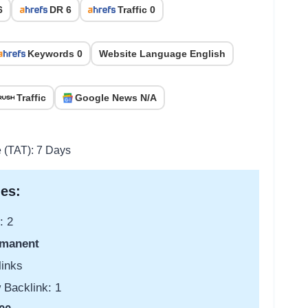
6
DR 6
Traffic 0
Keywords 0
Website Language English
Traffic
Google News N/A
e (TAT): 7 Days
es:
: 2
manent
links
 Backlink: 1