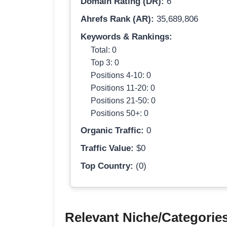
Domain Rating (DR):
6
Ahrefs Rank (AR):
35,689,806
Keywords & Rankings:
Total: 0
Top 3: 0
Positions 4-10: 0
Positions 11-20: 0
Positions 21-50: 0
Positions 50+: 0
Organic Traffic:
0
Traffic Value:
$0
Top Country:
(0)
Relevant Niche/Categorie