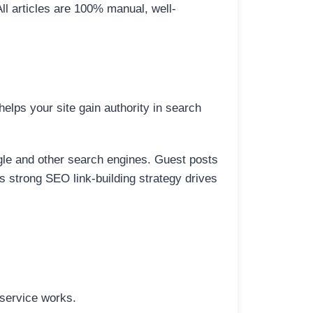
All articles are 100% manual, well-
elps your site gain authority in search
ogle and other search engines. Guest posts
is strong SEO link-building strategy drives
 service works.