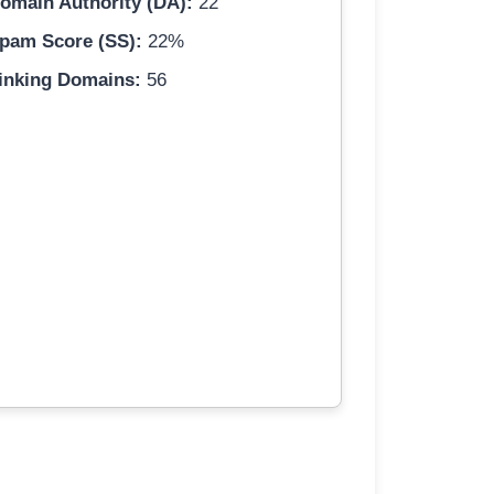
omain Authority (DA):
22
pam Score (SS):
22%
inking Domains:
56