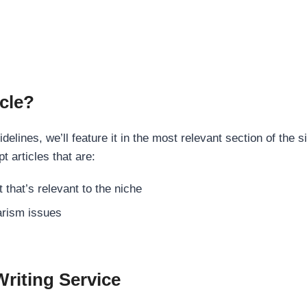
cle?
elines, we’ll feature it in the most relevant section of the s
t articles that are:
 that’s relevant to the niche
rism issues
Writing Service