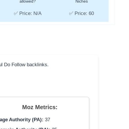
allowed?
Niches
✅ Price: N/A
✅ Price: 60
ful Do Follow backlinks.
Moz Metrics:
age Authority (PA):
37