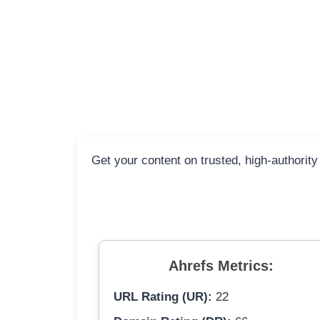
Get your content on trusted, high-authority
Ahrefs Metrics:
URL Rating (UR):
22