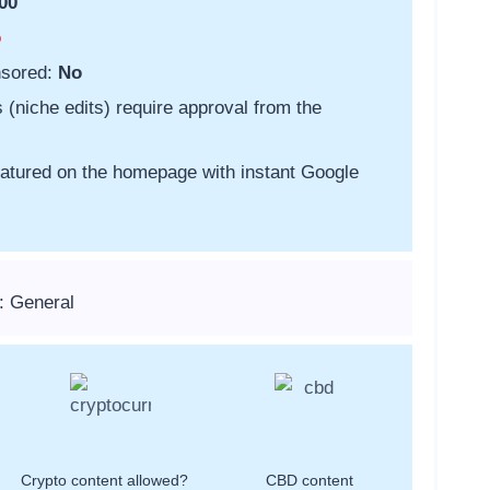
00
o
nsored:
No
s (niche edits) require approval from the
featured on the homepage with instant Google
: General
Crypto content allowed?
CBD content