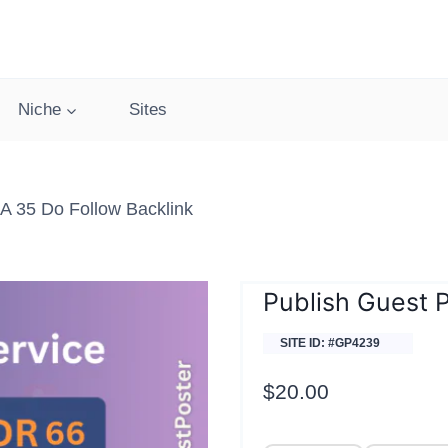
Niche
Sites
DA 35 Do Follow Backlink
Publish Guest P
SITE ID: #GP4239
$
20.00