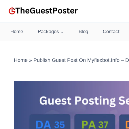
Skip
to
content
Home
Packages
Blog
Contact
Home
»
Publish Guest Post On Myflexbot.info – 