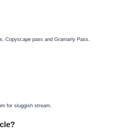
rds. Copyscape pass and Gramarly Pass.
om for sluggish stream.
cle?