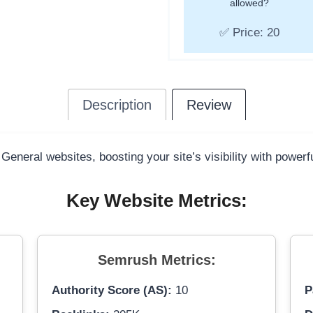
allowed?
✅ Price: 20
Description
Review
 General websites, boosting your site’s visibility with power
Key Website Metrics:
Semrush Metrics:
Authority Score (AS):
10
P