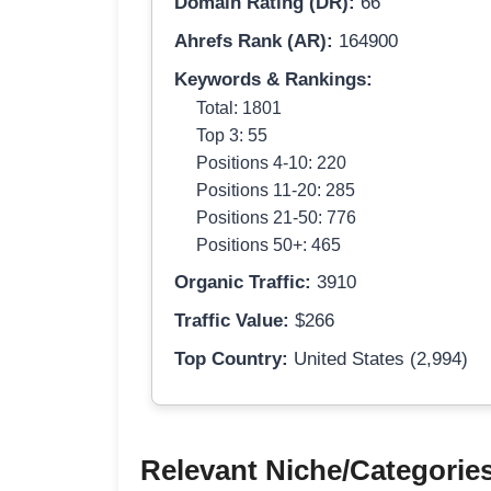
Domain Rating (DR):
66
Ahrefs Rank (AR):
164900
Keywords & Rankings:
Total: 1801
Top 3: 55
Positions 4-10: 220
Positions 11-20: 285
Positions 21-50: 776
Positions 50+: 465
Organic Traffic:
3910
Traffic Value:
$266
Top Country:
United States (2,994)
Relevant Niche/Categorie