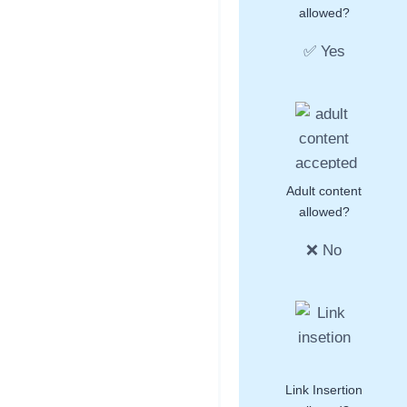
allowed?
✅ Yes
Adult content
allowed?
❌ No
Link Insertion