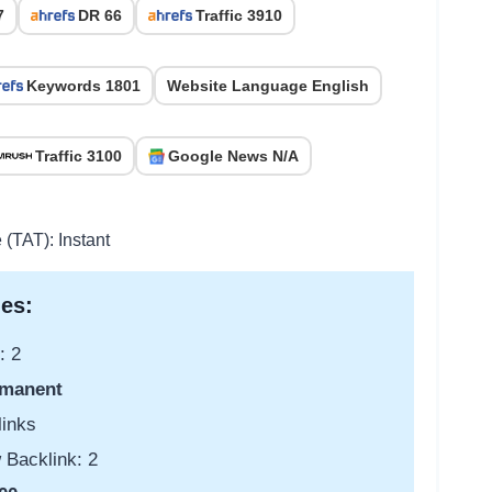
7
DR 66
Traffic 3910
Keywords 1801
Website Language English
Traffic 3100
Google News N/A
 (TAT): Instant
es:
: 2
manent
links
 Backlink: 2