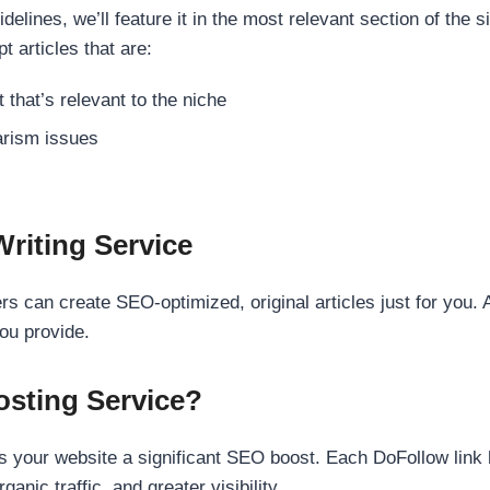
elines, we’ll feature it in the most relevant section of the s
t articles that are:
 that’s relevant to the niche
rism issues
Writing Service
s can create SEO-optimized, original articles just for you. 
ou provide.
sting Service?
 your website a significant SEO boost. Each DoFollow link h
anic traffic, and greater visibility.