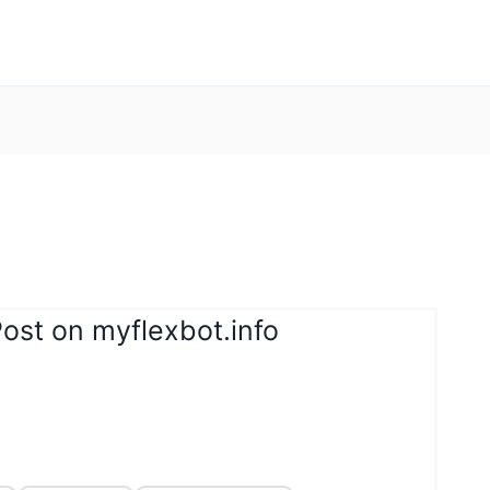
ost on myflexbot.info