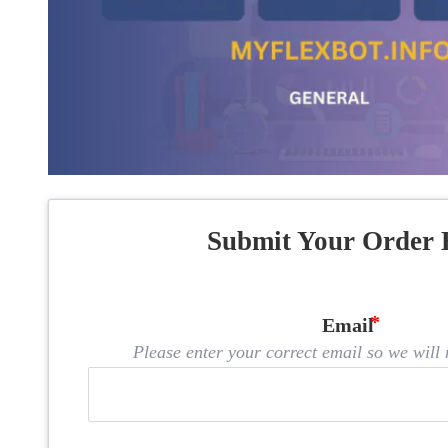
Submit Your Order 
Email
Please enter your correct email so we will n