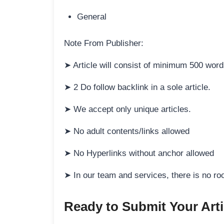
General
Note From Publisher:
➤ Article will consist of minimum 500 wo
➤ 2 Do follow backlink in a sole article.
➤ We accept only unique articles.
➤ No adult contents/links allowed
➤ No Hyperlinks without anchor allowed
➤ In our team and services, there is no ro
Ready to Submit Your Arti