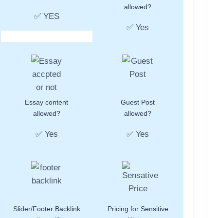
allowed?
✅ YES
✅ Yes
Essay content
Guest Post
allowed?
allowed?
✅ Yes
✅ Yes
Slider/Footer Backlink
Pricing for Sensitive