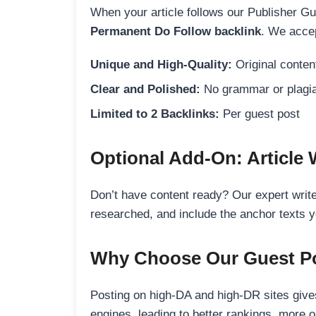
When your article follows our Publisher Guid
Permanent Do Follow backlink
. We accep
Unique and High-Quality:
Original content
Clear and Polished:
No grammar or plagia
Limited to 2 Backlinks:
Per guest post
Optional Add-On: Article 
Don’t have content ready? Our expert writer
researched, and include the anchor texts y
Why Choose Our Guest Po
Posting on high-DA and high-DR sites gives
engines, leading to better rankings, more org