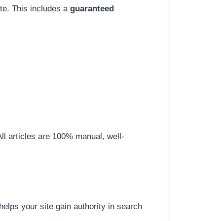
ite. This includes a
guaranteed
All articles are 100% manual, well-
elps your site gain authority in search