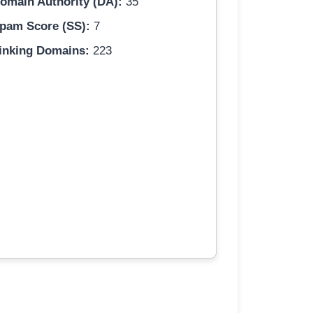
omain Authority (DA):
35
pam Score (SS):
7
inking Domains:
223