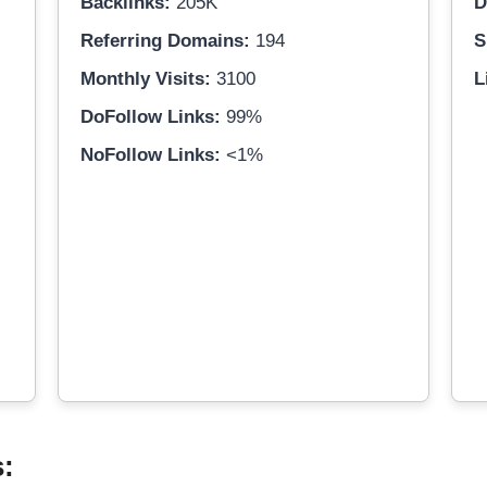
Backlinks:
205K
D
Referring Domains:
194
S
Monthly Visits:
3100
L
DoFollow Links:
99%
NoFollow Links:
<1%
s: