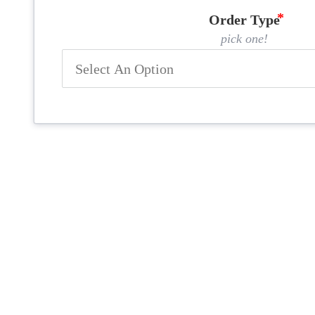
Order Type
pick one!