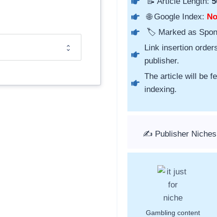
📝 Article Length:
5
🌐 Google Index:
N
🏷️ Marked as Spo
Link insertion order
publisher.
The article will be 
indexing.
✍️ Publisher Niches
Gambling content