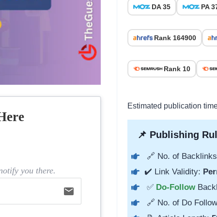
DA 35
PA 3
Rank 164900
Rank 10
Estimated publication time
Here
📌 Publishing Rul
🔗 No. of Backlinks
otify you there.
✔️ Link Validity:
Per
✅
Do-Follow
Back
email
🔗 No. of Do Follow