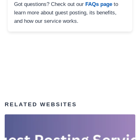
Got questions? Check out our
FAQs page
to
learn more about guest posting, its benefits,
and how our service works.
RELATED WEBSITES