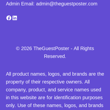
Admin Email: admin@theguestposter.com
Facebook
LinkedIn
© 2026 TheGuestPoster - All Rights
Reserved.
All product names, logos, and brands are the
property of their respective owners. All
company, product, and service names used
in this website are for identification purposes
only. Use of these names, logos, and brands