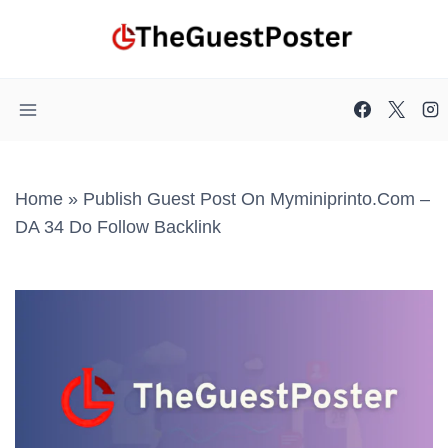
Skip
to
content
Home
»
Publish Guest Post On Myminiprinto.com –
DA 34 Do Follow Backlink