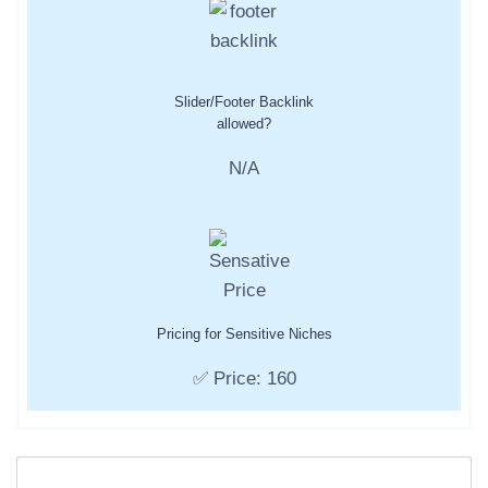
Slider/Footer Backlink
allowed?
N/A
Pricing for Sensitive Niches
✅ Price: 160