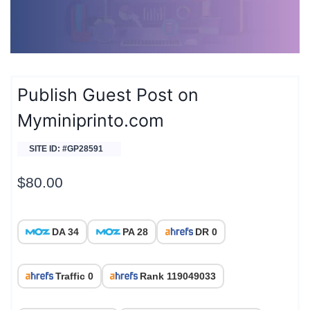
Publish Guest Post on
Myminiprinto.com
SITE ID: #GP28591
$
80.00
DA 34
PA 28
DR 0
Traffic 0
Rank 119049033