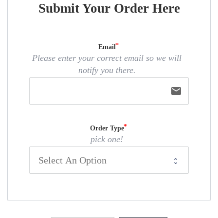
Submit Your Order Here
Email
Please enter your correct email so we will
notify you there.
email
Order Type
pick one!