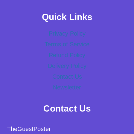
Quick Links
Privacy Policy
Terms of Service
Refund Policy
Delivery Policy
Contact Us
Newsletter
Contact Us
TheGuestPoster