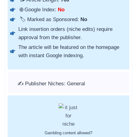
🌐 Google Index:
No
🏷️ Marked as Sponsored:
No
Link insertion orders (niche edits) require
approval from the publisher.
The article will be featured on the homepage
with instant Google indexing.
✍️ Publisher Niches: General
Gambling content allowed?