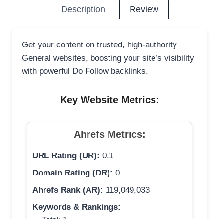
Description
Review
Get your content on trusted, high-authority
General websites, boosting your site’s visibility
with powerful Do Follow backlinks.
Key Website Metrics:
Ahrefs Metrics:
URL Rating (UR):
0.1
Domain Rating (DR):
0
Ahrefs Rank (AR):
119,049,033
Keywords & Rankings: