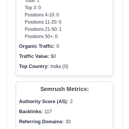
Total: 1
Top 3: 0
Positions 4-10: 0
Positions 11-20: 0
Positions 21-50: 1
Positions 50+: 0
Organic Traffic:
0
Traffic Value:
$0
Top Country:
India (0)
Semrush Metrics:
Authority Score (AS):
2
Backlinks:
117
Referring Domains:
33