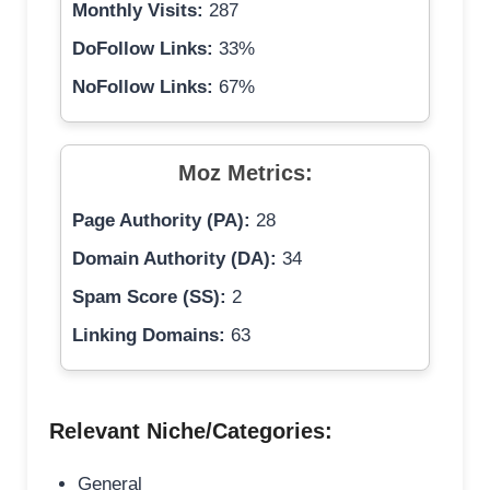
Monthly Visits:
287
DoFollow Links:
33%
NoFollow Links:
67%
Moz Metrics:
Page Authority (PA):
28
Domain Authority (DA):
34
Spam Score (SS):
2
Linking Domains:
63
Relevant Niche/Categories:
General