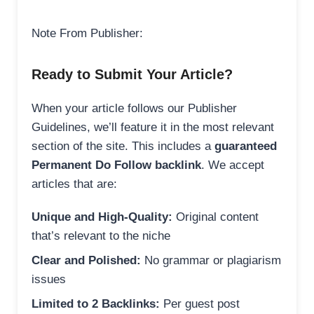
Note From Publisher:
Ready to Submit Your Article?
When your article follows our Publisher
Guidelines, we’ll feature it in the most relevant
section of the site. This includes a
guaranteed
Permanent Do Follow backlink
. We accept
articles that are:
Unique and High-Quality:
Original content
that’s relevant to the niche
Clear and Polished:
No grammar or plagiarism
issues
Limited to 2 Backlinks:
Per guest post