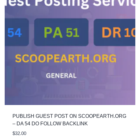
PUBLISH GUEST POST ON SCOOPEARTH.ORG
– DA 54 DO FOLLOW BACKLINK
$
32.00