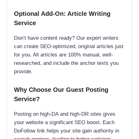
Optional Add-On: Article Writing
Service
Don’t have content ready? Our expert writers
can create SEO-optimized, original articles just
for you. All articles are 100% manual, well-
researched, and include the anchor texts you
provide.
Why Choose Our Guest Posting
Service?
Posting on high-DA and high-DR sites gives
your website a significant SEO boost. Each
DoFollow link helps your site gain authority in