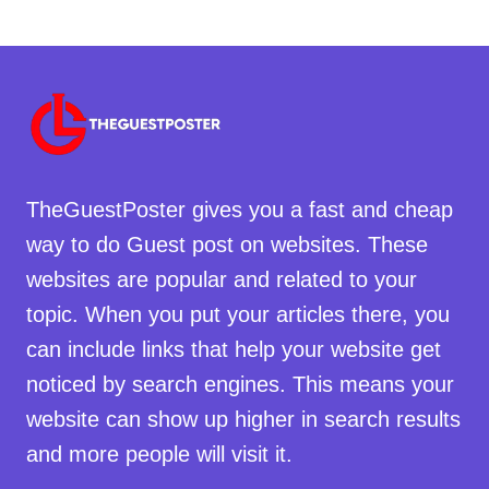
TheGuestPoster gives you a fast and cheap
way to do Guest post on websites. These
websites are popular and related to your
topic. When you put your articles there, you
can include links that help your website get
noticed by search engines. This means your
website can show up higher in search results
and more people will visit it.