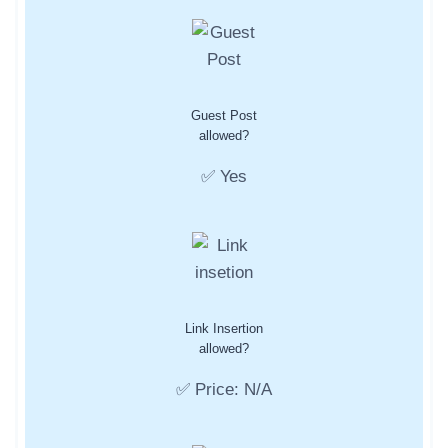
Guest Post
allowed?
✅ Yes
Link Insertion
allowed?
✅ Price: N/A