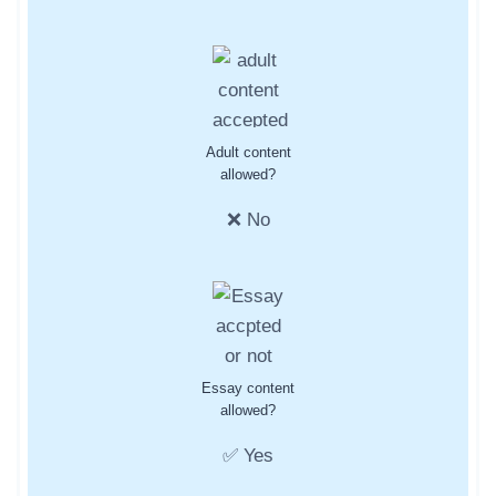
Adult content
allowed?
❌ No
Essay content
allowed?
✅ Yes