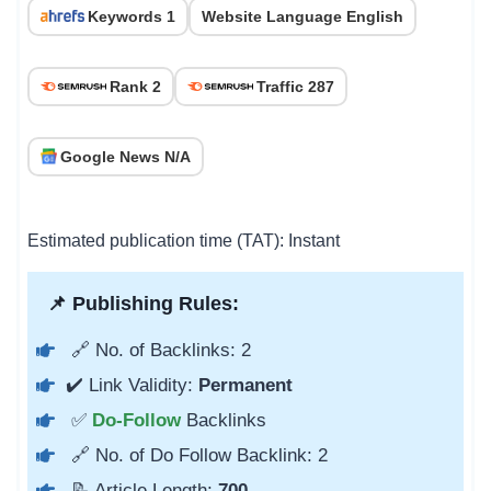
Keywords 1
Website Language English
Rank 2
Traffic 287
Google News N/A
Estimated publication time (TAT): Instant
📌 Publishing Rules:
🔗 No. of Backlinks: 2
✔️ Link Validity:
Permanent
✅
Do-Follow
Backlinks
🔗 No. of Do Follow Backlink: 2
📝 Article Length:
700