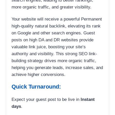
search engines, leading to better rankings,
more organic traffic, and greater visibility.
Your website will receive a powerful Permanent
high-quality natural backlink, elevating its rank
on Google and other search engines. Guest
posts on high DA and DR websites provide
valuable link juice, boosting your site’s
authority and visibility. This strong SEO link-
building strategy drives more organic traffic,
helping you generate leads, increase sales, and
achieve higher conversions.
Quick Turnaround:
Expect your guest post to be live in
Instant
days
.