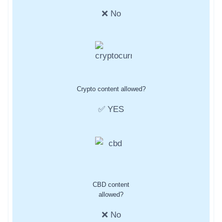
❌ No
Crypto content allowed?
✅ YES
CBD content
allowed?
❌ No