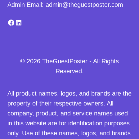
Admin Email: admin@theguestposter.com
Facebook
LinkedIn
© 2026 TheGuestPoster - All Rights
Reserved.
All product names, logos, and brands are the
property of their respective owners. All
company, product, and service names used
in this website are for identification purposes
only. Use of these names, logos, and brands