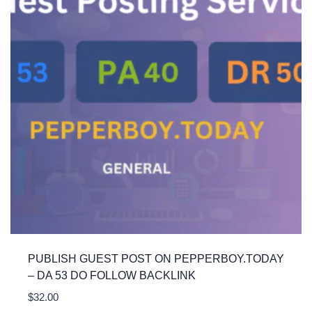
PUBLISH GUEST POST ON PEPPERBOY.TODAY
– DA 53 DO FOLLOW BACKLINK
$
32.00