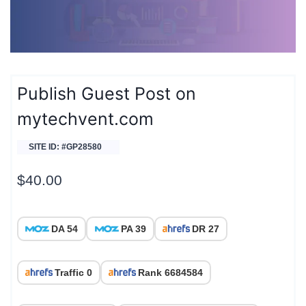
Publish Guest Post on
mytechvent.com
SITE ID: #GP28580
$
40.00
DA 54
PA 39
DR 27
Traffic 0
Rank 6684584