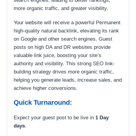
search engines, leading to better rankings,
more organic traffic, and greater visibility.
Your website will receive a powerful Permanent
high-quality natural backlink, elevating its rank
on Google and other search engines. Guest
posts on high DA and DR websites provide
valuable link juice, boosting your site’s
authority and visibility. This strong SEO link-
building strategy drives more organic traffic,
helping you generate leads, increase sales, and
achieve higher conversions.
Quick Turnaround:
Expect your guest post to be live in
1 Day
days
.