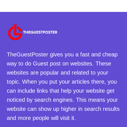
TheGuestPoster gives you a fast and cheap
way to do Guest post on websites. These
websites are popular and related to your
topic. When you put your articles there, you
can include links that help your website get
noticed by search engines. This means your
website can show up higher in search results
and more people will visit it.