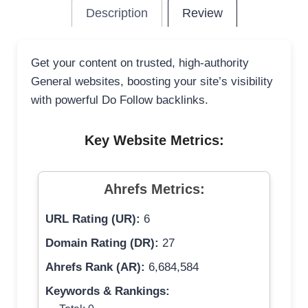
Description
Review
Get your content on trusted, high-authority
General websites, boosting your site’s visibility
with powerful Do Follow backlinks.
Key Website Metrics:
Ahrefs Metrics:
URL Rating (UR):
6
Domain Rating (DR):
27
Ahrefs Rank (AR):
6,684,584
Keywords & Rankings: