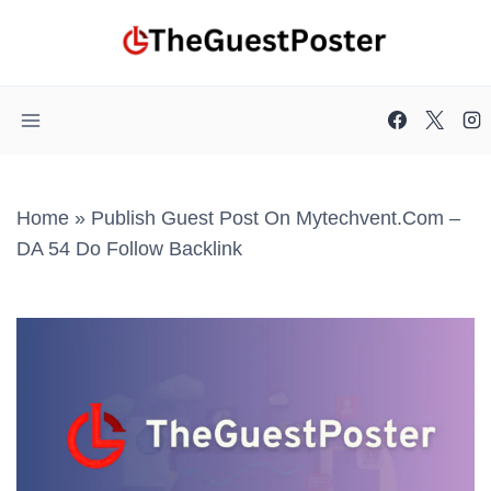
Skip
to
content
Home
»
Publish Guest Post On Mytechvent.com –
DA 54 Do Follow Backlink