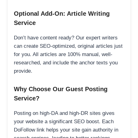
Optional Add-On: Article Writing
Service
Don’t have content ready? Our expert writers
can create SEO-optimized, original articles just
for you. All articles are 100% manual, well-
researched, and include the anchor texts you
provide.
Why Choose Our Guest Posting
Service?
Posting on high-DA and high-DR sites gives
your website a significant SEO boost. Each
DoFollow link helps your site gain authority in