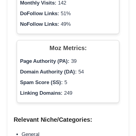
Monthly Visits:
142
DoFollow Links:
51%
NoFollow Links:
49%
Moz Metrics:
Page Authority (PA):
39
Domain Authority (DA):
54
Spam Score (SS):
5
Linking Domains:
249
Relevant Niche/Categories:
General