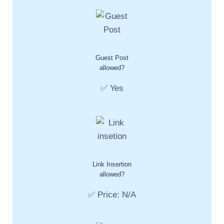
Guest Post
allowed?
✅ Yes
Link Insertion
allowed?
✅ Price: N/A