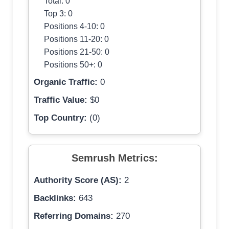
Total: 0
Top 3: 0
Positions 4-10: 0
Positions 11-20: 0
Positions 21-50: 0
Positions 50+: 0
Organic Traffic:
0
Traffic Value:
$0
Top Country:
(0)
Semrush Metrics:
Authority Score (AS):
2
Backlinks:
643
Referring Domains:
270