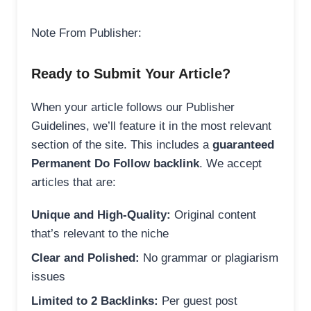
Note From Publisher:
Ready to Submit Your Article?
When your article follows our Publisher
Guidelines, we’ll feature it in the most relevant
section of the site. This includes a
guaranteed
Permanent Do Follow backlink
. We accept
articles that are:
Unique and High-Quality:
Original content
that’s relevant to the niche
Clear and Polished:
No grammar or plagiarism
issues
Limited to 2 Backlinks:
Per guest post