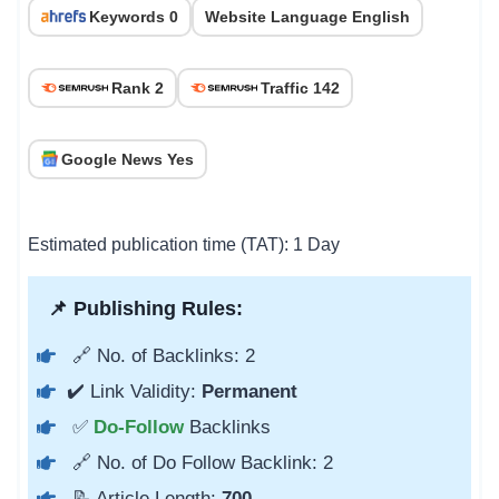
Keywords 0
Website Language English
Rank 2
Traffic 142
Google News Yes
Estimated publication time (TAT): 1 Day
📌 Publishing Rules:
🔗 No. of Backlinks: 2
✔️ Link Validity:
Permanent
✅
Do-Follow
Backlinks
🔗 No. of Do Follow Backlink: 2
📝 Article Length:
700