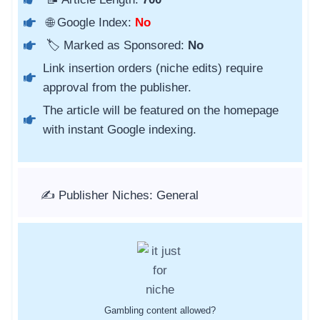
🌐 Google Index:
No
🏷️ Marked as Sponsored:
No
Link insertion orders (niche edits) require
approval from the publisher.
The article will be featured on the homepage
with instant Google indexing.
✍️ Publisher Niches: General
Gambling content allowed?