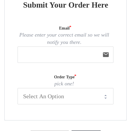
Submit Your Order Here
Email
Please enter your correct email so we will
notify you there.
email
Order Type
pick one!