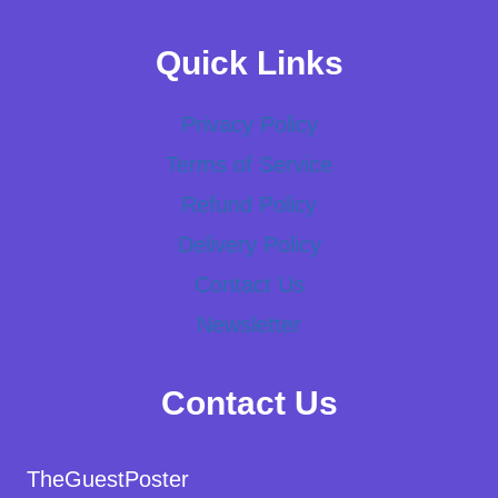
Quick Links
Privacy Policy
Terms of Service
Refund Policy
Delivery Policy
Contact Us
Newsletter
Contact Us
TheGuestPoster