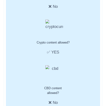
❌ No
Crypto content allowed?
✅ YES
CBD content
allowed?
❌ No