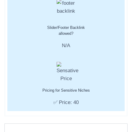
Slider/Footer Backlink
allowed?
N/A
Pricing for Sensitive Niches
✅ Price: 40