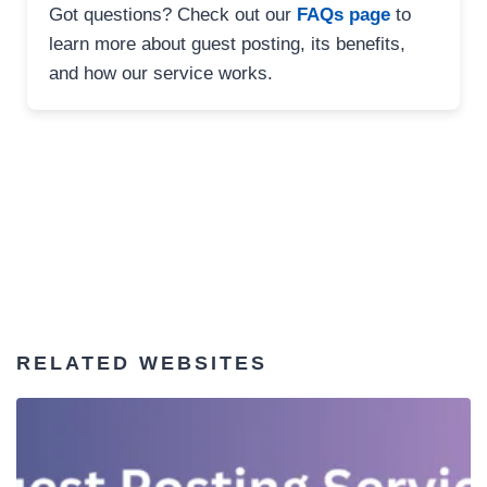
Got questions? Check out our
FAQs page
to
learn more about guest posting, its benefits,
and how our service works.
RELATED WEBSITES