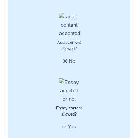
Adult content
allowed?
❌ No
Essay content
allowed?
✅ Yes