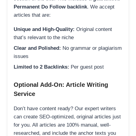
Permanent Do Follow backlink
. We accept
articles that are:
Unique and High-Quality:
Original content
that’s relevant to the niche
Clear and Polished:
No grammar or plagiarism
issues
Limited to 2 Backlinks:
Per guest post
Optional Add-On: Article Writing
Service
Don’t have content ready? Our expert writers
can create SEO-optimized, original articles just
for you. All articles are 100% manual, well-
researched, and include the anchor texts you