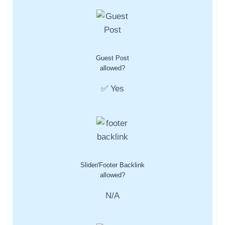
Guest Post
allowed?
✅ Yes
Slider/Footer Backlink
allowed?
N/A