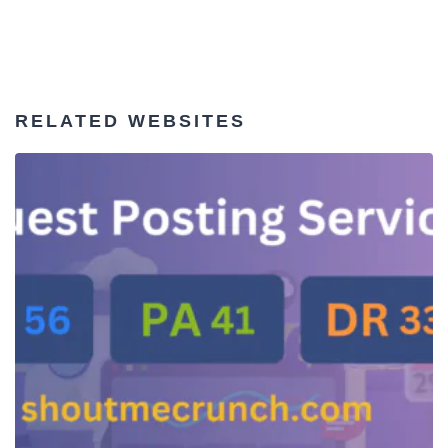
RELATED WEBSITES