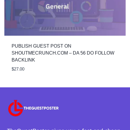
PUBLISH GUEST POST ON
SHOUTMECRUNCH.COM – DA 56 DO FOLLOW
BACKLINK
$
27.00