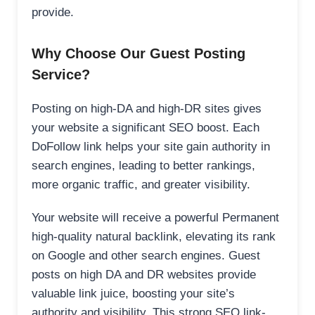
provide.
Why Choose Our Guest Posting
Service?
Posting on high-DA and high-DR sites gives
your website a significant SEO boost. Each
DoFollow link helps your site gain authority in
search engines, leading to better rankings,
more organic traffic, and greater visibility.
Your website will receive a powerful Permanent
high-quality natural backlink, elevating its rank
on Google and other search engines. Guest
posts on high DA and DR websites provide
valuable link juice, boosting your site’s
authority and visibility. This strong SEO link-