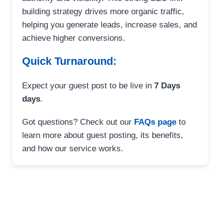
building strategy drives more organic traffic,
helping you generate leads, increase sales, and
achieve higher conversions.
Quick Turnaround:
Expect your guest post to be live in
7 Days
days
.
Got questions? Check out our
FAQs page
to
learn more about guest posting, its benefits,
and how our service works.