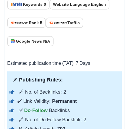
Keywords 0
Website Language English
Rank 5
Traffic
Google News N/A
Estimated publication time (TAT): 7 Days
📌 Publishing Rules:
🔗 No. of Backlinks: 2
✔️ Link Validity:
Permanent
✅
Do-Follow
Backlinks
🔗 No. of Do Follow Backlink: 2
📝 Article Length:
700