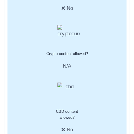
❌ No
Crypto content allowed?
N/A
CBD content
allowed?
❌ No