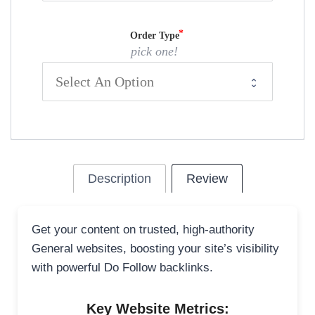
Order Type
pick one!
Description
Review
Get your content on trusted, high-authority
General websites, boosting your site’s visibility
with powerful Do Follow backlinks.
Key Website Metrics: