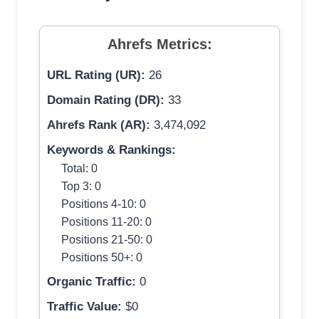
Ahrefs Metrics:
URL Rating (UR):
26
Domain Rating (DR):
33
Ahrefs Rank (AR):
3,474,092
Keywords & Rankings:
Total: 0
Top 3: 0
Positions 4-10: 0
Positions 11-20: 0
Positions 21-50: 0
Positions 50+: 0
Organic Traffic:
0
Traffic Value:
$0