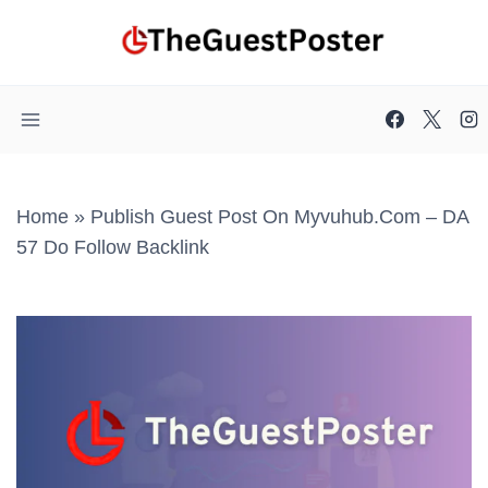
Skip
to
content
Home
»
Publish Guest Post On Myvuhub.com – DA
57 Do Follow Backlink