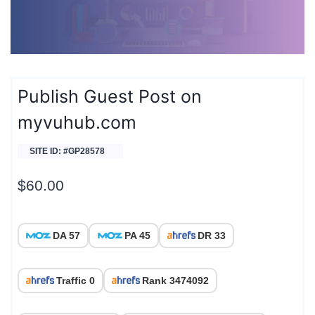
Publish Guest Post on
myvuhub.com
SITE ID: #GP28578
$
60.00
DA 57
PA 45
DR 33
Traffic 0
Rank 3474092