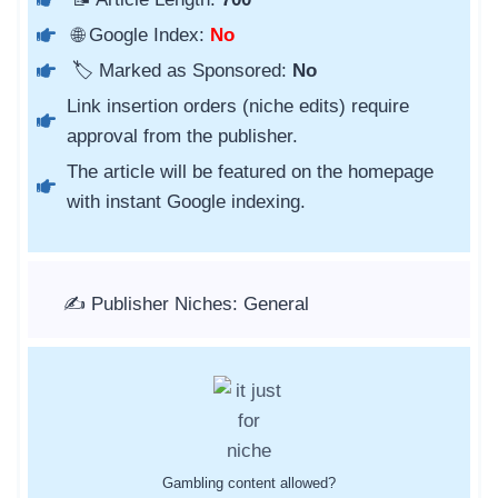
🌐 Google Index:
No
🏷️ Marked as Sponsored:
No
Link insertion orders (niche edits) require
approval from the publisher.
The article will be featured on the homepage
with instant Google indexing.
✍️ Publisher Niches: General
Gambling content allowed?