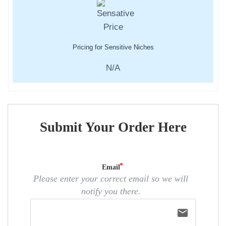
Pricing for Sensitive Niches
N/A
Submit Your Order Here
Email
Please enter your correct email so we will
notify you there.
email