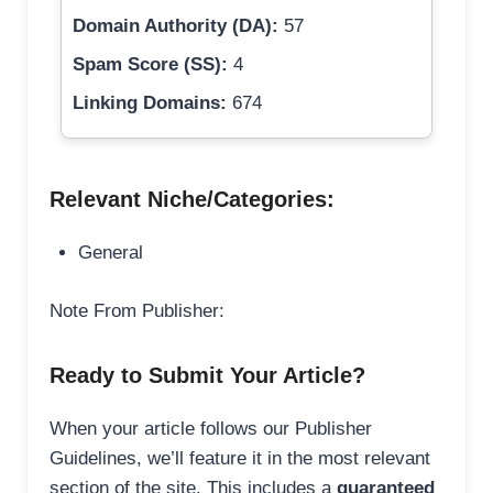
Domain Authority (DA):
57
Spam Score (SS):
4
Linking Domains:
674
Relevant Niche/Categories:
General
Note From Publisher:
Ready to Submit Your Article?
When your article follows our Publisher
Guidelines, we’ll feature it in the most relevant
section of the site. This includes a
guaranteed