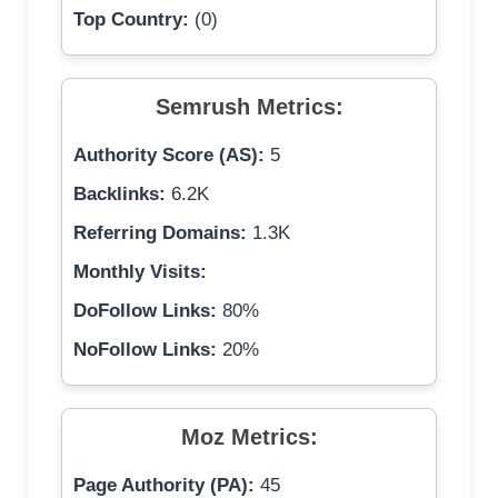
Top Country:
(0)
Semrush Metrics:
Authority Score (AS):
5
Backlinks:
6.2K
Referring Domains:
1.3K
Monthly Visits:
DoFollow Links:
80%
NoFollow Links:
20%
Moz Metrics:
Page Authority (PA):
45