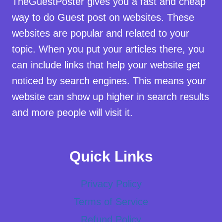
TheGuestPoster gives you a fast and cheap
way to do Guest post on websites. These
websites are popular and related to your
topic. When you put your articles there, you
can include links that help your website get
noticed by search engines. This means your
website can show up higher in search results
and more people will visit it.
Quick Links
Privacy Policy
Terms of Service
Refund Policy