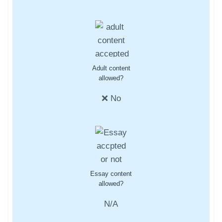
Adult content
allowed?
❌ No
Essay content
allowed?
N/A