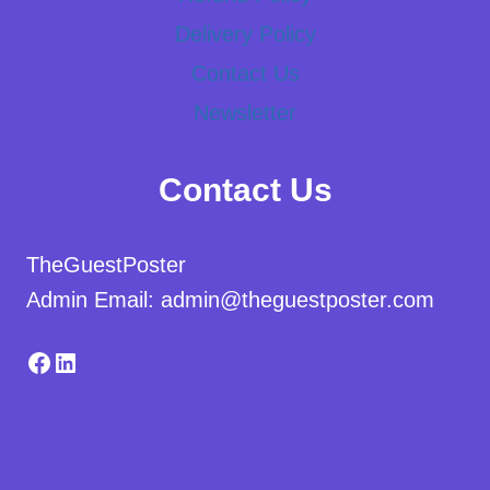
Delivery Policy
Contact Us
Newsletter
Contact Us
TheGuestPoster
Admin Email: admin@theguestposter.com
Facebook
LinkedIn