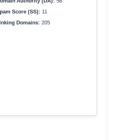
omain Authority (DA):
58
pam Score (SS):
11
inking Domains:
205