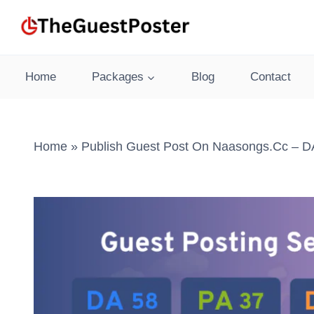
Skip
to
content
Home
Packages
Blog
Contact
Home
»
Publish Guest Post On Naasongs.cc – DA