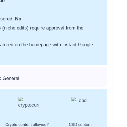
00
o
nsored:
No
s (niche edits) require approval from the
featured on the homepage with instant Google
: General
Crypto content allowed?
CBD content