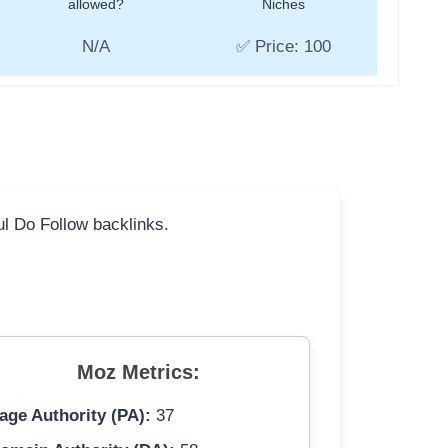
allowed?
Niches
N/A
✅ Price: 100
ful Do Follow backlinks.
Moz Metrics:
age Authority (PA):
37