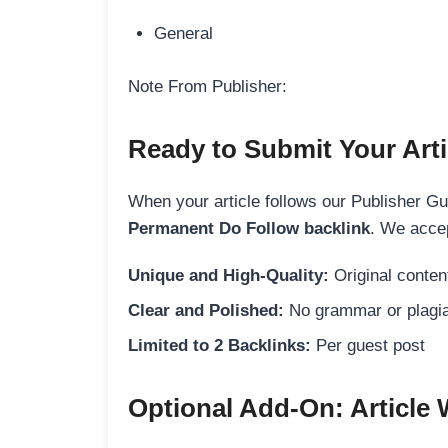
General
Note From Publisher:
Ready to Submit Your Arti
When your article follows our Publisher Guid
Permanent Do Follow backlink
. We accep
Unique and High-Quality:
Original content
Clear and Polished:
No grammar or plagia
Limited to 2 Backlinks:
Per guest post
Optional Add-On: Article 