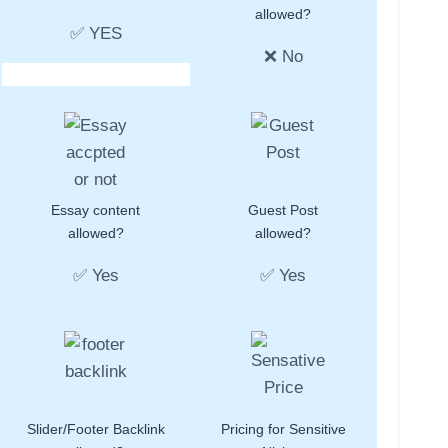
allowed?
✅ YES
❌ No
Essay content
Guest Post
allowed?
allowed?
✅ Yes
✅ Yes
Slider/Footer Backlink
Pricing for Sensitive