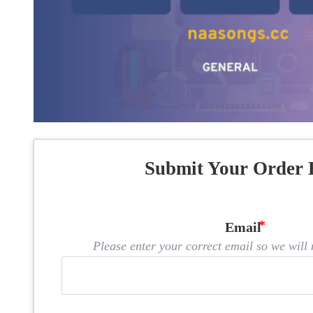
Submit Your Order 
Email
Please enter your correct email so we will n