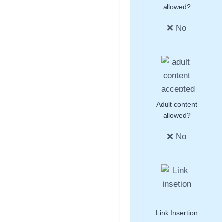
allowed?
❌ No
Adult content
allowed?
❌ No
Link Insertion