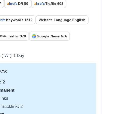
7
DR 50
Traffic 603
Keywords 1512
Website Language English
Traffic 970
Google News N/A
e (TAT): 1 Day
es:
: 2
manent
links
 Backlink: 2