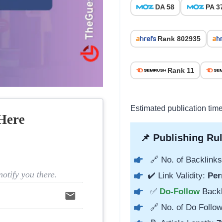
DA 58
PA 3
Rank 802935
Rank 11
Estimated publication tim
Here
📌 Publishing Rul
🔗 No. of Backlinks
otify you there.
✔️ Link Validity:
Per
✅
Do-Follow
Back
email
🔗 No. of Do Follow