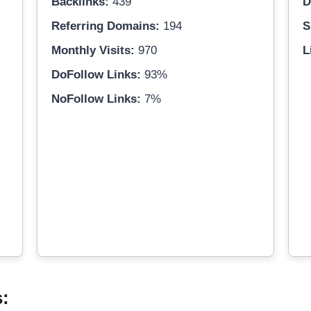
Backlinks:
439
D
Referring Domains:
194
S
Monthly Visits:
970
L
DoFollow Links:
93%
NoFollow Links:
7%
s: