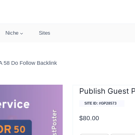
Niche
Sites
 58 Do Follow Backlink
Publish Guest 
SITE ID: #GP28573
$
80.00