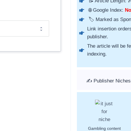
📝 Article Length:
7
🌐 Google Index:
N
🏷️ Marked as Spo
Link insertion order
publisher.
The article will be 
indexing.
✍️ Publisher Niches
Gambling content