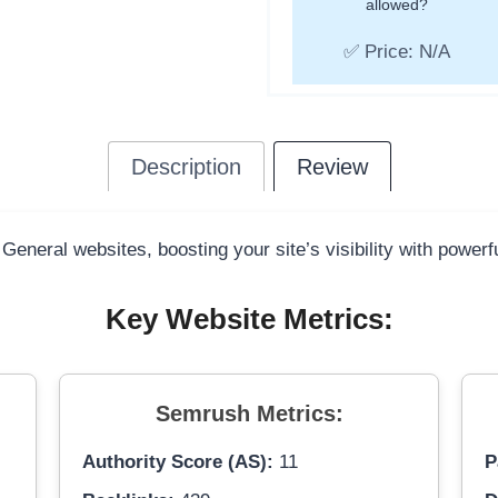
allowed?
✅ Price: N/A
Description
Review
 General websites, boosting your site’s visibility with power
Key Website Metrics:
Semrush Metrics:
Authority Score (AS):
11
P