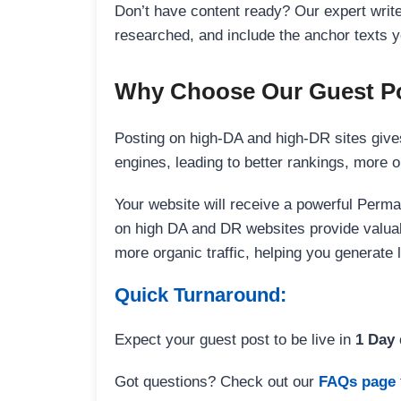
Don’t have content ready? Our expert writer
researched, and include the anchor texts y
Why Choose Our Guest Po
Posting on high-DA and high-DR sites gives
engines, leading to better rankings, more org
Your website will receive a powerful Perma
on high DA and DR websites provide valuable
more organic traffic, helping you generate
Quick Turnaround:
Expect your guest post to be live in
1 Day
Got questions? Check out our
FAQs page