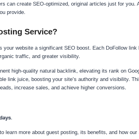
s can create SEO-optimized, original articles just for you. 
ou provide.
sting Service?
 your website a significant SEO boost. Each DoFollow link h
anic traffic, and greater visibility.
nent high-quality natural backlink, elevating its rank on Go
 link juice, boosting your site’s authority and visibility. Th
 leads, increase sales, and achieve higher conversions.
 days
.
to learn more about guest posting, its benefits, and how our