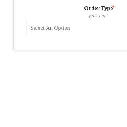
Order Type
pick one!