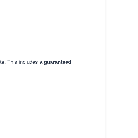
ite. This includes a
guaranteed