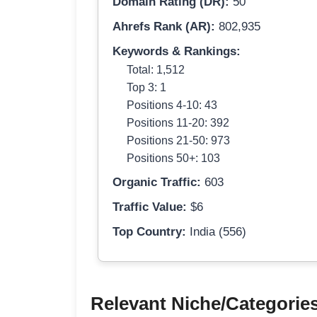
Domain Rating (DR):
50
Ahrefs Rank (AR):
802,935
Keywords & Rankings:
Total: 1,512
Top 3: 1
Positions 4-10: 43
Positions 11-20: 392
Positions 21-50: 973
Positions 50+: 103
Organic Traffic:
603
Traffic Value:
$6
Top Country:
India (556)
Relevant Niche/Categorie