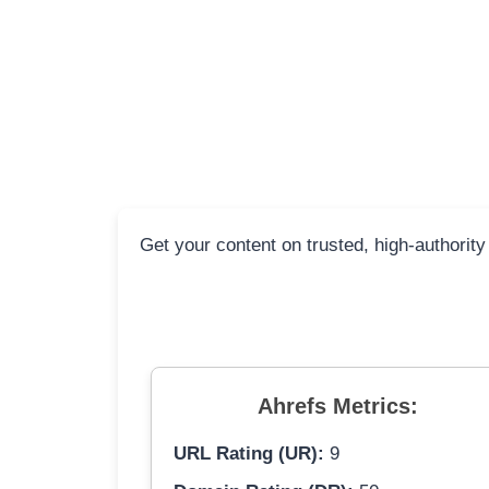
Get your content on trusted, high-authority
Ahrefs Metrics:
URL Rating (UR):
9