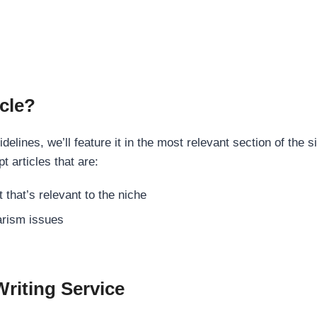
cle?
elines, we’ll feature it in the most relevant section of the s
t articles that are:
 that’s relevant to the niche
rism issues
Writing Service