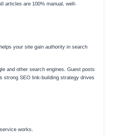
All articles are 100% manual, well-
elps your site gain authority in search
ogle and other search engines. Guest posts
is strong SEO link-building strategy drives
 service works.