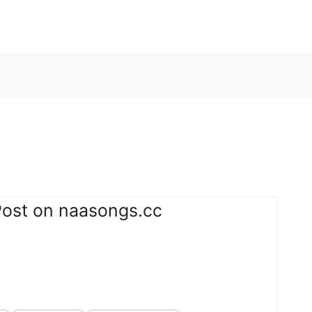
Post on naasongs.cc