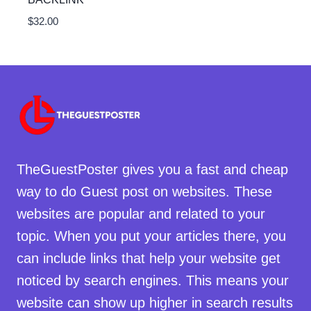
$
32.00
TheGuestPoster gives you a fast and cheap
way to do Guest post on websites. These
websites are popular and related to your
topic. When you put your articles there, you
can include links that help your website get
noticed by search engines. This means your
website can show up higher in search results