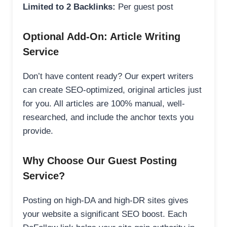
Limited to 2 Backlinks:
Per guest post
Optional Add-On: Article Writing
Service
Don’t have content ready? Our expert writers
can create SEO-optimized, original articles just
for you. All articles are 100% manual, well-
researched, and include the anchor texts you
provide.
Why Choose Our Guest Posting
Service?
Posting on high-DA and high-DR sites gives
your website a significant SEO boost. Each