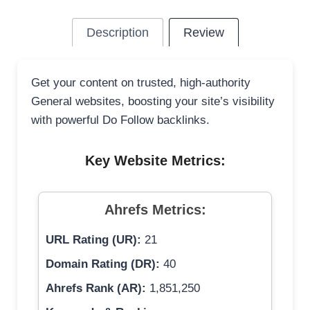
Description
Review
Get your content on trusted, high-authority
General websites, boosting your site’s visibility
with powerful Do Follow backlinks.
Key Website Metrics:
Ahrefs Metrics:
URL Rating (UR):
21
Domain Rating (DR):
40
Ahrefs Rank (AR):
1,851,250