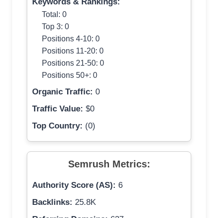
Keywords & Rankings:
Total: 0
Top 3: 0
Positions 4-10: 0
Positions 11-20: 0
Positions 21-50: 0
Positions 50+: 0
Organic Traffic:
0
Traffic Value:
$0
Top Country:
(0)
Semrush Metrics:
Authority Score (AS):
6
Backlinks:
25.8K