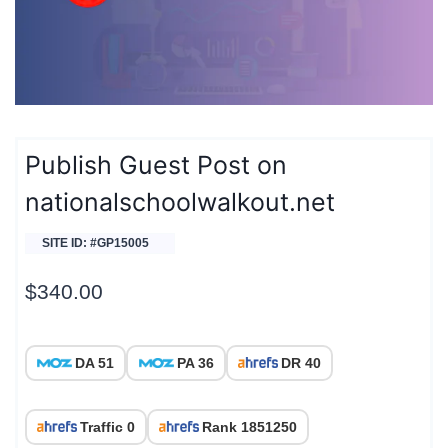
Publish Guest Post on
nationalschoolwalkout.net
SITE ID: #GP15005
$
340.00
DA 51
PA 36
DR 40
Traffic 0
Rank 1851250