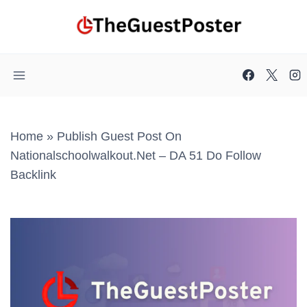
Skip
to
content
Home
»
Publish Guest Post On
Nationalschoolwalkout.net – DA 51 Do Follow
Backlink