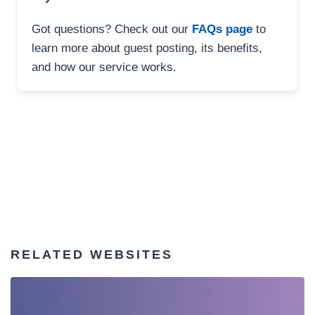
Got questions? Check out our
FAQs page
to
learn more about guest posting, its benefits,
and how our service works.
RELATED WEBSITES