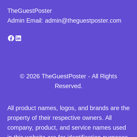
TheGuestPoster
Admin Email: admin@theguestposter.com
Facebook
LinkedIn
© 2026 TheGuestPoster - All Rights
Reserved.
All product names, logos, and brands are the
property of their respective owners. All
company, product, and service names used