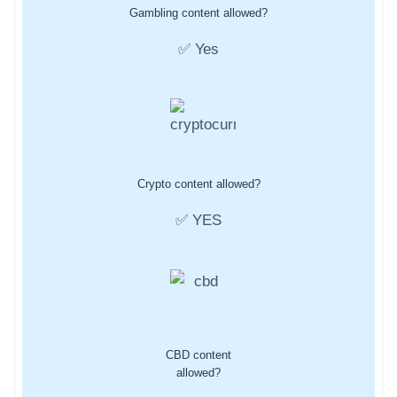
Gambling content allowed?
✅ Yes
Crypto content allowed?
✅ YES
CBD content
allowed?