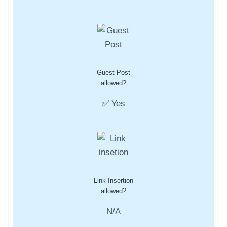
Guest Post
allowed?
✅ Yes
Link Insertion
allowed?
N/A