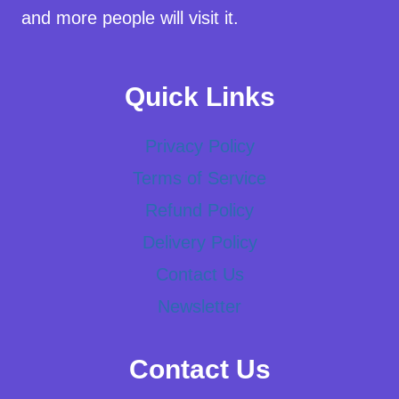
and more people will visit it.
Quick Links
Privacy Policy
Terms of Service
Refund Policy
Delivery Policy
Contact Us
Newsletter
Contact Us