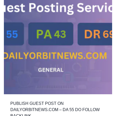
PUBLISH GUEST POST ON
DAILYORBITNEWS.COM – DA 55 DO FOLLOW
BACKLINK