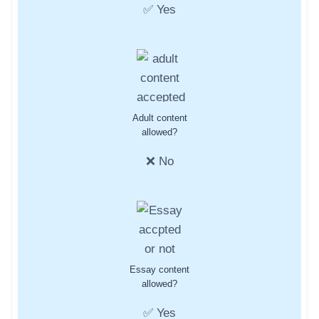
✅ Yes
Adult content
allowed?
❌ No
Essay content
allowed?
✅ Yes