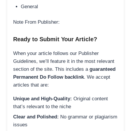
General
Note From Publisher:
Ready to Submit Your Article?
When your article follows our Publisher
Guidelines, we’ll feature it in the most relevant
section of the site. This includes a
guaranteed
Permanent Do Follow backlink
. We accept
articles that are:
Unique and High-Quality:
Original content
that’s relevant to the niche
Clear and Polished:
No grammar or plagiarism
issues