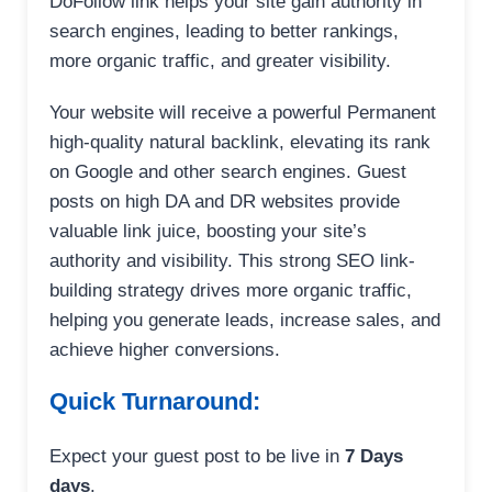
DoFollow link helps your site gain authority in
search engines, leading to better rankings,
more organic traffic, and greater visibility.
Your website will receive a powerful Permanent
high-quality natural backlink, elevating its rank
on Google and other search engines. Guest
posts on high DA and DR websites provide
valuable link juice, boosting your site’s
authority and visibility. This strong SEO link-
building strategy drives more organic traffic,
helping you generate leads, increase sales, and
achieve higher conversions.
Quick Turnaround:
Expect your guest post to be live in
7 Days
days
.