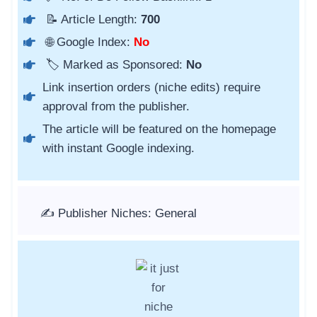
📝 Article Length:
700
🌐 Google Index:
No
🏷️ Marked as Sponsored:
No
Link insertion orders (niche edits) require
approval from the publisher.
The article will be featured on the homepage
with instant Google indexing.
✍️ Publisher Niches: General