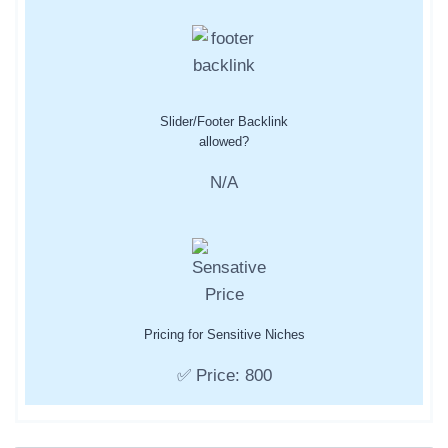
Slider/Footer Backlink
allowed?
N/A
Pricing for Sensitive Niches
✅ Price: 800