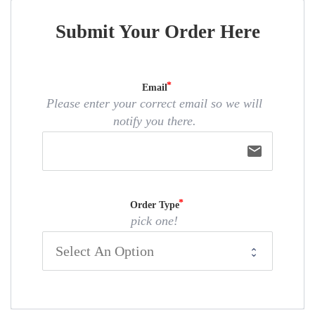
Submit Your Order Here
Email
Please enter your correct email so we will
notify you there.
email
Order Type
pick one!