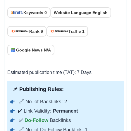
Keywords 0
Website Language English
Rank 6
Traffic 1
Google News N/A
Estimated publication time (TAT): 7 Days
📌 Publishing Rules:
🔗 No. of Backlinks: 2
✔️ Link Validity:
Permanent
✅
Do-Follow
Backlinks
🔗 No. of Do Follow Backlink: 1