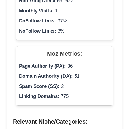
Referring Domains:
627
Monthly Visits:
1
DoFollow Links:
97%
NoFollow Links:
3%
Moz Metrics:
Page Authority (PA):
36
Domain Authority (DA):
51
Spam Score (SS):
2
Linking Domains:
775
Relevant Niche/Categories: