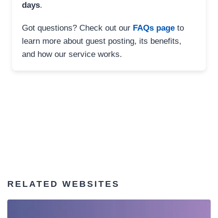
days
.
Got questions? Check out our
FAQs page
to
learn more about guest posting, its benefits,
and how our service works.
RELATED WEBSITES