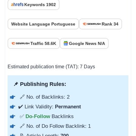
Keywords 1902
Website Language Portuguese
Rank 34
Traffic 58.6K
Google News N/A
Estimated publication time (TAT): 7 Days
📌 Publishing Rules:
🔗 No. of Backlinks: 2
✔️ Link Validity:
Permanent
✅
Do-Follow
Backlinks
🔗 No. of Do Follow Backlink: 1
📝 Article Length:
700