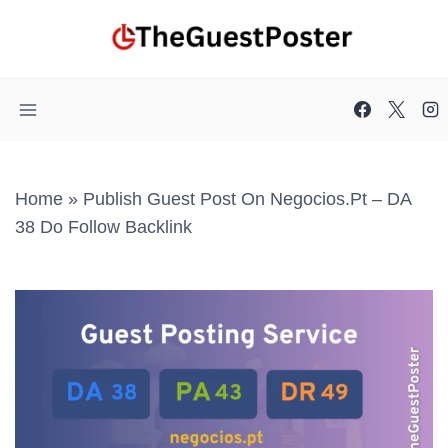
Skip
to
content
Home
»
Publish Guest Post On Negocios.pt – DA
38 Do Follow Backlink