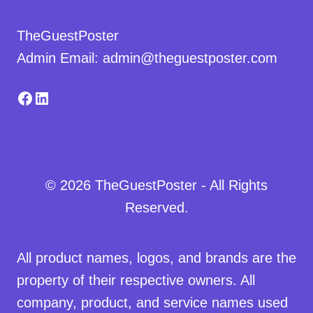
TheGuestPoster
Admin Email: admin@theguestposter.com
Facebook
LinkedIn
© 2026 TheGuestPoster - All Rights
Reserved.
All product names, logos, and brands are the
property of their respective owners. All
company, product, and service names used