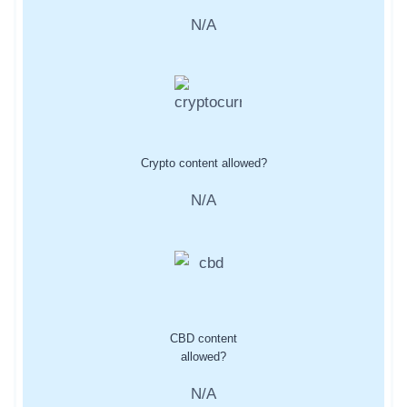
N/A
Crypto content allowed?
N/A
CBD content
allowed?
N/A