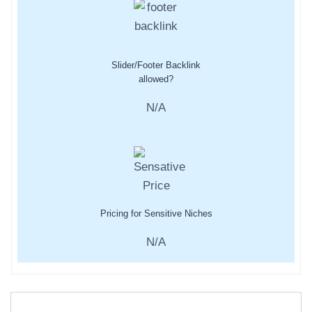
Slider/Footer Backlink
allowed?
N/A
Pricing for Sensitive Niches
N/A