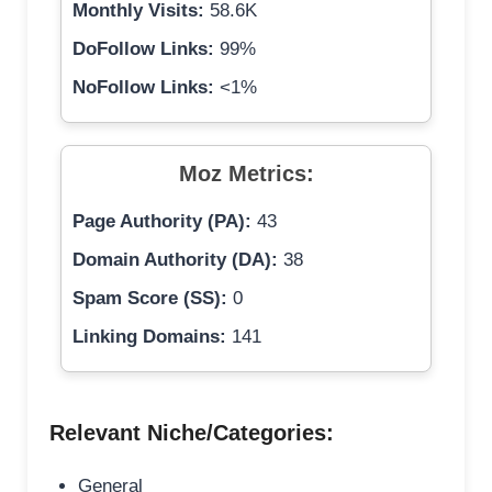
Monthly Visits:
58.6K
DoFollow Links:
99%
NoFollow Links:
<1%
Moz Metrics:
Page Authority (PA):
43
Domain Authority (DA):
38
Spam Score (SS):
0
Linking Domains:
141
Relevant Niche/Categories:
General