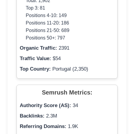
Total: 1,902
Top 3: 81
Positions 4-10: 149
Positions 11-20: 186
Positions 21-50: 689
Positions 50+: 797
Organic Traffic:
2391
Traffic Value:
$54
Top Country:
Portugal (2,350)
Semrush Metrics:
Authority Score (AS):
34
Backlinks:
2.3M
Referring Domains:
1.9K