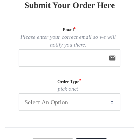
Submit Your Order Here
Email
Please enter your correct email so we will
notify you there.
email
Order Type
pick one!