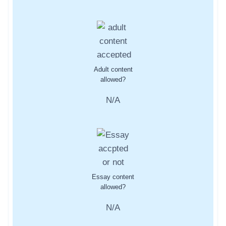
Adult content
allowed?
N/A
Essay content
allowed?
N/A