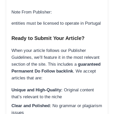
Note From Publisher:
entities must be licensed to operate in Portugal
Ready to Submit Your Article?
When your article follows our Publisher
Guidelines, we’ll feature it in the most relevant
section of the site. This includes a
guaranteed
Permanent Do Follow backlink
. We accept
articles that are:
Unique and High-Quality:
Original content
that’s relevant to the niche
Clear and Polished:
No grammar or plagiarism
issues