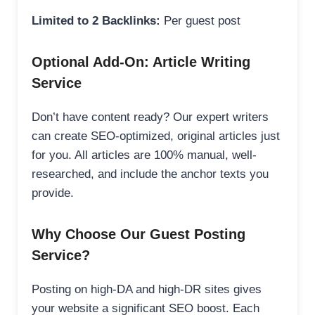
Limited to 2 Backlinks:
Per guest post
Optional Add-On: Article Writing
Service
Don’t have content ready? Our expert writers
can create SEO-optimized, original articles just
for you. All articles are 100% manual, well-
researched, and include the anchor texts you
provide.
Why Choose Our Guest Posting
Service?
Posting on high-DA and high-DR sites gives
your website a significant SEO boost. Each