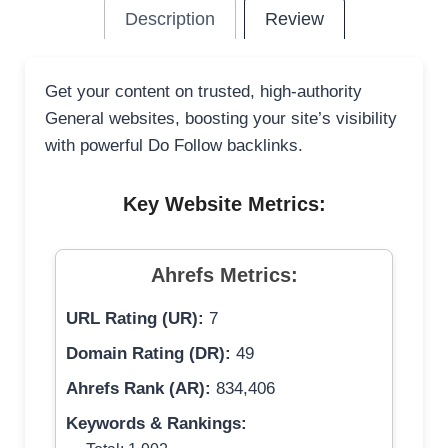
Description
Review
Get your content on trusted, high-authority
General websites, boosting your site’s visibility
with powerful Do Follow backlinks.
Key Website Metrics:
Ahrefs Metrics:
URL Rating (UR):
7
Domain Rating (DR):
49
Ahrefs Rank (AR):
834,406
Keywords & Rankings: