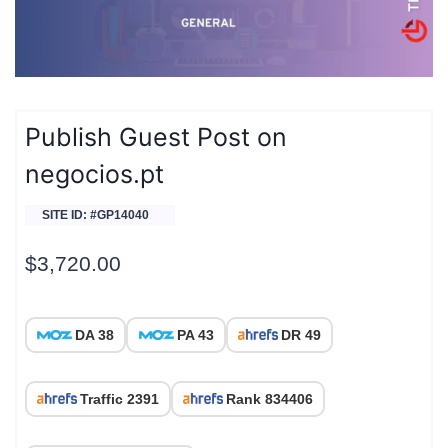
Publish Guest Post on
negocios.pt
SITE ID: #GP14040
$
3,720.00
DA 38
PA 43
DR 49
Traffic 2391
Rank 834406