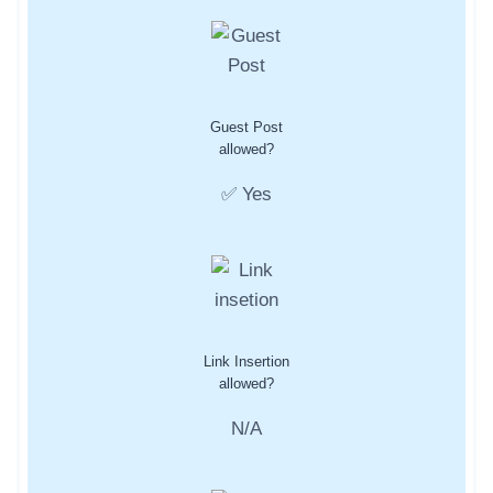
Guest Post
allowed?
✅ Yes
Link Insertion
allowed?
N/A