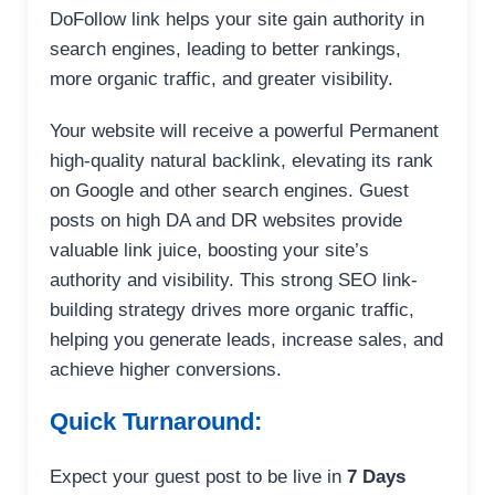
DoFollow link helps your site gain authority in
search engines, leading to better rankings,
more organic traffic, and greater visibility.
Your website will receive a powerful Permanent
high-quality natural backlink, elevating its rank
on Google and other search engines. Guest
posts on high DA and DR websites provide
valuable link juice, boosting your site’s
authority and visibility. This strong SEO link-
building strategy drives more organic traffic,
helping you generate leads, increase sales, and
achieve higher conversions.
Quick Turnaround:
Expect your guest post to be live in
7 Days