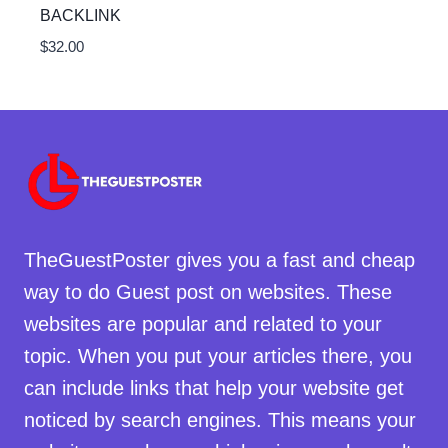
BACKLINK
$
32.00
TheGuestPoster gives you a fast and cheap
way to do Guest post on websites. These
websites are popular and related to your
topic. When you put your articles there, you
can include links that help your website get
noticed by search engines. This means your