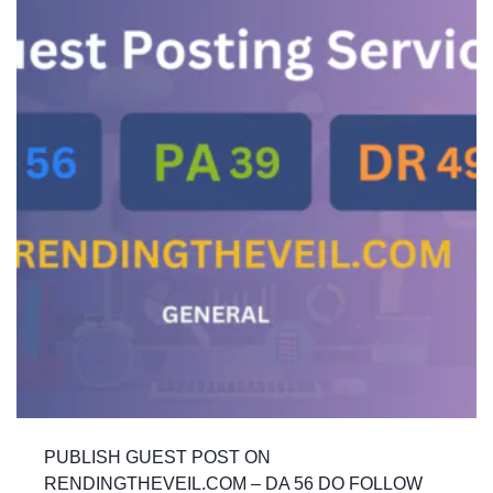
PUBLISH GUEST POST ON
RENDINGTHEVEIL.COM – DA 56 DO FOLLOW