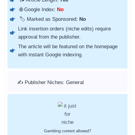
🌐 Google Index:
No
🏷️ Marked as Sponsored:
No
Link insertion orders (niche edits) require
approval from the publisher.
The article will be featured on the homepage
with instant Google indexing.
✍️ Publisher Niches: General
Gambling content allowed?