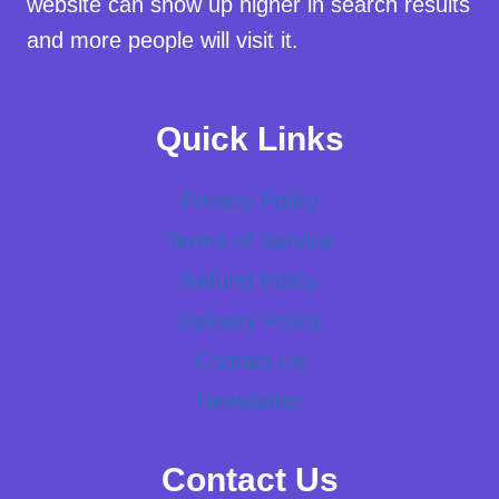
website can show up higher in search results
and more people will visit it.
Quick Links
Privacy Policy
Terms of Service
Refund Policy
Delivery Policy
Contact Us
Newsletter
Contact Us