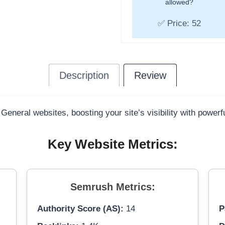
allowed?
✅ Price: 52
Description
Review
 General websites, boosting your site’s visibility with power
Key Website Metrics:
Semrush Metrics:
Authority Score (AS):
14
P