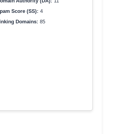
omain Authority (DA):
11
pam Score (SS):
4
inking Domains:
85