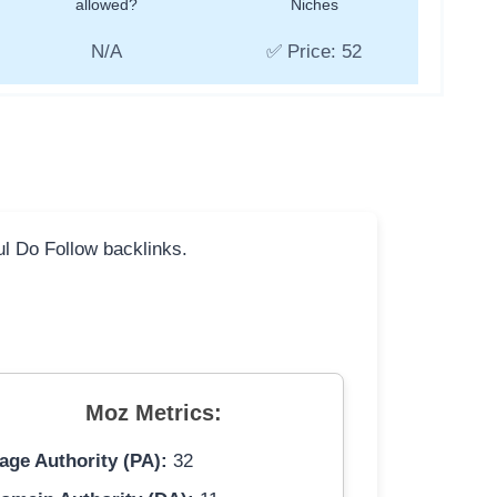
allowed?
Niches
N/A
✅ Price: 52
ful Do Follow backlinks.
Moz Metrics:
age Authority (PA):
32