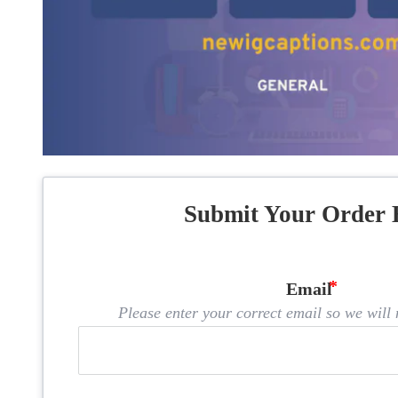
Submit Your Order 
Email
Please enter your correct email so we will n