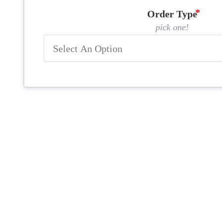
Order Type
pick one!