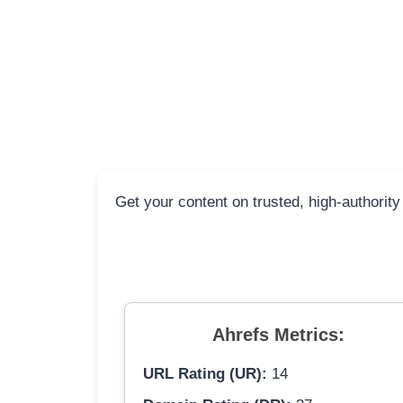
Get your content on trusted, high-authority
Ahrefs Metrics:
URL Rating (UR):
14