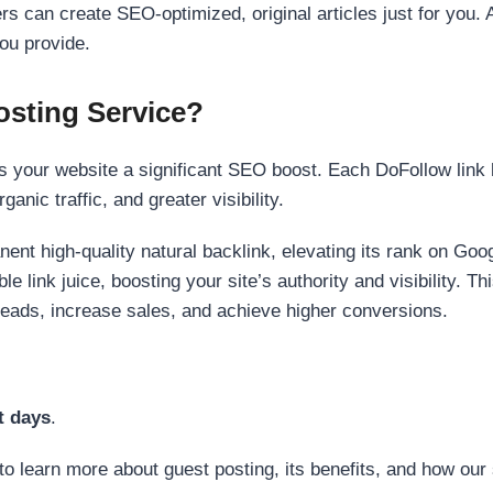
s can create SEO-optimized, original articles just for you. 
ou provide.
sting Service?
 your website a significant SEO boost. Each DoFollow link h
anic traffic, and greater visibility.
nent high-quality natural backlink, elevating its rank on Go
 link juice, boosting your site’s authority and visibility. Th
 leads, increase sales, and achieve higher conversions.
t days
.
to learn more about guest posting, its benefits, and how our