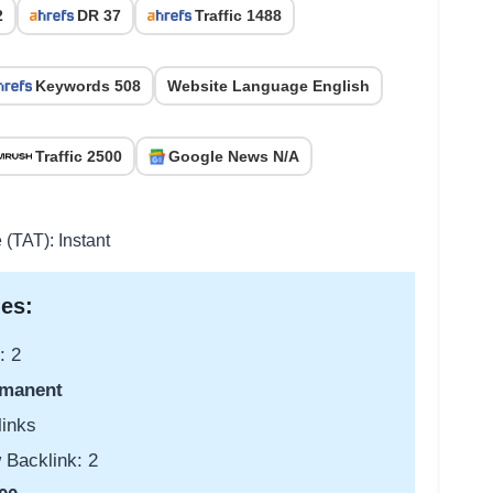
2
DR 37
Traffic 1488
Keywords 508
Website Language English
Traffic 2500
Google News N/A
 (TAT): Instant
es:
: 2
manent
links
 Backlink: 2