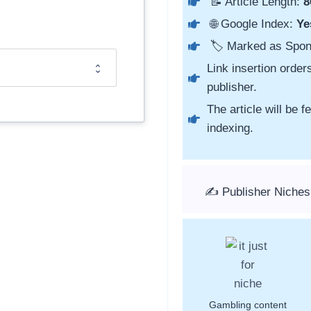
📝 Article Length:
8
🌐 Google Index:
Ye
🏷️ Marked as Spo
Link insertion order
publisher.
The article will be 
indexing.
✍️ Publisher Niches
Gambling content