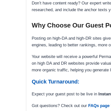
Don’t have content ready? Our expert writer
researched, and include the anchor texts y
Why Choose Our Guest Po
Posting on high-DA and high-DR sites gives
engines, leading to better rankings, more org
Your website will receive a powerful Perma
on high DA and DR websites provide valuable
more organic traffic, helping you generate
Quick Turnaround:
Expect your guest post to be live in
Instan
Got questions? Check out our
FAQs page