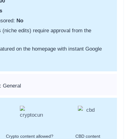
00
s
nsored:
No
s (niche edits) require approval from the
featured on the homepage with instant Google
: General
Crypto content allowed?
CBD content