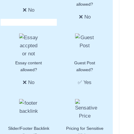
allowed?
❌ No
❌ No
Essay content
Guest Post
allowed?
allowed?
❌ No
✅ Yes
Slider/Footer Backlink
Pricing for Sensitive