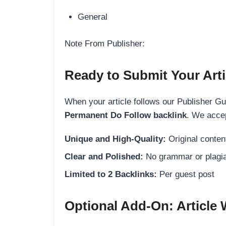
General
Note From Publisher:
Ready to Submit Your Arti
When your article follows our Publisher Guid
Permanent Do Follow backlink
. We accep
Unique and High-Quality:
Original content
Clear and Polished:
No grammar or plagia
Limited to 2 Backlinks:
Per guest post
Optional Add-On: Article 