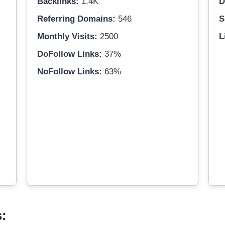
Backlinks:
1.4K
D
Referring Domains:
546
S
Monthly Visits:
2500
L
DoFollow Links:
37%
NoFollow Links:
63%
s: