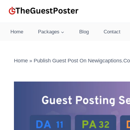
Skip
to
content
Home
Packages
Blog
Contact
Home
»
Publish Guest Post On Newigcaptions.co