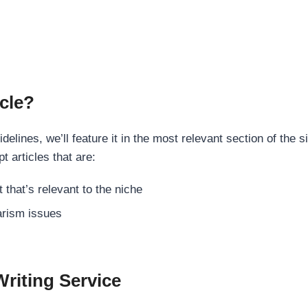
cle?
elines, we’ll feature it in the most relevant section of the s
t articles that are:
 that’s relevant to the niche
rism issues
Writing Service