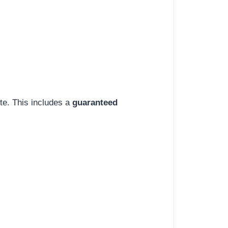
ite. This includes a
guaranteed