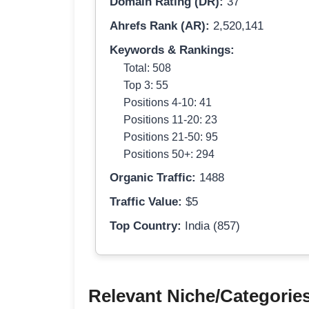
Domain Rating (DR):
37
Ahrefs Rank (AR):
2,520,141
Keywords & Rankings:
Total: 508
Top 3: 55
Positions 4-10: 41
Positions 11-20: 23
Positions 21-50: 95
Positions 50+: 294
Organic Traffic:
1488
Traffic Value:
$5
Top Country:
India (857)
Relevant Niche/Categorie