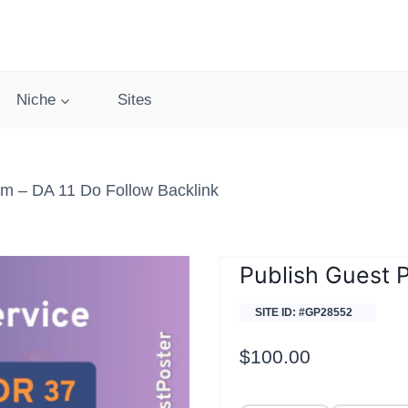
Niche
Sites
m – DA 11 Do Follow Backlink
Publish Guest 
SITE ID: #GP28552
$
100.00