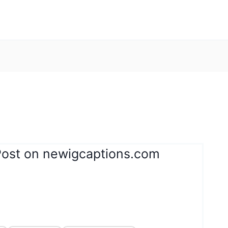
Post on newigcaptions.com