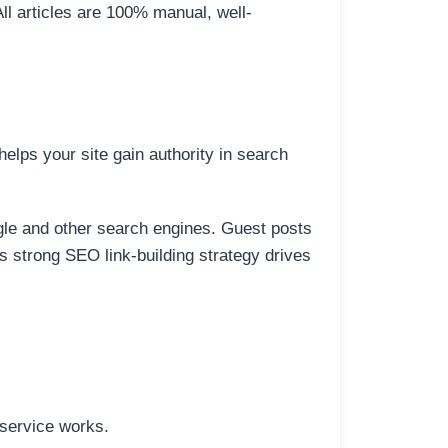
All articles are 100% manual, well-
elps your site gain authority in search
ogle and other search engines. Guest posts
is strong SEO link-building strategy drives
 service works.