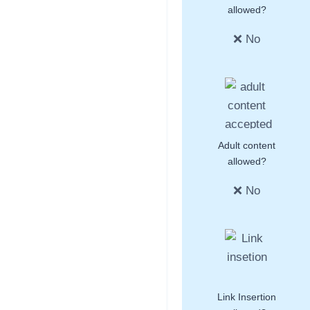
allowed?
❌ No
Adult content
allowed?
❌ No
Link Insertion