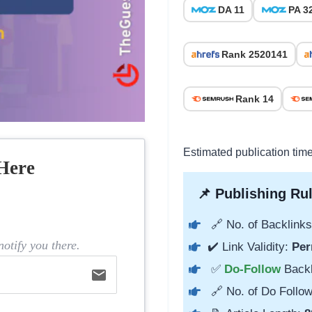
DA 11
PA 3
Rank 2520141
Rank 14
Estimated publication time
Here
📌 Publishing Rul
🔗 No. of Backlinks
otify you there.
✔️ Link Validity:
Per
✅
Do-Follow
Back
email
🔗 No. of Do Follow