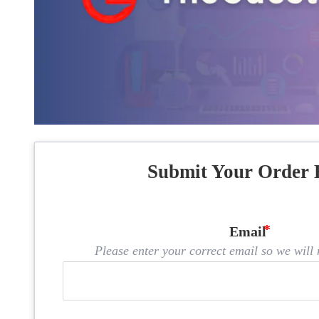
Submit Your Order 
Email
Please enter your correct email so we will n