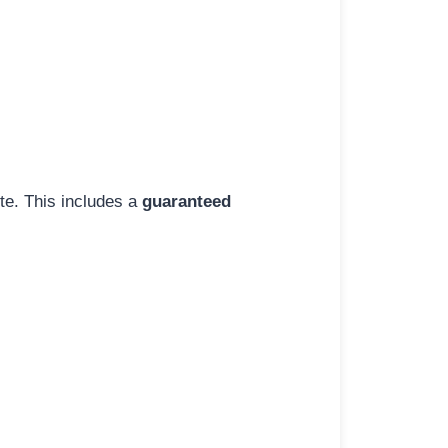
ite. This includes a
guaranteed