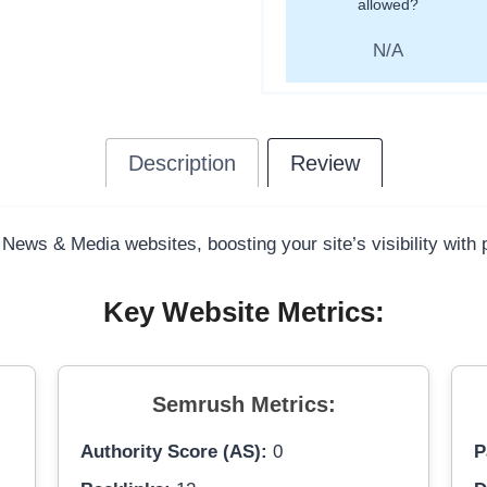
allowed?
N/A
Description
Review
 News & Media websites, boosting your site’s visibility with
Key Website Metrics:
Semrush Metrics:
Authority Score (AS):
0
P