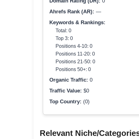
Domain Rating (DR):
0
Ahrefs Rank (AR):
—
Keywords & Rankings:
Total: 0
Top 3: 0
Positions 4-10: 0
Positions 11-20: 0
Positions 21-50: 0
Positions 50+: 0
Organic Traffic:
0
Traffic Value:
$0
Top Country:
(0)
Relevant Niche/Categorie