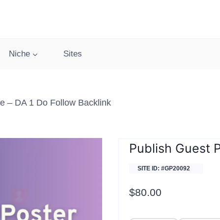
Niche
Sites
e – DA 1 Do Follow Backlink
Publish Guest 
SITE ID: #GP20092
$
80.00