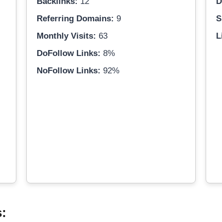
Backlinks:
12
D
Referring Domains:
9
S
Monthly Visits:
63
L
DoFollow Links:
8%
NoFollow Links:
92%
s: