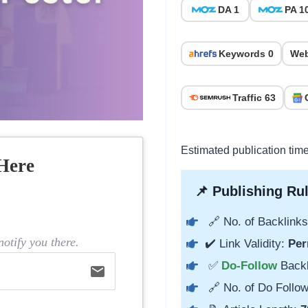
DA 1
PA 1
Keywords 0
Web
Traffic 63
Estimated publication tim
Here
📌 Publishing Rul
🔗 No. of Backlinks
otify you there.
✔️ Link Validity:
Per
✅
Do-Follow
Back
email
🔗 No. of Do Follow