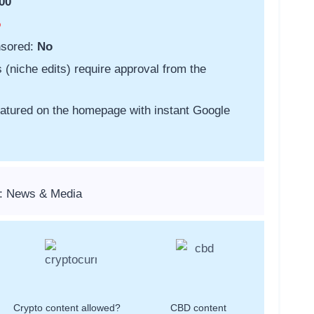
00
o
nsored:
No
s (niche edits) require approval from the
featured on the homepage with instant Google
s: News & Media
Crypto content allowed?
CBD content