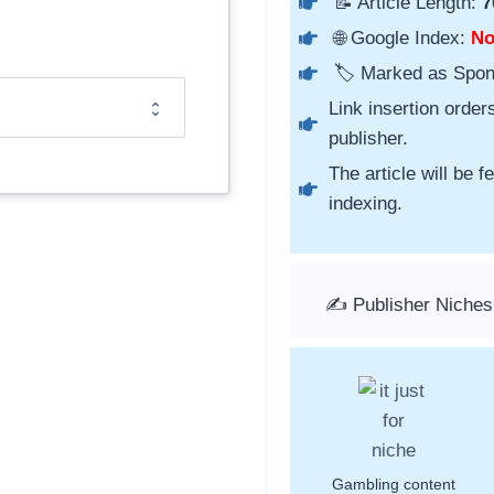
📝 Article Length:
7
🌐 Google Index:
N
🏷️ Marked as Spo
Link insertion order
publisher.
The article will be 
indexing.
✍️ Publisher Niche
Gambling content