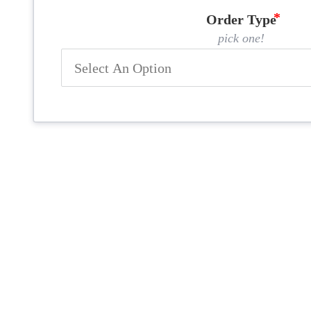
Order Type
pick one!