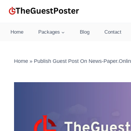
Skip
to
content
Home
Packages
Blog
Contact
Home
»
Publish Guest Post On News-Paper.onlin