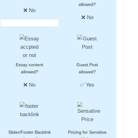
allowed?
❌ No
❌ No
Essay content
Guest Post
allowed?
allowed?
❌ No
✅ Yes
Slider/Footer Backlink
Pricing for Sensitive