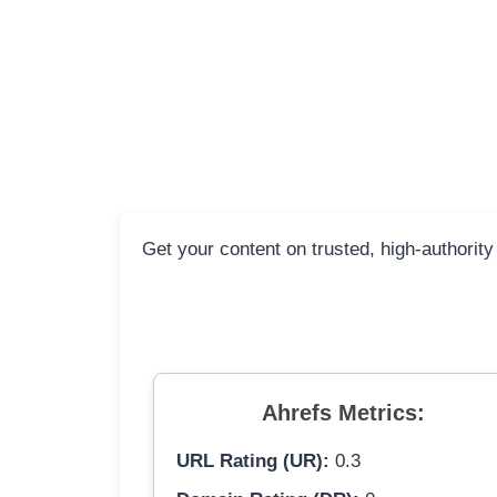
Get your content on trusted, high-authority
Ahrefs Metrics:
URL Rating (UR):
0.3