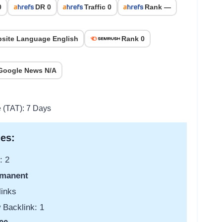
0
DR 0
Traffic 0
Rank —
site Language English
Rank 0
Google News N/A
e (TAT): 7 Days
es:
: 2
manent
links
 Backlink: 1