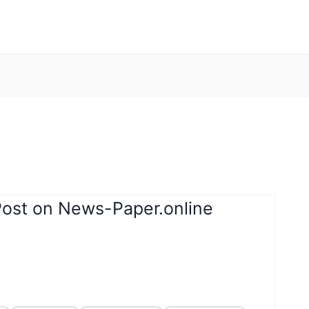
Post on News-Paper.online