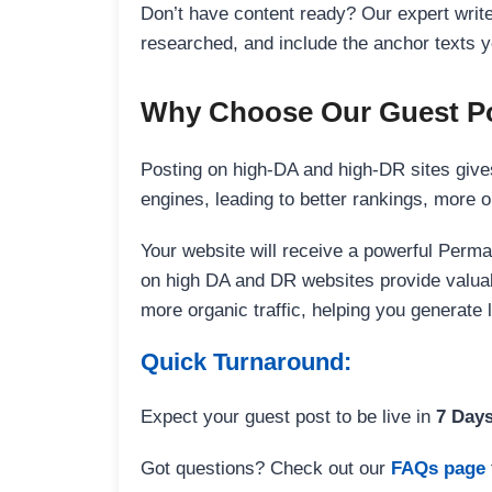
Don’t have content ready? Our expert writer
researched, and include the anchor texts y
Why Choose Our Guest Po
Posting on high-DA and high-DR sites gives
engines, leading to better rankings, more org
Your website will receive a powerful Perma
on high DA and DR websites provide valuable
more organic traffic, helping you generate
Quick Turnaround:
Expect your guest post to be live in
7 Day
Got questions? Check out our
FAQs page