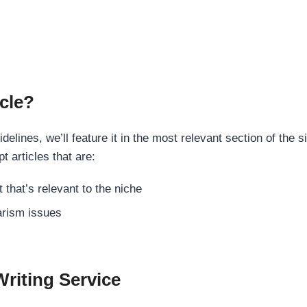
cle?
elines, we’ll feature it in the most relevant section of the s
t articles that are:
 that’s relevant to the niche
rism issues
Writing Service