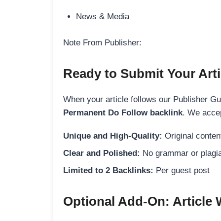
News & Media
Note From Publisher:
Ready to Submit Your Arti
When your article follows our Publisher Guid
Permanent Do Follow backlink
. We accep
Unique and High-Quality:
Original content
Clear and Polished:
No grammar or plagia
Limited to 2 Backlinks:
Per guest post
Optional Add-On: Article 