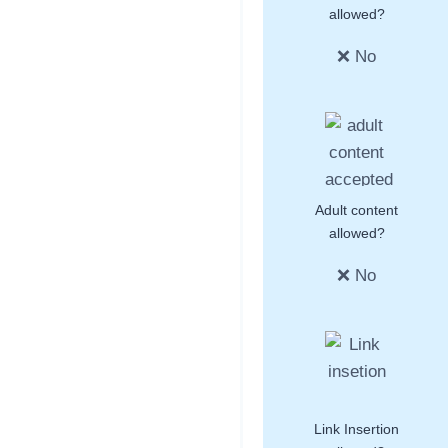
allowed?
❌ No
Adult content
allowed?
❌ No
Link Insertion