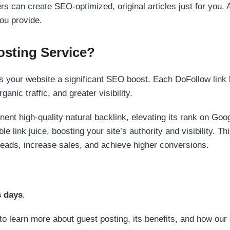
s can create SEO-optimized, original articles just for you. 
ou provide.
sting Service?
 your website a significant SEO boost. Each DoFollow link h
anic traffic, and greater visibility.
nent high-quality natural backlink, elevating its rank on Go
 link juice, boosting your site’s authority and visibility. Th
 leads, increase sales, and achieve higher conversions.
s days
.
to learn more about guest posting, its benefits, and how our