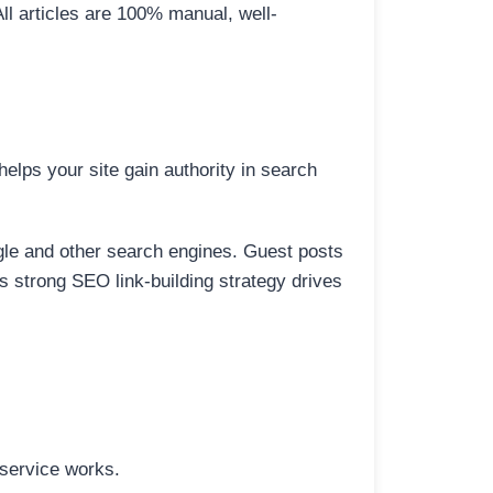
All articles are 100% manual, well-
elps your site gain authority in search
ogle and other search engines. Guest posts
is strong SEO link-building strategy drives
 service works.