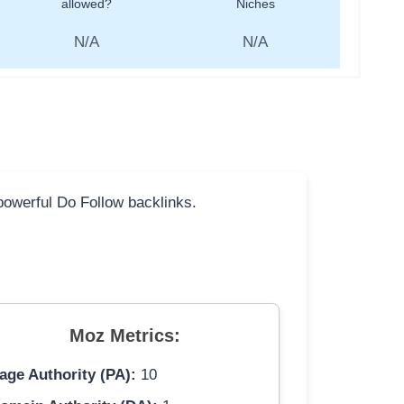
allowed?
Niches
N/A
N/A
 powerful Do Follow backlinks.
Moz Metrics:
age Authority (PA):
10