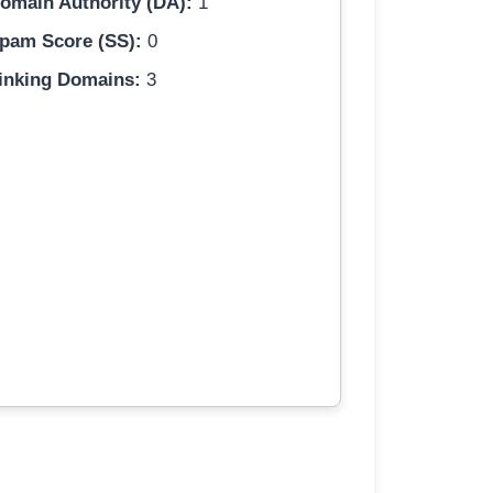
omain Authority (DA):
1
pam Score (SS):
0
inking Domains:
3