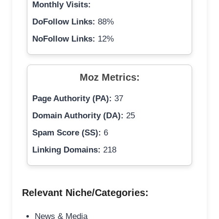
Monthly Visits:
DoFollow Links:
88%
NoFollow Links:
12%
Moz Metrics:
Page Authority (PA):
37
Domain Authority (DA):
25
Spam Score (SS):
6
Linking Domains:
218
Relevant Niche/Categories:
News & Media