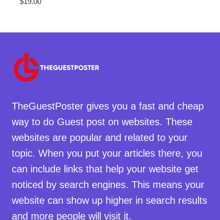
$
19.00
TheGuestPoster gives you a fast and cheap
way to do Guest post on websites. These
websites are popular and related to your
topic. When you put your articles there, you
can include links that help your website get
noticed by search engines. This means your
website can show up higher in search results
and more people will visit it.