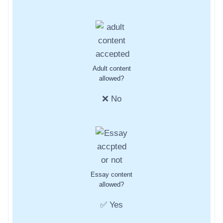
Adult content
allowed?
❌ No
Essay content
allowed?
✅ Yes