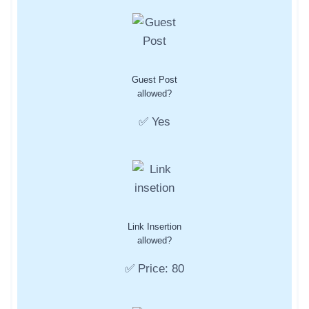
Guest Post
allowed?
✅ Yes
Link Insertion
allowed?
✅ Price: 80