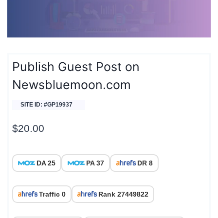
Publish Guest Post on
Newsbluemoon.com
SITE ID: #GP19937
$
20.00
DA 25
PA 37
DR 8
Traffic 0
Rank 27449822