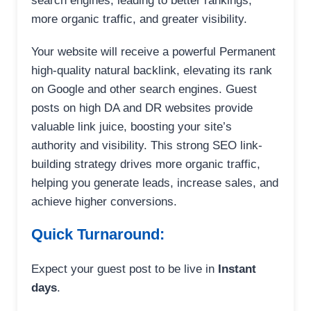
search engines, leading to better rankings,
more organic traffic, and greater visibility.
Your website will receive a powerful Permanent
high-quality natural backlink, elevating its rank
on Google and other search engines. Guest
posts on high DA and DR websites provide
valuable link juice, boosting your site’s
authority and visibility. This strong SEO link-
building strategy drives more organic traffic,
helping you generate leads, increase sales, and
achieve higher conversions.
Quick Turnaround:
Expect your guest post to be live in
Instant
days
.