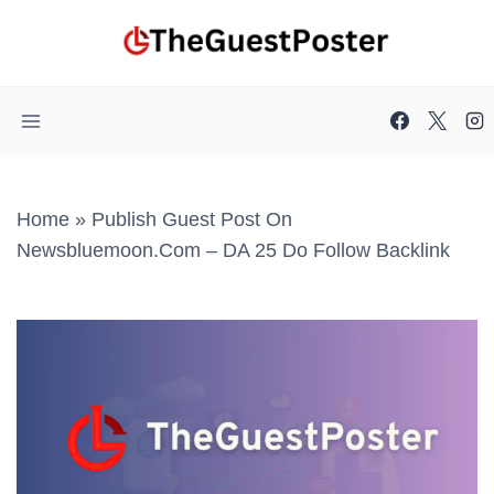
Skip
to
content
Home
»
Publish Guest Post On
Newsbluemoon.com – DA 25 Do Follow Backlink