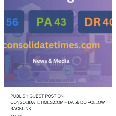
PUBLISH GUEST POST ON
CONSOLIDATETIMES.COM – DA 56 DO FOLLOW
BACKLINK