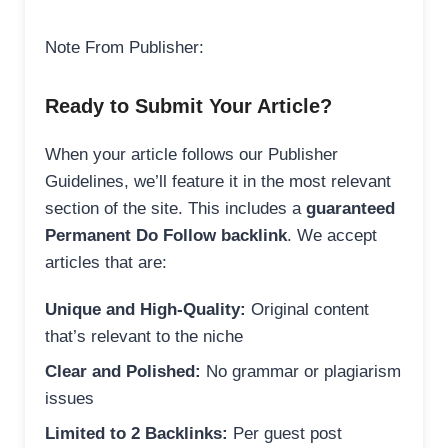
Note From Publisher:
Ready to Submit Your Article?
When your article follows our Publisher
Guidelines, we’ll feature it in the most relevant
section of the site. This includes a
guaranteed
Permanent Do Follow backlink
. We accept
articles that are:
Unique and High-Quality:
Original content
that’s relevant to the niche
Clear and Polished:
No grammar or plagiarism
issues
Limited to 2 Backlinks:
Per guest post