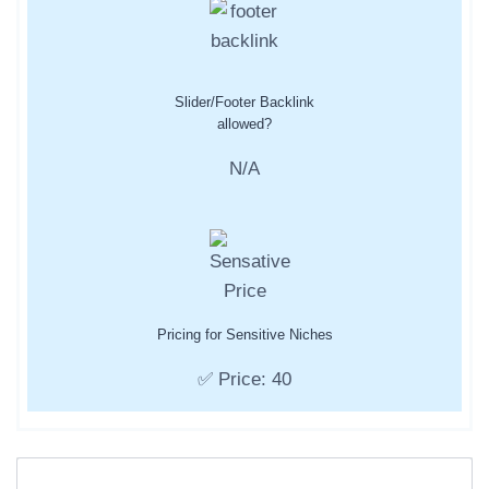
Slider/Footer Backlink
allowed?
N/A
Pricing for Sensitive Niches
✅ Price: 40