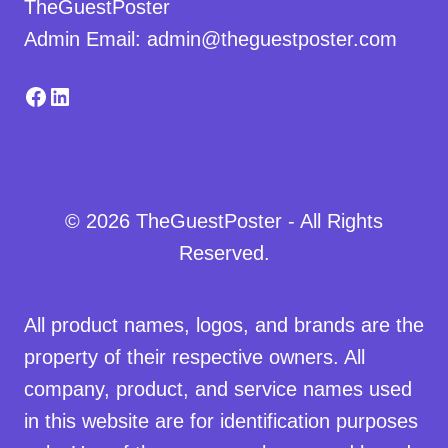
TheGuestPoster
Admin Email: admin@theguestposter.com
Facebook
LinkedIn
© 2026 TheGuestPoster - All Rights
Reserved.
All product names, logos, and brands are the
property of their respective owners. All
company, product, and service names used
in this website are for identification purposes