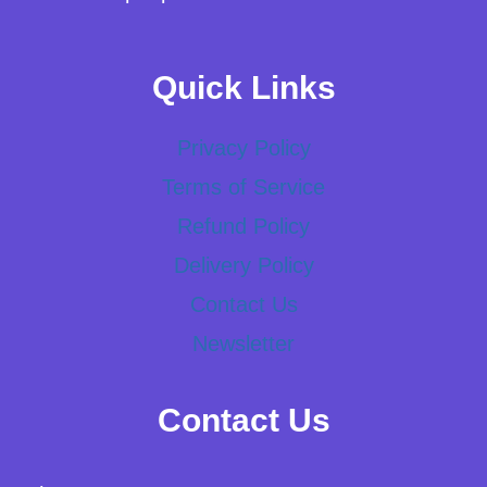
Quick Links
Privacy Policy
Terms of Service
Refund Policy
Delivery Policy
Contact Us
Newsletter
Contact Us