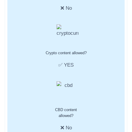
❌ No
Crypto content allowed?
✅ YES
CBD content
allowed?
❌ No