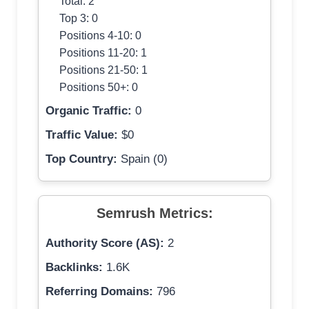
Total: 2
Top 3: 0
Positions 4-10: 0
Positions 11-20: 1
Positions 21-50: 1
Positions 50+: 0
Organic Traffic:
0
Traffic Value:
$0
Top Country:
Spain (0)
Semrush Metrics:
Authority Score (AS):
2
Backlinks:
1.6K
Referring Domains:
796