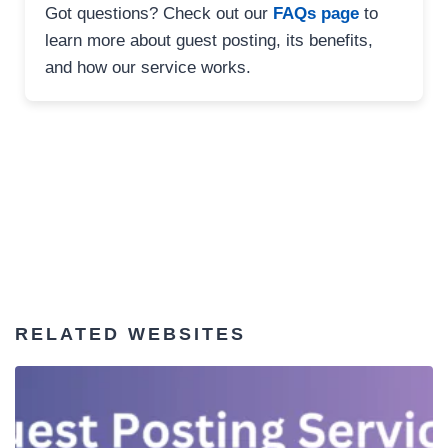
Got questions? Check out our
FAQs page
to
learn more about guest posting, its benefits,
and how our service works.
RELATED WEBSITES