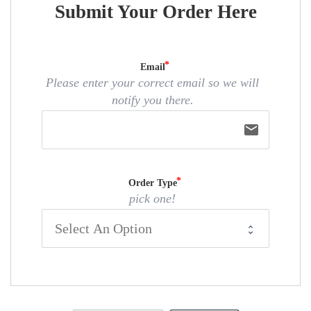
Submit Your Order Here
Email
Please enter your correct email so we will
notify you there.
email
Order Type
pick one!