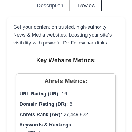
Description
Review
Get your content on trusted, high-authority
News & Media websites, boosting your site’s
visibility with powerful Do Follow backlinks.
Key Website Metrics:
Ahrefs Metrics:
URL Rating (UR):
16
Domain Rating (DR):
8
Ahrefs Rank (AR):
27,449,822
Keywords & Rankings: