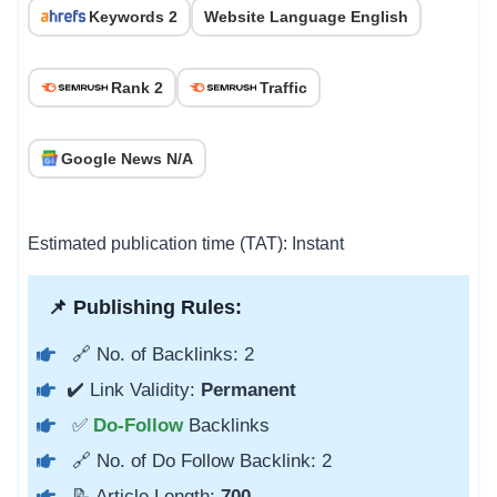
Keywords 2
Website Language English
Rank 2
Traffic
Google News N/A
Estimated publication time (TAT): Instant
📌 Publishing Rules:
🔗 No. of Backlinks: 2
✔️ Link Validity:
Permanent
✅
Do-Follow
Backlinks
🔗 No. of Do Follow Backlink: 2
📝 Article Length:
700