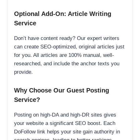
Optional Add-On: Article Writing
Service
Don’t have content ready? Our expert writers
can create SEO-optimized, original articles just
for you. All articles are 100% manual, well-
researched, and include the anchor texts you
provide.
Why Choose Our Guest Posting
Service?
Posting on high-DA and high-DR sites gives
your website a significant SEO boost. Each
DoFollow link helps your site gain authority in