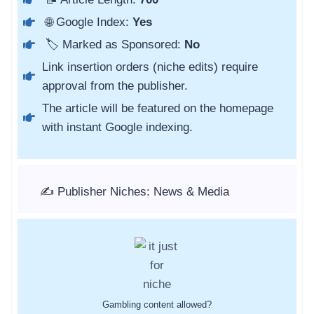
🌐 Google Index:
Yes
🏷️ Marked as Sponsored:
No
Link insertion orders (niche edits) require
approval from the publisher.
The article will be featured on the homepage
with instant Google indexing.
✍️ Publisher Niches: News & Media
Gambling content allowed?