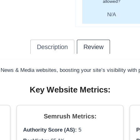
allowed?
N/A
Description
Review
 News & Media websites, boosting your site’s visibility with
Key Website Metrics:
Semrush Metrics:
Authority Score (AS):
5
P