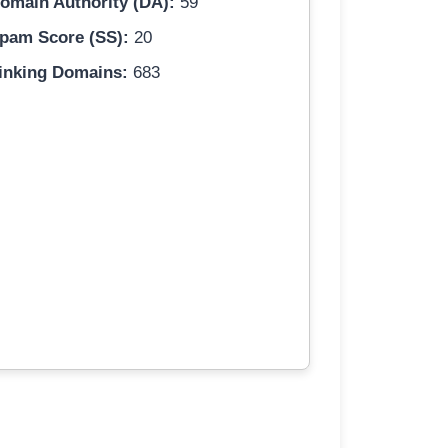
omain Authority (DA):
59
pam Score (SS):
20
inking Domains:
683