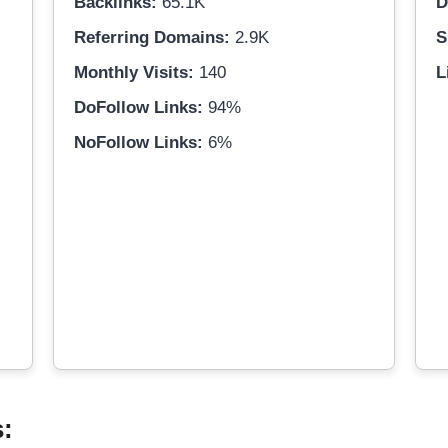
Backlinks:
65.1K
D
Referring Domains:
2.9K
S
Monthly Visits:
140
L
DoFollow Links:
94%
NoFollow Links:
6%
s: