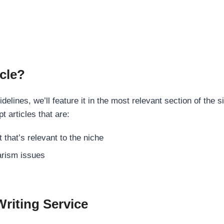
cle?
elines, we’ll feature it in the most relevant section of the s
t articles that are:
 that’s relevant to the niche
rism issues
Writing Service