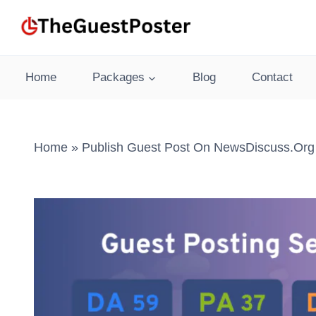
Skip
to
content
Home
Packages
Blog
Contact
Home
»
Publish Guest Post On NewsDiscuss.org 