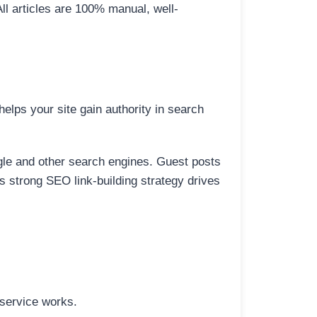
All articles are 100% manual, well-
elps your site gain authority in search
ogle and other search engines. Guest posts
is strong SEO link-building strategy drives
 service works.