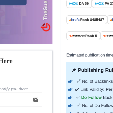
DA 59
PA 3
Rank 8485487
Rank 5
Estimated publication tim
Here
📌 Publishing Rul
🔗 No. of Backlinks
otify you there.
✔️ Link Validity:
Per
✅
Do-Follow
Back
email
🔗 No. of Do Follow