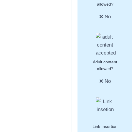
allowed?
❌ No
Adult content
allowed?
❌ No
Link Insertion