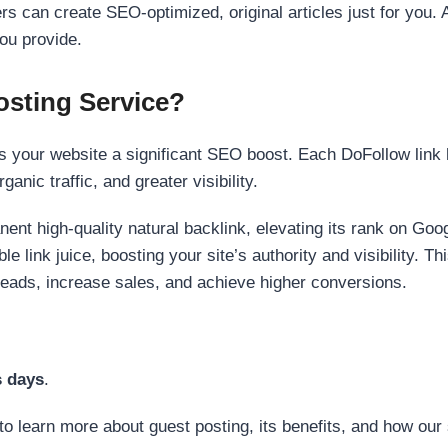
s can create SEO-optimized, original articles just for you. 
ou provide.
sting Service?
 your website a significant SEO boost. Each DoFollow link h
anic traffic, and greater visibility.
nent high-quality natural backlink, elevating its rank on Go
 link juice, boosting your site’s authority and visibility. Th
 leads, increase sales, and achieve higher conversions.
s days
.
to learn more about guest posting, its benefits, and how our