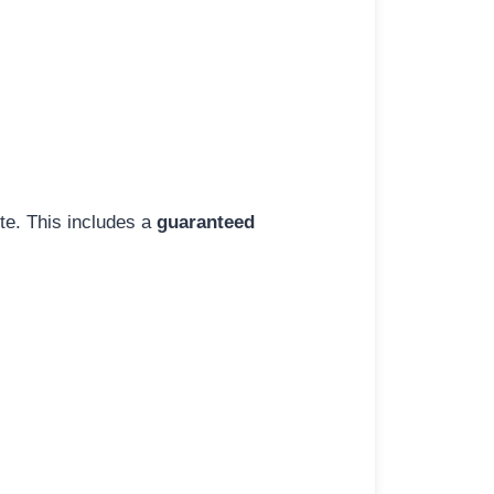
ite. This includes a
guaranteed