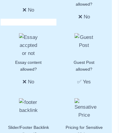
allowed?
❌ No
❌ No
Essay content
Guest Post
allowed?
allowed?
❌ No
✅ Yes
Slider/Footer Backlink
Pricing for Sensitive