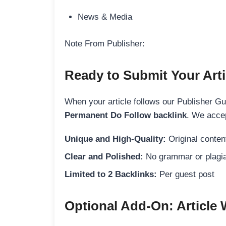
News & Media
Note From Publisher:
Ready to Submit Your Arti
When your article follows our Publisher Guid
Permanent Do Follow backlink
. We accep
Unique and High-Quality:
Original content
Clear and Polished:
No grammar or plagia
Limited to 2 Backlinks:
Per guest post
Optional Add-On: Article 