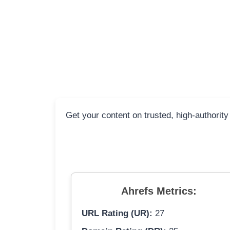
Get your content on trusted, high-authority
Ahrefs Metrics:
URL Rating (UR):
27