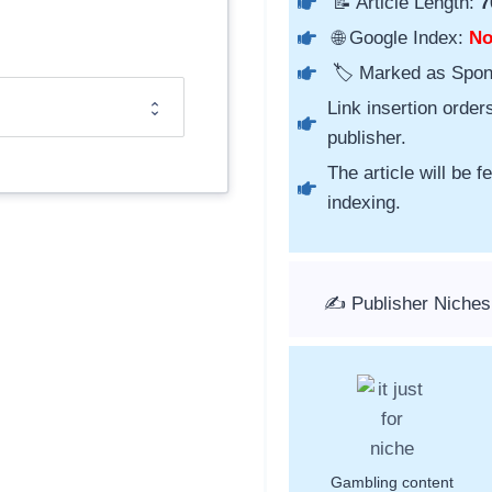
📝 Article Length:
7
🌐 Google Index:
N
🏷️ Marked as Spo
Link insertion order
publisher.
The article will be 
indexing.
✍️ Publisher Niche
Gambling content