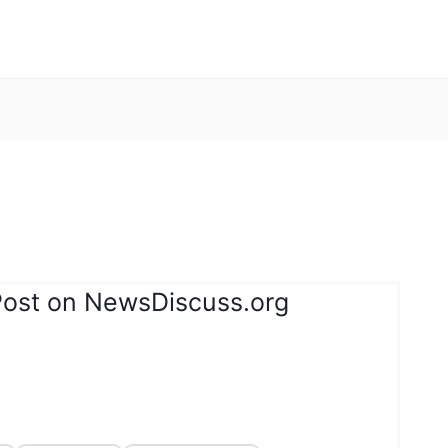
Post on NewsDiscuss.org