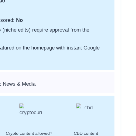
00
o
nsored:
No
s (niche edits) require approval from the
featured on the homepage with instant Google
s: News & Media
Crypto content allowed?
CBD content