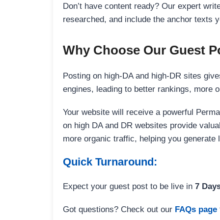
Don’t have content ready? Our expert writer
researched, and include the anchor texts y
Why Choose Our Guest Po
Posting on high-DA and high-DR sites gives
engines, leading to better rankings, more org
Your website will receive a powerful Perma
on high DA and DR websites provide valuable
more organic traffic, helping you generate
Quick Turnaround:
Expect your guest post to be live in
7 Day
Got questions? Check out our
FAQs page