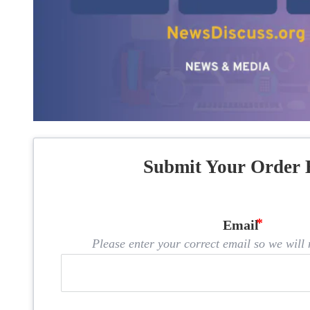
Submit Your Order 
Email
Please enter your correct email so we will n