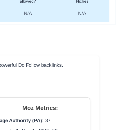
allowed?
Niches
N/A
N/A
 powerful Do Follow backlinks.
Moz Metrics:
age Authority (PA):
37