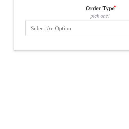
Order Type
pick one!