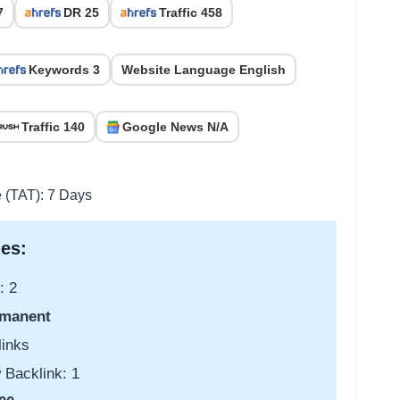
7
DR 25
Traffic 458
Keywords 3
Website Language English
Traffic 140
Google News N/A
e (TAT): 7 Days
es:
: 2
manent
links
 Backlink: 1