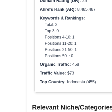
Domain Rating (DR):
25
Ahrefs Rank (AR):
8,485,487
Keywords & Rankings:
Total: 3
Top 3: 0
Positions 4-10: 1
Positions 11-20: 1
Positions 21-50: 1
Positions 50+: 0
Organic Traffic:
458
Traffic Value:
$73
Top Country:
Indonesia (455)
Relevant Niche/Categorie