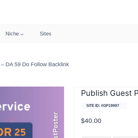
Niche
Sites
– DA 59 Do Follow Backlink
Publish Guest 
SITE ID: #GP19997
$
40.00