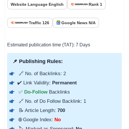
Website Language English
Rank 1
Traffic 126
Google News N/A
Estimated publication time (TAT): 7 Days
📌 Publishing Rules:
🔗 No. of Backlinks: 2
✔️ Link Validity:
Permanent
✅
Do-Follow
Backlinks
🔗 No. of Do Follow Backlink: 1
📝 Article Length:
700
🌐 Google Index:
No
🏷️ Marked as Sponsored:
No