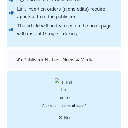
Link insertion orders (niche edits) require
approval from the publisher.
The article will be featured on the homepage
with instant Google indexing.
✍️ Publisher Niches: News & Media
Gambling content allowed?
❌ No