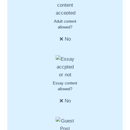
Adult content
allowed?
❌ No
Essay content
allowed?
❌ No