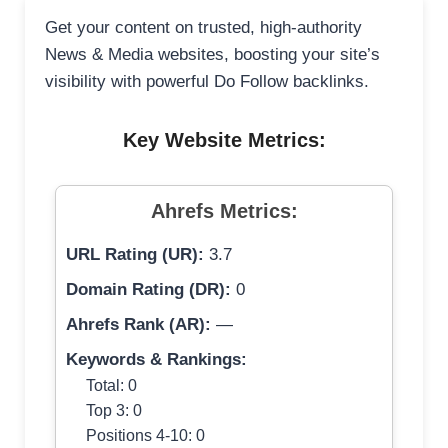
Get your content on trusted, high-authority
News & Media websites, boosting your site’s
visibility with powerful Do Follow backlinks.
Key Website Metrics:
Ahrefs Metrics:
URL Rating (UR):
3.7
Domain Rating (DR):
0
Ahrefs Rank (AR):
—
Keywords & Rankings:
Total: 0
Top 3: 0
Positions 4-10: 0