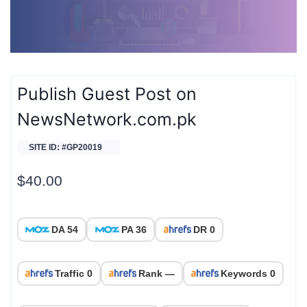
Publish Guest Post on
NewsNetwork.com.pk
SITE ID: #GP20019
$
40.00
DA 54
PA 36
DR 0
Traffic 0
Rank —
Keywords 0