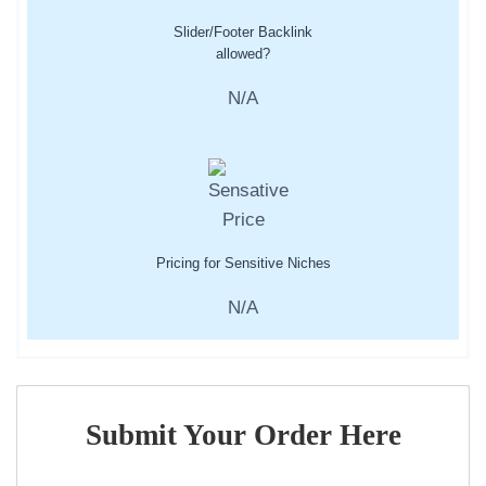
Slider/Footer Backlink
allowed?
N/A
Pricing for Sensitive Niches
N/A
Submit Your Order Here