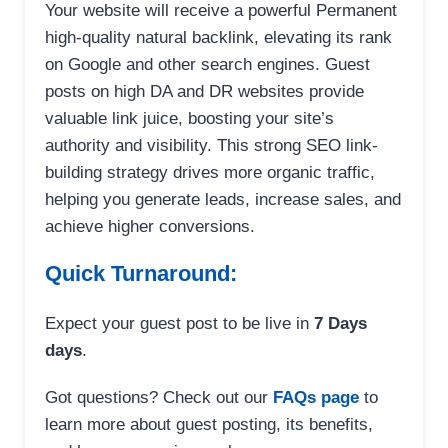
Your website will receive a powerful Permanent
high-quality natural backlink, elevating its rank
on Google and other search engines. Guest
posts on high DA and DR websites provide
valuable link juice, boosting your site’s
authority and visibility. This strong SEO link-
building strategy drives more organic traffic,
helping you generate leads, increase sales, and
achieve higher conversions.
Quick Turnaround:
Expect your guest post to be live in
7 Days
days
.
Got questions? Check out our
FAQs page
to
learn more about guest posting, its benefits,