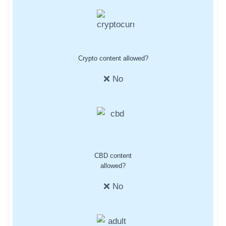
Crypto content allowed?
❌ No
CBD content
allowed?
❌ No