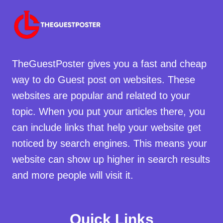
TheGuestPoster gives you a fast and cheap
way to do Guest post on websites. These
websites are popular and related to your
topic. When you put your articles there, you
can include links that help your website get
noticed by search engines. This means your
website can show up higher in search results
and more people will visit it.
Quick Links