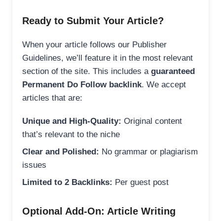
Ready to Submit Your Article?
When your article follows our Publisher
Guidelines, we’ll feature it in the most relevant
section of the site. This includes a
guaranteed
Permanent Do Follow backlink
. We accept
articles that are:
Unique and High-Quality:
Original content
that’s relevant to the niche
Clear and Polished:
No grammar or plagiarism
issues
Limited to 2 Backlinks:
Per guest post
Optional Add-On: Article Writing