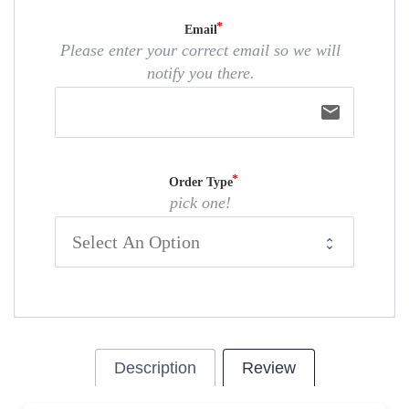
Email
Please enter your correct email so we will
notify you there.
email
Order Type
pick one!
Description
Review