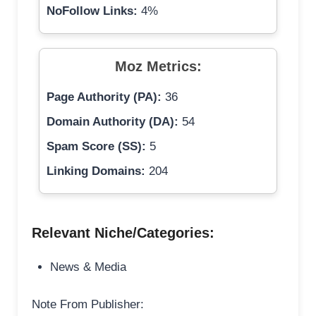
NoFollow Links:
4%
Moz Metrics:
Page Authority (PA):
36
Domain Authority (DA):
54
Spam Score (SS):
5
Linking Domains:
204
Relevant Niche/Categories:
News & Media
Note From Publisher: