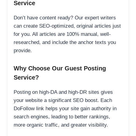
Service
Don’t have content ready? Our expert writers
can create SEO-optimized, original articles just
for you. All articles are 100% manual, well-
researched, and include the anchor texts you
provide.
Why Choose Our Guest Posting
Service?
Posting on high-DA and high-DR sites gives
your website a significant SEO boost. Each
DoFollow link helps your site gain authority in
search engines, leading to better rankings,
more organic traffic, and greater visibility.