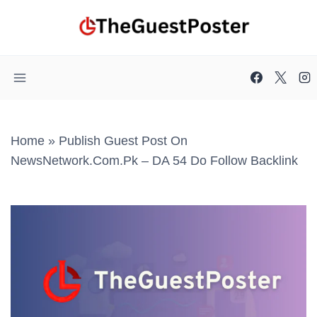
Skip
to
content
Home
»
Publish Guest Post On
NewsNetwork.com.pk – DA 54 Do Follow Backlink