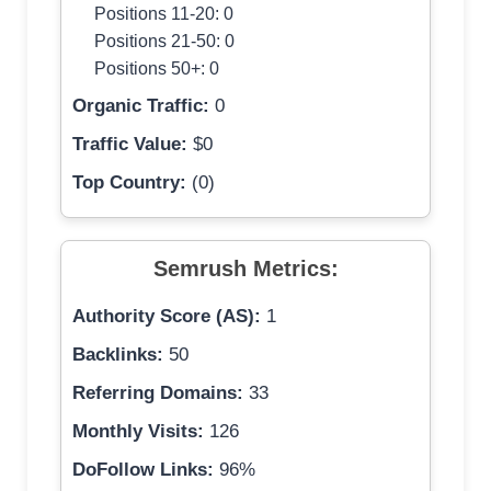
Positions 11-20: 0
Positions 21-50: 0
Positions 50+: 0
Organic Traffic:
0
Traffic Value:
$0
Top Country:
(0)
Semrush Metrics:
Authority Score (AS):
1
Backlinks:
50
Referring Domains:
33
Monthly Visits:
126
DoFollow Links:
96%