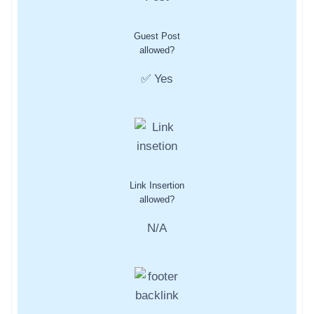
Guest Post
allowed?
✅ Yes
Link Insertion
allowed?
N/A