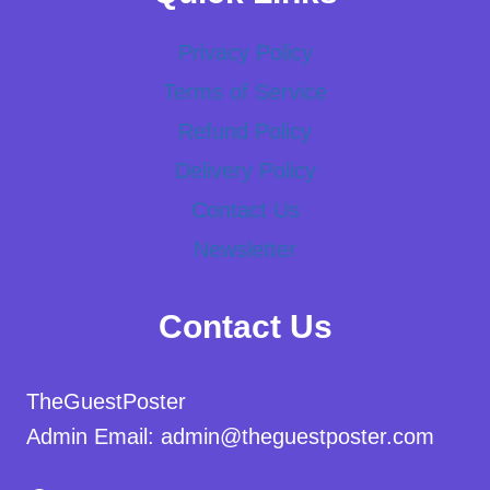
Privacy Policy
Terms of Service
Refund Policy
Delivery Policy
Contact Us
Newsletter
Contact Us
TheGuestPoster
Admin Email: admin@theguestposter.com