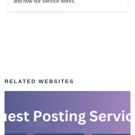
and how our service works.
RELATED WEBSITES