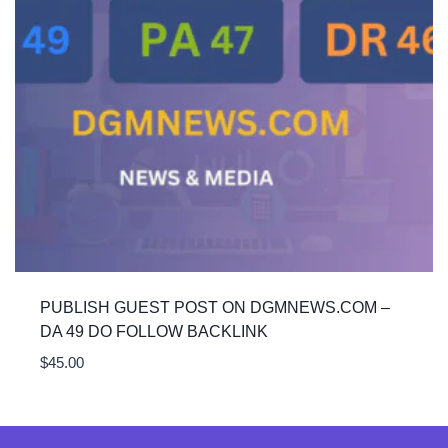
PUBLISH GUEST POST ON DGMNEWS.COM –
DA 49 DO FOLLOW BACKLINK
$
45.00