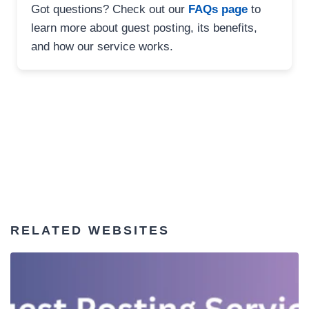
Got questions? Check out our
FAQs page
to
learn more about guest posting, its benefits,
and how our service works.
RELATED WEBSITES