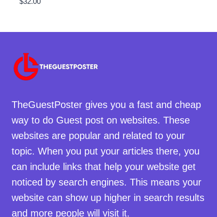
$
32.00
TheGuestPoster gives you a fast and cheap
way to do Guest post on websites. These
websites are popular and related to your
topic. When you put your articles there, you
can include links that help your website get
noticed by search engines. This means your
website can show up higher in search results
and more people will visit it.