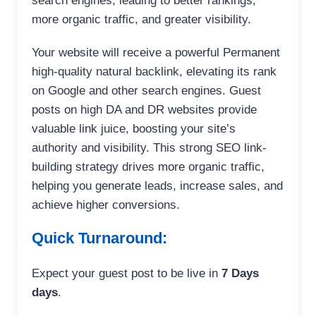
search engines, leading to better rankings,
more organic traffic, and greater visibility.
Your website will receive a powerful Permanent
high-quality natural backlink, elevating its rank
on Google and other search engines. Guest
posts on high DA and DR websites provide
valuable link juice, boosting your site’s
authority and visibility. This strong SEO link-
building strategy drives more organic traffic,
helping you generate leads, increase sales, and
achieve higher conversions.
Quick Turnaround:
Expect your guest post to be live in
7 Days
days
.