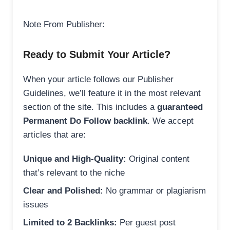
Note From Publisher:
Ready to Submit Your Article?
When your article follows our Publisher
Guidelines, we’ll feature it in the most relevant
section of the site. This includes a
guaranteed
Permanent Do Follow backlink
. We accept
articles that are:
Unique and High-Quality:
Original content
that’s relevant to the niche
Clear and Polished:
No grammar or plagiarism
issues
Limited to 2 Backlinks:
Per guest post