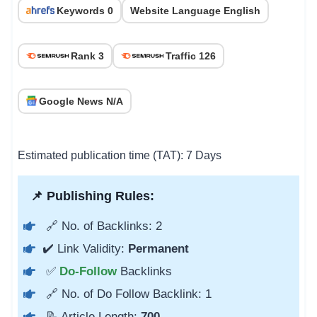
Keywords 0
Website Language English
Rank 3
Traffic 126
Google News N/A
Estimated publication time (TAT): 7 Days
📌 Publishing Rules:
🔗 No. of Backlinks: 2
✔️ Link Validity:
Permanent
✅
Do-Follow
Backlinks
🔗 No. of Do Follow Backlink: 1
📝 Article Length:
700