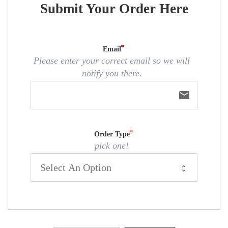
Submit Your Order Here
Email
Please enter your correct email so we will
notify you there.
email
Order Type
pick one!