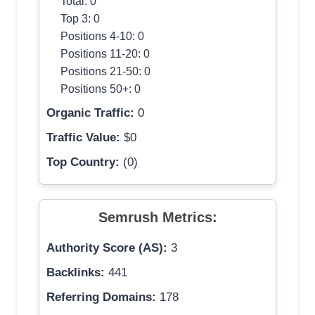
Total: 0
Top 3: 0
Positions 4-10: 0
Positions 11-20: 0
Positions 21-50: 0
Positions 50+: 0
Organic Traffic:
0
Traffic Value:
$0
Top Country:
(0)
Semrush Metrics:
Authority Score (AS):
3
Backlinks:
441
Referring Domains:
178