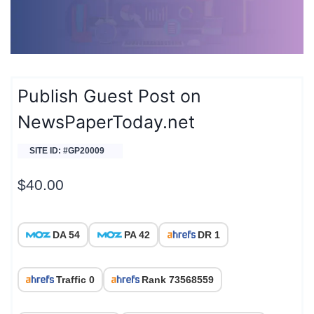
Publish Guest Post on
NewsPaperToday.net
SITE ID: #GP20009
$
40.00
DA 54
PA 42
DR 1
Traffic 0
Rank 73568559