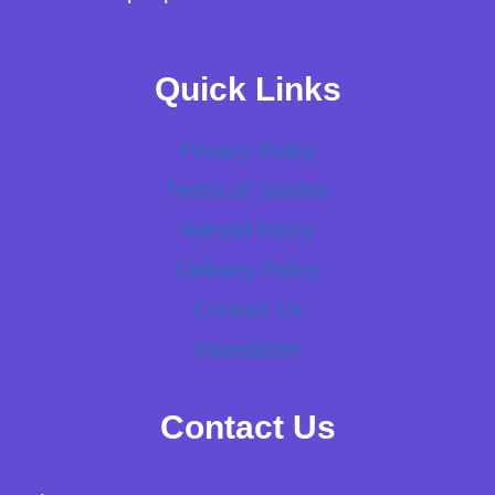
Quick Links
Privacy Policy
Terms of Service
Refund Policy
Delivery Policy
Contact Us
Newsletter
Contact Us