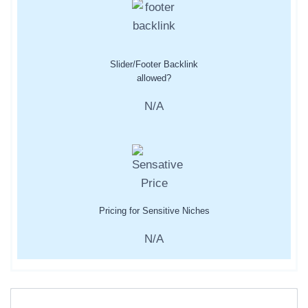
Slider/Footer Backlink
allowed?
N/A
Pricing for Sensitive Niches
N/A