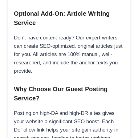
Optional Add-On: Article Writing
Service
Don’t have content ready? Our expert writers
can create SEO-optimized, original articles just
for you. All articles are 100% manual, well-
researched, and include the anchor texts you
provide.
Why Choose Our Guest Posting
Service?
Posting on high-DA and high-DR sites gives
your website a significant SEO boost. Each
DoFollow link helps your site gain authority in