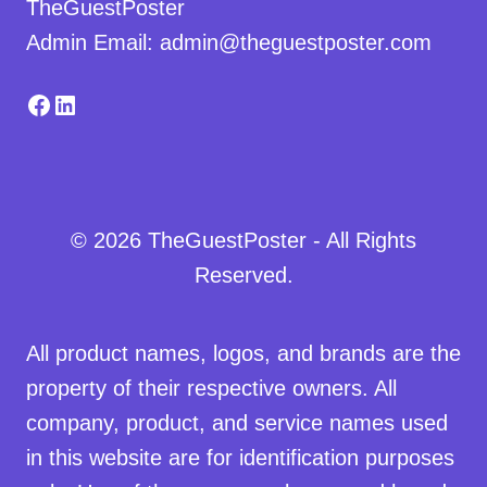
TheGuestPoster
Admin Email: admin@theguestposter.com
Facebook
LinkedIn
© 2026 TheGuestPoster - All Rights
Reserved.
All product names, logos, and brands are the
property of their respective owners. All
company, product, and service names used
in this website are for identification purposes