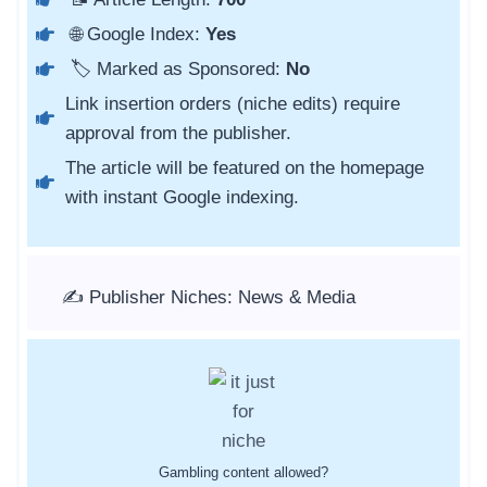
🌐 Google Index:
Yes
🏷️ Marked as Sponsored:
No
Link insertion orders (niche edits) require
approval from the publisher.
The article will be featured on the homepage
with instant Google indexing.
✍️ Publisher Niches: News & Media
Gambling content allowed?