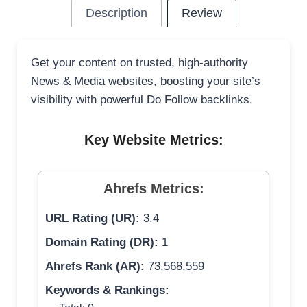
Description
Review
Get your content on trusted, high-authority
News & Media websites, boosting your site’s
visibility with powerful Do Follow backlinks.
Key Website Metrics:
Ahrefs Metrics:
URL Rating (UR):
3.4
Domain Rating (DR):
1
Ahrefs Rank (AR):
73,568,559
Keywords & Rankings: