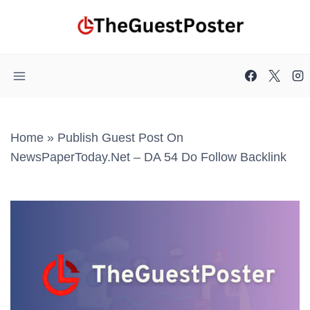
Skip
to
content
Home
»
Publish Guest Post On
NewsPaperToday.net – DA 54 Do Follow Backlink