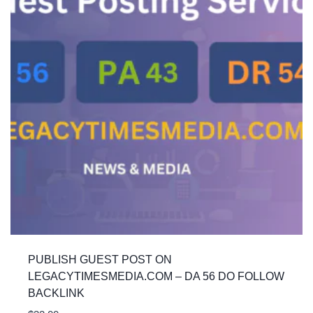
PUBLISH GUEST POST ON
LEGACYTIMESMEDIA.COM – DA 56 DO FOLLOW
BACKLINK