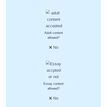
Adult content
allowed?
❌ No
Essay content
allowed?
❌ No