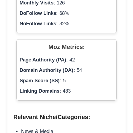
Monthly Visits:
126
DoFollow Links:
68%
NoFollow Links:
32%
Moz Metrics:
Page Authority (PA):
42
Domain Authority (DA):
54
Spam Score (SS):
5
Linking Domains:
483
Relevant Niche/Categories:
News & Media