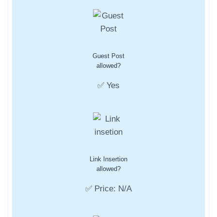
Guest Post
allowed?
✅ Yes
Link Insertion
allowed?
✅ Price: N/A