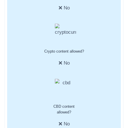
❌ No
Crypto content allowed?
❌ No
CBD content
allowed?
❌ No