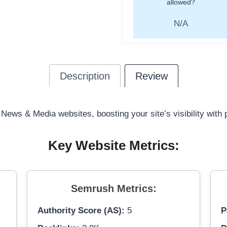
allowed?
N/A
Description
Review
 News & Media websites, boosting your site’s visibility with
Key Website Metrics:
Semrush Metrics:
Authority Score (AS):
5
P