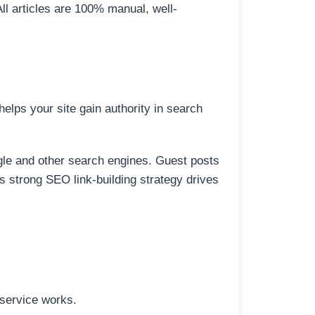
All articles are 100% manual, well-
elps your site gain authority in search
ogle and other search engines. Guest posts
is strong SEO link-building strategy drives
 service works.