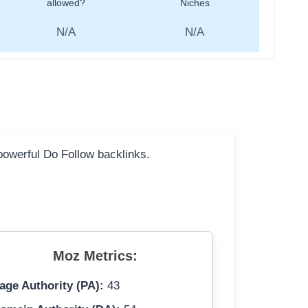
allowed?
Niches
N/A
N/A
 powerful Do Follow backlinks.
Moz Metrics:
age Authority (PA):
43