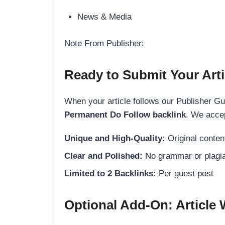
News & Media
Note From Publisher:
Ready to Submit Your Arti
When your article follows our Publisher Guid
Permanent Do Follow backlink
. We accep
Unique and High-Quality:
Original content
Clear and Polished:
No grammar or plagia
Limited to 2 Backlinks:
Per guest post
Optional Add-On: Article 