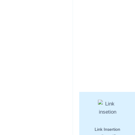
Link Insertion