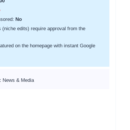
00
o
nsored:
No
s (niche edits) require approval from the
featured on the homepage with instant Google
s: News & Media