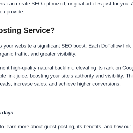
s can create SEO-optimized, original articles just for you. 
ou provide.
sting Service?
 your website a significant SEO boost. Each DoFollow link h
anic traffic, and greater visibility.
nent high-quality natural backlink, elevating its rank on Go
 link juice, boosting your site’s authority and visibility. Th
 leads, increase sales, and achieve higher conversions.
s days
.
to learn more about guest posting, its benefits, and how our