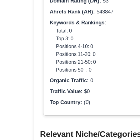
Domain Rating (DR):
53
Ahrefs Rank (AR):
543847
Keywords & Rankings:
Total: 0
Top 3: 0
Positions 4-10: 0
Positions 11-20: 0
Positions 21-50: 0
Positions 50+: 0
Organic Traffic:
0
Traffic Value:
$0
Top Country:
(0)
Relevant Niche/Categorie