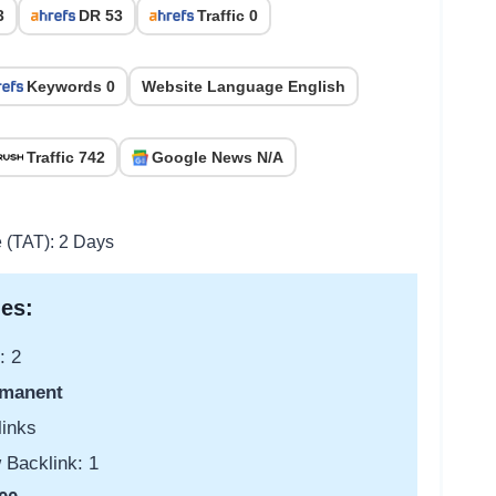
3
DR 53
Traffic 0
Keywords 0
Website Language English
Traffic 742
Google News N/A
e (TAT): 2 Days
es:
: 2
manent
links
 Backlink: 1