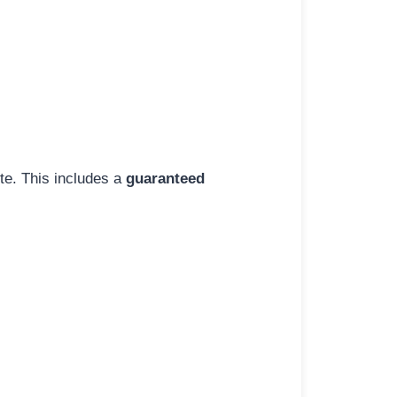
ite. This includes a
guaranteed