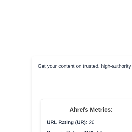
Get your content on trusted, high-authority
Ahrefs Metrics:
URL Rating (UR):
26