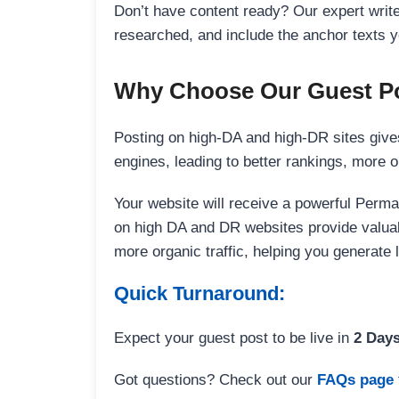
Don’t have content ready? Our expert writer
researched, and include the anchor texts y
Why Choose Our Guest Po
Posting on high-DA and high-DR sites gives
engines, leading to better rankings, more org
Your website will receive a powerful Perma
on high DA and DR websites provide valuable
more organic traffic, helping you generate
Quick Turnaround:
Expect your guest post to be live in
2 Day
Got questions? Check out our
FAQs page