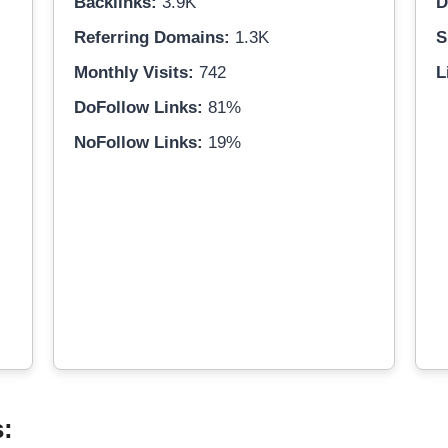
Backlinks:
3.9K
D
Referring Domains:
1.3K
S
Monthly Visits:
742
L
DoFollow Links:
81%
NoFollow Links:
19%
s: