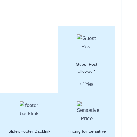
Guest Post
allowed?
✅ Yes
Slider/Footer Backlink
Pricing for Sensitive