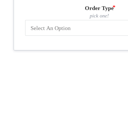
Order Type
pick one!