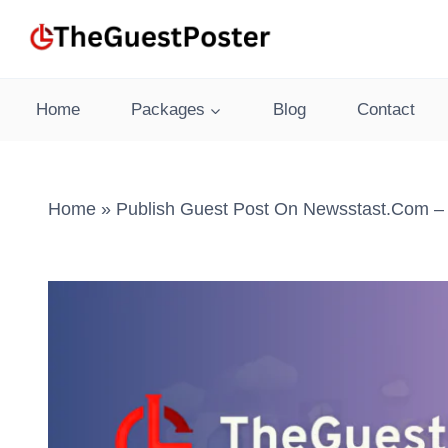
Skip
to
content
Home
Packages
Blog
Contact
Home
»
Publish Guest Post On Newsstast.com – 