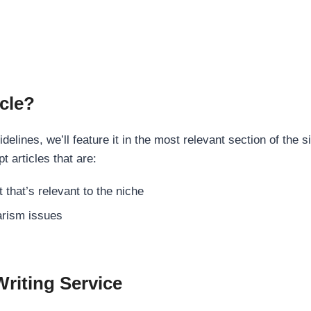
cle?
elines, we’ll feature it in the most relevant section of the s
t articles that are:
 that’s relevant to the niche
rism issues
Writing Service