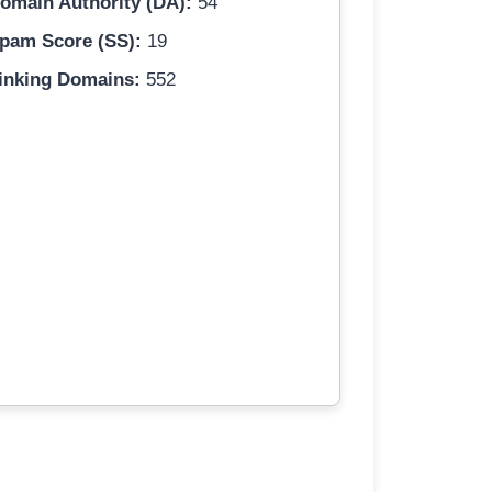
omain Authority (DA):
54
pam Score (SS):
19
inking Domains:
552