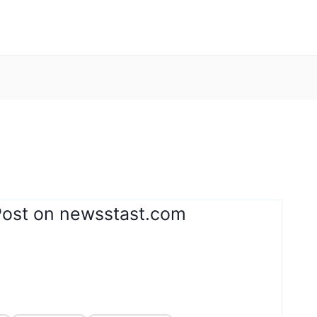
Post on newsstast.com