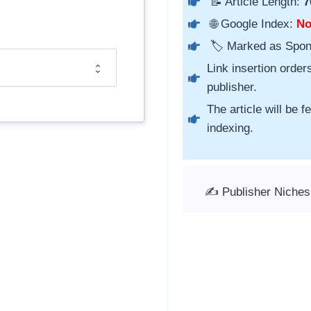
📝 Article Length:
7
🌐 Google Index:
N
🏷️ Marked as Spo
Link insertion order
publisher.
The article will be 
indexing.
✍️ Publisher Niche