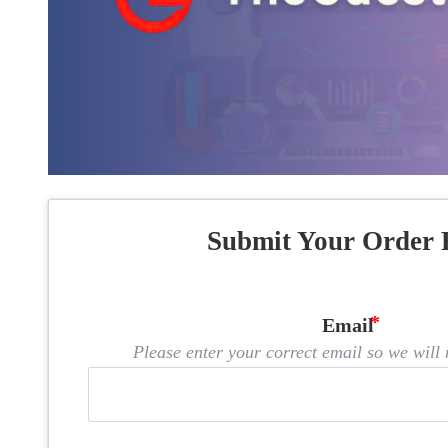
Submit Your Order 
Email
Please enter your correct email so we will n