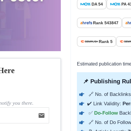
DA 54
PA 4
Rank 543847
Rank 5
Estimated publication tim
Here
📌 Publishing Rul
🔗 No. of Backlinks
otify you there.
✔️ Link Validity:
Per
✅
Do-Follow
Back
email
🔗 No. of Do Follow