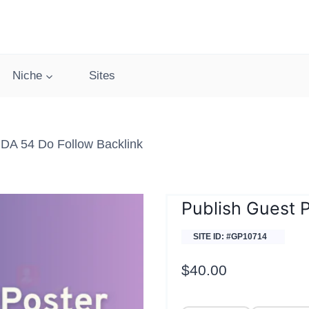
Niche
Sites
DA 54 Do Follow Backlink
Publish Guest 
SITE ID: #GP10714
$
40.00