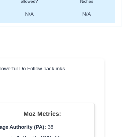
allowed?
Niches
N/A
N/A
 powerful Do Follow backlinks.
Moz Metrics:
age Authority (PA):
36