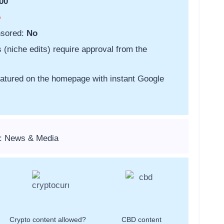
00
o
nsored:
No
s (niche edits) require approval from the
featured on the homepage with instant Google
s: News & Media
Crypto content allowed?
CBD content