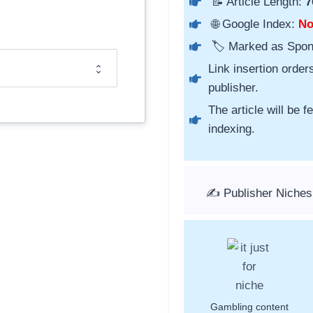
📝 Article Length:
7
🌐 Google Index:
N
🏷️ Marked as Spo
Link insertion order
publisher.
The article will be 
indexing.
✍️ Publisher Niche
Gambling content