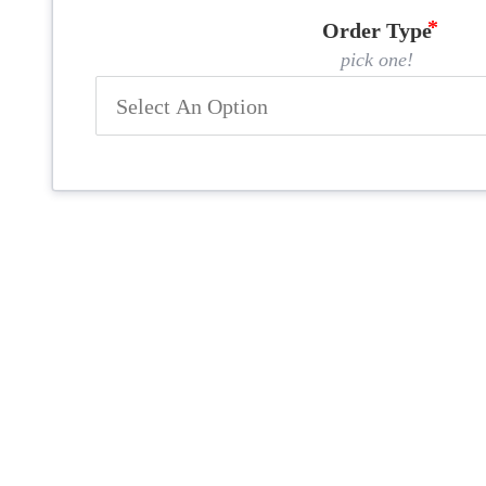
Order Type
pick one!