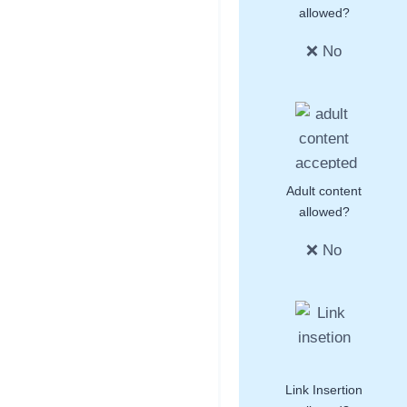
allowed?
❌ No
Adult content
allowed?
❌ No
Link Insertion