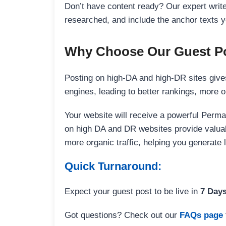
Don’t have content ready? Our expert writer
researched, and include the anchor texts y
Why Choose Our Guest Po
Posting on high-DA and high-DR sites gives
engines, leading to better rankings, more org
Your website will receive a powerful Perma
on high DA and DR websites provide valuable
more organic traffic, helping you generate
Quick Turnaround:
Expect your guest post to be live in
7 Day
Got questions? Check out our
FAQs page