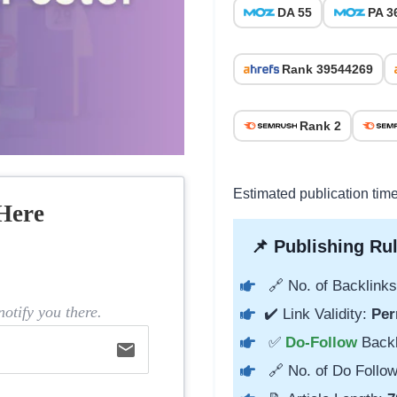
DA 55
PA 3
Rank 39544269
Rank 2
Estimated publication tim
Here
📌 Publishing Rul
🔗 No. of Backlinks
otify you there.
✔️ Link Validity:
Per
✅
Do-Follow
Back
email
🔗 No. of Do Follow