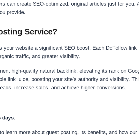
s can create SEO-optimized, original articles just for you. 
ou provide.
sting Service?
 your website a significant SEO boost. Each DoFollow link h
anic traffic, and greater visibility.
nent high-quality natural backlink, elevating its rank on Go
 link juice, boosting your site’s authority and visibility. Th
 leads, increase sales, and achieve higher conversions.
s days
.
to learn more about guest posting, its benefits, and how our