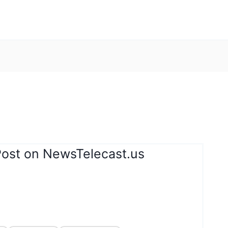
Post on NewsTelecast.us