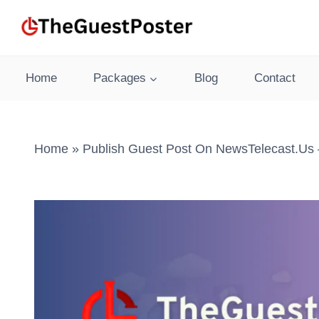
Skip
to
content
Home
Packages
Blog
Contact
Home
»
Publish Guest Post On NewsTelecast.us 