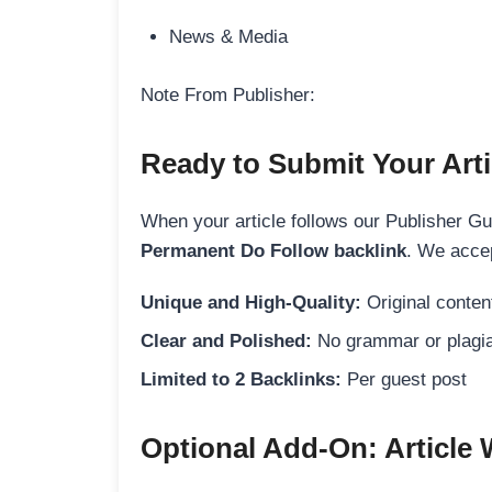
News & Media
Note From Publisher:
Ready to Submit Your Arti
When your article follows our Publisher Guid
Permanent Do Follow backlink
. We accep
Unique and High-Quality:
Original content
Clear and Polished:
No grammar or plagia
Limited to 2 Backlinks:
Per guest post
Optional Add-On: Article 