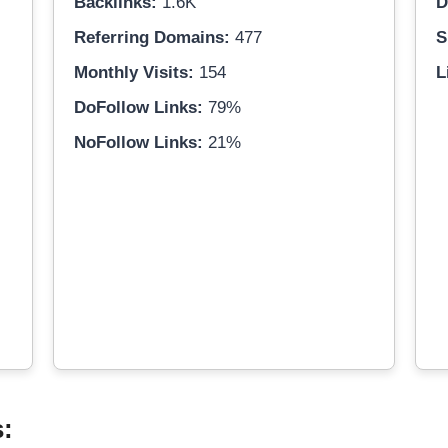
Backlinks:
1.6K
D
Referring Domains:
477
S
Monthly Visits:
154
L
DoFollow Links:
79%
NoFollow Links:
21%
s: