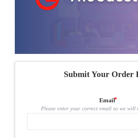
Submit Your Order 
Email
Please enter your correct email so we will n