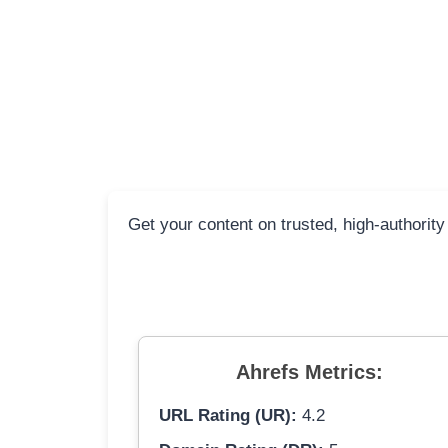
Get your content on trusted, high-authority
Ahrefs Metrics:
URL Rating (UR):
4.2