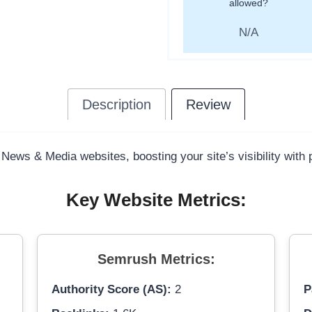
allowed?
N/A
Description
Review
 News & Media websites, boosting your site’s visibility with
Key Website Metrics:
Semrush Metrics:
Authority Score (AS):
2
P