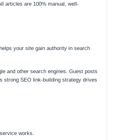
All articles are 100% manual, well-
elps your site gain authority in search
ogle and other search engines. Guest posts
is strong SEO link-building strategy drives
 service works.