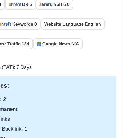
6
DR 5
Traffic 0
Keywords 0
Website Language English
Traffic 154
Google News N/A
e (TAT): 7 Days
es:
: 2
manent
links
 Backlink: 1