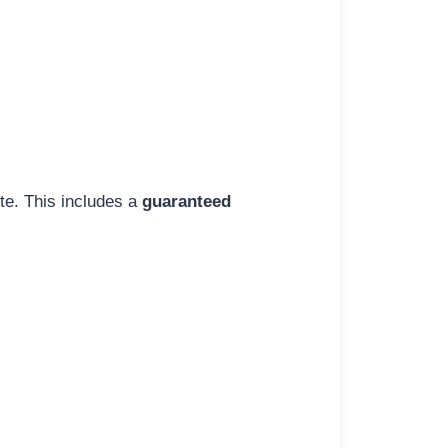
ite. This includes a
guaranteed