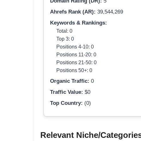
Domain Rating (DR):
5
Ahrefs Rank (AR):
39,544,269
Keywords & Rankings:
Total: 0
Top 3: 0
Positions 4-10: 0
Positions 11-20: 0
Positions 21-50: 0
Positions 50+: 0
Organic Traffic:
0
Traffic Value:
$0
Top Country:
(0)
Relevant Niche/Categorie