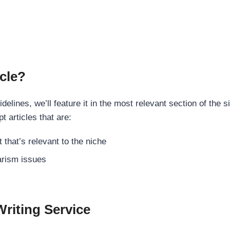
cle?
elines, we’ll feature it in the most relevant section of the s
t articles that are:
 that’s relevant to the niche
rism issues
Writing Service