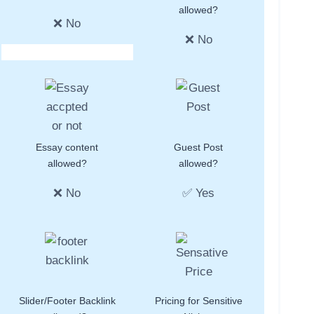
allowed?
❌ No
❌ No
Essay content
Guest Post
allowed?
allowed?
❌ No
✅ Yes
Slider/Footer Backlink
Pricing for Sensitive