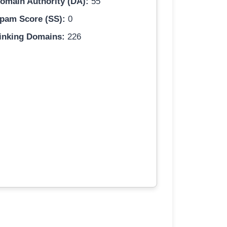
omain Authority (DA):
55
pam Score (SS):
0
inking Domains:
226