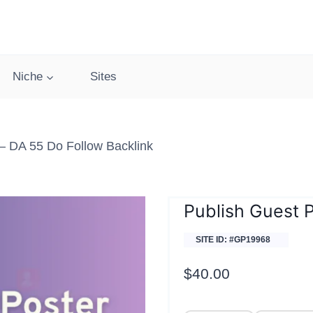
Niche
Sites
– DA 55 Do Follow Backlink
Publish Guest 
SITE ID: #GP19968
$
40.00