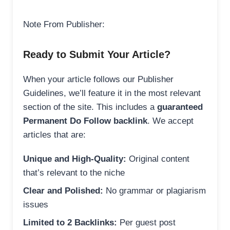
Note From Publisher:
Ready to Submit Your Article?
When your article follows our Publisher
Guidelines, we’ll feature it in the most relevant
section of the site. This includes a
guaranteed
Permanent Do Follow backlink
. We accept
articles that are:
Unique and High-Quality:
Original content
that’s relevant to the niche
Clear and Polished:
No grammar or plagiarism
issues
Limited to 2 Backlinks:
Per guest post