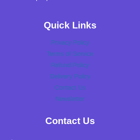
Quick Links
Privacy Policy
Terms of Service
Refund Policy
Delivery Policy
Contact Us
Newsletter
Contact Us