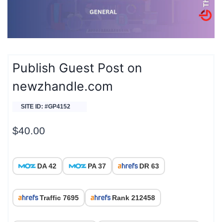
Publish Guest Post on
newzhandle.com
SITE ID: #GP4152
$
40.00
DA 42
PA 37
DR 63
Traffic 7695
Rank 212458