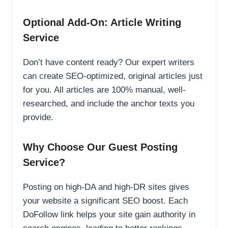
Optional Add-On: Article Writing
Service
Don’t have content ready? Our expert writers
can create SEO-optimized, original articles just
for you. All articles are 100% manual, well-
researched, and include the anchor texts you
provide.
Why Choose Our Guest Posting
Service?
Posting on high-DA and high-DR sites gives
your website a significant SEO boost. Each
DoFollow link helps your site gain authority in