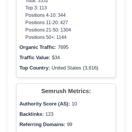
Total: 3332
Top 3: 113
Positions 4-10: 344
Positions 11-20: 427
Positions 21-50: 1304
Positions 50+: 1144
Organic Traffic:
7695
Traffic Value:
$34
Top Country:
United States (3,616)
Semrush Metrics:
Authority Score (AS):
10
Backlinks:
123
Referring Domains:
99