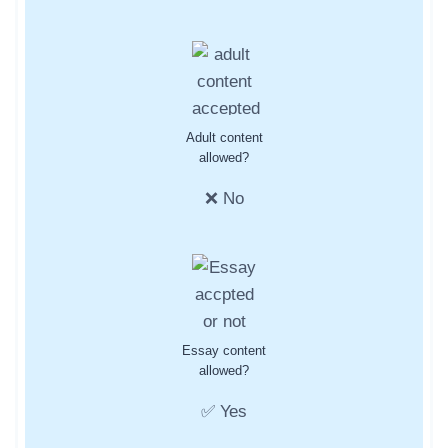
Adult content
allowed?
❌ No
Essay content
allowed?
✅ Yes