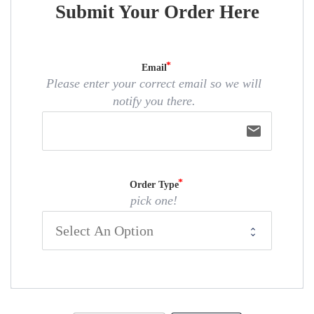
Submit Your Order Here
Email
Please enter your correct email so we will
notify you there.
email
Order Type
pick one!