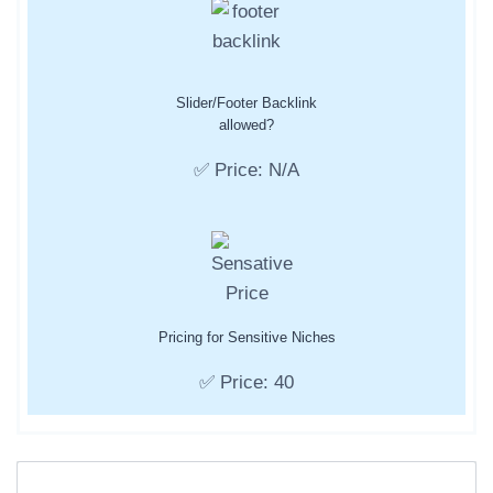
Slider/Footer Backlink
allowed?
✅ Price: N/A
Pricing for Sensitive Niches
✅ Price: 40