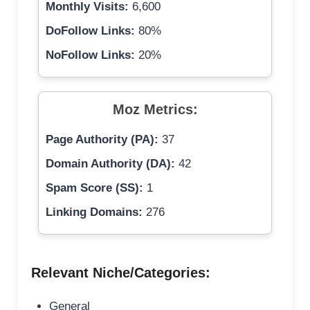
Monthly Visits:
6,600
DoFollow Links:
80%
NoFollow Links:
20%
Moz Metrics:
Page Authority (PA):
37
Domain Authority (DA):
42
Spam Score (SS):
1
Linking Domains:
276
Relevant Niche/Categories:
General