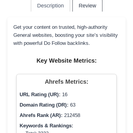
Description
Review
Get your content on trusted, high-authority
General websites, boosting your site’s visibility
with powerful Do Follow backlinks.
Key Website Metrics:
Ahrefs Metrics:
URL Rating (UR):
16
Domain Rating (DR):
63
Ahrefs Rank (AR):
212458
Keywords & Rankings: