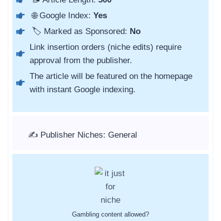
🌐 Google Index:
Yes
🏷️ Marked as Sponsored:
No
Link insertion orders (niche edits) require
approval from the publisher.
The article will be featured on the homepage
with instant Google indexing.
✍️ Publisher Niches: General
Gambling content allowed?