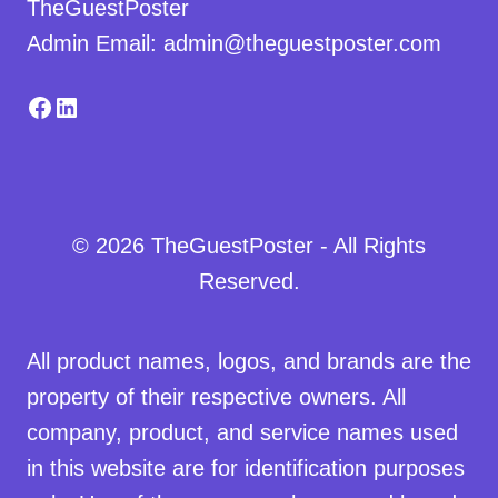
TheGuestPoster
Admin Email: admin@theguestposter.com
Facebook
LinkedIn
© 2026 TheGuestPoster - All Rights
Reserved.
All product names, logos, and brands are the
property of their respective owners. All
company, product, and service names used
in this website are for identification purposes