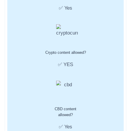
✅ Yes
Crypto content allowed?
✅ YES
CBD content
allowed?
✅ Yes