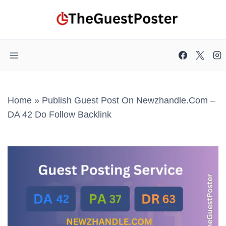
Skip
to
content
Home
»
Publish Guest Post On Newzhandle.com –
DA 42 Do Follow Backlink