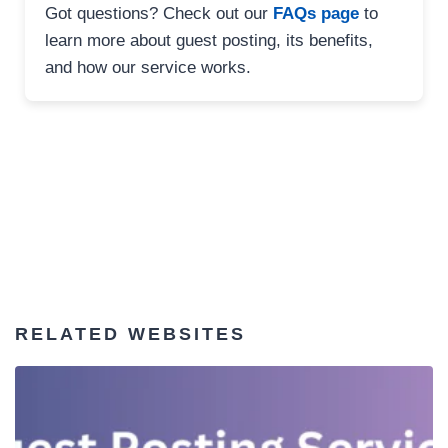
Got questions? Check out our
FAQs page
to
learn more about guest posting, its benefits,
and how our service works.
RELATED WEBSITES