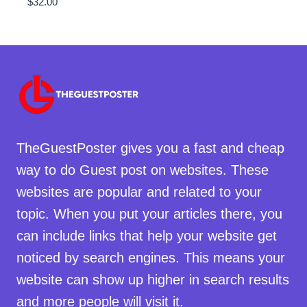
$
32.00
TheGuestPoster gives you a fast and cheap
way to do Guest post on websites. These
websites are popular and related to your
topic. When you put your articles there, you
can include links that help your website get
noticed by search engines. This means your
website can show up higher in search results
and more people will visit it.