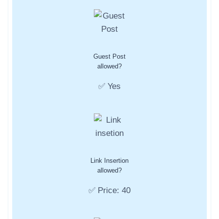
Guest Post
allowed?
✅ Yes
Link Insertion
allowed?
✅ Price: 40