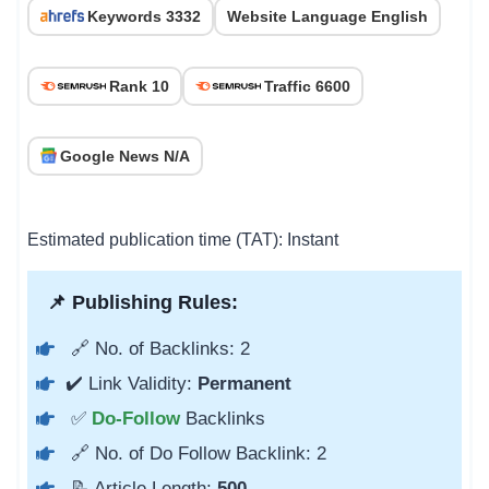
Keywords 3332
Website Language English
Rank 10
Traffic 6600
Google News N/A
Estimated publication time (TAT): Instant
📌 Publishing Rules:
🔗 No. of Backlinks: 2
✔️ Link Validity:
Permanent
✅
Do-Follow
Backlinks
🔗 No. of Do Follow Backlink: 2
📝 Article Length:
500