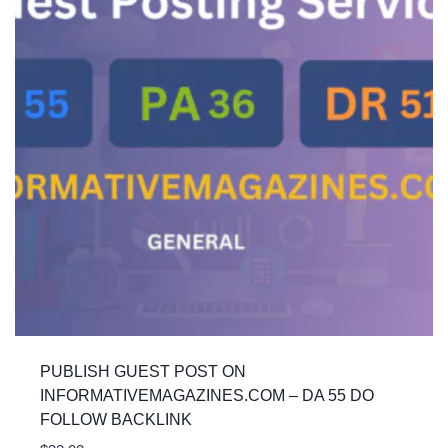
PUBLISH GUEST POST ON
INFORMATIVEMAGAZINES.COM – DA 55 DO
FOLLOW BACKLINK