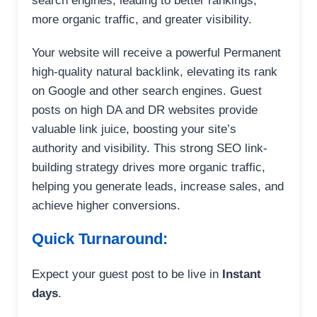
search engines, leading to better rankings,
more organic traffic, and greater visibility.
Your website will receive a powerful Permanent
high-quality natural backlink, elevating its rank
on Google and other search engines. Guest
posts on high DA and DR websites provide
valuable link juice, boosting your site’s
authority and visibility. This strong SEO link-
building strategy drives more organic traffic,
helping you generate leads, increase sales, and
achieve higher conversions.
Quick Turnaround:
Expect your guest post to be live in
Instant
days
.