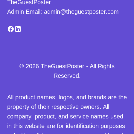
TheGuestPoster
Admin Email: admin@theguestposter.com
Facebook
LinkedIn
© 2026 TheGuestPoster - All Rights
Reserved.
All product names, logos, and brands are the
property of their respective owners. All
company, product, and service names used
in this website are for identification purposes