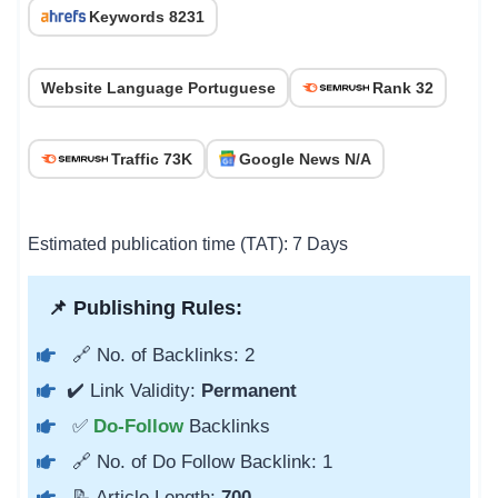
Keywords 8231
Website Language Portuguese
Rank 32
Traffic 73K
Google News N/A
Estimated publication time (TAT): 7 Days
📌 Publishing Rules:
🔗 No. of Backlinks: 2
✔️ Link Validity:
Permanent
✅
Do-Follow
Backlinks
🔗 No. of Do Follow Backlink: 1
📝 Article Length:
700