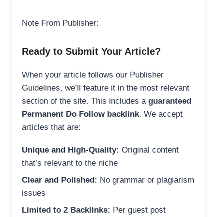
Note From Publisher:
Ready to Submit Your Article?
When your article follows our Publisher
Guidelines, we’ll feature it in the most relevant
section of the site. This includes a
guaranteed
Permanent Do Follow backlink
. We accept
articles that are:
Unique and High-Quality:
Original content
that’s relevant to the niche
Clear and Polished:
No grammar or plagiarism
issues
Limited to 2 Backlinks:
Per guest post