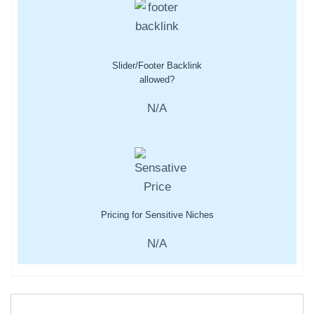
Slider/Footer Backlink
allowed?
N/A
Pricing for Sensitive Niches
N/A