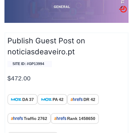
Publish Guest Post on
noticiasdeaveiro.pt
SITE ID: #GP13994
$
472.00
DA 37
PA 42
DR 42
Traffic 2762
Rank 1458650