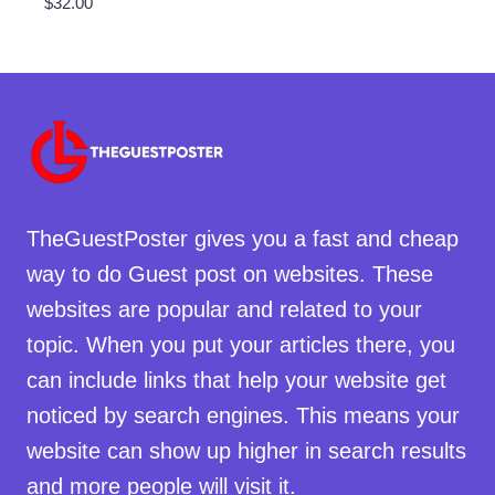
$
32.00
TheGuestPoster gives you a fast and cheap
way to do Guest post on websites. These
websites are popular and related to your
topic. When you put your articles there, you
can include links that help your website get
noticed by search engines. This means your
website can show up higher in search results
and more people will visit it.