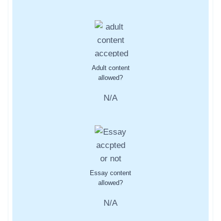
Adult content
allowed?
N/A
Essay content
allowed?
N/A