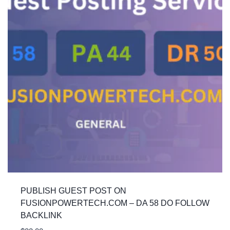
PUBLISH GUEST POST ON
FUSIONPOWERTECH.COM – DA 58 DO FOLLOW
BACKLINK