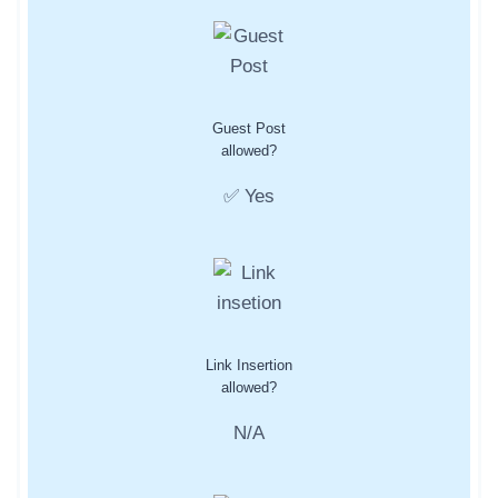
Guest Post
allowed?
✅ Yes
Link Insertion
allowed?
N/A