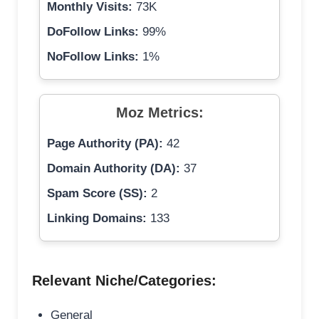
Monthly Visits:
73K
DoFollow Links:
99%
NoFollow Links:
1%
Moz Metrics:
Page Authority (PA):
42
Domain Authority (DA):
37
Spam Score (SS):
2
Linking Domains:
133
Relevant Niche/Categories:
General