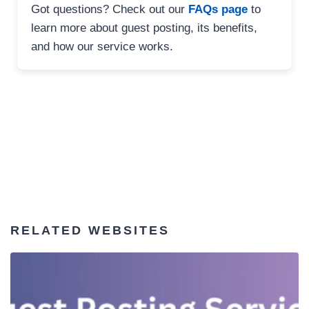
Got questions? Check out our
FAQs page
to
learn more about guest posting, its benefits,
and how our service works.
RELATED WEBSITES