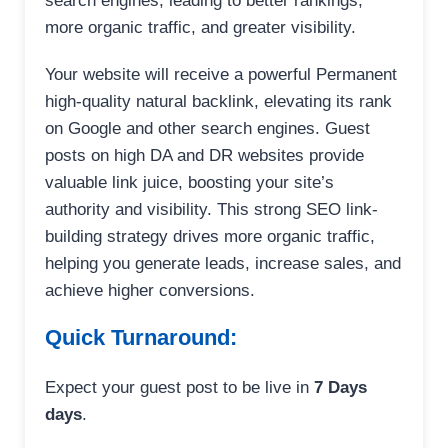
search engines, leading to better rankings,
more organic traffic, and greater visibility.
Your website will receive a powerful Permanent
high-quality natural backlink, elevating its rank
on Google and other search engines. Guest
posts on high DA and DR websites provide
valuable link juice, boosting your site’s
authority and visibility. This strong SEO link-
building strategy drives more organic traffic,
helping you generate leads, increase sales, and
achieve higher conversions.
Quick Turnaround:
Expect your guest post to be live in
7 Days
days
.