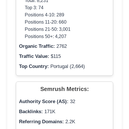
Total: 8,231
Top 3: 74
Positions 4-10: 289
Positions 11-20: 660
Positions 21-50: 3,001
Positions 50+: 4,207
Organic Traffic:
2762
Traffic Value:
$115
Top Country:
Portugal (2,664)
Semrush Metrics:
Authority Score (AS):
32
Backlinks:
171K
Referring Domains:
2.2K