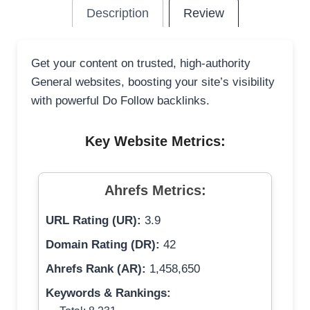
Description
Review
Get your content on trusted, high-authority
General websites, boosting your site’s visibility
with powerful Do Follow backlinks.
Key Website Metrics:
Ahrefs Metrics:
URL Rating (UR):
3.9
Domain Rating (DR):
42
Ahrefs Rank (AR):
1,458,650
Keywords & Rankings: