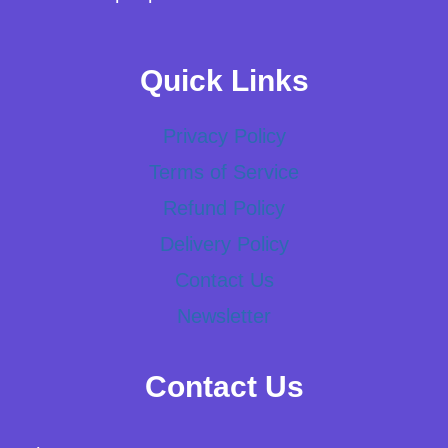
Quick Links
Privacy Policy
Terms of Service
Refund Policy
Delivery Policy
Contact Us
Newsletter
Contact Us