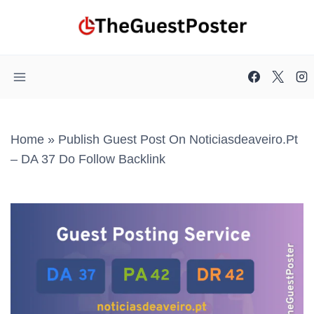
Skip
to
content
Home
»
Publish Guest Post On Noticiasdeaveiro.pt
– DA 37 Do Follow Backlink