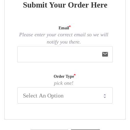
Submit Your Order Here
Email
Please enter your correct email so we will
notify you there.
email
Order Type
pick one!