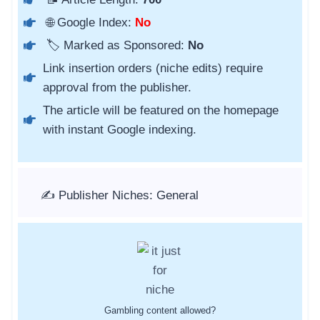
🌐 Google Index:
No
🏷️ Marked as Sponsored:
No
Link insertion orders (niche edits) require
approval from the publisher.
The article will be featured on the homepage
with instant Google indexing.
✍️ Publisher Niches: General
Gambling content allowed?