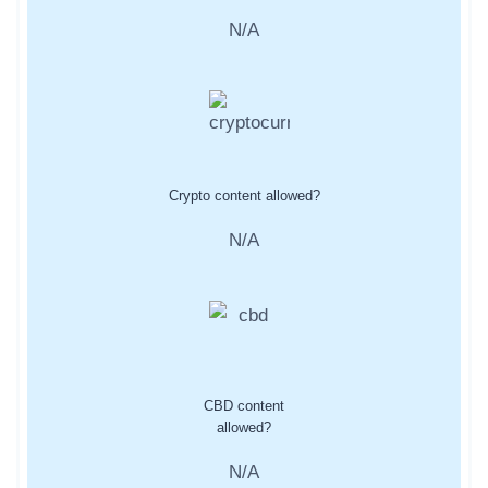
N/A
Crypto content allowed?
N/A
CBD content
allowed?
N/A