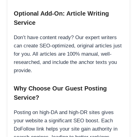
Optional Add-On: Article Writing
Service
Don’t have content ready? Our expert writers
can create SEO-optimized, original articles just
for you. All articles are 100% manual, well-
researched, and include the anchor texts you
provide.
Why Choose Our Guest Posting
Service?
Posting on high-DA and high-DR sites gives
your website a significant SEO boost. Each
DoFollow link helps your site gain authority in