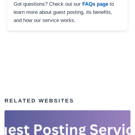
Got questions? Check out our
FAQs page
to
learn more about guest posting, its benefits,
and how our service works.
RELATED WEBSITES