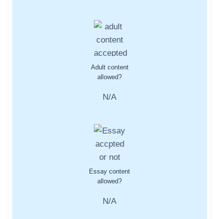
Adult content
allowed?
N/A
Essay content
allowed?
N/A