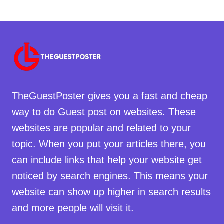
TheGuestPoster gives you a fast and cheap
way to do Guest post on websites. These
websites are popular and related to your
topic. When you put your articles there, you
can include links that help your website get
noticed by search engines. This means your
website can show up higher in search results
and more people will visit it.