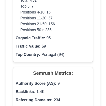
Total: 451
Top 3: 7
Positions 4-10: 15
Positions 11-20: 37
Positions 21-50: 156
Positions 50+: 236
Organic Traffic:
95
Traffic Value:
$9
Top Country:
Portugal (94)
Semrush Metrics:
Authority Score (AS):
9
Backlinks:
1.4K
Referring Domains:
234