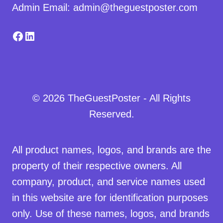
Admin Email: admin@theguestposter.com
Facebook
LinkedIn
© 2026 TheGuestPoster - All Rights
Reserved.
All product names, logos, and brands are the
property of their respective owners. All
company, product, and service names used
in this website are for identification purposes
only. Use of these names, logos, and brands