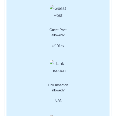
Guest Post
allowed?
✅ Yes
Link Insertion
allowed?
N/A