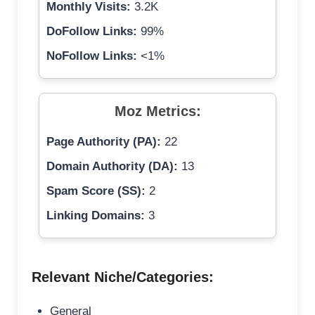
Monthly Visits:
3.2K
DoFollow Links:
99%
NoFollow Links:
<1%
Moz Metrics:
Page Authority (PA):
22
Domain Authority (DA):
13
Spam Score (SS):
2
Linking Domains:
3
Relevant Niche/Categories:
General