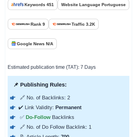
Keywords 451
Website Language Portuguese
Rank 9
Traffic 3.2K
Google News N/A
Estimated publication time (TAT): 7 Days
📌 Publishing Rules:
🔗 No. of Backlinks: 2
✔️ Link Validity:
Permanent
✅
Do-Follow
Backlinks
🔗 No. of Do Follow Backlink: 1
📝 Article Length:
700