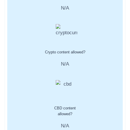
N/A
Crypto content allowed?
N/A
CBD content
allowed?
N/A