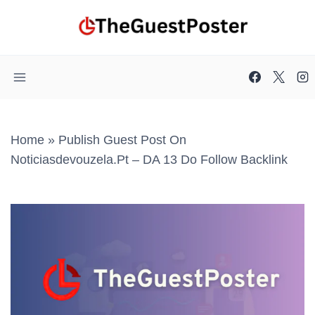
Skip
to
content
Home
»
Publish Guest Post On
Noticiasdevouzela.pt – DA 13 Do Follow Backlink