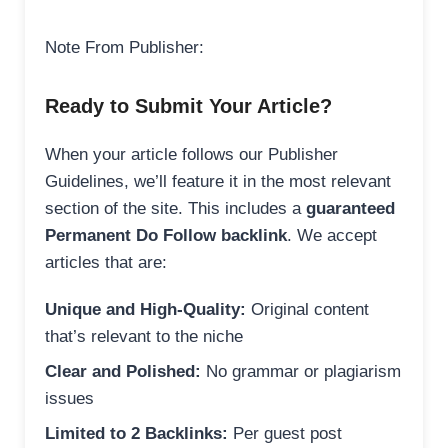
Note From Publisher:
Ready to Submit Your Article?
When your article follows our Publisher
Guidelines, we’ll feature it in the most relevant
section of the site. This includes a
guaranteed
Permanent Do Follow backlink
. We accept
articles that are:
Unique and High-Quality:
Original content
that’s relevant to the niche
Clear and Polished:
No grammar or plagiarism
issues
Limited to 2 Backlinks:
Per guest post