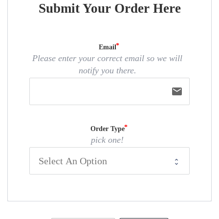
Submit Your Order Here
Email
Please enter your correct email so we will
notify you there.
email
Order Type
pick one!