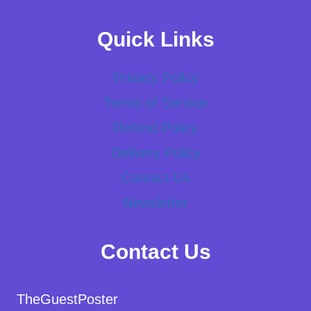
Quick Links
Privacy Policy
Terms of Service
Refund Policy
Delivery Policy
Contact Us
Newsletter
Contact Us
TheGuestPoster