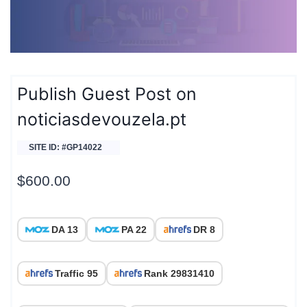
Publish Guest Post on
noticiasdevouzela.pt
SITE ID: #GP14022
$
600.00
DA 13
PA 22
DR 8
Traffic 95
Rank 29831410