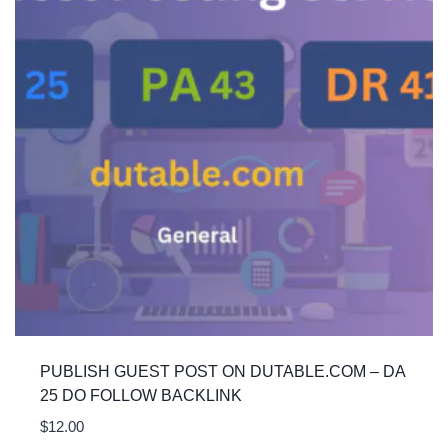
PUBLISH GUEST POST ON DUTABLE.COM – DA
25 DO FOLLOW BACKLINK
$
12.00