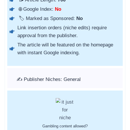
🌐 Google Index:
No
🏷️ Marked as Sponsored:
No
Link insertion orders (niche edits) require
approval from the publisher.
The article will be featured on the homepage
with instant Google indexing.
✍️ Publisher Niches: General
Gambling content allowed?