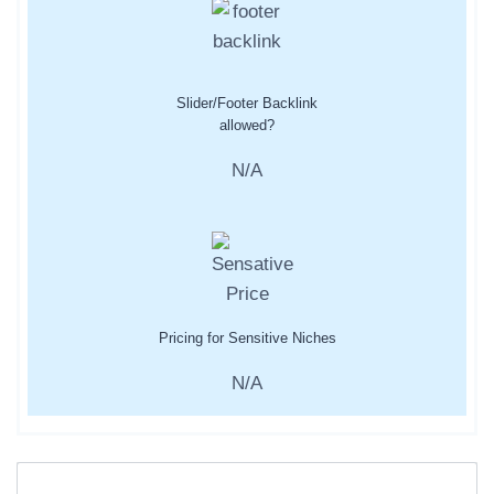
Slider/Footer Backlink
allowed?
N/A
Pricing for Sensitive Niches
N/A