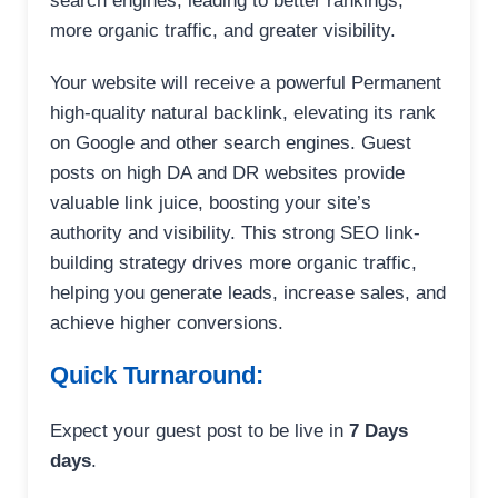
search engines, leading to better rankings,
more organic traffic, and greater visibility.
Your website will receive a powerful Permanent
high-quality natural backlink, elevating its rank
on Google and other search engines. Guest
posts on high DA and DR websites provide
valuable link juice, boosting your site’s
authority and visibility. This strong SEO link-
building strategy drives more organic traffic,
helping you generate leads, increase sales, and
achieve higher conversions.
Quick Turnaround:
Expect your guest post to be live in
7 Days
days
.