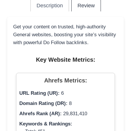
Description
Review
Get your content on trusted, high-authority
General websites, boosting your site’s visibility
with powerful Do Follow backlinks.
Key Website Metrics:
Ahrefs Metrics:
URL Rating (UR):
6
Domain Rating (DR):
8
Ahrefs Rank (AR):
29,831,410
Keywords & Rankings: