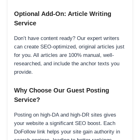
Optional Add-On: Article Writing
Service
Don’t have content ready? Our expert writers
can create SEO-optimized, original articles just
for you. All articles are 100% manual, well-
researched, and include the anchor texts you
provide.
Why Choose Our Guest Posting
Service?
Posting on high-DA and high-DR sites gives
your website a significant SEO boost. Each
DoFollow link helps your site gain authority in