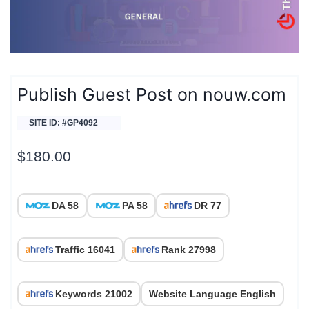
Publish Guest Post on nouw.com
SITE ID: #GP4092
$
180.00
DA 58
PA 58
DR 77
Traffic 16041
Rank 27998
Keywords 21002
Website Language English