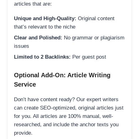
articles that are:
Unique and High-Quality:
Original content
that’s relevant to the niche
Clear and Polished:
No grammar or plagiarism
issues
Limited to 2 Backlinks:
Per guest post
Optional Add-On: Article Writing
Service
Don’t have content ready? Our expert writers
can create SEO-optimized, original articles just
for you. All articles are 100% manual, well-
researched, and include the anchor texts you
provide.