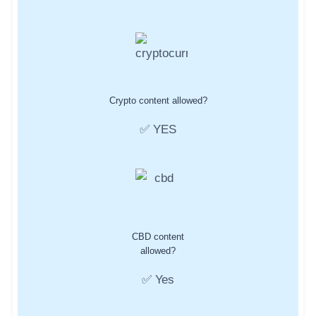
Crypto content allowed?
✅ YES
CBD content
allowed?
✅ Yes