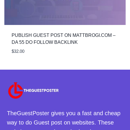
PUBLISH GUEST POST ON MATTBROGI.COM –
DA 55 DO FOLLOW BACKLINK
$
32.00
TheGuestPoster gives you a fast and cheap
way to do Guest post on websites. These