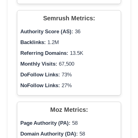
Semrush Metrics:
Authority Score (AS):
36
Backlinks:
1.2M
Referring Domains:
13.5K
Monthly Visits:
67,500
DoFollow Links:
73%
NoFollow Links:
27%
Moz Metrics:
Page Authority (PA):
58
Domain Authority (DA):
58