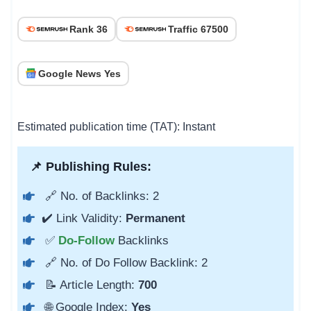
Rank 36
Traffic 67500
Google News Yes
Estimated publication time (TAT): Instant
📌 Publishing Rules:
🔗 No. of Backlinks: 2
✔️ Link Validity:
Permanent
✅
Do-Follow
Backlinks
🔗 No. of Do Follow Backlink: 2
📝 Article Length:
700
🌐 Google Index:
Yes