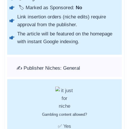
🏷️ Marked as Sponsored:
No
Link insertion orders (niche edits) require
approval from the publisher.
The article will be featured on the homepage
with instant Google indexing.
✍️ Publisher Niches: General
Gambling content allowed?
✅ Yes