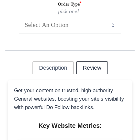
Order Type
pick one!
Description
Review
Get your content on trusted, high-authority
General websites, boosting your site’s visibility
with powerful Do Follow backlinks.
Key Website Metrics: