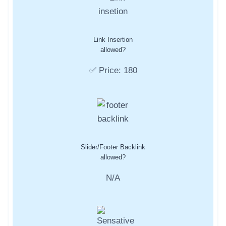
Link Insertion
allowed?
✅ Price: 180
Slider/Footer Backlink
allowed?
N/A