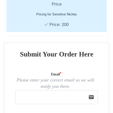
Pricing for Sensitive Niches
✅ Price: 200
Submit Your Order Here
Email
Please enter your correct email so we will
notify you there.
email