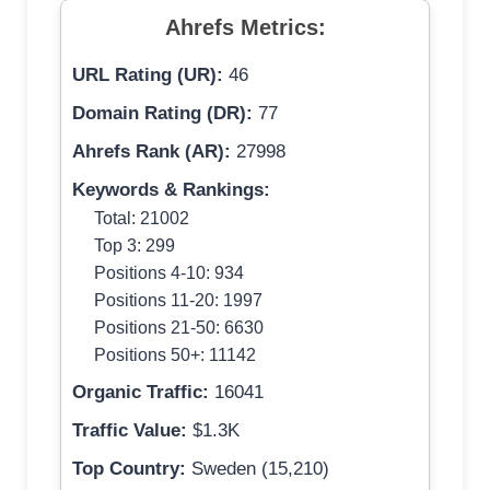
Ahrefs Metrics:
URL Rating (UR):
46
Domain Rating (DR):
77
Ahrefs Rank (AR):
27998
Keywords & Rankings:
Total: 21002
Top 3: 299
Positions 4-10: 934
Positions 11-20: 1997
Positions 21-50: 6630
Positions 50+: 11142
Organic Traffic:
16041
Traffic Value:
$1.3K
Top Country:
Sweden (15,210)