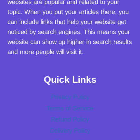
websites are popular and related to your
topic. When you put your articles there, you
can include links that help your website get
noticed by search engines. This means your
website can show up higher in search results
and more people will visit it.
Quick Links
Privacy Policy
Terms of Service
Refund Policy
Delivery Policy