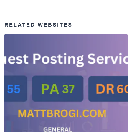
RELATED WEBSITES