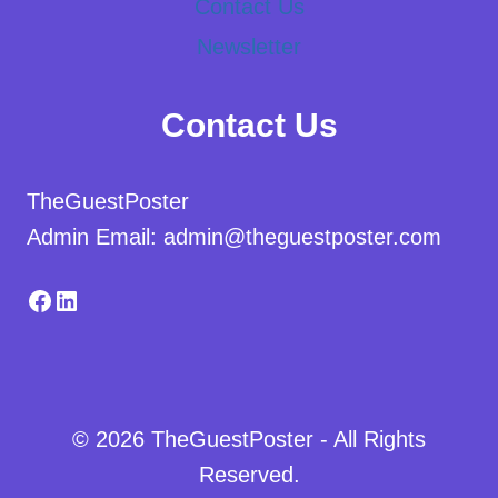
Contact Us
Newsletter
Contact Us
TheGuestPoster
Admin Email: admin@theguestposter.com
Facebook
LinkedIn
© 2026 TheGuestPoster - All Rights
Reserved.