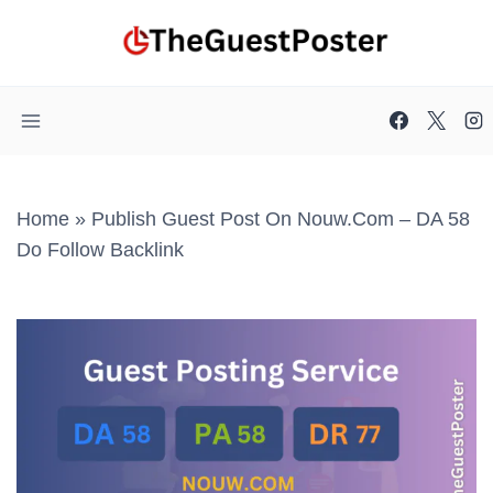
Skip
to
content
Home
»
Publish Guest Post On Nouw.com – DA 58
Do Follow Backlink