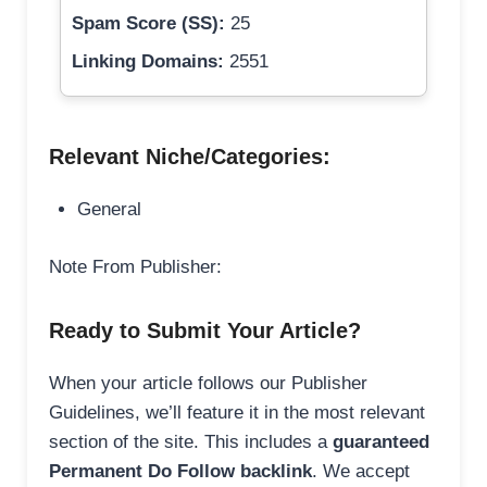
Spam Score (SS):
25
Linking Domains:
2551
Relevant Niche/Categories:
General
Note From Publisher:
Ready to Submit Your Article?
When your article follows our Publisher
Guidelines, we’ll feature it in the most relevant
section of the site. This includes a
guaranteed
Permanent Do Follow backlink
. We accept