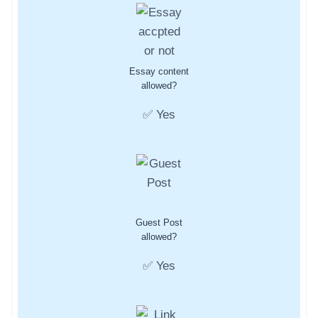
Essay content
allowed?
✅ Yes
Guest Post
allowed?
✅ Yes