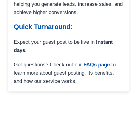
helping you generate leads, increase sales, and
achieve higher conversions.
Quick Turnaround:
Expect your guest post to be live in
Instant
days
.
Got questions? Check out our
FAQs page
to
learn more about guest posting, its benefits,
and how our service works.