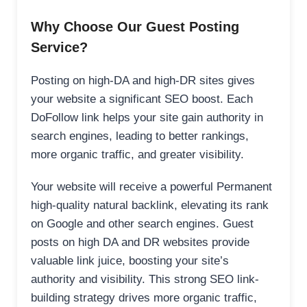
Why Choose Our Guest Posting
Service?
Posting on high-DA and high-DR sites gives
your website a significant SEO boost. Each
DoFollow link helps your site gain authority in
search engines, leading to better rankings,
more organic traffic, and greater visibility.
Your website will receive a powerful Permanent
high-quality natural backlink, elevating its rank
on Google and other search engines. Guest
posts on high DA and DR websites provide
valuable link juice, boosting your site’s
authority and visibility. This strong SEO link-
building strategy drives more organic traffic,