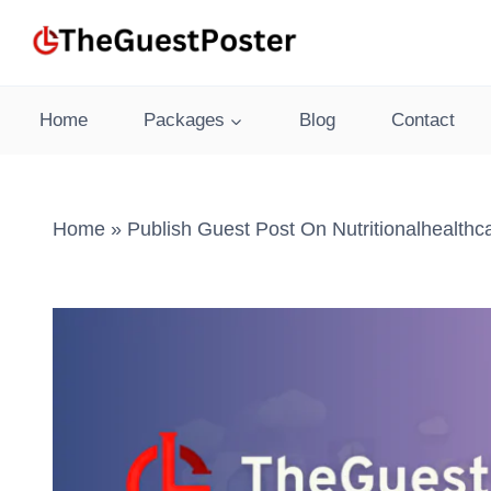
Skip
to
content
Home
Packages
Blog
Contact
Home
»
Publish Guest Post On Nutritionalhealth