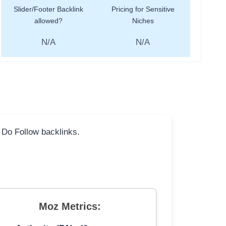
Slider/Footer Backlink
Pricing for Sensitive
allowed?
Niches
N/A
N/A
l Do Follow backlinks.
Moz Metrics: