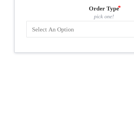
Order Type
pick one!