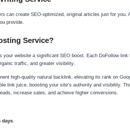
s can create SEO-optimized, original articles just for you. 
ou provide.
sting Service?
 your website a significant SEO boost. Each DoFollow link h
anic traffic, and greater visibility.
nent high-quality natural backlink, elevating its rank on Go
 link juice, boosting your site’s authority and visibility. Th
 leads, increase sales, and achieve higher conversions.
s days
.