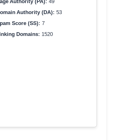
age Authority (PA):
49
omain Authority (DA):
53
pam Score (SS):
7
inking Domains:
1520