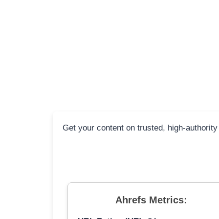
Get your content on trusted, high-authority
Ahrefs Metrics: