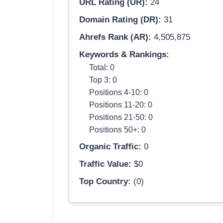
URL Rating (UR):
24
Domain Rating (DR):
31
Ahrefs Rank (AR):
4,505,875
Keywords & Rankings:
Total: 0
Top 3: 0
Positions 4-10: 0
Positions 11-20: 0
Positions 21-50: 0
Positions 50+: 0
Organic Traffic:
0
Traffic Value:
$0
Top Country:
(0)