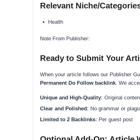
Relevant Niche/Categorie
Health
Note From Publisher:
Ready to Submit Your Arti
When your article follows our Publisher Guid
Permanent Do Follow backlink
. We accep
Unique and High-Quality:
Original content
Clear and Polished:
No grammar or plagia
Limited to 2 Backlinks:
Per guest post
Optional Add-On: Article 