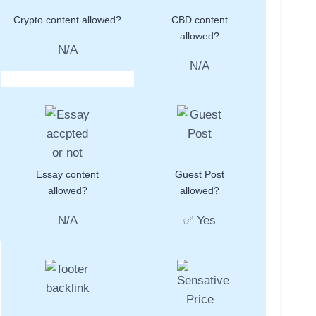
Crypto content allowed?
CBD content
allowed?
N/A
N/A
Essay content
Guest Post
allowed?
allowed?
N/A
✅ Yes