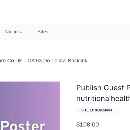
Niche
Sites
care.co.uk – DA 53 Do Follow Backlink
Publish Guest 
nutritionalheal
SITE ID: #GP24884
$
108.00