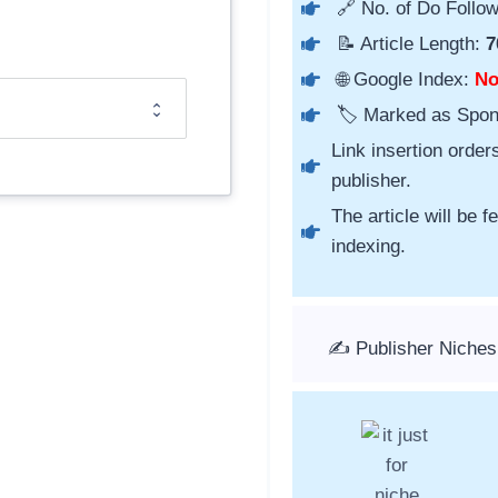
🔗 No. of Do Follow
📝 Article Length:
7
🌐 Google Index:
N
🏷️ Marked as Spo
Link insertion order
publisher.
The article will be 
indexing.
✍️ Publisher Niches