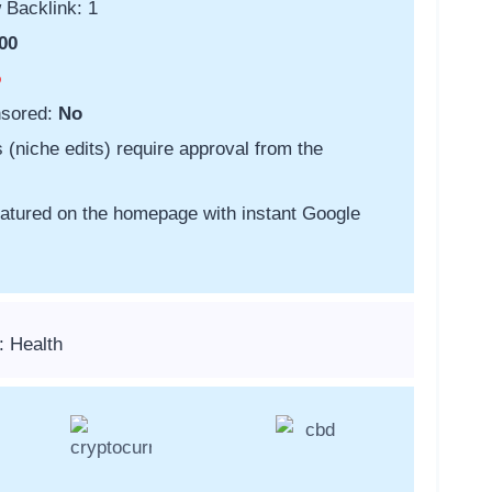
 Backlink: 1
00
o
nsored:
No
s (niche edits) require approval from the
featured on the homepage with instant Google
: Health