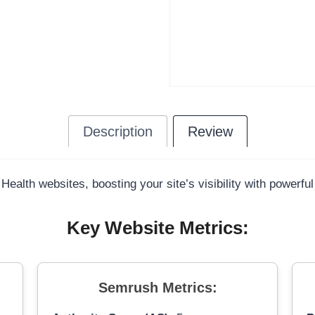
Description
Review
 Health websites, boosting your site’s visibility with powerfu
Key Website Metrics:
Semrush Metrics: