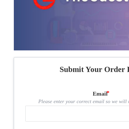
Submit Your Order 
Email
Please enter your correct email so we will n