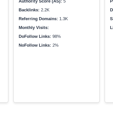
Authority Score (AS):
5
P
Backlinks:
2.2K
D
Referring Domains:
1.3K
S
Monthly Visits:
L
DoFollow Links:
98%
NoFollow Links:
2%