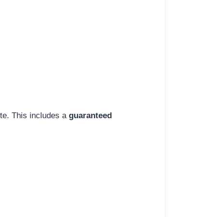
ite. This includes a
guaranteed