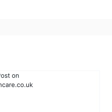
Post on
thcare.co.uk