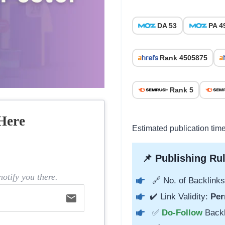
DA 53
PA 4
Rank 4505875
Rank 5
Here
Estimated publication tim
📌 Publishing Rul
otify you there.
🔗 No. of Backlinks
✔️ Link Validity:
Per
email
✅
Do-Follow
Back