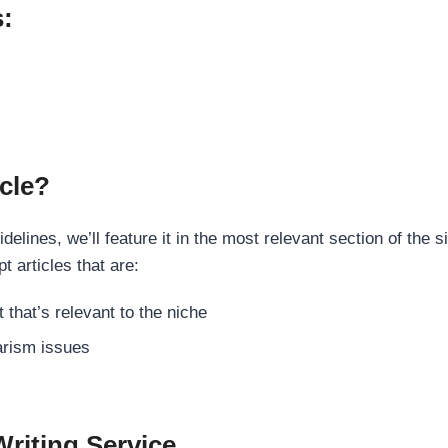
s:
cle?
elines, we’ll feature it in the most relevant section of the s
t articles that are:
 that’s relevant to the niche
rism issues
Writing Service