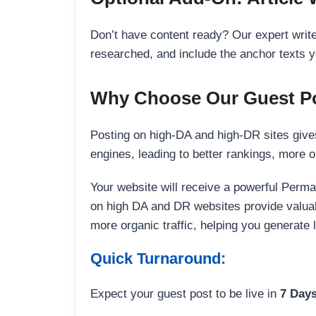
Don’t have content ready? Our expert writer
researched, and include the anchor texts y
Why Choose Our Guest Po
Posting on high-DA and high-DR sites gives
engines, leading to better rankings, more org
Your website will receive a powerful Perma
on high DA and DR websites provide valuable
more organic traffic, helping you generate
Quick Turnaround:
Expect your guest post to be live in
7 Day