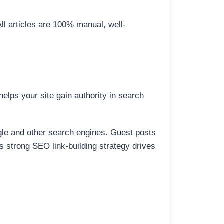
All articles are 100% manual, well-
elps your site gain authority in search
ogle and other search engines. Guest posts
is strong SEO link-building strategy drives