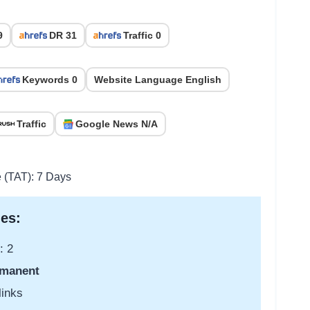
9
DR 31
Traffic 0
Keywords 0
Website Language English
Traffic
Google News N/A
e (TAT): 7 Days
es:
: 2
manent
links