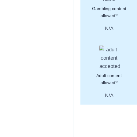
Gambling content
allowed?
N/A
Adult content
allowed?
N/A