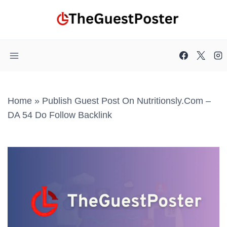
Skip
to
content
Home
»
Publish Guest Post On Nutritionsly.com –
DA 54 Do Follow Backlink