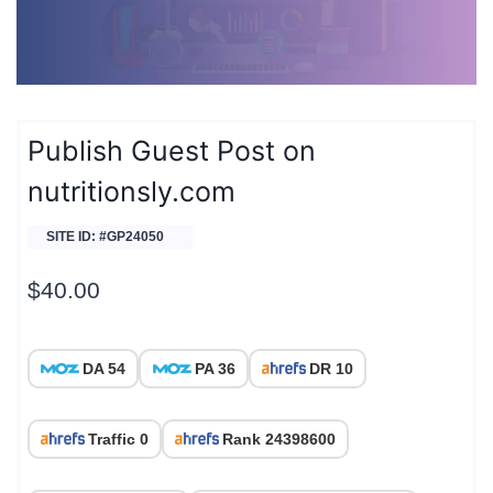
Publish Guest Post on
nutritionsly.com
SITE ID: #GP24050
$
40.00
DA 54
PA 36
DR 10
Traffic 0
Rank 24398600