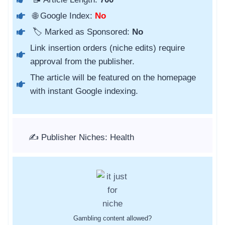
🌐 Google Index:
No
🏷️ Marked as Sponsored:
No
Link insertion orders (niche edits) require
approval from the publisher.
The article will be featured on the homepage
with instant Google indexing.
✍️ Publisher Niches: Health
Gambling content allowed?