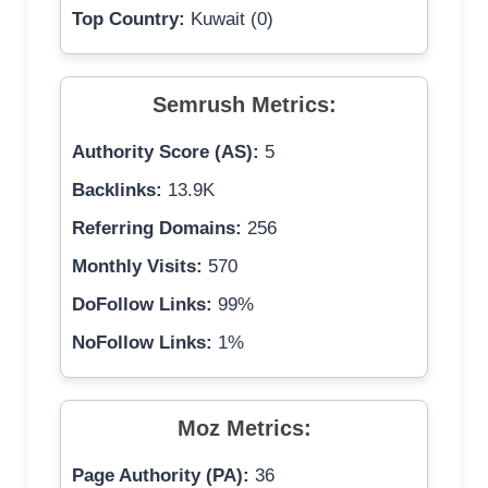
Top Country:
Kuwait (0)
Semrush Metrics:
Authority Score (AS):
5
Backlinks:
13.9K
Referring Domains:
256
Monthly Visits:
570
DoFollow Links:
99%
NoFollow Links:
1%
Moz Metrics:
Page Authority (PA):
36