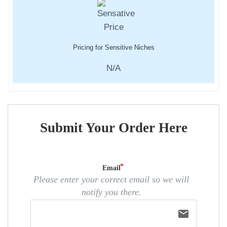
Pricing for Sensitive Niches
N/A
Submit Your Order Here
Email
Please enter your correct email so we will
notify you there.
email