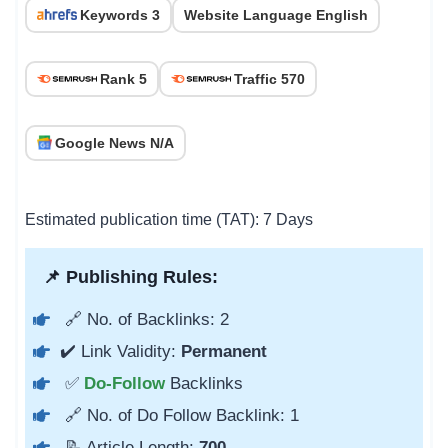
Keywords 3
Website Language English
Rank 5
Traffic 570
Google News N/A
Estimated publication time (TAT): 7 Days
📌 Publishing Rules:
🔗 No. of Backlinks: 2
✔️ Link Validity:
Permanent
✅
Do-Follow
Backlinks
🔗 No. of Do Follow Backlink: 1
📝 Article Length:
700