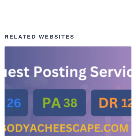
RELATED WEBSITES