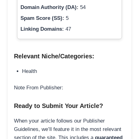
Domain Authority (DA):
54
Spam Score (SS):
5
Linking Domains:
47
Relevant Niche/Categories:
Health
Note From Publisher:
Ready to Submit Your Article?
When your article follows our Publisher
Guidelines, we’ll feature it in the most relevant
section of the site. This includes a
guaranteed