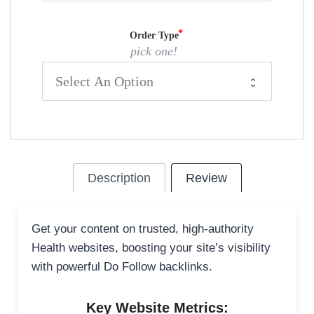
Order Type
pick one!
Description
Review
Get your content on trusted, high-authority
Health websites, boosting your site’s visibility
with powerful Do Follow backlinks.
Key Website Metrics: