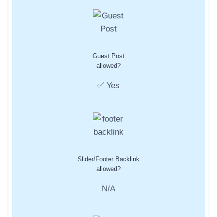
Guest Post
allowed?
✅ Yes
Slider/Footer Backlink
allowed?
N/A