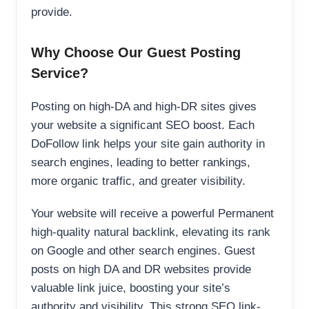
provide.
Why Choose Our Guest Posting
Service?
Posting on high-DA and high-DR sites gives
your website a significant SEO boost. Each
DoFollow link helps your site gain authority in
search engines, leading to better rankings,
more organic traffic, and greater visibility.
Your website will receive a powerful Permanent
high-quality natural backlink, elevating its rank
on Google and other search engines. Guest
posts on high DA and DR websites provide
valuable link juice, boosting your site’s
authority and visibility. This strong SEO link-