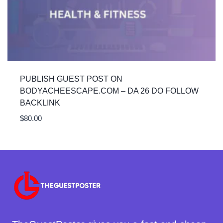
PUBLISH GUEST POST ON
BODYACHEESCAPE.COM – DA 26 DO FOLLOW
BACKLINK
$
80.00