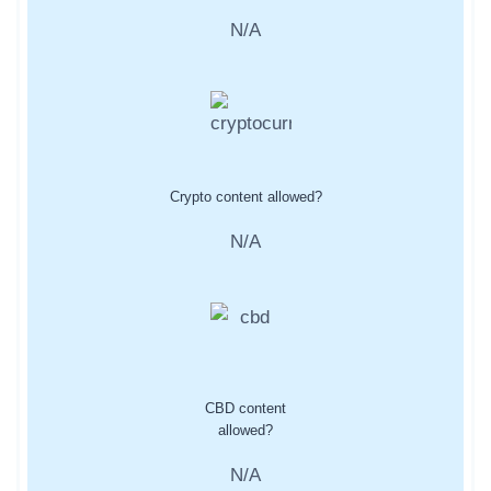
N/A
Crypto content allowed?
N/A
CBD content
allowed?
N/A