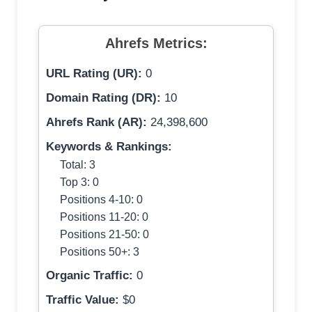
Ahrefs Metrics:
URL Rating (UR):
0
Domain Rating (DR):
10
Ahrefs Rank (AR):
24,398,600
Keywords & Rankings:
Total: 3
Top 3: 0
Positions 4-10: 0
Positions 11-20: 0
Positions 21-50: 0
Positions 50+: 3
Organic Traffic:
0
Traffic Value:
$0