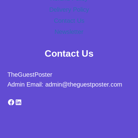
Delivery Policy
Contact Us
Newsletter
Contact Us
TheGuestPoster
Admin Email: admin@theguestposter.com
Facebook
LinkedIn