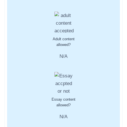
Adult content
allowed?
N/A
Essay content
allowed?
N/A