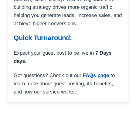
building strategy drives more organic traffic,
helping you generate leads, increase sales, and
achieve higher conversions.
Quick Turnaround:
Expect your guest post to be live in
7 Days
days
.
Got questions? Check out our
FAQs page
to
learn more about guest posting, its benefits,
and how our service works.