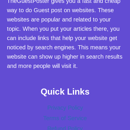
TheGuestPoster gives you a fast and cheap
way to do Guest post on websites. These
websites are popular and related to your
topic. When you put your articles there, you
can include links that help your website get
noticed by search engines. This means your
website can show up higher in search results
and more people will visit it.
Quick Links
Privacy Policy
Terms of Service
Refund Policy