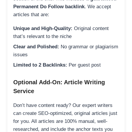
Permanent Do Follow backlink
. We accept
articles that are:
Unique and High-Quality:
Original content
that’s relevant to the niche
Clear and Polished:
No grammar or plagiarism
issues
Limited to 2 Backlinks:
Per guest post
Optional Add-On: Article Writing
Service
Don’t have content ready? Our expert writers
can create SEO-optimized, original articles just
for you. All articles are 100% manual, well-
researched, and include the anchor texts you