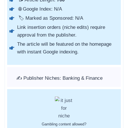
🌐 Google Index: N/A
🏷️ Marked as Sponsored: N/A
Link insertion orders (niche edits) require
approval from the publisher.
The article will be featured on the homepage
with instant Google indexing.
✍️ Publisher Niches: Banking & Finance
Gambling content allowed?