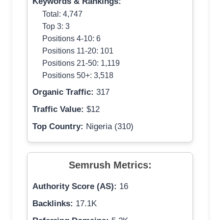
Keywords & Rankings:
Total: 4,747
Top 3: 3
Positions 4-10: 6
Positions 11-20: 101
Positions 21-50: 1,119
Positions 50+: 3,518
Organic Traffic:
317
Traffic Value:
$12
Top Country:
Nigeria (310)
Semrush Metrics:
Authority Score (AS):
16
Backlinks:
17.1K