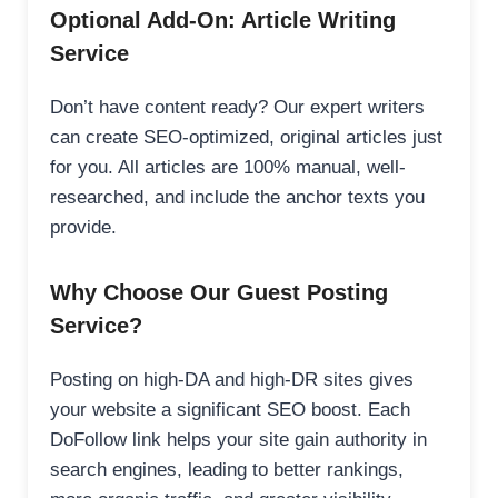
Optional Add-On: Article Writing
Service
Don’t have content ready? Our expert writers
can create SEO-optimized, original articles just
for you. All articles are 100% manual, well-
researched, and include the anchor texts you
provide.
Why Choose Our Guest Posting
Service?
Posting on high-DA and high-DR sites gives
your website a significant SEO boost. Each
DoFollow link helps your site gain authority in
search engines, leading to better rankings,