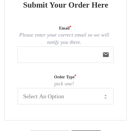
Submit Your Order Here
Email
Please enter your correct email so we will
notify you there.
email
Order Type
pick one!