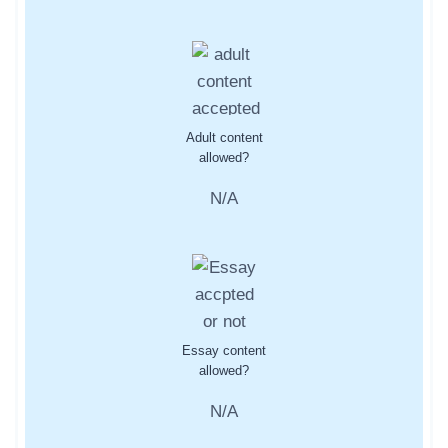
Adult content
allowed?
N/A
Essay content
allowed?
N/A