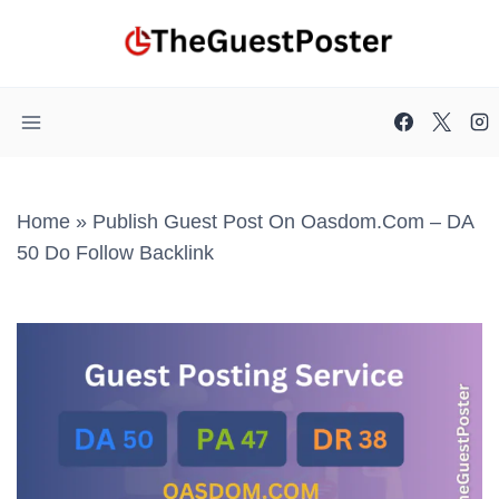
Skip
to
content
Home
»
Publish Guest Post On Oasdom.com – DA
50 Do Follow Backlink