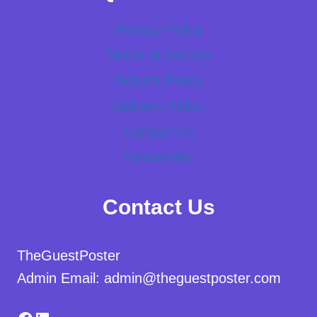
Privacy Policy
Terms of Service
Refund Policy
Delivery Policy
Contact Us
Newsletter
Contact Us
TheGuestPoster
Admin Email: admin@theguestposter.com