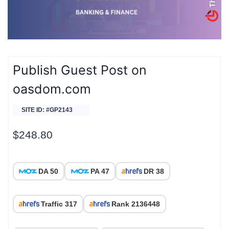
Publish Guest Post on
oasdom.com
SITE ID: #GP2143
$
248.80
DA 50
PA 47
DR 38
Traffic 317
Rank 2136448