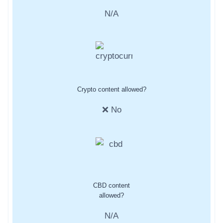
N/A
Crypto content allowed?
❌ No
CBD content
allowed?
N/A