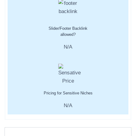
Slider/Footer Backlink
allowed?
N/A
Pricing for Sensitive Niches
N/A