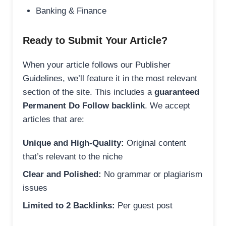
Banking & Finance
Ready to Submit Your Article?
When your article follows our Publisher
Guidelines, we’ll feature it in the most relevant
section of the site. This includes a
guaranteed
Permanent Do Follow backlink
. We accept
articles that are:
Unique and High-Quality:
Original content
that’s relevant to the niche
Clear and Polished:
No grammar or plagiarism
issues
Limited to 2 Backlinks:
Per guest post