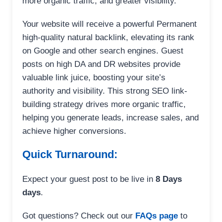
more organic traffic, and greater visibility.
Your website will receive a powerful Permanent
high-quality natural backlink, elevating its rank
on Google and other search engines. Guest
posts on high DA and DR websites provide
valuable link juice, boosting your site’s
authority and visibility. This strong SEO link-
building strategy drives more organic traffic,
helping you generate leads, increase sales, and
achieve higher conversions.
Quick Turnaround:
Expect your guest post to be live in
8 Days
days
.
Got questions? Check out our
FAQs page
to