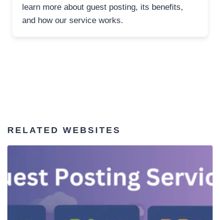
learn more about guest posting, its benefits,
and how our service works.
RELATED WEBSITES