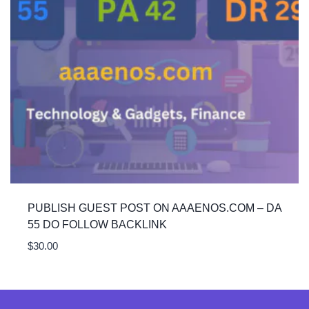
PUBLISH GUEST POST ON AAAENOS.COM – DA
55 DO FOLLOW BACKLINK
$
30.00