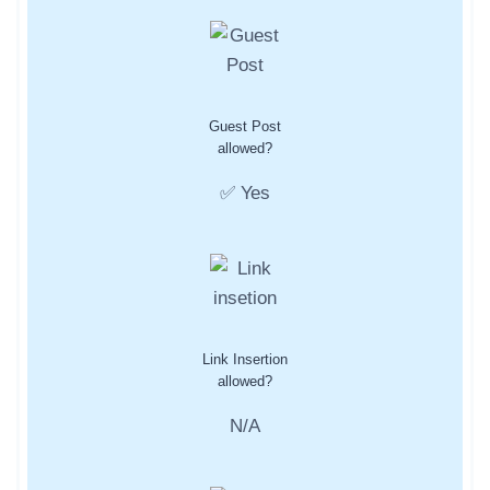
Guest Post
allowed?
✅ Yes
Link Insertion
allowed?
N/A