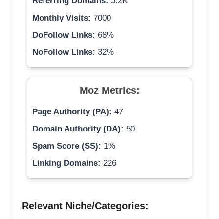
Referring Domains:
5.2K
Monthly Visits:
7000
DoFollow Links:
68%
NoFollow Links:
32%
Moz Metrics:
Page Authority (PA):
47
Domain Authority (DA):
50
Spam Score (SS):
1%
Linking Domains:
226
Relevant Niche/Categories: