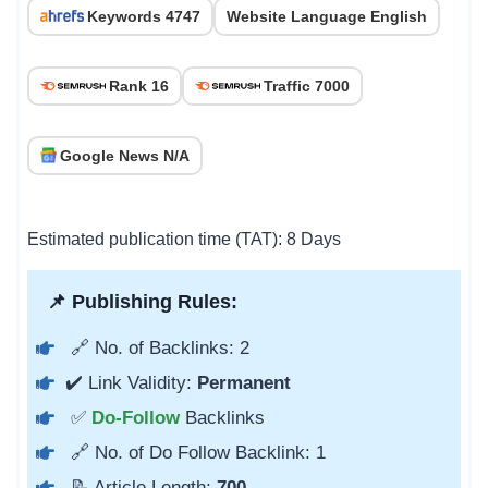
Keywords 4747
Website Language English
Rank 16
Traffic 7000
Google News N/A
Estimated publication time (TAT): 8 Days
📌 Publishing Rules:
🔗 No. of Backlinks: 2
✔️ Link Validity:
Permanent
✅
Do-Follow
Backlinks
🔗 No. of Do Follow Backlink: 1
📝 Article Length:
700