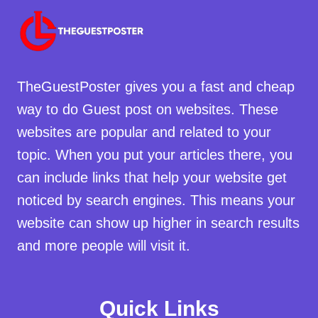
TheGuestPoster gives you a fast and cheap
way to do Guest post on websites. These
websites are popular and related to your
topic. When you put your articles there, you
can include links that help your website get
noticed by search engines. This means your
website can show up higher in search results
and more people will visit it.
Quick Links