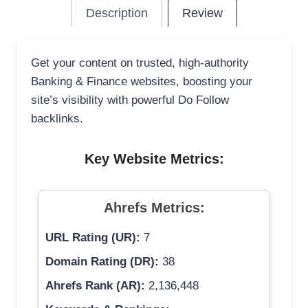
Description
Review
Get your content on trusted, high-authority
Banking & Finance websites, boosting your
site’s visibility with powerful Do Follow
backlinks.
Key Website Metrics:
Ahrefs Metrics:
URL Rating (UR):
7
Domain Rating (DR):
38
Ahrefs Rank (AR):
2,136,448