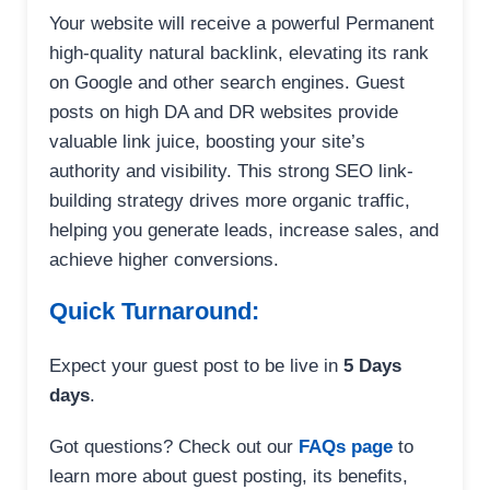
Your website will receive a powerful Permanent
high-quality natural backlink, elevating its rank
on Google and other search engines. Guest
posts on high DA and DR websites provide
valuable link juice, boosting your site’s
authority and visibility. This strong SEO link-
building strategy drives more organic traffic,
helping you generate leads, increase sales, and
achieve higher conversions.
Quick Turnaround:
Expect your guest post to be live in
5 Days
days
.
Got questions? Check out our
FAQs page
to
learn more about guest posting, its benefits,