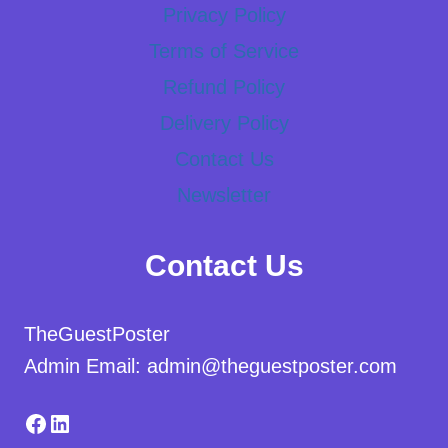
Privacy Policy
Terms of Service
Refund Policy
Delivery Policy
Contact Us
Newsletter
Contact Us
TheGuestPoster
Admin Email: admin@theguestposter.com
Facebook
LinkedIn