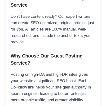
Service
Don’t have content ready? Our expert writers
can create SEO-optimized, original articles just
for you. All articles are 100% manual, well-
researched, and include the anchor texts you
provide.
Why Choose Our Guest Posting
Service?
Posting on high-DA and high-DR sites gives
your website a significant SEO boost. Each
DoFollow link helps your site gain authority in
search engines, leading to better rankings,
more organic traffic, and greater visibility.