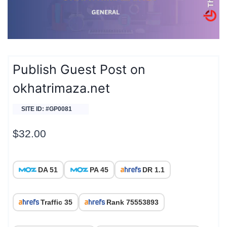
Publish Guest Post on
okhatrimaza.net
SITE ID: #GP0081
$
32.00
DA 51
PA 45
DR 1.1
Traffic 35
Rank 75553893