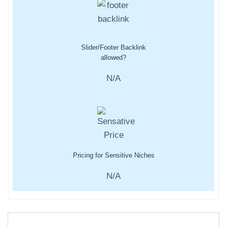
Slider/Footer Backlink
allowed?
N/A
Pricing for Sensitive Niches
N/A