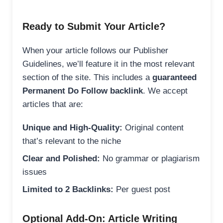
Ready to Submit Your Article?
When your article follows our Publisher
Guidelines, we’ll feature it in the most relevant
section of the site. This includes a
guaranteed
Permanent Do Follow backlink
. We accept
articles that are:
Unique and High-Quality:
Original content
that’s relevant to the niche
Clear and Polished:
No grammar or plagiarism
issues
Limited to 2 Backlinks:
Per guest post
Optional Add-On: Article Writing