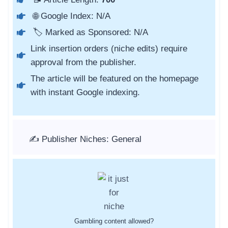
🌐 Google Index: N/A
🏷️ Marked as Sponsored: N/A
Link insertion orders (niche edits) require
approval from the publisher.
The article will be featured on the homepage
with instant Google indexing.
✍️ Publisher Niches: General
Gambling content allowed?