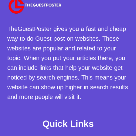
TheGuestPoster gives you a fast and cheap
way to do Guest post on websites. These
websites are popular and related to your
topic. When you put your articles there, you
can include links that help your website get
noticed by search engines. This means your
website can show up higher in search results
and more people will visit it.
Quick Links