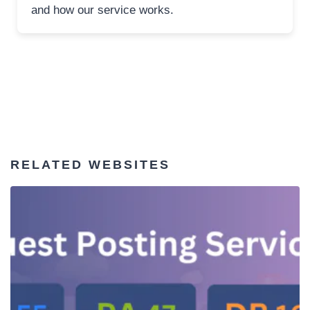
and how our service works.
RELATED WEBSITES