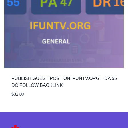
PUBLISH GUEST POST ON IFUNTV.ORG – DA 55
DO FOLLOW BACKLINK
$
32.00