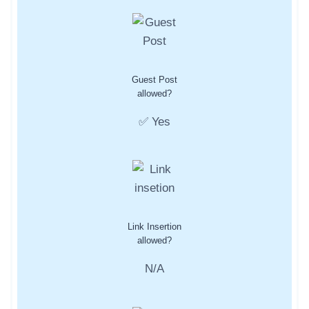
Guest Post
allowed?
✅ Yes
Link Insertion
allowed?
N/A