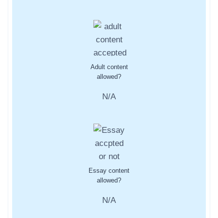
Adult content
allowed?
N/A
Essay content
allowed?
N/A