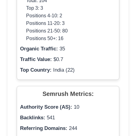
Total: 104
Top 3: 3
Positions 4-10: 2
Positions 11-20: 3
Positions 21-50: 80
Positions 50+: 16
Organic Traffic:
35
Traffic Value:
$0.7
Top Country:
India (22)
Semrush Metrics:
Authority Score (AS):
10
Backlinks:
541
Referring Domains:
244