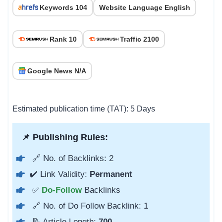
Keywords 104
Website Language English
Rank 10
Traffic 2100
Google News N/A
Estimated publication time (TAT): 5 Days
📌 Publishing Rules:
🔗 No. of Backlinks: 2
✔️ Link Validity:
Permanent
✅
Do-Follow
Backlinks
🔗 No. of Do Follow Backlink: 1
📝 Article Length:
700