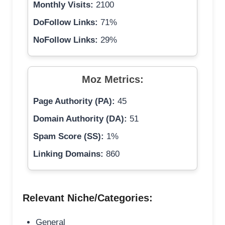
Monthly Visits:
2100
DoFollow Links:
71%
NoFollow Links:
29%
Moz Metrics:
Page Authority (PA):
45
Domain Authority (DA):
51
Spam Score (SS):
1%
Linking Domains:
860
Relevant Niche/Categories:
General