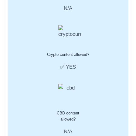
N/A
Crypto content allowed?
✅ YES
CBD content
allowed?
N/A