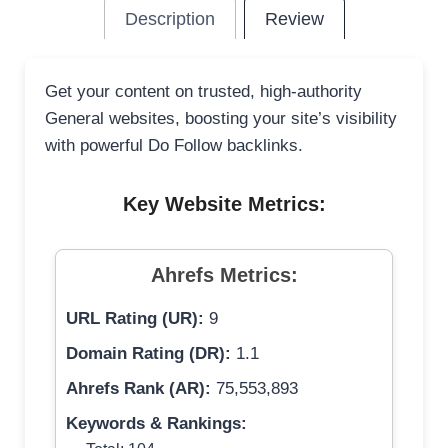
Description
Review
Get your content on trusted, high-authority
General websites, boosting your site’s visibility
with powerful Do Follow backlinks.
Key Website Metrics:
Ahrefs Metrics:
URL Rating (UR):
9
Domain Rating (DR):
1.1
Ahrefs Rank (AR):
75,553,893
Keywords & Rankings: