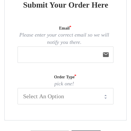
Submit Your Order Here
Email
Please enter your correct email so we will
notify you there.
email
Order Type
pick one!