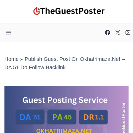
Skip
to
content
Home
»
Publish Guest Post On Okhatrimaza.net –
DA 51 Do Follow Backlink