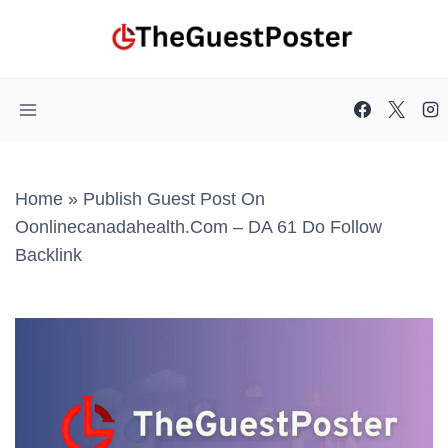
Skip
to
content
Home
»
Publish Guest Post On
Oonlinecanadahealth.com – DA 61 Do Follow
Backlink