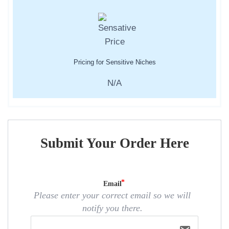
Pricing for Sensitive Niches
N/A
Submit Your Order Here
Email
Please enter your correct email so we will
notify you there.