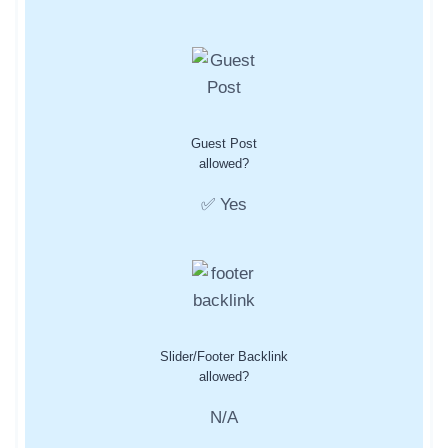
Guest Post
allowed?
✅ Yes
Slider/Footer Backlink
allowed?
N/A