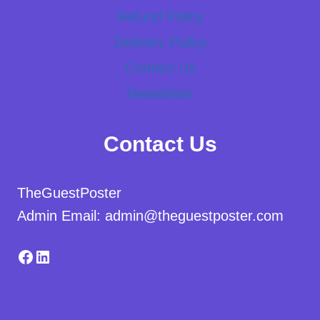
Refund Policy
Delivery Policy
Contact Us
Newsletter
Contact Us
TheGuestPoster
Admin Email: admin@theguestposter.com
Facebook
LinkedIn