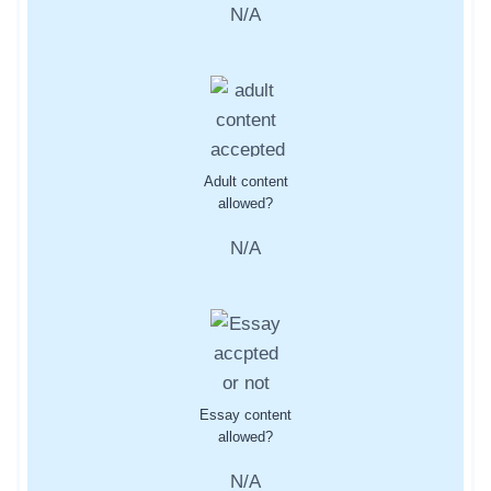
N/A
Adult content
allowed?
N/A
Essay content
allowed?
N/A