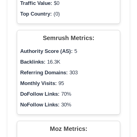
Traffic Value:
$0
Top Country:
(0)
Semrush Metrics:
Authority Score (AS):
5
Backlinks:
16.3K
Referring Domains:
303
Monthly Visits:
95
DoFollow Links:
70%
NoFollow Links:
30%
Moz Metrics: