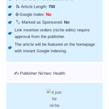
📝 Article Length:
700
🌐 Google Index:
No
🏷️ Marked as Sponsored:
No
Link insertion orders (niche edits) require
approval from the publisher.
The article will be featured on the homepage
with instant Google indexing.
✍️ Publisher Niches: Health