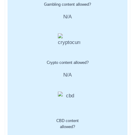
Gambling content allowed?
N/A
Crypto content allowed?
N/A
CBD content
allowed?