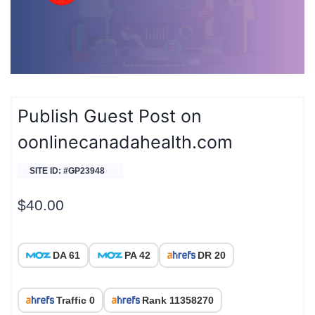
Publish Guest Post on
oonlinecanadahealth.com
SITE ID: #GP23948
$
40.00
DA 61
PA 42
DR 20
Traffic 0
Rank 11358270