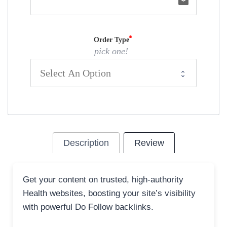
email
Order Type
pick one!
Description
Review
Get your content on trusted, high-authority
Health websites, boosting your site’s visibility
with powerful Do Follow backlinks.