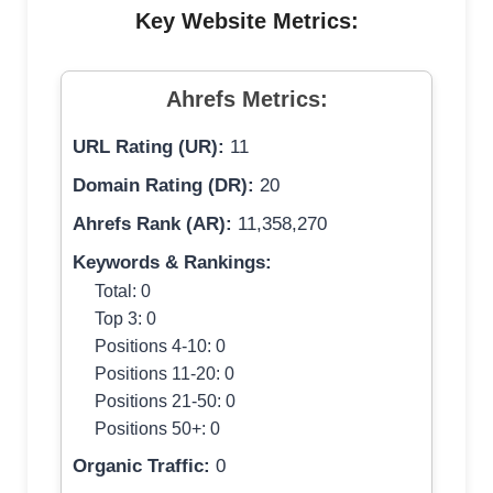
Key Website Metrics:
Ahrefs Metrics:
URL Rating (UR):
11
Domain Rating (DR):
20
Ahrefs Rank (AR):
11,358,270
Keywords & Rankings:
Total: 0
Top 3: 0
Positions 4-10: 0
Positions 11-20: 0
Positions 21-50: 0
Positions 50+: 0
Organic Traffic:
0