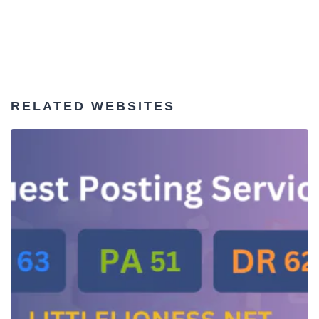
RELATED WEBSITES