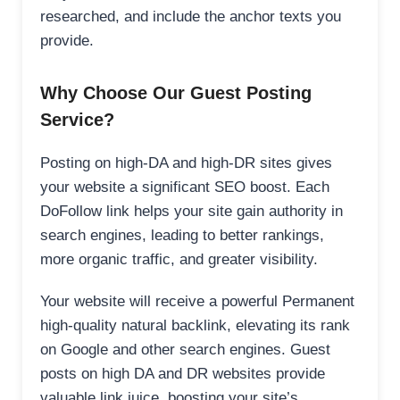
researched, and include the anchor texts you
provide.
Why Choose Our Guest Posting
Service?
Posting on high-DA and high-DR sites gives
your website a significant SEO boost. Each
DoFollow link helps your site gain authority in
search engines, leading to better rankings,
more organic traffic, and greater visibility.
Your website will receive a powerful Permanent
high-quality natural backlink, elevating its rank
on Google and other search engines. Guest
posts on high DA and DR websites provide
valuable link juice, boosting your site’s