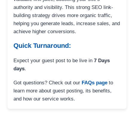
authority and visibility. This strong SEO link-
building strategy drives more organic traffic,
helping you generate leads, increase sales, and
achieve higher conversions.
Quick Turnaround:
Expect your guest post to be live in
7 Days
days
.
Got questions? Check out our
FAQs page
to
learn more about guest posting, its benefits,
and how our service works.