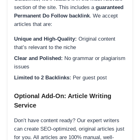
section of the site. This includes a
guaranteed
Permanent Do Follow backlink
. We accept
articles that are:
Unique and High-Quality:
Original content
that’s relevant to the niche
Clear and Polished:
No grammar or plagiarism
issues
Limited to 2 Backlinks:
Per guest post
Optional Add-On: Article Writing
Service
Don’t have content ready? Our expert writers
can create SEO-optimized, original articles just
for you. All articles are 100% manual, well-