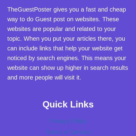
TheGuestPoster gives you a fast and cheap
way to do Guest post on websites. These
websites are popular and related to your
topic. When you put your articles there, you
can include links that help your website get
noticed by search engines. This means your
website can show up higher in search results
and more people will visit it.
Quick Links
Privacy Policy
Terms of Service