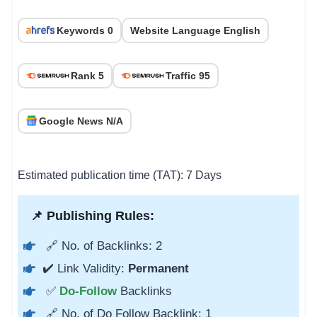
Keywords 0
Website Language English
Rank 5
Traffic 95
Google News N/A
Estimated publication time (TAT): 7 Days
📌 Publishing Rules:
🔗 No. of Backlinks: 2
✔️ Link Validity:
Permanent
✅
Do-Follow
Backlinks
🔗 No. of Do Follow Backlink: 1