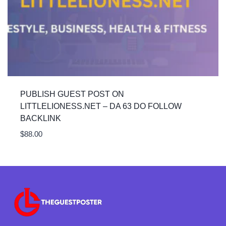
PUBLISH GUEST POST ON
LITTLELIONESS.NET – DA 63 DO FOLLOW
BACKLINK
$
88.00