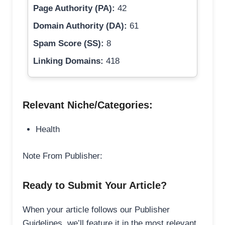
Page Authority (PA):
42
Domain Authority (DA):
61
Spam Score (SS):
8
Linking Domains:
418
Relevant Niche/Categories:
Health
Note From Publisher:
Ready to Submit Your Article?
When your article follows our Publisher
Guidelines, we’ll feature it in the most relevant