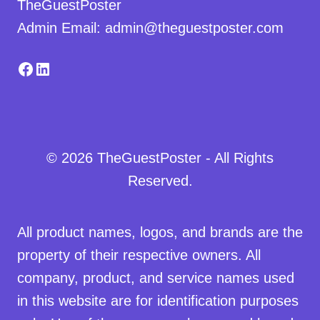
TheGuestPoster
Admin Email: admin@theguestposter.com
Facebook
LinkedIn
© 2026 TheGuestPoster - All Rights
Reserved.
All product names, logos, and brands are the
property of their respective owners. All
company, product, and service names used
in this website are for identification purposes