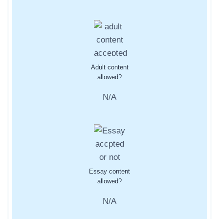
Adult content
allowed?
N/A
Essay content
allowed?
N/A