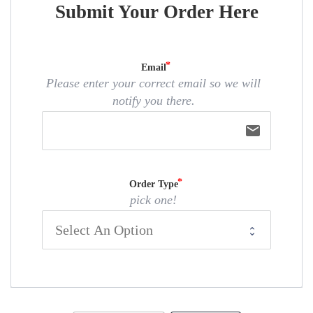
Submit Your Order Here
Email
Please enter your correct email so we will
notify you there.
email
Order Type
pick one!