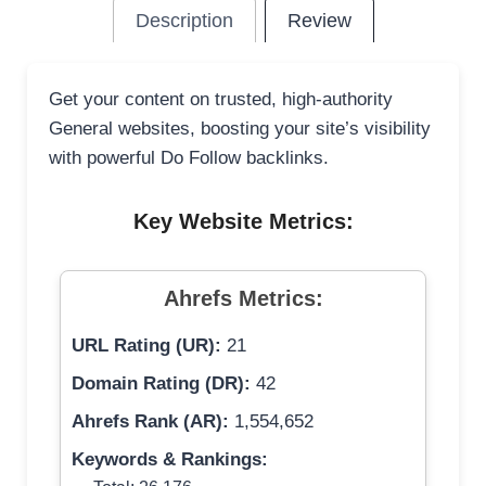
Description
Review
Get your content on trusted, high-authority
General websites, boosting your site’s visibility
with powerful Do Follow backlinks.
Key Website Metrics:
Ahrefs Metrics:
URL Rating (UR):
21
Domain Rating (DR):
42
Ahrefs Rank (AR):
1,554,652
Keywords & Rankings: