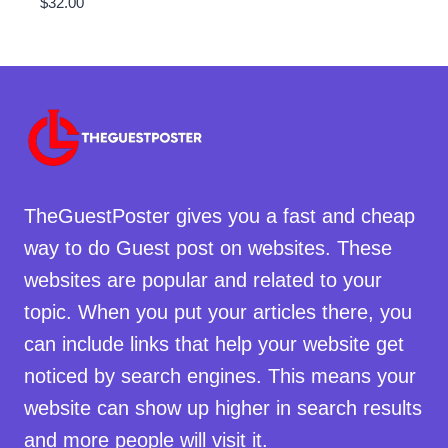
$
32.00
TheGuestPoster gives you a fast and cheap
way to do Guest post on websites. These
websites are popular and related to your
topic. When you put your articles there, you
can include links that help your website get
noticed by search engines. This means your
website can show up higher in search results
and more people will visit it.