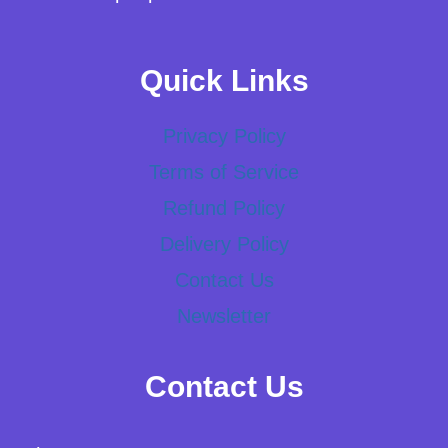
Quick Links
Privacy Policy
Terms of Service
Refund Policy
Delivery Policy
Contact Us
Newsletter
Contact Us