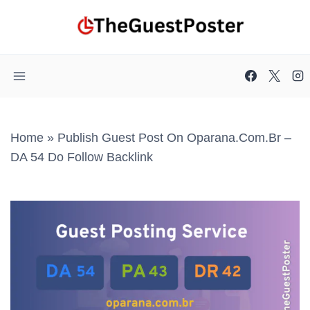
Skip
to
content
Home
»
Publish Guest Post On Oparana.com.br –
DA 54 Do Follow Backlink