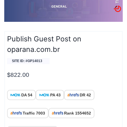
Publish Guest Post on
oparana.com.br
SITE ID: #GP14013
$
822.00
DA 54
PA 43
DR 42
Traffic 7003
Rank 1554652