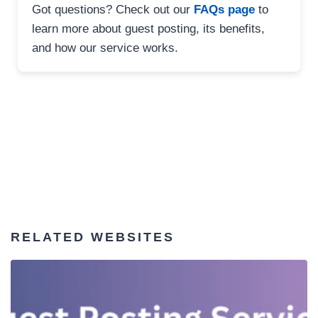
Got questions? Check out our
FAQs page
to
learn more about guest posting, its benefits,
and how our service works.
RELATED WEBSITES