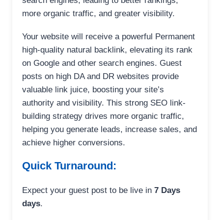
search engines, leading to better rankings,
more organic traffic, and greater visibility.
Your website will receive a powerful Permanent
high-quality natural backlink, elevating its rank
on Google and other search engines. Guest
posts on high DA and DR websites provide
valuable link juice, boosting your site’s
authority and visibility. This strong SEO link-
building strategy drives more organic traffic,
helping you generate leads, increase sales, and
achieve higher conversions.
Quick Turnaround:
Expect your guest post to be live in
7 Days
days
.