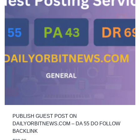
PUBLISH GUEST POST ON
DAILYORBITNEWS.COM – DA 55 DO FOLLOW
BACKLINK