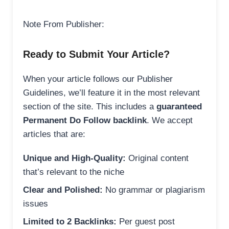
Note From Publisher:
Ready to Submit Your Article?
When your article follows our Publisher
Guidelines, we’ll feature it in the most relevant
section of the site. This includes a
guaranteed
Permanent Do Follow backlink
. We accept
articles that are:
Unique and High-Quality:
Original content
that’s relevant to the niche
Clear and Polished:
No grammar or plagiarism
issues
Limited to 2 Backlinks:
Per guest post