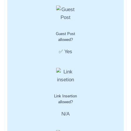
Guest Post
allowed?
✅ Yes
Link Insertion
allowed?
N/A