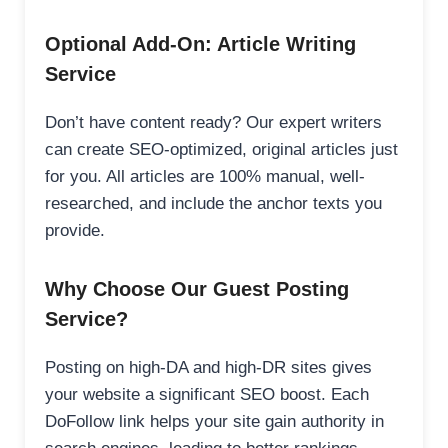
Optional Add-On: Article Writing
Service
Don’t have content ready? Our expert writers
can create SEO-optimized, original articles just
for you. All articles are 100% manual, well-
researched, and include the anchor texts you
provide.
Why Choose Our Guest Posting
Service?
Posting on high-DA and high-DR sites gives
your website a significant SEO boost. Each
DoFollow link helps your site gain authority in