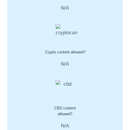
N/A
Crypto content allowed?
N/A
CBD content
allowed?
N/A