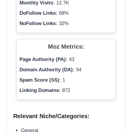
Monthly Visits:
12.7K
DoFollow Links:
68%
NoFollow Links:
32%
Moz Metrics:
Page Authority (PA):
43
Domain Authority (DA):
54
Spam Score (SS):
1
Linking Domains:
872
Relevant Niche/Categories:
General