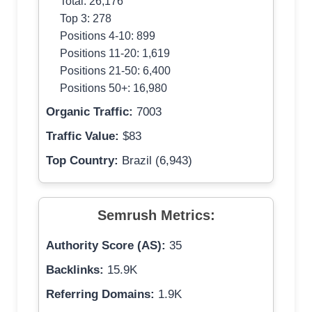
Total: 26,176
Top 3: 278
Positions 4-10: 899
Positions 11-20: 1,619
Positions 21-50: 6,400
Positions 50+: 16,980
Organic Traffic:
7003
Traffic Value:
$83
Top Country:
Brazil (6,943)
Semrush Metrics:
Authority Score (AS):
35
Backlinks:
15.9K
Referring Domains:
1.9K