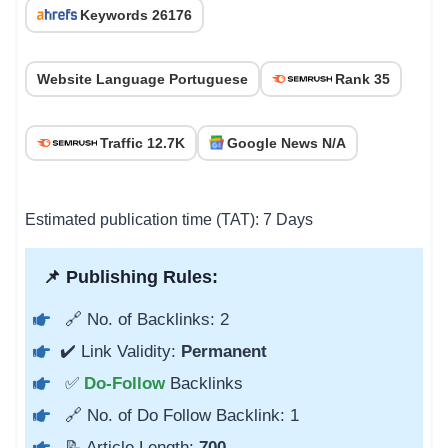
Keywords 26176
Website Language Portuguese
Rank 35
Traffic 12.7K
Google News N/A
Estimated publication time (TAT): 7 Days
📌 Publishing Rules:
🔗 No. of Backlinks: 2
✔️ Link Validity:
Permanent
✅
Do-Follow
Backlinks
🔗 No. of Do Follow Backlink: 1
📝 Article Length:
700