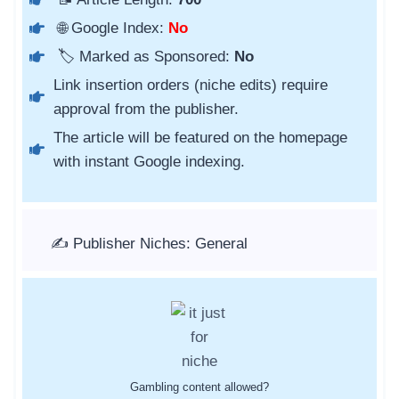
🌐 Google Index:
No
🏷️ Marked as Sponsored:
No
Link insertion orders (niche edits) require
approval from the publisher.
The article will be featured on the homepage
with instant Google indexing.
✍️ Publisher Niches: General
Gambling content allowed?