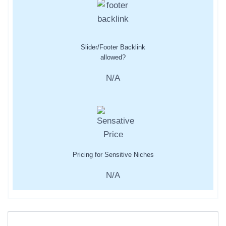
Slider/Footer Backlink
allowed?
N/A
Pricing for Sensitive Niches
N/A