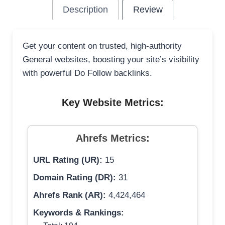
Description
Review
Get your content on trusted, high-authority
General websites, boosting your site’s visibility
with powerful Do Follow backlinks.
Key Website Metrics:
Ahrefs Metrics:
URL Rating (UR):
15
Domain Rating (DR):
31
Ahrefs Rank (AR):
4,424,464
Keywords & Rankings: