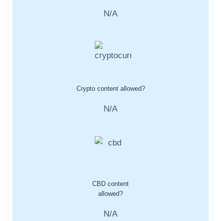
N/A
Crypto content allowed?
N/A
CBD content
allowed?
N/A