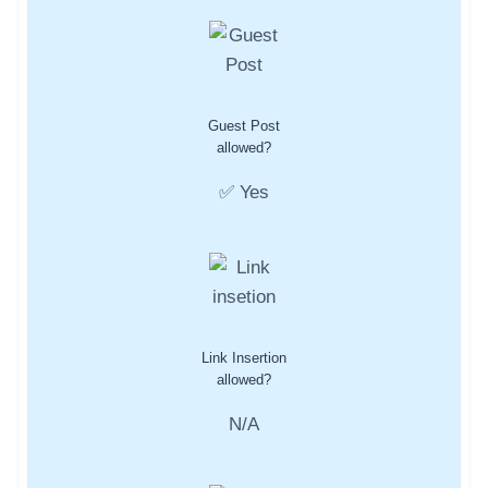
Guest Post
allowed?
✅ Yes
Link Insertion
allowed?
N/A