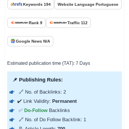
Keywords 194
Website Language Portuguese
Rank 9
Traffic 112
Google News N/A
Estimated publication time (TAT): 7 Days
📌 Publishing Rules:
🔗 No. of Backlinks: 2
✔️ Link Validity:
Permanent
✅
Do-Follow
Backlinks
🔗 No. of Do Follow Backlink: 1
📝 Article Length:
700