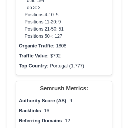
Total: 194
Top 3: 2
Positions 4-10: 5
Positions 11-20: 9
Positions 21-50: 51
Positions 50+: 127
Organic Traffic:
1808
Traffic Value:
$792
Top Country:
Portugal (1,777)
Semrush Metrics:
Authority Score (AS):
9
Backlinks:
16
Referring Domains:
12