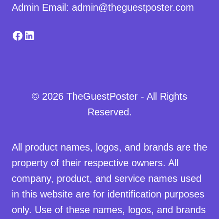
Admin Email: admin@theguestposter.com
Facebook
LinkedIn
© 2026 TheGuestPoster - All Rights
Reserved.
All product names, logos, and brands are the
property of their respective owners. All
company, product, and service names used
in this website are for identification purposes
only. Use of these names, logos, and brands