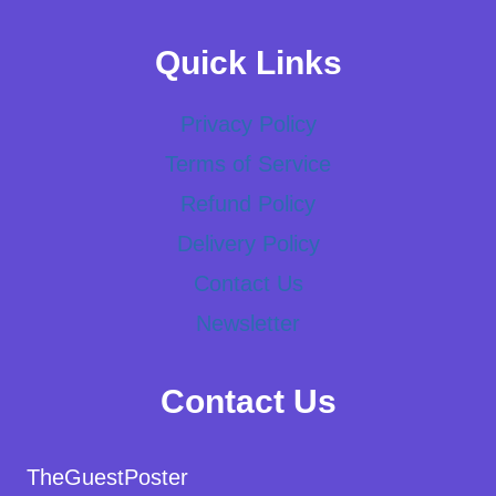
Quick Links
Privacy Policy
Terms of Service
Refund Policy
Delivery Policy
Contact Us
Newsletter
Contact Us
TheGuestPoster