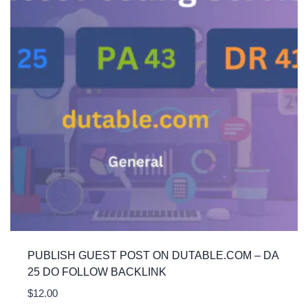
PUBLISH GUEST POST ON DUTABLE.COM – DA
25 DO FOLLOW BACKLINK
$
12.00