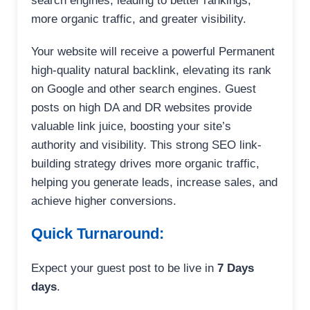
search engines, leading to better rankings,
more organic traffic, and greater visibility.
Your website will receive a powerful Permanent
high-quality natural backlink, elevating its rank
on Google and other search engines. Guest
posts on high DA and DR websites provide
valuable link juice, boosting your site’s
authority and visibility. This strong SEO link-
building strategy drives more organic traffic,
helping you generate leads, increase sales, and
achieve higher conversions.
Quick Turnaround:
Expect your guest post to be live in
7 Days
days
.