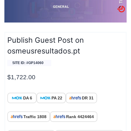
Publish Guest Post on
osmeusresultados.pt
SITE ID: #GP14060
$
1,722.00
DA 6
PA 22
DR 31
Traffic 1808
Rank 4424464