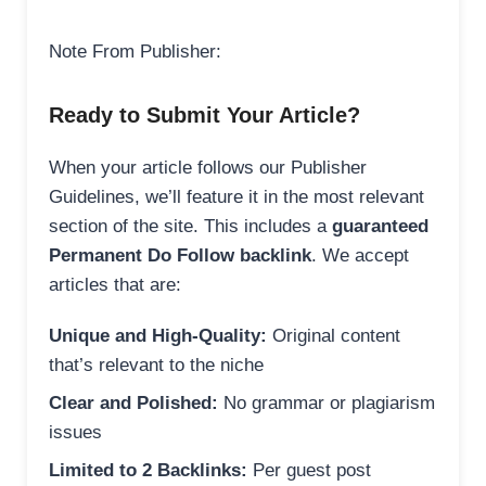
Note From Publisher:
Ready to Submit Your Article?
When your article follows our Publisher
Guidelines, we’ll feature it in the most relevant
section of the site. This includes a
guaranteed
Permanent Do Follow backlink
. We accept
articles that are:
Unique and High-Quality:
Original content
that’s relevant to the niche
Clear and Polished:
No grammar or plagiarism
issues
Limited to 2 Backlinks:
Per guest post