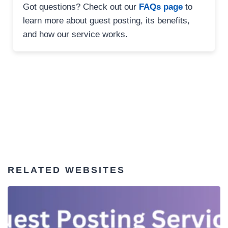
Got questions? Check out our
FAQs page
to
learn more about guest posting, its benefits,
and how our service works.
RELATED WEBSITES