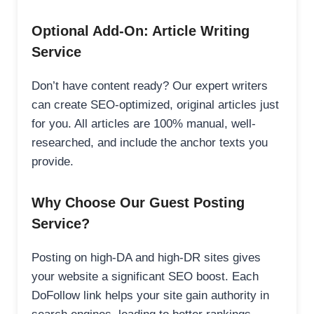
Optional Add-On: Article Writing
Service
Don’t have content ready? Our expert writers
can create SEO-optimized, original articles just
for you. All articles are 100% manual, well-
researched, and include the anchor texts you
provide.
Why Choose Our Guest Posting
Service?
Posting on high-DA and high-DR sites gives
your website a significant SEO boost. Each
DoFollow link helps your site gain authority in