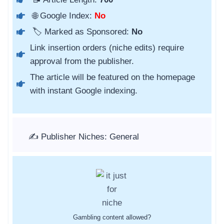
🌐 Google Index:
No
🏷️ Marked as Sponsored:
No
Link insertion orders (niche edits) require
approval from the publisher.
The article will be featured on the homepage
with instant Google indexing.
✍️ Publisher Niches: General
Gambling content allowed?