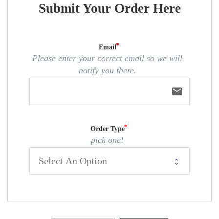
Submit Your Order Here
Email
Please enter your correct email so we will
notify you there.
email
Order Type
pick one!