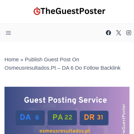
Skip
to
content
Home
»
Publish Guest Post On
Osmeusresultados.pt – DA 6 Do Follow Backlink