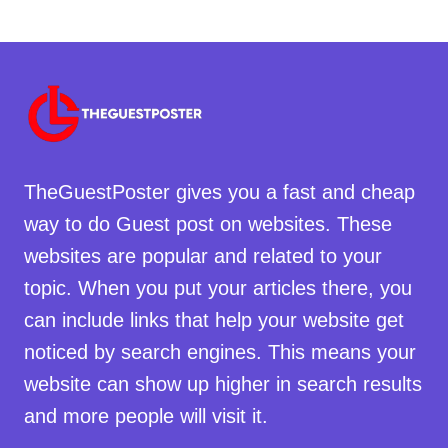
TheGuestPoster gives you a fast and cheap
way to do Guest post on websites. These
websites are popular and related to your
topic. When you put your articles there, you
can include links that help your website get
noticed by search engines. This means your
website can show up higher in search results
and more people will visit it.