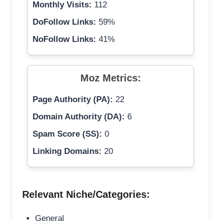
Monthly Visits:
112
DoFollow Links:
59%
NoFollow Links:
41%
Moz Metrics:
Page Authority (PA):
22
Domain Authority (DA):
6
Spam Score (SS):
0
Linking Domains:
20
Relevant Niche/Categories:
General