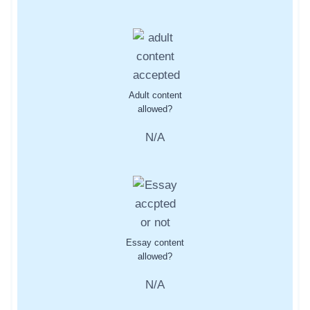
Adult content
allowed?
N/A
Essay content
allowed?
N/A