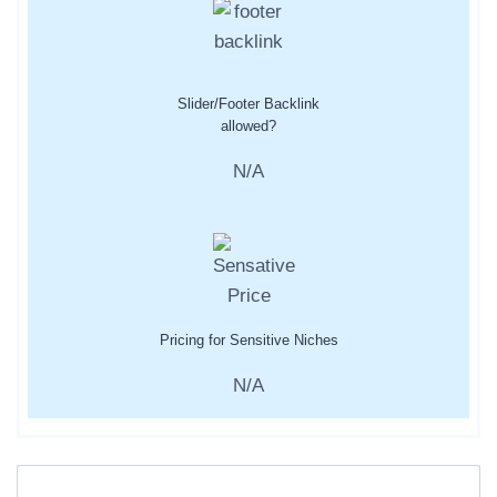
Slider/Footer Backlink
allowed?
N/A
Pricing for Sensitive Niches
N/A