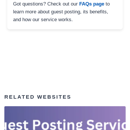
Got questions? Check out our
FAQs page
to
learn more about guest posting, its benefits,
and how our service works.
RELATED WEBSITES