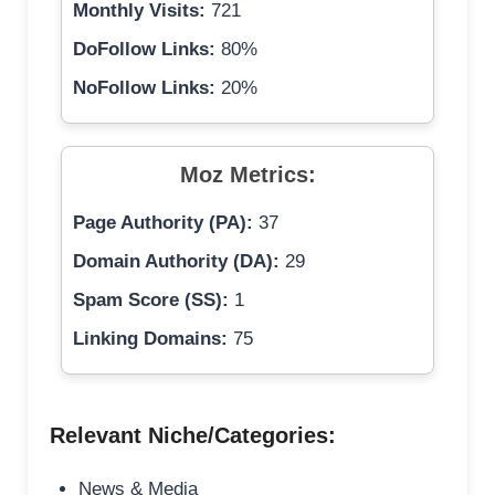
Monthly Visits:
721
DoFollow Links:
80%
NoFollow Links:
20%
Moz Metrics:
Page Authority (PA):
37
Domain Authority (DA):
29
Spam Score (SS):
1
Linking Domains:
75
Relevant Niche/Categories:
News & Media