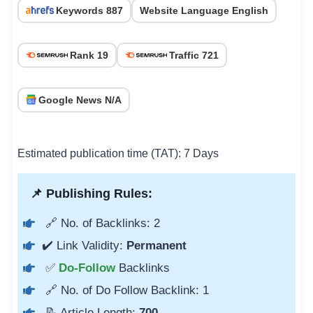
Keywords 887
Website Language English
Rank 19
Traffic 721
Google News N/A
Estimated publication time (TAT): 7 Days
📌 Publishing Rules:
🔗 No. of Backlinks: 2
✔️ Link Validity:
Permanent
✅
Do-Follow
Backlinks
🔗 No. of Do Follow Backlink: 1
📝 Article Length:
700