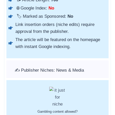
🌐 Google Index:
No
🏷️ Marked as Sponsored:
No
Link insertion orders (niche edits) require
approval from the publisher.
The article will be featured on the homepage
with instant Google indexing.
✍️ Publisher Niches: News & Media
Gambling content allowed?