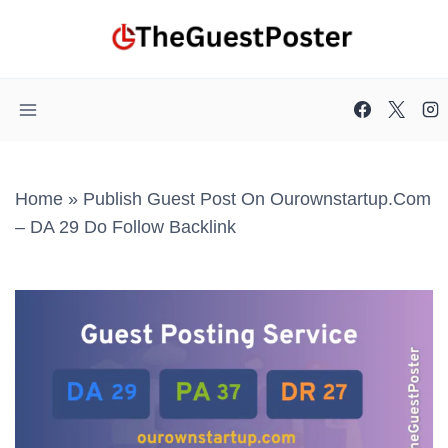
Skip
to
content
Home
»
Publish Guest Post On Ourownstartup.com
– DA 29 Do Follow Backlink