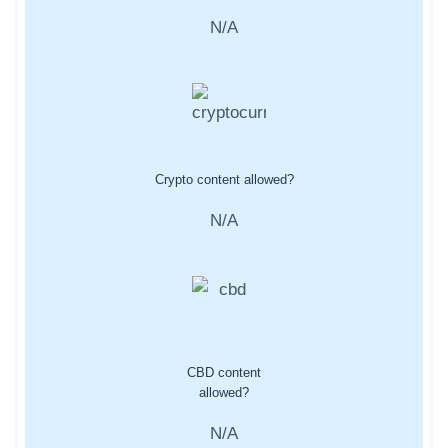
N/A
Crypto content allowed?
N/A
CBD content
allowed?
N/A