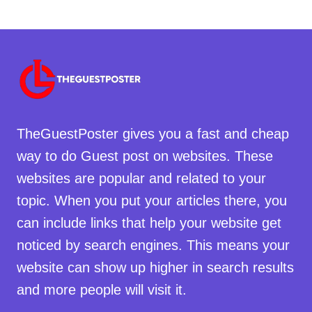
TheGuestPoster gives you a fast and cheap
way to do Guest post on websites. These
websites are popular and related to your
topic. When you put your articles there, you
can include links that help your website get
noticed by search engines. This means your
website can show up higher in search results
and more people will visit it.