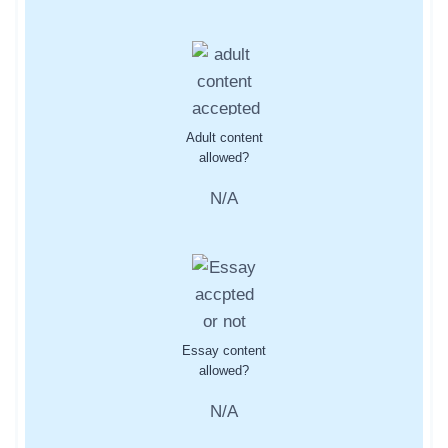
Adult content
allowed?
N/A
Essay content
allowed?
N/A