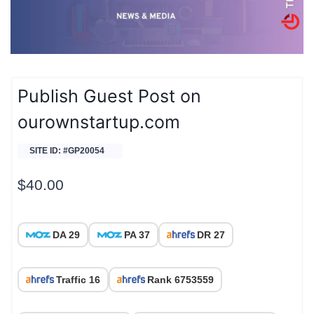
Publish Guest Post on
ourownstartup.com
SITE ID: #GP20054
$
40.00
DA 29
PA 37
DR 27
Traffic 16
Rank 6753559