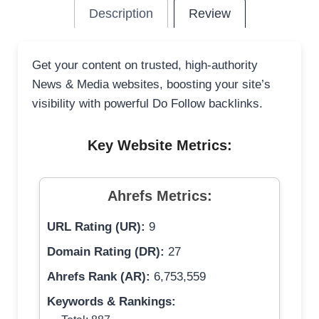
Description
Review
Get your content on trusted, high-authority
News & Media websites, boosting your site’s
visibility with powerful Do Follow backlinks.
Key Website Metrics:
Ahrefs Metrics:
URL Rating (UR):
9
Domain Rating (DR):
27
Ahrefs Rank (AR):
6,753,559
Keywords & Rankings: