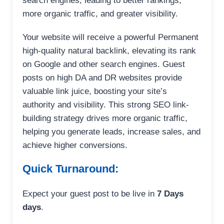
search engines, leading to better rankings,
more organic traffic, and greater visibility.
Your website will receive a powerful Permanent
high-quality natural backlink, elevating its rank
on Google and other search engines. Guest
posts on high DA and DR websites provide
valuable link juice, boosting your site’s
authority and visibility. This strong SEO link-
building strategy drives more organic traffic,
helping you generate leads, increase sales, and
achieve higher conversions.
Quick Turnaround:
Expect your guest post to be live in
7 Days
days
.