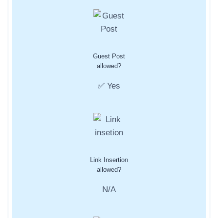
Guest Post
allowed?
✅ Yes
Link Insertion
allowed?
N/A