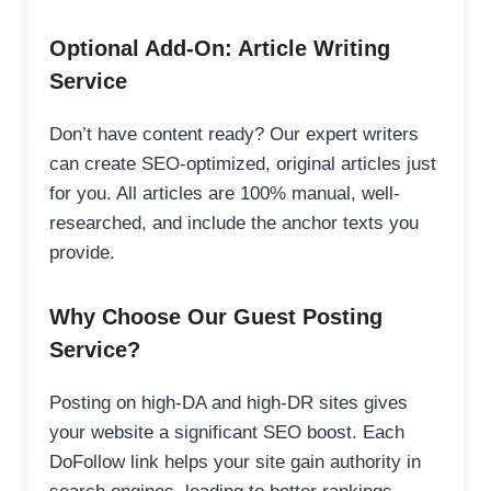
Optional Add-On: Article Writing
Service
Don’t have content ready? Our expert writers
can create SEO-optimized, original articles just
for you. All articles are 100% manual, well-
researched, and include the anchor texts you
provide.
Why Choose Our Guest Posting
Service?
Posting on high-DA and high-DR sites gives
your website a significant SEO boost. Each
DoFollow link helps your site gain authority in