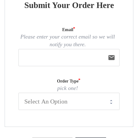
Submit Your Order Here
Email
Please enter your correct email so we will
notify you there.
email
Order Type
pick one!