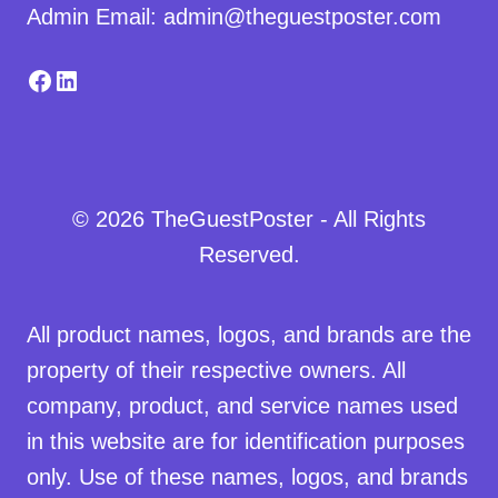
Admin Email: admin@theguestposter.com
Facebook
LinkedIn
© 2026 TheGuestPoster - All Rights
Reserved.
All product names, logos, and brands are the
property of their respective owners. All
company, product, and service names used
in this website are for identification purposes
only. Use of these names, logos, and brands