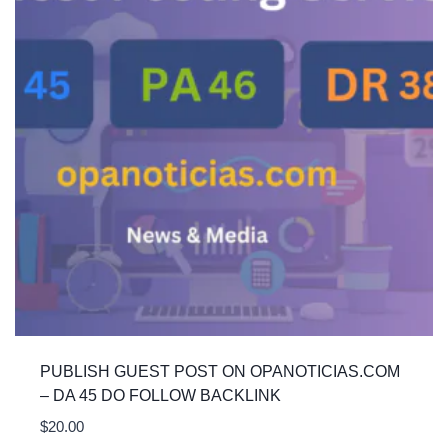
PUBLISH GUEST POST ON OPANOTICIAS.COM
– DA 45 DO FOLLOW BACKLINK
$
20.00