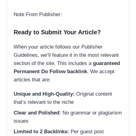
Note From Publisher:
Ready to Submit Your Article?
When your article follows our Publisher
Guidelines, we’ll feature it in the most relevant
section of the site. This includes a
guaranteed
Permanent Do Follow backlink
. We accept
articles that are:
Unique and High-Quality:
Original content
that’s relevant to the niche
Clear and Polished:
No grammar or plagiarism
issues
Limited to 2 Backlinks:
Per guest post