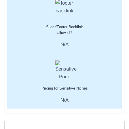
Slider/Footer Backlink
allowed?
N/A
Pricing for Sensitive Niches
N/A