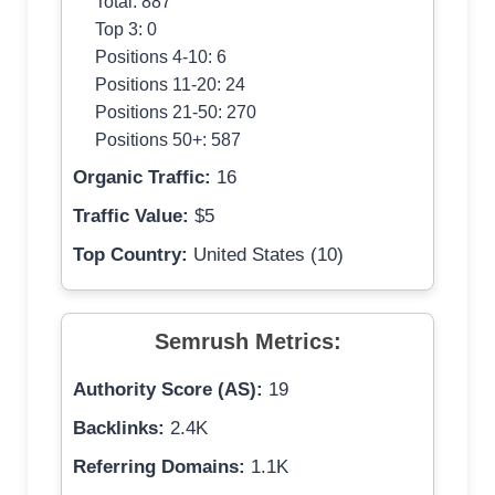
Total: 887
Top 3: 0
Positions 4-10: 6
Positions 11-20: 24
Positions 21-50: 270
Positions 50+: 587
Organic Traffic:
16
Traffic Value:
$5
Top Country:
United States (10)
Semrush Metrics:
Authority Score (AS):
19
Backlinks:
2.4K
Referring Domains:
1.1K