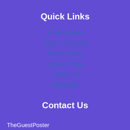
Quick Links
Privacy Policy
Terms of Service
Refund Policy
Delivery Policy
Contact Us
Newsletter
Contact Us
TheGuestPoster