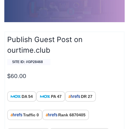
Publish Guest Post on
ourtime.club
SITE ID: #GP28468
$
60.00
DA 54
PA 47
DR 27
Traffic 0
Rank 6870405