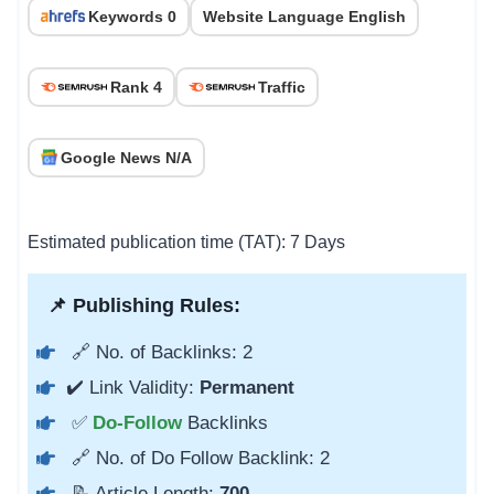
Keywords 0
Website Language English
Rank 4
Traffic
Google News N/A
Estimated publication time (TAT): 7 Days
📌 Publishing Rules:
🔗 No. of Backlinks: 2
✔️ Link Validity:
Permanent
✅
Do-Follow
Backlinks
🔗 No. of Do Follow Backlink: 2
📝 Article Length:
700