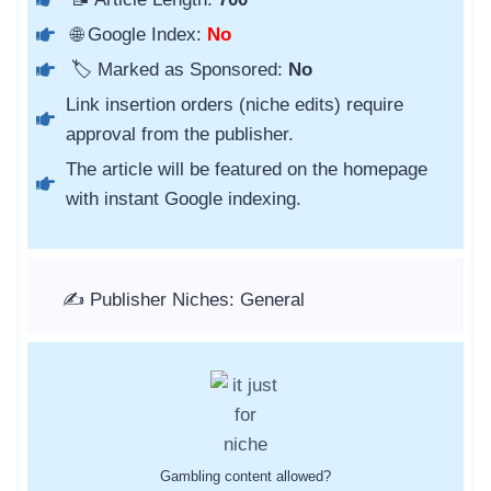
🌐 Google Index:
No
🏷️ Marked as Sponsored:
No
Link insertion orders (niche edits) require
approval from the publisher.
The article will be featured on the homepage
with instant Google indexing.
✍️ Publisher Niches: General
Gambling content allowed?