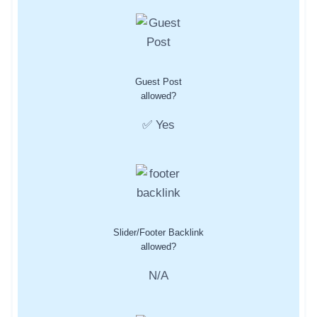
Guest Post
allowed?
✅ Yes
Slider/Footer Backlink
allowed?
N/A