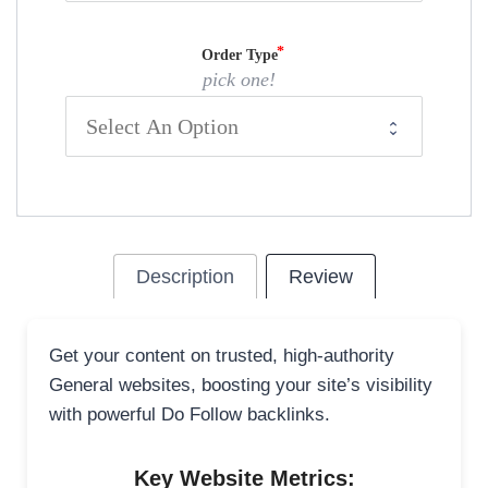
Order Type
pick one!
Description
Review
Get your content on trusted, high-authority
General websites, boosting your site’s visibility
with powerful Do Follow backlinks.
Key Website Metrics: