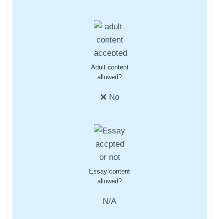
Adult content
allowed?
❌ No
Essay content
allowed?
N/A