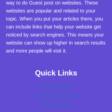
way to do Guest post on websites. These
websites are popular and related to your
topic. When you put your articles there, you
can include links that help your website get
noticed by search engines. This means your
website can show up higher in search results
and more people will visit it.
Quick Links
Privacy Policy
Terms of Service
Refund Policy