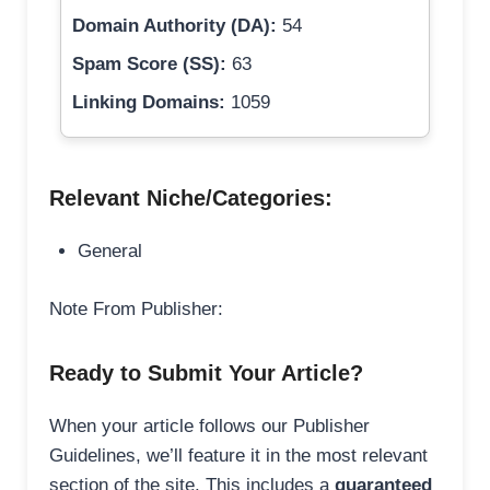
Domain Authority (DA):
54
Spam Score (SS):
63
Linking Domains:
1059
Relevant Niche/Categories:
General
Note From Publisher:
Ready to Submit Your Article?
When your article follows our Publisher
Guidelines, we’ll feature it in the most relevant
section of the site. This includes a
guaranteed