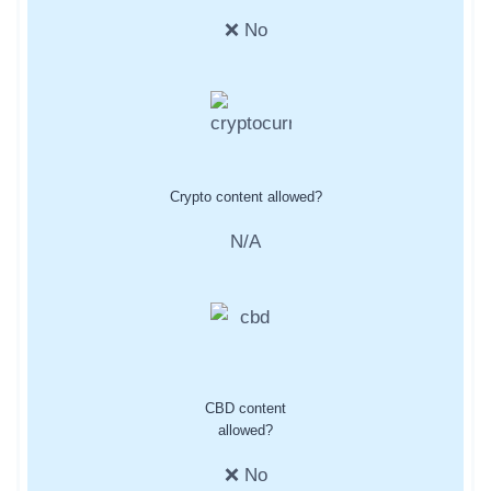
❌ No
Crypto content allowed?
N/A
CBD content
allowed?
❌ No