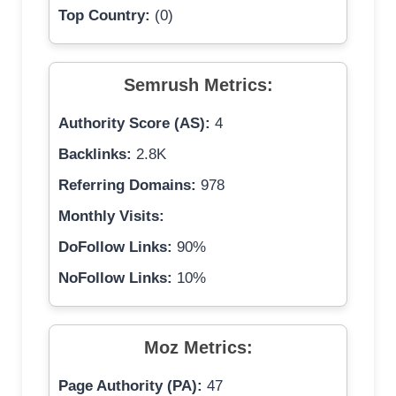
Top Country:
(0)
Semrush Metrics:
Authority Score (AS):
4
Backlinks:
2.8K
Referring Domains:
978
Monthly Visits:
DoFollow Links:
90%
NoFollow Links:
10%
Moz Metrics:
Page Authority (PA):
47