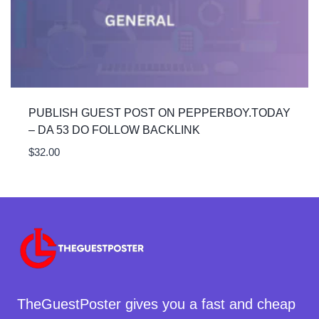
PUBLISH GUEST POST ON PEPPERBOY.TODAY
– DA 53 DO FOLLOW BACKLINK
$
32.00
TheGuestPoster gives you a fast and cheap