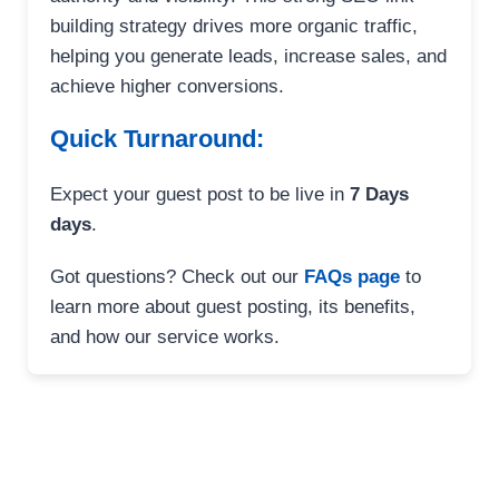
building strategy drives more organic traffic,
helping you generate leads, increase sales, and
achieve higher conversions.
Quick Turnaround:
Expect your guest post to be live in
7 Days
days
.
Got questions? Check out our
FAQs page
to
learn more about guest posting, its benefits,
and how our service works.