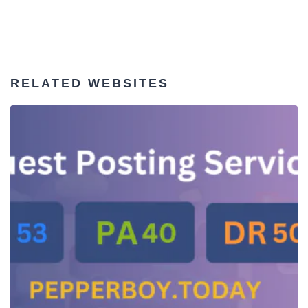
RELATED WEBSITES