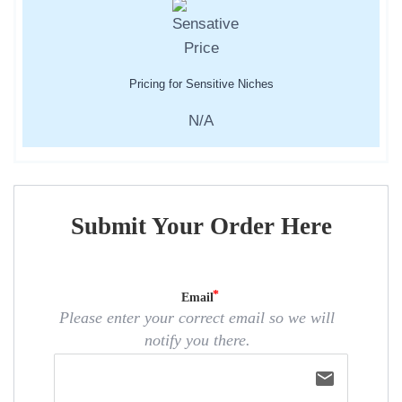
Pricing for Sensitive Niches
N/A
Submit Your Order Here
Email
Please enter your correct email so we will
notify you there.
email