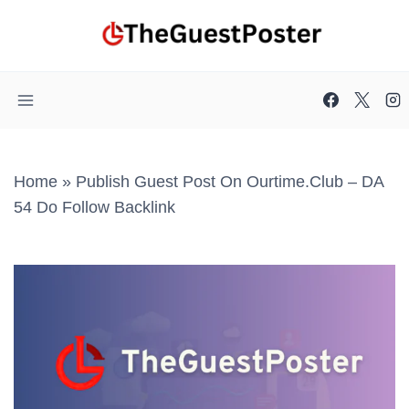
Skip
to
content
Home
»
Publish Guest Post On Ourtime.club – DA
54 Do Follow Backlink