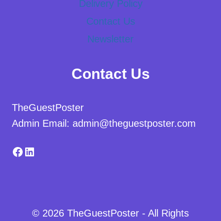
Delivery Policy
Contact Us
Newsletter
Contact Us
TheGuestPoster
Admin Email: admin@theguestposter.com
Facebook
LinkedIn
© 2026 TheGuestPoster - All Rights