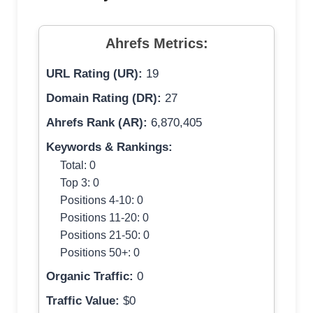
Ahrefs Metrics:
URL Rating (UR):
19
Domain Rating (DR):
27
Ahrefs Rank (AR):
6,870,405
Keywords & Rankings:
Total: 0
Top 3: 0
Positions 4-10: 0
Positions 11-20: 0
Positions 21-50: 0
Positions 50+: 0
Organic Traffic:
0
Traffic Value:
$0