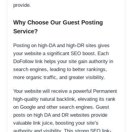
provide.
Why Choose Our Guest Posting
Service?
Posting on high-DA and high-DR sites gives
your website a significant SEO boost. Each
DoFollow link helps your site gain authority in
search engines, leading to better rankings,
more organic traffic, and greater visibility.
Your website will receive a powerful Permanent
high-quality natural backlink, elevating its rank
on Google and other search engines. Guest
posts on high DA and DR websites provide
valuable link juice, boosting your site’s
authority and visibility. This strong SEO link-