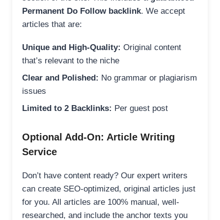
Permanent Do Follow backlink
. We accept
articles that are:
Unique and High-Quality:
Original content
that’s relevant to the niche
Clear and Polished:
No grammar or plagiarism
issues
Limited to 2 Backlinks:
Per guest post
Optional Add-On: Article Writing
Service
Don’t have content ready? Our expert writers
can create SEO-optimized, original articles just
for you. All articles are 100% manual, well-
researched, and include the anchor texts you