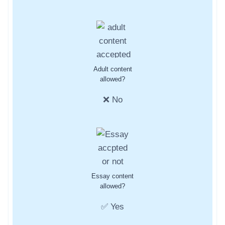
Adult content
allowed?
❌ No
Essay content
allowed?
✅ Yes