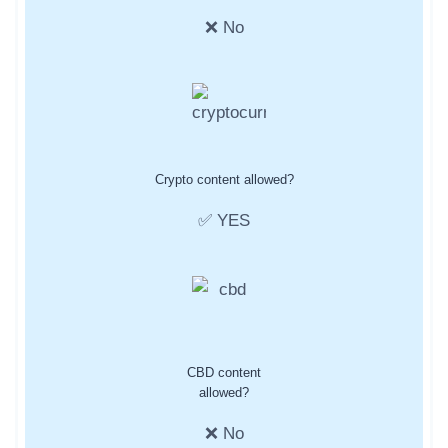
❌ No
Crypto content allowed?
✅ YES
CBD content
allowed?
❌ No