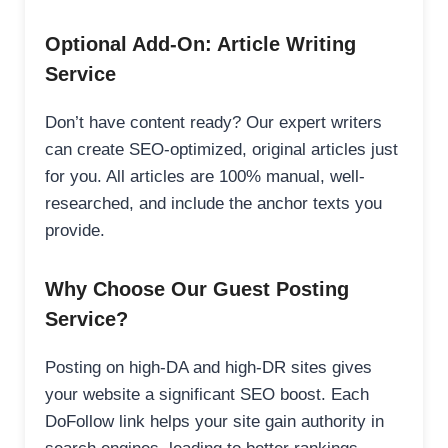
Optional Add-On: Article Writing
Service
Don’t have content ready? Our expert writers
can create SEO-optimized, original articles just
for you. All articles are 100% manual, well-
researched, and include the anchor texts you
provide.
Why Choose Our Guest Posting
Service?
Posting on high-DA and high-DR sites gives
your website a significant SEO boost. Each
DoFollow link helps your site gain authority in