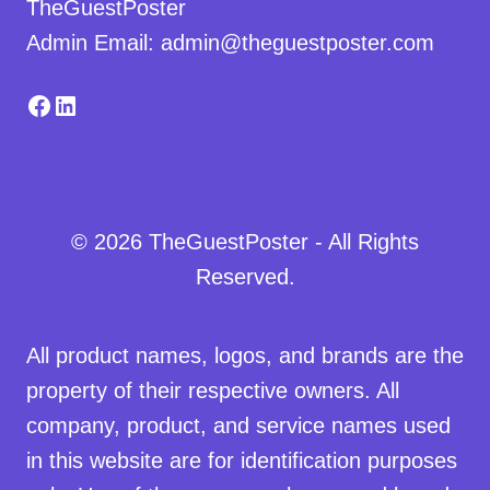
TheGuestPoster
Admin Email: admin@theguestposter.com
Facebook
LinkedIn
© 2026 TheGuestPoster - All Rights
Reserved.
All product names, logos, and brands are the
property of their respective owners. All
company, product, and service names used
in this website are for identification purposes