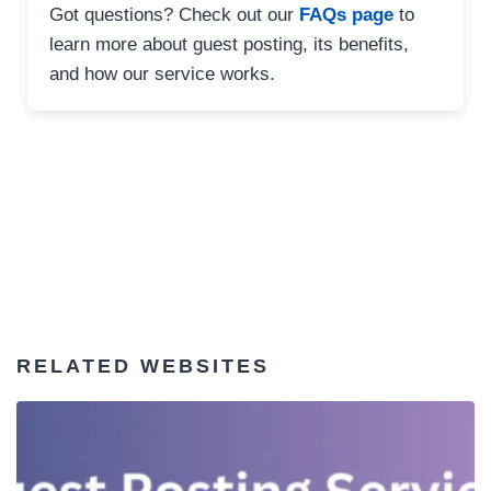
Got questions? Check out our
FAQs page
to
learn more about guest posting, its benefits,
and how our service works.
RELATED WEBSITES