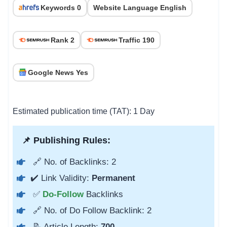
Keywords 0
Website Language English
Rank 2
Traffic 190
Google News Yes
Estimated publication time (TAT): 1 Day
📌 Publishing Rules:
🔗 No. of Backlinks: 2
✔️ Link Validity:
Permanent
✅
Do-Follow
Backlinks
🔗 No. of Do Follow Backlink: 2
📝 Article Length:
700