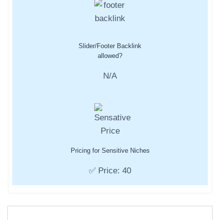
Slider/Footer Backlink
allowed?
N/A
Pricing for Sensitive Niches
✅ Price: 40