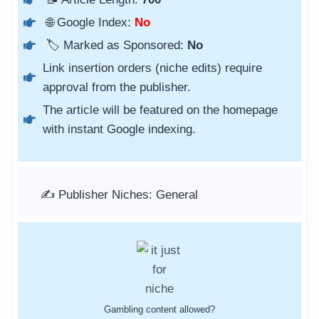
🌐 Google Index:
No
🏷️ Marked as Sponsored:
No
Link insertion orders (niche edits) require
approval from the publisher.
The article will be featured on the homepage
with instant Google indexing.
✍️ Publisher Niches: General
Gambling content allowed?