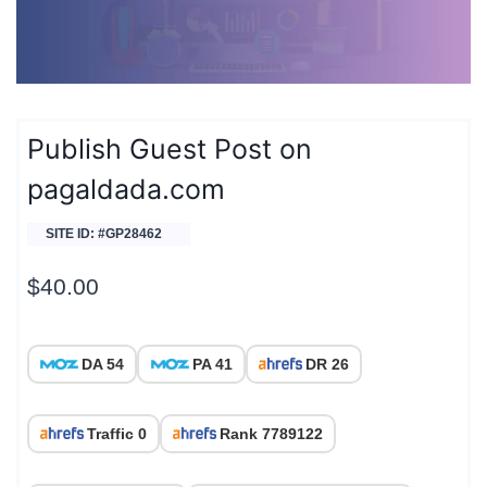
Publish Guest Post on
pagaldada.com
SITE ID: #GP28462
$
40.00
DA 54
PA 41
DR 26
Traffic 0
Rank 7789122