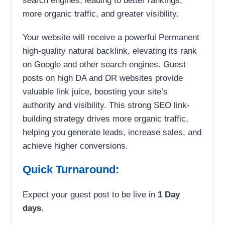
search engines, leading to better rankings,
more organic traffic, and greater visibility.
Your website will receive a powerful Permanent
high-quality natural backlink, elevating its rank
on Google and other search engines. Guest
posts on high DA and DR websites provide
valuable link juice, boosting your site’s
authority and visibility. This strong SEO link-
building strategy drives more organic traffic,
helping you generate leads, increase sales, and
achieve higher conversions.
Quick Turnaround:
Expect your guest post to be live in
1 Day
days
.