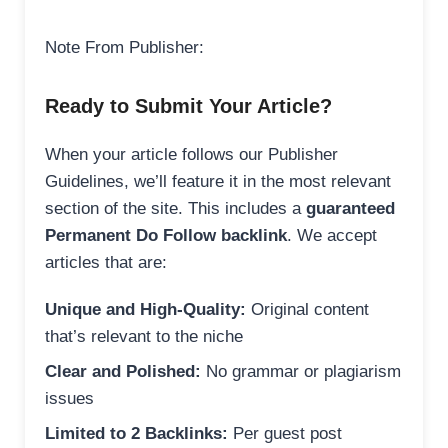
Note From Publisher:
Ready to Submit Your Article?
When your article follows our Publisher
Guidelines, we’ll feature it in the most relevant
section of the site. This includes a
guaranteed
Permanent Do Follow backlink
. We accept
articles that are:
Unique and High-Quality:
Original content
that’s relevant to the niche
Clear and Polished:
No grammar or plagiarism
issues
Limited to 2 Backlinks:
Per guest post