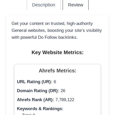
Description
Review
Get your content on trusted, high-authority
General websites, boosting your site’s visibility
with powerful Do Follow backlinks.
Key Website Metrics:
Ahrefs Metrics:
URL Rating (UR):
6
Domain Rating (DR):
26
Ahrefs Rank (AR):
7,789,122
Keywords & Rankings: