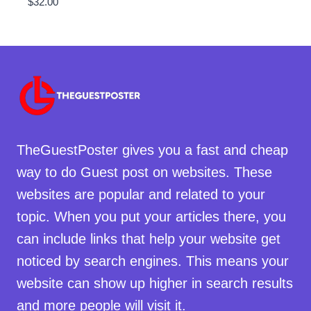
$
32.00
TheGuestPoster gives you a fast and cheap
way to do Guest post on websites. These
websites are popular and related to your
topic. When you put your articles there, you
can include links that help your website get
noticed by search engines. This means your
website can show up higher in search results
and more people will visit it.