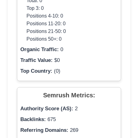
Total: 0
Top 3: 0
Positions 4-10: 0
Positions 11-20: 0
Positions 21-50: 0
Positions 50+: 0
Organic Traffic:
0
Traffic Value:
$0
Top Country:
(0)
Semrush Metrics:
Authority Score (AS):
2
Backlinks:
675
Referring Domains:
269