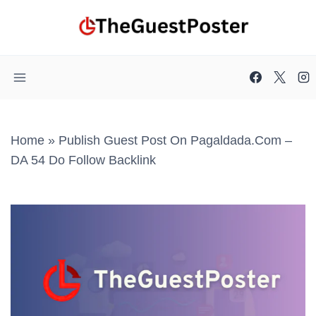
Skip
to
content
Home
»
Publish Guest Post On Pagaldada.com –
DA 54 Do Follow Backlink