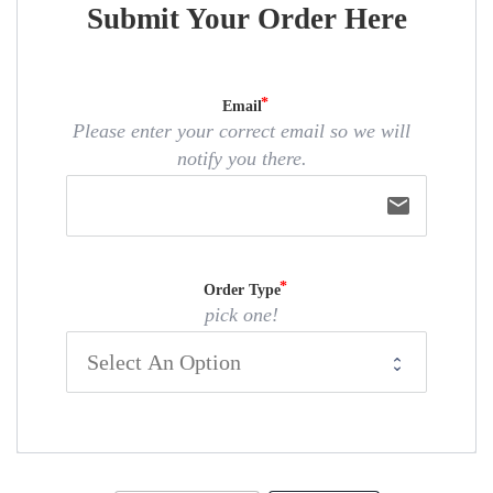
Submit Your Order Here
Email
Please enter your correct email so we will
notify you there.
email
Order Type
pick one!