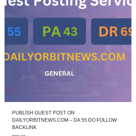
PUBLISH GUEST POST ON
DAILYORBITNEWS.COM – DA 55 DO FOLLOW
BACKLINK