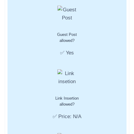
Guest Post
allowed?
✅ Yes
Link Insertion
allowed?
✅ Price: N/A