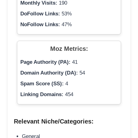
Monthly Visits:
190
DoFollow Links:
53%
NoFollow Links:
47%
Moz Metrics:
Page Authority (PA):
41
Domain Authority (DA):
54
Spam Score (SS):
4
Linking Domains:
454
Relevant Niche/Categories:
General