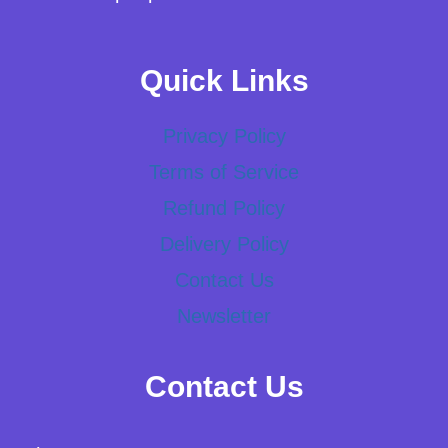
Quick Links
Privacy Policy
Terms of Service
Refund Policy
Delivery Policy
Contact Us
Newsletter
Contact Us