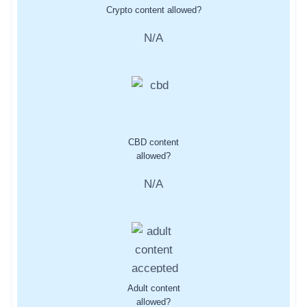
Crypto content allowed?
N/A
CBD content
allowed?
N/A
Adult content
allowed?