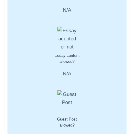
N/A
Essay content
allowed?
N/A
Guest Post
allowed?