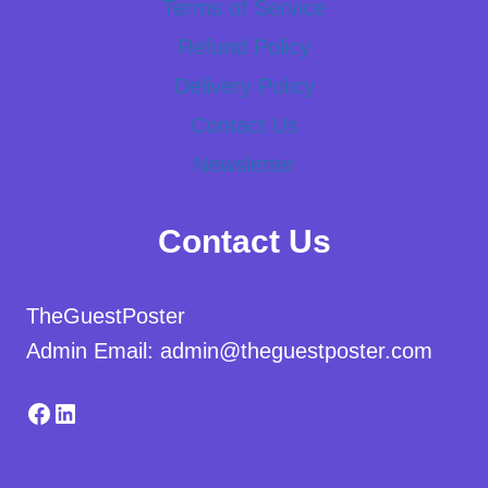
Terms of Service
Refund Policy
Delivery Policy
Contact Us
Newsletter
Contact Us
TheGuestPoster
Admin Email: admin@theguestposter.com
Facebook
LinkedIn