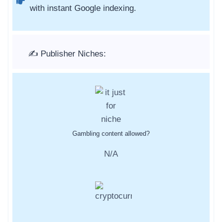
with instant Google indexing.
✍️ Publisher Niches:
Gambling content allowed?
N/A