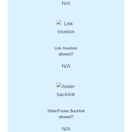
N/A
Link Insertion
allowed?
N/A
Slider/Footer Backlink
allowed?
N/A