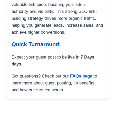
valuable link juice, boosting your site’s
authority and visibility. This strong SEO link-
building strategy drives more organic traffic,
helping you generate leads, increase sales, and
achieve higher conversions.
Quick Turnaround:
Expect your guest post to be live in
7 Days
days
.
Got questions? Check out our
FAQs page
to
learn more about guest posting, its benefits,
and how our service works.