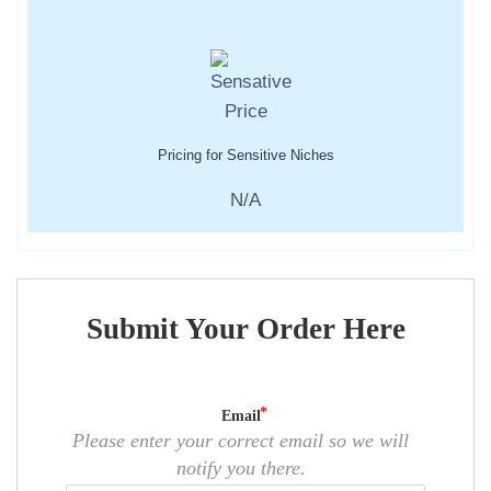
Pricing for Sensitive Niches
N/A
Submit Your Order Here
Email
Please enter your correct email so we will
notify you there.