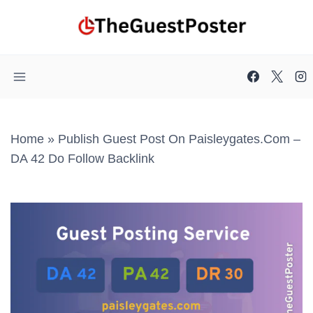
Skip
to
content
Home
»
Publish Guest Post On Paisleygates.com –
DA 42 Do Follow Backlink