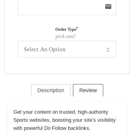
email
Order Type
pick one!
Description
Review
Get your content on trusted, high-authority
Sports websites, boosting your site’s visibility
with powerful Do Follow backlinks.