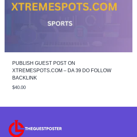
PUBLISH GUEST POST ON
XTREMESPOTS.COM – DA 39 DO FOLLOW
BACKLINK
$
40.00