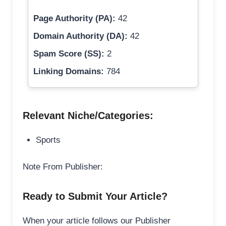
Page Authority (PA):
42
Domain Authority (DA):
42
Spam Score (SS):
2
Linking Domains:
784
Relevant Niche/Categories:
Sports
Note From Publisher:
Ready to Submit Your Article?
When your article follows our Publisher