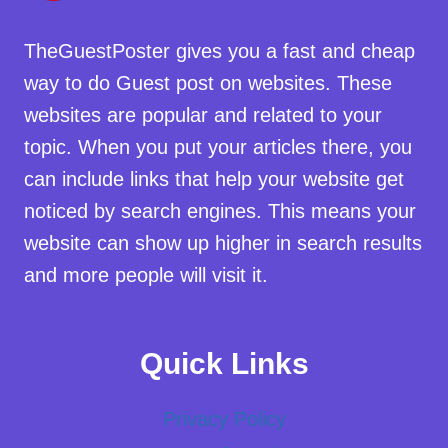
TheGuestPoster gives you a fast and cheap
way to do Guest post on websites. These
websites are popular and related to your
topic. When you put your articles there, you
can include links that help your website get
noticed by search engines. This means your
website can show up higher in search results
and more people will visit it.
Quick Links
Privacy Policy