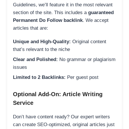
Guidelines, we’ll feature it in the most relevant
section of the site. This includes a
guaranteed
Permanent Do Follow backlink
. We accept
articles that are:
Unique and High-Quality:
Original content
that’s relevant to the niche
Clear and Polished:
No grammar or plagiarism
issues
Limited to 2 Backlinks:
Per guest post
Optional Add-On: Article Writing
Service
Don’t have content ready? Our expert writers
can create SEO-optimized, original articles just