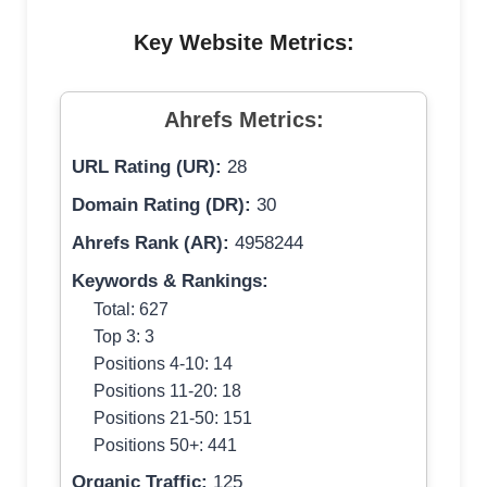
Key Website Metrics:
Ahrefs Metrics:
URL Rating (UR):
28
Domain Rating (DR):
30
Ahrefs Rank (AR):
4958244
Keywords & Rankings:
Total: 627
Top 3: 3
Positions 4-10: 14
Positions 11-20: 18
Positions 21-50: 151
Positions 50+: 441
Organic Traffic:
125