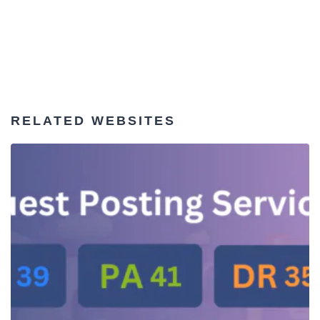
RELATED WEBSITES