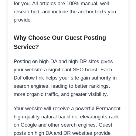
for you. All articles are 100% manual, well-
researched, and include the anchor texts you
provide.
Why Choose Our Guest Posting
Service?
Posting on high-DA and high-DR sites gives
your website a significant SEO boost. Each
DoFollow link helps your site gain authority in
search engines, leading to better rankings,
more organic traffic, and greater visibility.
Your website will receive a powerful Permanent
high-quality natural backlink, elevating its rank
on Google and other search engines. Guest
posts on high DA and DR websites provide