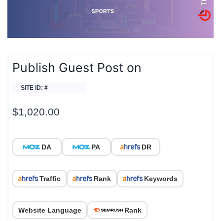
Publish Guest Post on
SITE ID: #
$
1,020.00
DA
PA
DR
Traffic
Rank
Keywords
Website Language
Rank