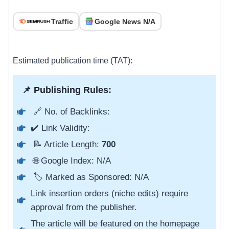
Traffic
Google News N/A
Estimated publication time (TAT):
📌 Publishing Rules:
🔗 No. of Backlinks:
✔️ Link Validity:
📝 Article Length:
700
🌐 Google Index: N/A
🏷️ Marked as Sponsored: N/A
Link insertion orders (niche edits) require
approval from the publisher.
The article will be featured on the homepage