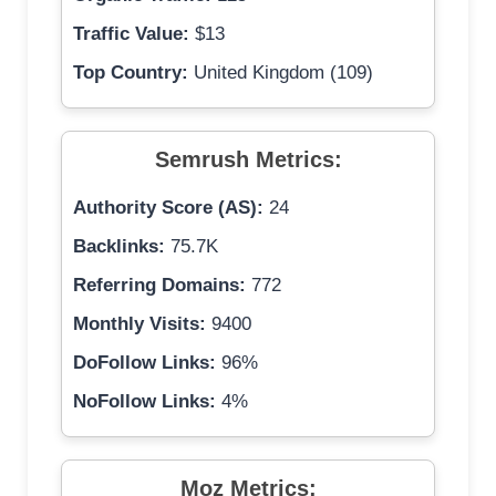
Traffic Value:
$13
Top Country:
United Kingdom (109)
Semrush Metrics:
Authority Score (AS):
24
Backlinks:
75.7K
Referring Domains:
772
Monthly Visits:
9400
DoFollow Links:
96%
NoFollow Links:
4%
Moz Metrics: