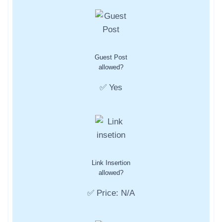
Guest Post
allowed?
✅ Yes
Link Insertion
allowed?
✅ Price: N/A