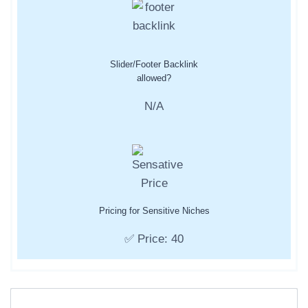
Slider/Footer Backlink
allowed?
N/A
Pricing for Sensitive Niches
✅ Price: 40