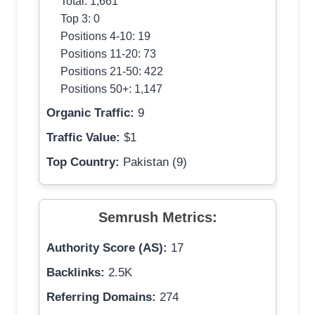
Total: 1,661
Top 3: 0
Positions 4-10: 19
Positions 11-20: 73
Positions 21-50: 422
Positions 50+: 1,147
Organic Traffic:
9
Traffic Value:
$1
Top Country:
Pakistan (9)
Semrush Metrics:
Authority Score (AS):
17
Backlinks:
2.5K
Referring Domains:
274