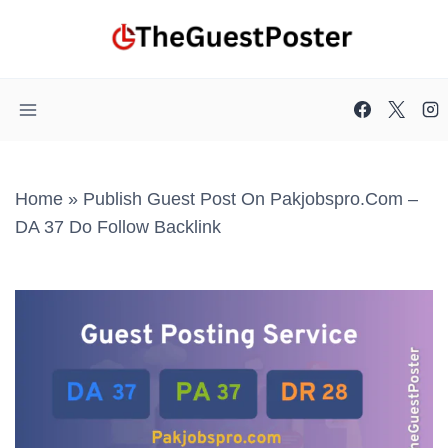
Skip
to
content
Home
»
Publish Guest Post On Pakjobspro.com –
DA 37 Do Follow Backlink