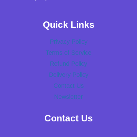
Quick Links
Privacy Policy
Terms of Service
Refund Policy
Delivery Policy
Contact Us
Newsletter
Contact Us