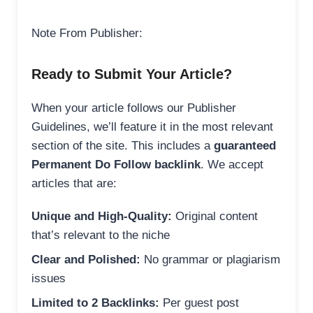
Note From Publisher:
Ready to Submit Your Article?
When your article follows our Publisher
Guidelines, we’ll feature it in the most relevant
section of the site. This includes a
guaranteed
Permanent Do Follow backlink
. We accept
articles that are:
Unique and High-Quality:
Original content
that’s relevant to the niche
Clear and Polished:
No grammar or plagiarism
issues
Limited to 2 Backlinks:
Per guest post