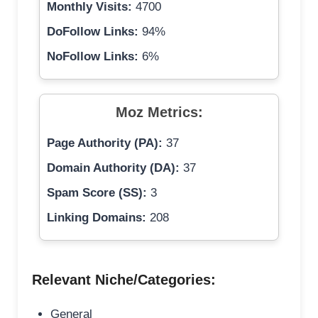
Monthly Visits:
4700
DoFollow Links:
94%
NoFollow Links:
6%
Moz Metrics:
Page Authority (PA):
37
Domain Authority (DA):
37
Spam Score (SS):
3
Linking Domains:
208
Relevant Niche/Categories:
General