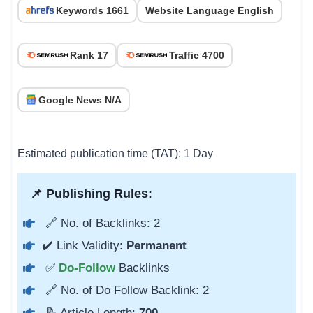
Keywords 1661
Website Language English
Rank 17
Traffic 4700
Google News N/A
Estimated publication time (TAT): 1 Day
📌 Publishing Rules:
🔗 No. of Backlinks: 2
✔️ Link Validity:
Permanent
✅
Do-Follow
Backlinks
🔗 No. of Do Follow Backlink: 2
📝 Article Length:
700