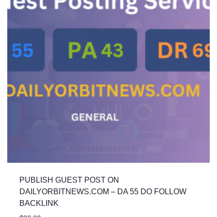
PUBLISH GUEST POST ON
DAILYORBITNEWS.COM – DA 55 DO FOLLOW
BACKLINK