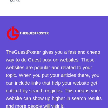
$
32.00
TheGuestPoster gives you a fast and cheap
way to do Guest post on websites. These
websites are popular and related to your
topic. When you put your articles there, you
can include links that help your website get
noticed by search engines. This means your
website can show up higher in search results
and more people will visit it.