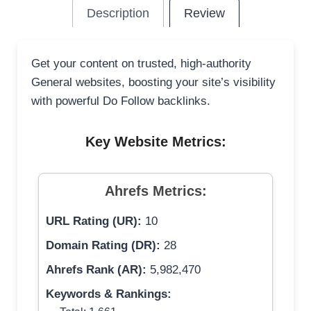
Description
Review
Get your content on trusted, high-authority
General websites, boosting your site’s visibility
with powerful Do Follow backlinks.
Key Website Metrics:
Ahrefs Metrics:
URL Rating (UR):
10
Domain Rating (DR):
28
Ahrefs Rank (AR):
5,982,470
Keywords & Rankings: