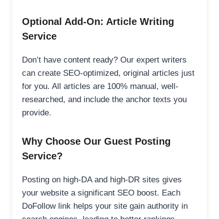
Optional Add-On: Article Writing
Service
Don’t have content ready? Our expert writers
can create SEO-optimized, original articles just
for you. All articles are 100% manual, well-
researched, and include the anchor texts you
provide.
Why Choose Our Guest Posting
Service?
Posting on high-DA and high-DR sites gives
your website a significant SEO boost. Each
DoFollow link helps your site gain authority in