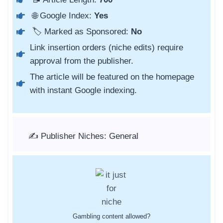
🌐 Google Index:
Yes
🏷️ Marked as Sponsored:
No
Link insertion orders (niche edits) require
approval from the publisher.
The article will be featured on the homepage
with instant Google indexing.
✍️ Publisher Niches: General
Gambling content allowed?