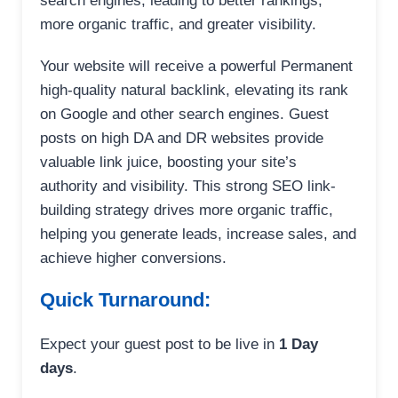
search engines, leading to better rankings,
more organic traffic, and greater visibility.
Your website will receive a powerful Permanent
high-quality natural backlink, elevating its rank
on Google and other search engines. Guest
posts on high DA and DR websites provide
valuable link juice, boosting your site’s
authority and visibility. This strong SEO link-
building strategy drives more organic traffic,
helping you generate leads, increase sales, and
achieve higher conversions.
Quick Turnaround:
Expect your guest post to be live in
1 Day
days
.