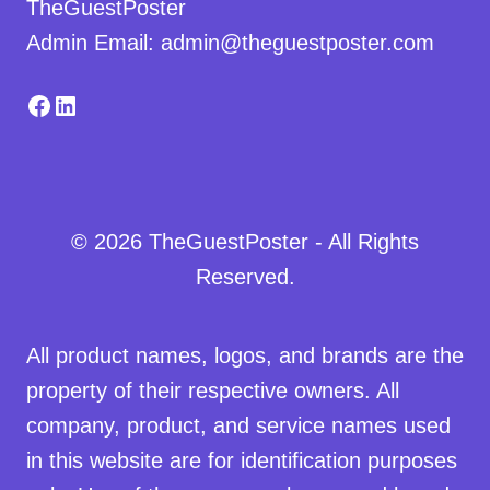
TheGuestPoster
Admin Email: admin@theguestposter.com
Facebook
LinkedIn
© 2026 TheGuestPoster - All Rights
Reserved.
All product names, logos, and brands are the
property of their respective owners. All
company, product, and service names used
in this website are for identification purposes