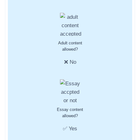
Adult content
allowed?
❌ No
Essay content
allowed?
✅ Yes