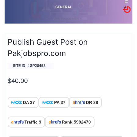
Publish Guest Post on
Pakjobspro.com
SITE ID: #GP28458
$
40.00
DA 37
PA 37
DR 28
Traffic 9
Rank 5982470