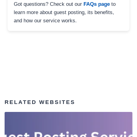
Got questions? Check out our
FAQs page
to
learn more about guest posting, its benefits,
and how our service works.
RELATED WEBSITES