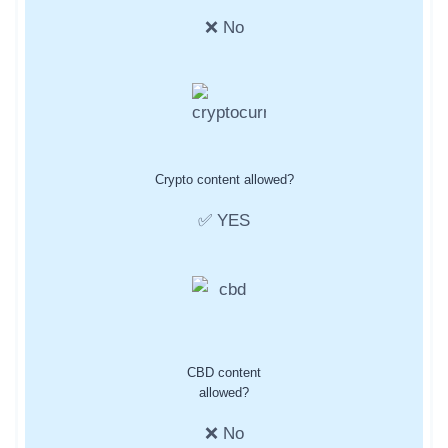
❌ No
Crypto content allowed?
✅ YES
CBD content
allowed?
❌ No