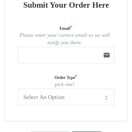
Submit Your Order Here
Email
Please enter your correct email so we will
notify you there.
email
Order Type
pick one!