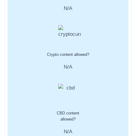
N/A
Crypto content allowed?
N/A
CBD content
allowed?
N/A