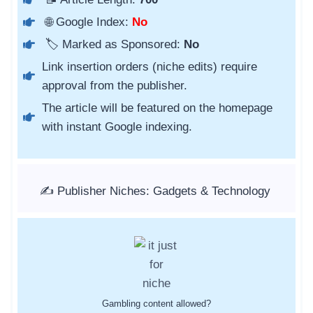
🌐 Google Index:
No
🏷️ Marked as Sponsored:
No
Link insertion orders (niche edits) require
approval from the publisher.
The article will be featured on the homepage
with instant Google indexing.
✍️ Publisher Niches: Gadgets & Technology
Gambling content allowed?