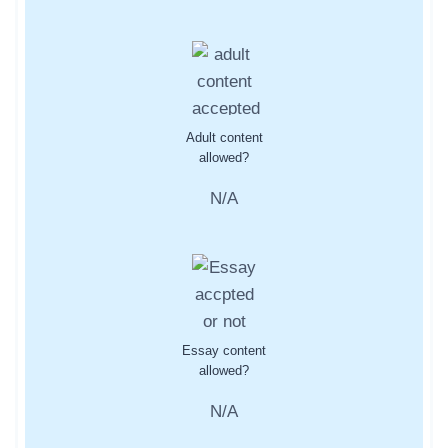
Adult content
allowed?
N/A
Essay content
allowed?
N/A