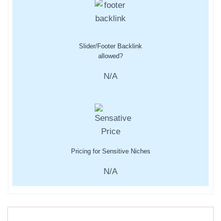
Slider/Footer Backlink
allowed?
N/A
Pricing for Sensitive Niches
N/A