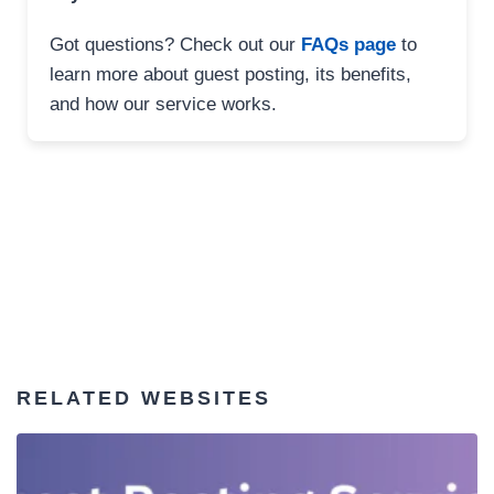
Got questions? Check out our
FAQs page
to
learn more about guest posting, its benefits,
and how our service works.
RELATED WEBSITES