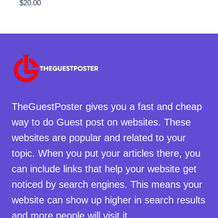
$
20.00
TheGuestPoster gives you a fast and cheap
way to do Guest post on websites. These
websites are popular and related to your
topic. When you put your articles there, you
can include links that help your website get
noticed by search engines. This means your
website can show up higher in search results
and more people will visit it.