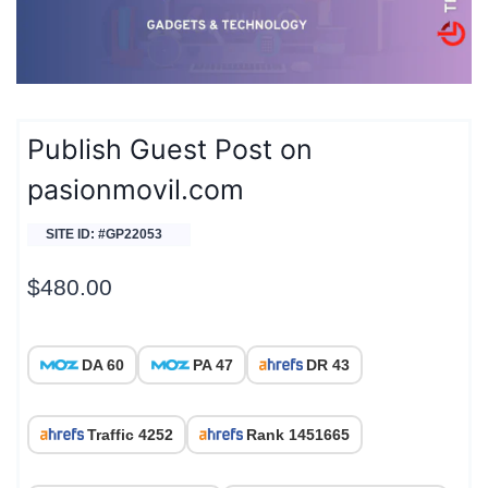
Publish Guest Post on
pasionmovil.com
SITE ID: #GP22053
$
480.00
DA 60
PA 47
DR 43
Traffic 4252
Rank 1451665