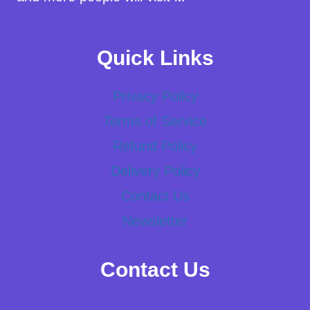
Quick Links
Privacy Policy
Terms of Service
Refund Policy
Delivery Policy
Contact Us
Newsletter
Contact Us