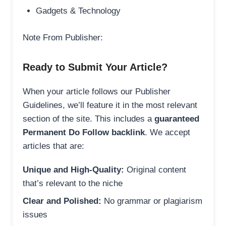
Gadgets & Technology
Note From Publisher:
Ready to Submit Your Article?
When your article follows our Publisher
Guidelines, we’ll feature it in the most relevant
section of the site. This includes a
guaranteed
Permanent Do Follow backlink
. We accept
articles that are:
Unique and High-Quality:
Original content
that’s relevant to the niche
Clear and Polished:
No grammar or plagiarism
issues