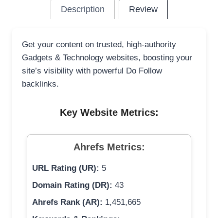
Description
Review
Get your content on trusted, high-authority
Gadgets & Technology websites, boosting your
site’s visibility with powerful Do Follow
backlinks.
Key Website Metrics:
Ahrefs Metrics:
URL Rating (UR):
5
Domain Rating (DR):
43
Ahrefs Rank (AR):
1,451,665