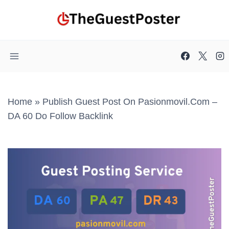
Skip
to
content
Home
»
Publish Guest Post On Pasionmovil.com –
DA 60 Do Follow Backlink