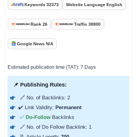
Keywords 32373
Website Language English
Rank 26
Traffic 38800
Google News N/A
Estimated publication time (TAT): 7 Days
📌 Publishing Rules:
🔗 No. of Backlinks: 2
✔️ Link Validity:
Permanent
✅
Do-Follow
Backlinks
🔗 No. of Do Follow Backlink: 1
📝 Article Length:
700