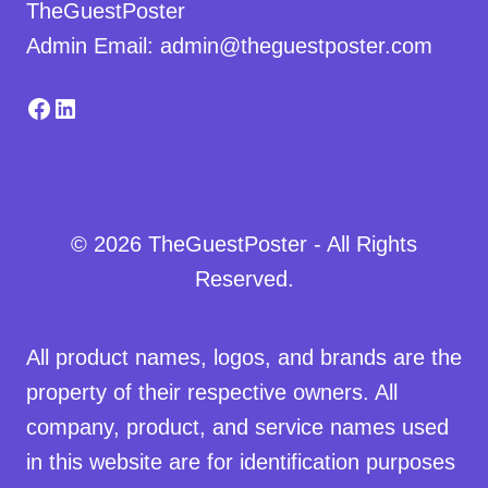
TheGuestPoster
Admin Email: admin@theguestposter.com
Facebook
LinkedIn
© 2026 TheGuestPoster - All Rights
Reserved.
All product names, logos, and brands are the
property of their respective owners. All
company, product, and service names used
in this website are for identification purposes