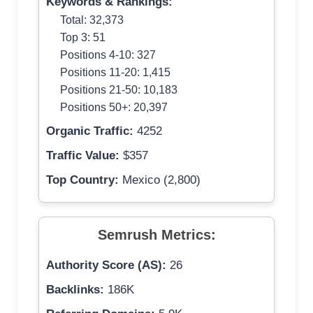
Keywords & Rankings:
Total: 32,373
Top 3: 51
Positions 4-10: 327
Positions 11-20: 1,415
Positions 21-50: 10,183
Positions 50+: 20,397
Organic Traffic:
4252
Traffic Value:
$357
Top Country:
Mexico (2,800)
Semrush Metrics:
Authority Score (AS):
26
Backlinks:
186K