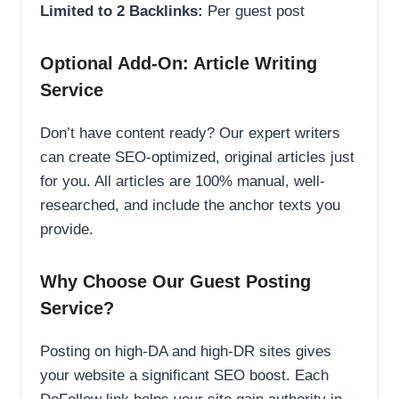
Limited to 2 Backlinks:
Per guest post
Optional Add-On: Article Writing
Service
Don’t have content ready? Our expert writers
can create SEO-optimized, original articles just
for you. All articles are 100% manual, well-
researched, and include the anchor texts you
provide.
Why Choose Our Guest Posting
Service?
Posting on high-DA and high-DR sites gives
your website a significant SEO boost. Each