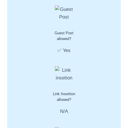
Guest Post
allowed?
✅ Yes
Link Insertion
allowed?
N/A