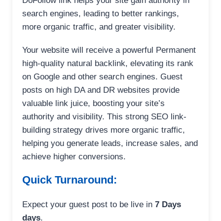
DoFollow link helps your site gain authority in
search engines, leading to better rankings,
more organic traffic, and greater visibility.
Your website will receive a powerful Permanent
high-quality natural backlink, elevating its rank
on Google and other search engines. Guest
posts on high DA and DR websites provide
valuable link juice, boosting your site’s
authority and visibility. This strong SEO link-
building strategy drives more organic traffic,
helping you generate leads, increase sales, and
achieve higher conversions.
Quick Turnaround:
Expect your guest post to be live in
7 Days
days
.