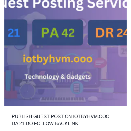
PUBLISH GUEST POST ON IOTBYHVM.OOO –
DA 21 DO FOLLOW BACKLINK