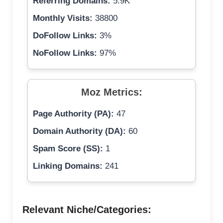
Referring Domains:
5.9K
Monthly Visits:
38800
DoFollow Links:
3%
NoFollow Links:
97%
Moz Metrics:
Page Authority (PA):
47
Domain Authority (DA):
60
Spam Score (SS):
1
Linking Domains:
241
Relevant Niche/Categories: