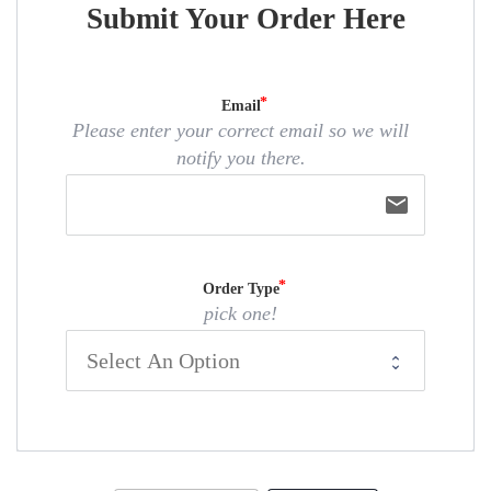
Submit Your Order Here
Email
Please enter your correct email so we will
notify you there.
email
Order Type
pick one!