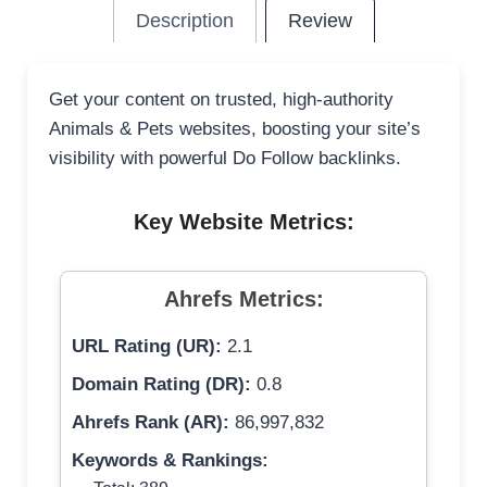
Description
Review
Get your content on trusted, high-authority
Animals & Pets websites, boosting your site’s
visibility with powerful Do Follow backlinks.
Key Website Metrics:
Ahrefs Metrics:
URL Rating (UR):
2.1
Domain Rating (DR):
0.8
Ahrefs Rank (AR):
86,997,832
Keywords & Rankings: