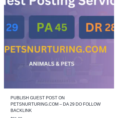
PUBLISH GUEST POST ON
PETSNURTURING.COM – DA 29 DO FOLLOW
BACKLINK