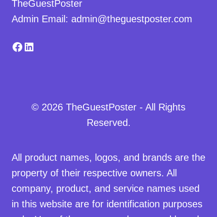
TheGuestPoster
Admin Email: admin@theguestposter.com
Facebook
LinkedIn
© 2026 TheGuestPoster - All Rights
Reserved.
All product names, logos, and brands are the
property of their respective owners. All
company, product, and service names used
in this website are for identification purposes