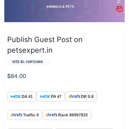
Publish Guest Post on
petsexpert.in
SITE ID: #GP31969
$
84.00
DA 41
PA 47
DR 0.8
Traffic 0
Rank 86997832