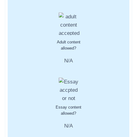
Adult content
allowed?
N/A
Essay content
allowed?
N/A