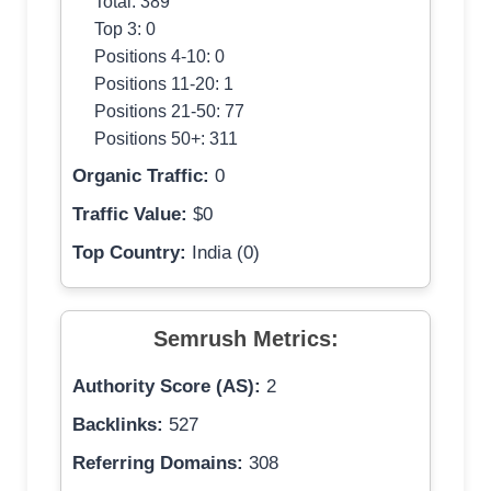
Total: 389
Top 3: 0
Positions 4-10: 0
Positions 11-20: 1
Positions 21-50: 77
Positions 50+: 311
Organic Traffic:
0
Traffic Value:
$0
Top Country:
India (0)
Semrush Metrics:
Authority Score (AS):
2
Backlinks:
527
Referring Domains:
308