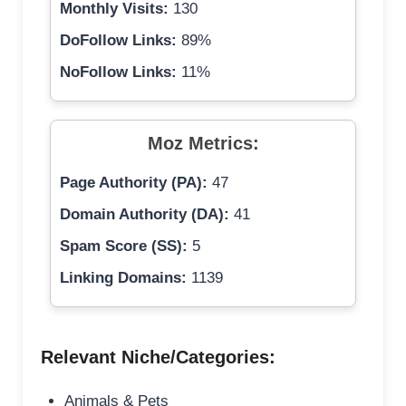
Monthly Visits:
130
DoFollow Links:
89%
NoFollow Links:
11%
Moz Metrics:
Page Authority (PA):
47
Domain Authority (DA):
41
Spam Score (SS):
5
Linking Domains:
1139
Relevant Niche/Categories:
Animals & Pets