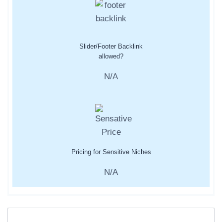
Slider/Footer Backlink
allowed?
N/A
Pricing for Sensitive Niches
N/A