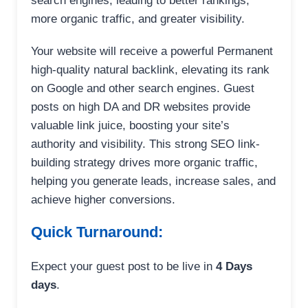
search engines, leading to better rankings,
more organic traffic, and greater visibility.
Your website will receive a powerful Permanent
high-quality natural backlink, elevating its rank
on Google and other search engines. Guest
posts on high DA and DR websites provide
valuable link juice, boosting your site’s
authority and visibility. This strong SEO link-
building strategy drives more organic traffic,
helping you generate leads, increase sales, and
achieve higher conversions.
Quick Turnaround:
Expect your guest post to be live in
4 Days
days
.