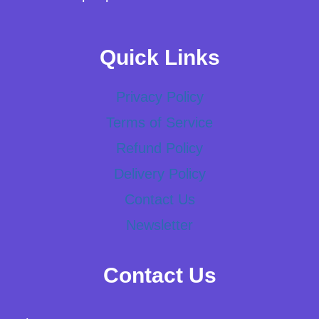
Quick Links
Privacy Policy
Terms of Service
Refund Policy
Delivery Policy
Contact Us
Newsletter
Contact Us