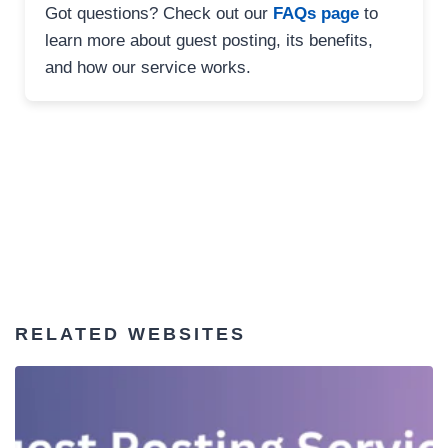
Got questions? Check out our
FAQs page
to
learn more about guest posting, its benefits,
and how our service works.
RELATED WEBSITES