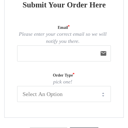
Submit Your Order Here
Email
Please enter your correct email so we will
notify you there.
email
Order Type
pick one!