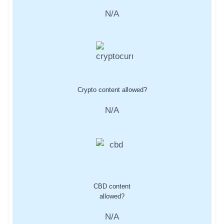
N/A
Crypto content allowed?
N/A
CBD content
allowed?
N/A