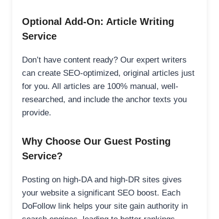
Optional Add-On: Article Writing
Service
Don’t have content ready? Our expert writers
can create SEO-optimized, original articles just
for you. All articles are 100% manual, well-
researched, and include the anchor texts you
provide.
Why Choose Our Guest Posting
Service?
Posting on high-DA and high-DR sites gives
your website a significant SEO boost. Each
DoFollow link helps your site gain authority in