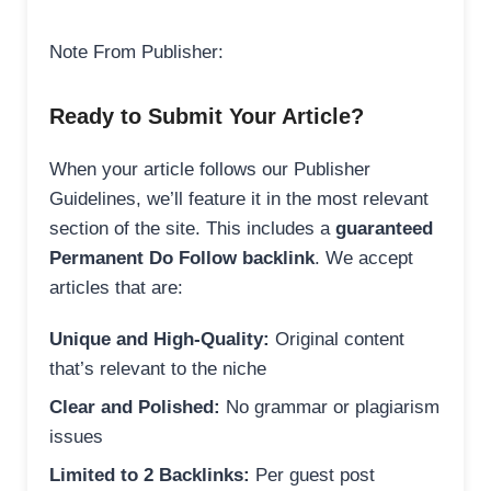
Note From Publisher:
Ready to Submit Your Article?
When your article follows our Publisher
Guidelines, we’ll feature it in the most relevant
section of the site. This includes a
guaranteed
Permanent Do Follow backlink
. We accept
articles that are:
Unique and High-Quality:
Original content
that’s relevant to the niche
Clear and Polished:
No grammar or plagiarism
issues
Limited to 2 Backlinks:
Per guest post