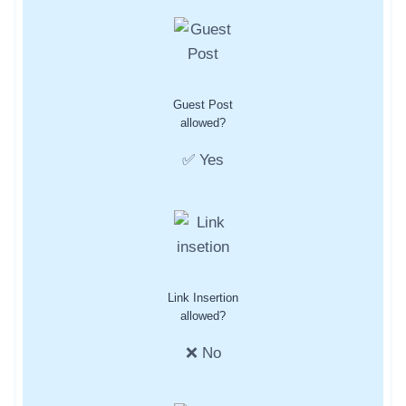
Guest Post
allowed?
✅ Yes
Link Insertion
allowed?
❌ No