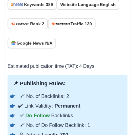
Keywords 389
Website Language English
Rank 2
Traffic 130
Google News N/A
Estimated publication time (TAT): 4 Days
📌 Publishing Rules:
🔗 No. of Backlinks: 2
✔️ Link Validity:
Permanent
✅
Do-Follow
Backlinks
🔗 No. of Do Follow Backlink: 1
📝 Article Length:
700