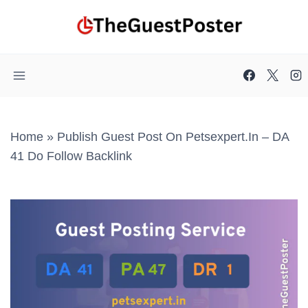
Skip
to
content
Home
»
Publish Guest Post On Petsexpert.in – DA
41 Do Follow Backlink