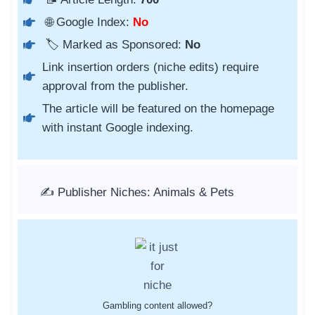
🌐 Google Index:
No
🏷️ Marked as Sponsored:
No
Link insertion orders (niche edits) require
approval from the publisher.
The article will be featured on the homepage
with instant Google indexing.
✍️ Publisher Niches: Animals & Pets
Gambling content allowed?