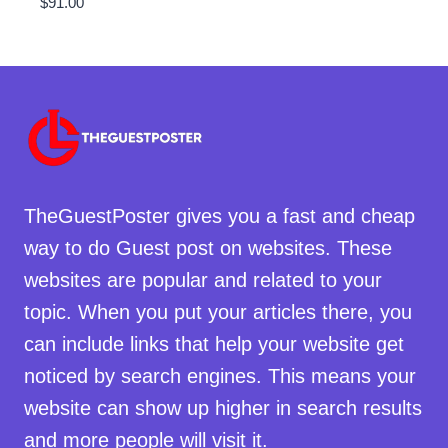
$
91.00
TheGuestPoster gives you a fast and cheap
way to do Guest post on websites. These
websites are popular and related to your
topic. When you put your articles there, you
can include links that help your website get
noticed by search engines. This means your
website can show up higher in search results
and more people will visit it.