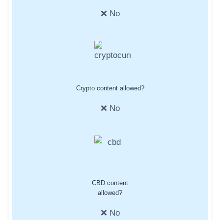
❌ No
Crypto content allowed?
❌ No
CBD content
allowed?
❌ No