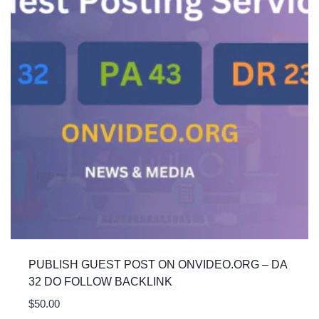
PUBLISH GUEST POST ON ONVIDEO.ORG – DA
32 DO FOLLOW BACKLINK
$
50.00