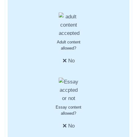
Adult content
allowed?
❌ No
Essay content
allowed?
❌ No