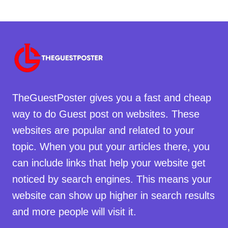
TheGuestPoster gives you a fast and cheap
way to do Guest post on websites. These
websites are popular and related to your
topic. When you put your articles there, you
can include links that help your website get
noticed by search engines. This means your
website can show up higher in search results
and more people will visit it.