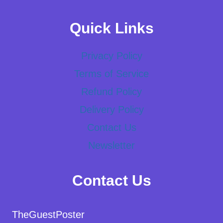
Quick Links
Privacy Policy
Terms of Service
Refund Policy
Delivery Policy
Contact Us
Newsletter
Contact Us
TheGuestPoster