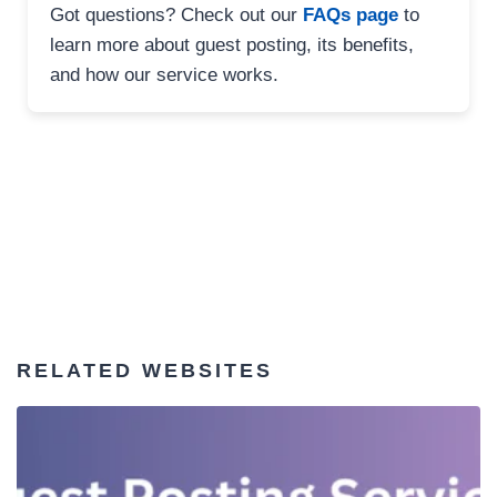
Got questions? Check out our
FAQs page
to
learn more about guest posting, its benefits,
and how our service works.
RELATED WEBSITES