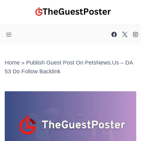
Skip
to
content
Home
»
Publish Guest Post On PetsNews.us – DA
53 Do Follow Backlink