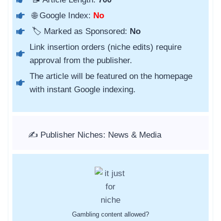
🌐 Google Index:
No
🏷️ Marked as Sponsored:
No
Link insertion orders (niche edits) require
approval from the publisher.
The article will be featured on the homepage
with instant Google indexing.
✍️ Publisher Niches: News & Media
Gambling content allowed?