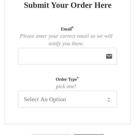
Submit Your Order Here
Email
Please enter your correct email so we will
notify you there.
email
Order Type
pick one!