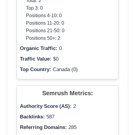
Total: 2
Top 3: 0
Positions 4-10: 0
Positions 11-20: 0
Positions 21-50: 0
Positions 50+: 2
Organic Traffic:
0
Traffic Value:
$0
Top Country:
Canada (0)
Semrush Metrics:
Authority Score (AS):
2
Backlinks:
587
Referring Domains:
285