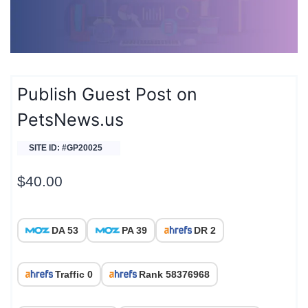
Publish Guest Post on
PetsNews.us
SITE ID: #GP20025
$
40.00
DA 53
PA 39
DR 2
Traffic 0
Rank 58376968