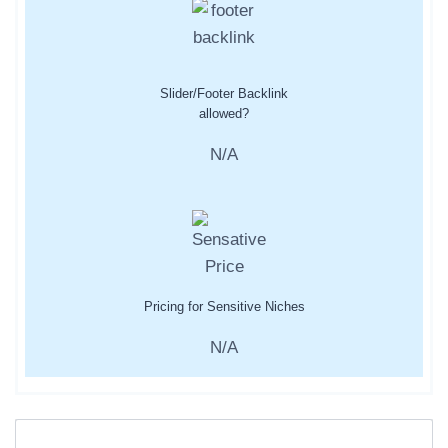
Slider/Footer Backlink
allowed?
N/A
Pricing for Sensitive Niches
N/A