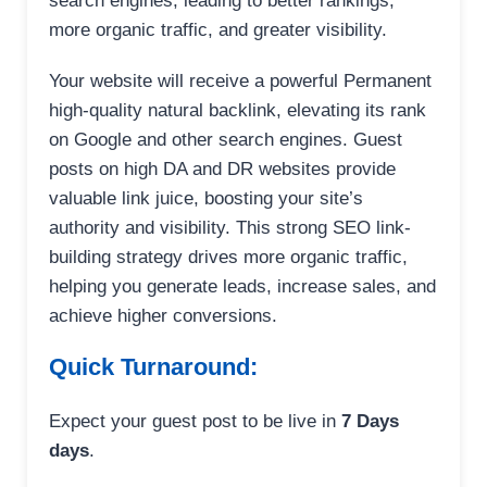
search engines, leading to better rankings,
more organic traffic, and greater visibility.
Your website will receive a powerful Permanent
high-quality natural backlink, elevating its rank
on Google and other search engines. Guest
posts on high DA and DR websites provide
valuable link juice, boosting your site’s
authority and visibility. This strong SEO link-
building strategy drives more organic traffic,
helping you generate leads, increase sales, and
achieve higher conversions.
Quick Turnaround:
Expect your guest post to be live in
7 Days
days
.