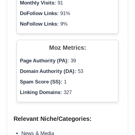
Monthly Visits:
91
DoFollow Links:
91%
NoFollow Links:
9%
Moz Metrics:
Page Authority (PA):
39
Domain Authority (DA):
53
Spam Score (SS):
1
Linking Domains:
327
Relevant Niche/Categories:
News & Media