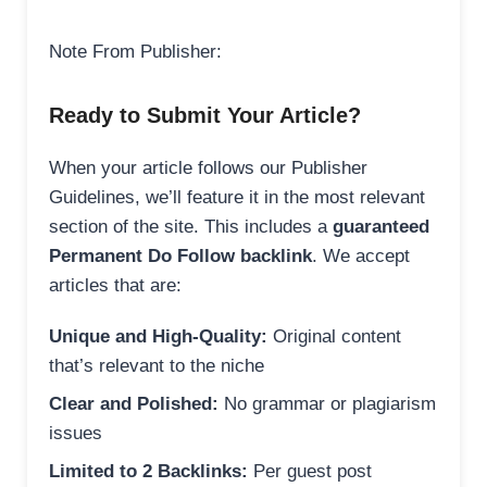
Note From Publisher:
Ready to Submit Your Article?
When your article follows our Publisher
Guidelines, we’ll feature it in the most relevant
section of the site. This includes a
guaranteed
Permanent Do Follow backlink
. We accept
articles that are:
Unique and High-Quality:
Original content
that’s relevant to the niche
Clear and Polished:
No grammar or plagiarism
issues
Limited to 2 Backlinks:
Per guest post