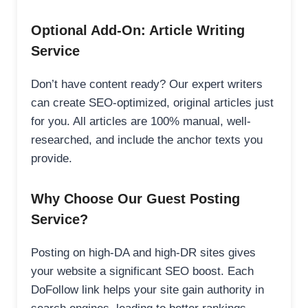
Optional Add-On: Article Writing
Service
Don’t have content ready? Our expert writers
can create SEO-optimized, original articles just
for you. All articles are 100% manual, well-
researched, and include the anchor texts you
provide.
Why Choose Our Guest Posting
Service?
Posting on high-DA and high-DR sites gives
your website a significant SEO boost. Each
DoFollow link helps your site gain authority in