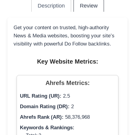
Description
Review
Get your content on trusted, high-authority
News & Media websites, boosting your site’s
visibility with powerful Do Follow backlinks.
Key Website Metrics:
Ahrefs Metrics:
URL Rating (UR):
2.5
Domain Rating (DR):
2
Ahrefs Rank (AR):
58,376,968
Keywords & Rankings: