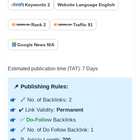
Keywords 2
Website Language English
Rank 2
Traffic 91
Google News N/A
Estimated publication time (TAT): 7 Days
📌 Publishing Rules:
🔗 No. of Backlinks: 2
✔️ Link Validity:
Permanent
✅
Do-Follow
Backlinks
🔗 No. of Do Follow Backlink: 1
📝 Article Length:
700