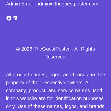
Admin Email: admin@theguestposter.com
Facebook
LinkedIn
© 2026 TheGuestPoster - All Rights
Reserved.
All product names, logos, and brands are the
property of their respective owners. All
company, product, and service names used
in this website are for identification purposes
only. Use of these names, logos, and brands