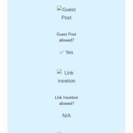
Guest Post
allowed?
✅ Yes
Link Insertion
allowed?
N/A