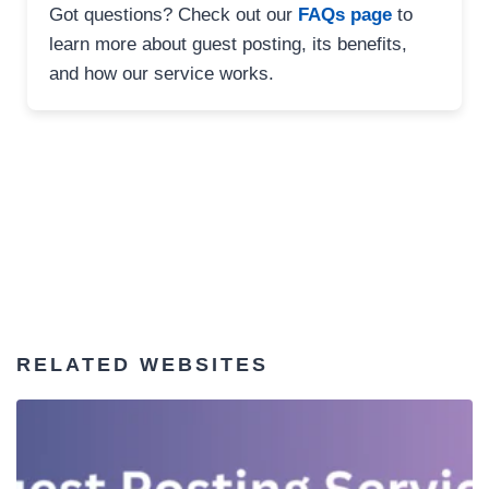
Got questions? Check out our
FAQs page
to
learn more about guest posting, its benefits,
and how our service works.
RELATED WEBSITES