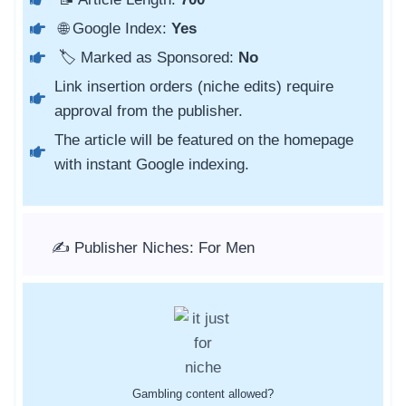
🌐 Google Index:
Yes
🏷️ Marked as Sponsored:
No
Link insertion orders (niche edits) require
approval from the publisher.
The article will be featured on the homepage
with instant Google indexing.
✍️ Publisher Niches: For Men
Gambling content allowed?