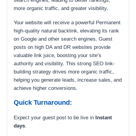
search engines, leading to better rankings,
more organic traffic, and greater visibility.
Your website will receive a powerful Permanent
high-quality natural backlink, elevating its rank
on Google and other search engines. Guest
posts on high DA and DR websites provide
valuable link juice, boosting your site’s
authority and visibility. This strong SEO link-
building strategy drives more organic traffic,
helping you generate leads, increase sales, and
achieve higher conversions.
Quick Turnaround:
Expect your guest post to be live in
Instant
days
.