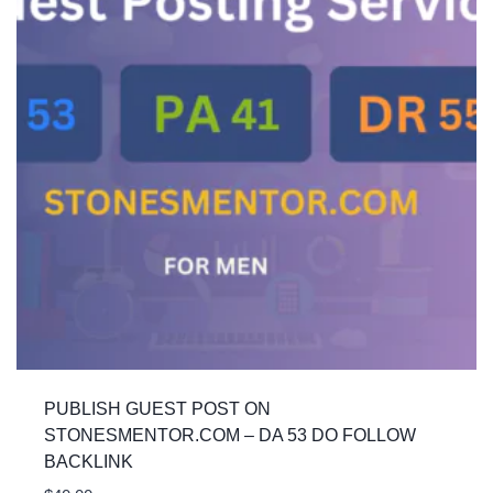
PUBLISH GUEST POST ON
STONESMENTOR.COM – DA 53 DO FOLLOW
BACKLINK