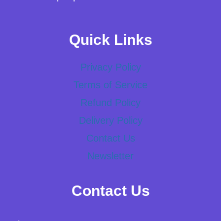
Quick Links
Privacy Policy
Terms of Service
Refund Policy
Delivery Policy
Contact Us
Newsletter
Contact Us