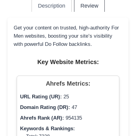
Description
Review
Get your content on trusted, high-authority For
Men websites, boosting your site’s visibility
with powerful Do Follow backlinks.
Key Website Metrics:
Ahrefs Metrics:
URL Rating (UR):
25
Domain Rating (DR):
47
Ahrefs Rank (AR):
954135
Keywords & Rankings: