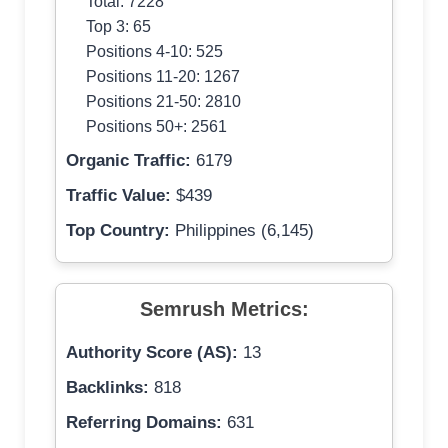
Total: 7228
Top 3: 65
Positions 4-10: 525
Positions 11-20: 1267
Positions 21-50: 2810
Positions 50+: 2561
Organic Traffic:
6179
Traffic Value:
$439
Top Country:
Philippines (6,145)
Semrush Metrics:
Authority Score (AS):
13
Backlinks:
818
Referring Domains:
631