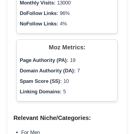
Monthly Visits:
13000
DoFollow Links:
96%
NoFollow Links:
4%
Moz Metrics:
Page Authority (PA):
19
Domain Authority (DA):
7
Spam Score (SS):
10
Linking Domains:
5
Relevant Niche/Categories:
For Men