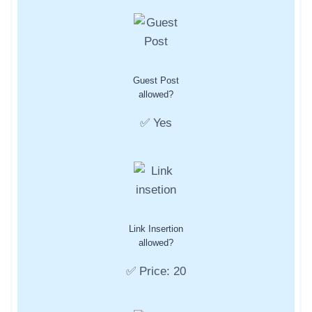
Guest Post
allowed?
✅ Yes
Link Insertion
allowed?
✅ Price: 20