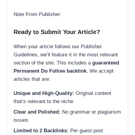
Note From Publisher:
Ready to Submit Your Article?
When your article follows our Publisher
Guidelines, we’ll feature it in the most relevant
section of the site. This includes a
guaranteed
Permanent Do Follow backlink
. We accept
articles that are:
Unique and High-Quality:
Original content
that’s relevant to the niche
Clear and Polished:
No grammar or plagiarism
issues
Limited to 2 Backlinks:
Per guest post