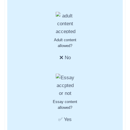
Adult content
allowed?
❌ No
Essay content
allowed?
✅ Yes