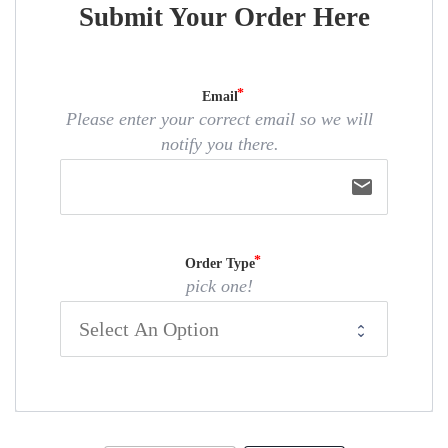
Submit Your Order Here
Email
Please enter your correct email so we will
notify you there.
email
Order Type
pick one!