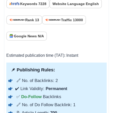
Keywords 7228
Website Language English
Rank 13
Traffic 13000
Google News N/A
Estimated publication time (TAT): Instant
📌 Publishing Rules:
🔗 No. of Backlinks: 2
✔️ Link Validity:
Permanent
✅
Do-Follow
Backlinks
🔗 No. of Do Follow Backlink: 1
📝 Article Length:
700