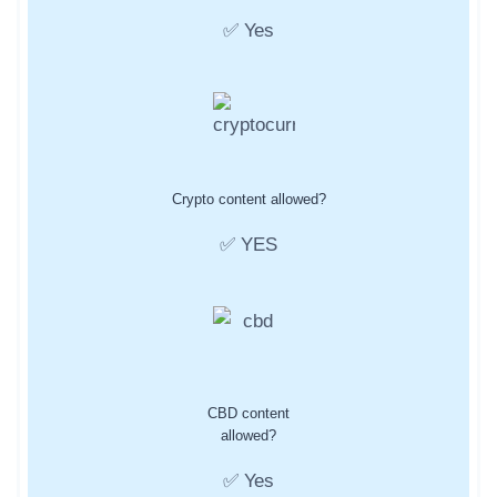
✅ Yes
Crypto content allowed?
✅ YES
CBD content
allowed?
✅ Yes