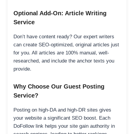
Optional Add-On: Article Writing
Service
Don’t have content ready? Our expert writers
can create SEO-optimized, original articles just
for you. All articles are 100% manual, well-
researched, and include the anchor texts you
provide.
Why Choose Our Guest Posting
Service?
Posting on high-DA and high-DR sites gives
your website a significant SEO boost. Each
DoFollow link helps your site gain authority in