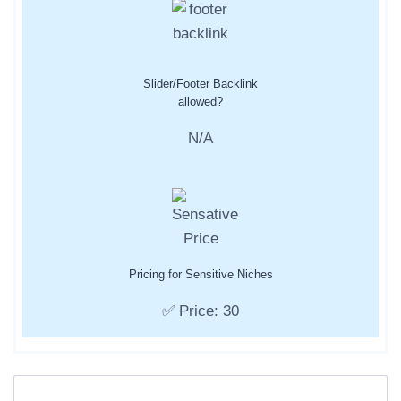
Slider/Footer Backlink
allowed?
N/A
Pricing for Sensitive Niches
✅ Price: 30