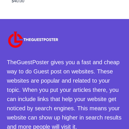
$
40.00
TheGuestPoster gives you a fast and cheap
way to do Guest post on websites. These
websites are popular and related to your
topic. When you put your articles there, you
can include links that help your website get
noticed by search engines. This means your
website can show up higher in search results
and more people will visit it.