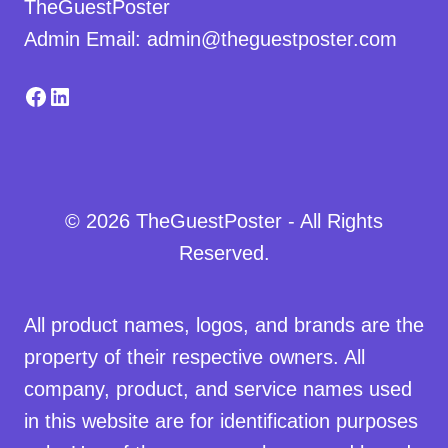
TheGuestPoster
Admin Email: admin@theguestposter.com
Facebook
LinkedIn
© 2026 TheGuestPoster - All Rights
Reserved.
All product names, logos, and brands are the
property of their respective owners. All
company, product, and service names used
in this website are for identification purposes