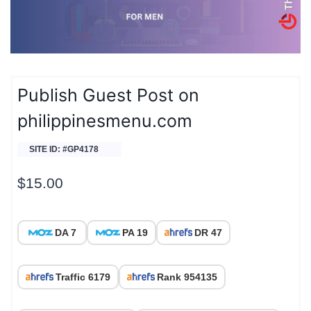
Publish Guest Post on
philippinesmenu.com
SITE ID: #GP4178
$
15.00
DA 7
PA 19
DR 47
Traffic 6179
Rank 954135