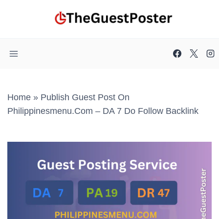
Skip
to
content
Home
»
Publish Guest Post On
Philippinesmenu.com – DA 7 Do Follow Backlink