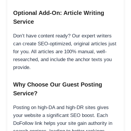
Optional Add-On: Article Writing
Service
Don’t have content ready? Our expert writers
can create SEO-optimized, original articles just
for you. All articles are 100% manual, well-
researched, and include the anchor texts you
provide.
Why Choose Our Guest Posting
Service?
Posting on high-DA and high-DR sites gives
your website a significant SEO boost. Each
DoFollow link helps your site gain authority in