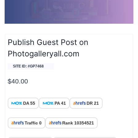
Publish Guest Post on
Photogalleryall.com
SITE ID: #GP7468
$
40.00
DA 55
PA 41
DR 21
Traffic 0
Rank 10354521