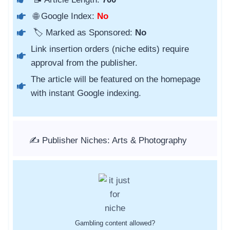
🌐 Google Index:
No
🏷️ Marked as Sponsored:
No
Link insertion orders (niche edits) require
approval from the publisher.
The article will be featured on the homepage
with instant Google indexing.
✍️ Publisher Niches: Arts & Photography
Gambling content allowed?