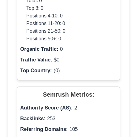
Total: 0
Top 3: 0
Positions 4-10: 0
Positions 11-20: 0
Positions 21-50: 0
Positions 50+: 0
Organic Traffic:
0
Traffic Value:
$0
Top Country:
(0)
Semrush Metrics:
Authority Score (AS):
2
Backlinks:
253
Referring Domains:
105