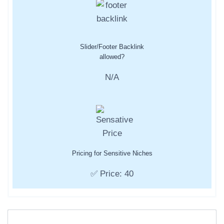
Slider/Footer Backlink
allowed?
N/A
Pricing for Sensitive Niches
✅ Price: 40