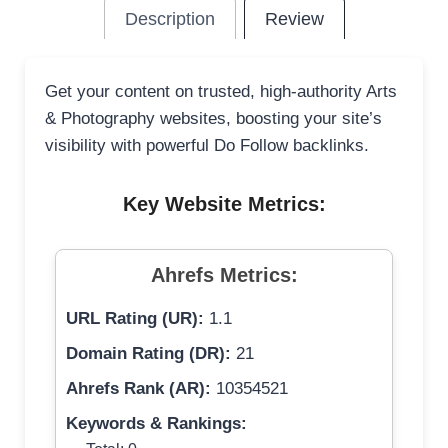
Description
Review
Get your content on trusted, high-authority Arts
& Photography websites, boosting your site’s
visibility with powerful Do Follow backlinks.
Key Website Metrics:
Ahrefs Metrics:
URL Rating (UR):
1.1
Domain Rating (DR):
21
Ahrefs Rank (AR):
10354521
Keywords & Rankings: