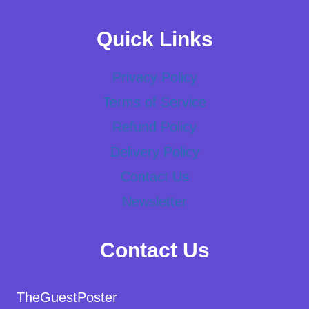
Quick Links
Privacy Policy
Terms of Service
Refund Policy
Delivery Policy
Contact Us
Newsletter
Contact Us
TheGuestPoster