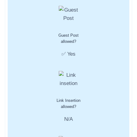
Guest Post
allowed?
✅ Yes
Link Insertion
allowed?
N/A