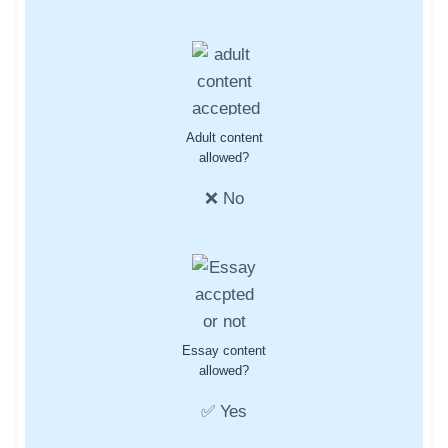
Adult content
allowed?
❌ No
Essay content
allowed?
✅ Yes