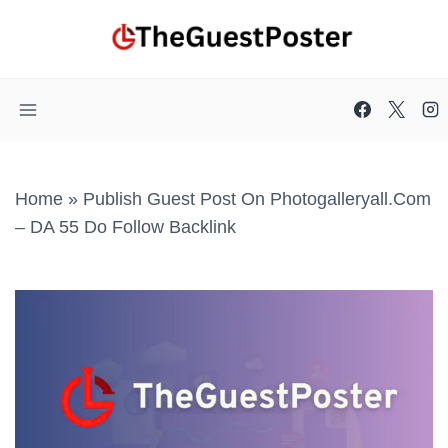
Skip
to
content
Home
»
Publish Guest Post On Photogalleryall.com
– DA 55 Do Follow Backlink