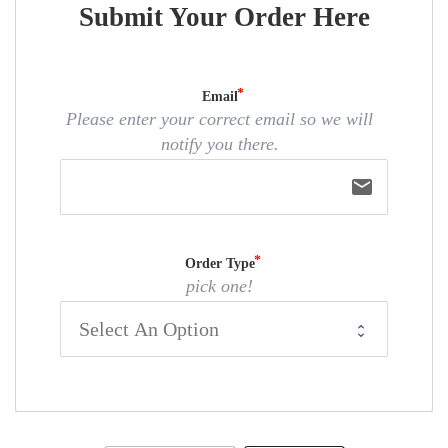
Submit Your Order Here
Email
Please enter your correct email so we will
notify you there.
email
Order Type
pick one!