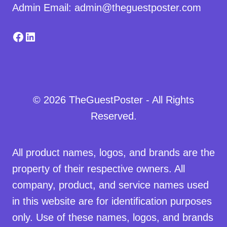
Admin Email: admin@theguestposter.com
Facebook
LinkedIn
© 2026 TheGuestPoster - All Rights
Reserved.
All product names, logos, and brands are the
property of their respective owners. All
company, product, and service names used
in this website are for identification purposes
only. Use of these names, logos, and brands