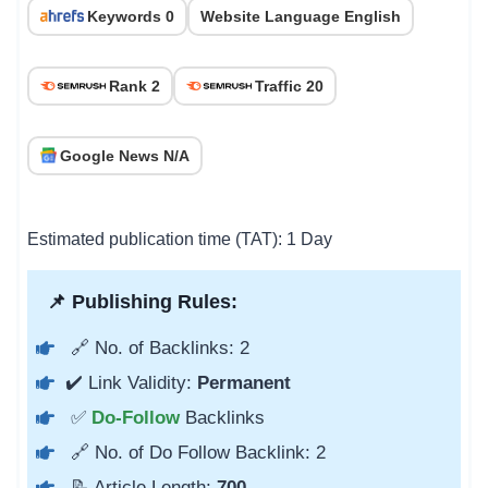
Keywords 0
Website Language English
Rank 2
Traffic 20
Google News N/A
Estimated publication time (TAT): 1 Day
📌 Publishing Rules:
🔗 No. of Backlinks: 2
✔️ Link Validity:
Permanent
✅
Do-Follow
Backlinks
🔗 No. of Do Follow Backlink: 2
📝 Article Length:
700