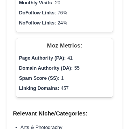
Monthly Visits:
20
DoFollow Links:
76%
NoFollow Links:
24%
Moz Metrics:
Page Authority (PA):
41
Domain Authority (DA):
55
Spam Score (SS):
1
Linking Domains:
457
Relevant Niche/Categories:
Arts & Photography