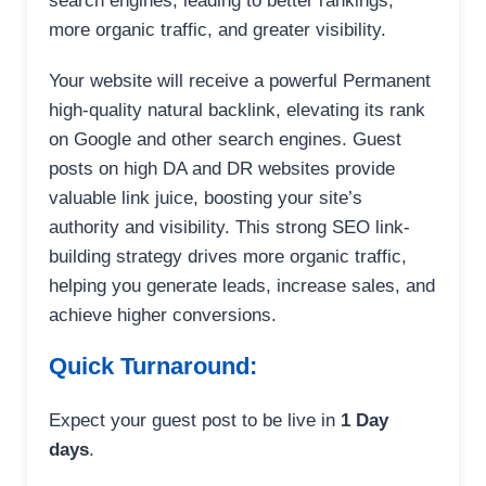
search engines, leading to better rankings,
more organic traffic, and greater visibility.
Your website will receive a powerful Permanent
high-quality natural backlink, elevating its rank
on Google and other search engines. Guest
posts on high DA and DR websites provide
valuable link juice, boosting your site’s
authority and visibility. This strong SEO link-
building strategy drives more organic traffic,
helping you generate leads, increase sales, and
achieve higher conversions.
Quick Turnaround:
Expect your guest post to be live in
1 Day
days
.