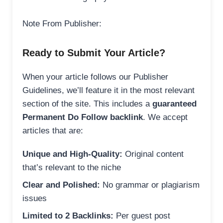
Note From Publisher:
Ready to Submit Your Article?
When your article follows our Publisher
Guidelines, we’ll feature it in the most relevant
section of the site. This includes a
guaranteed
Permanent Do Follow backlink
. We accept
articles that are:
Unique and High-Quality:
Original content
that’s relevant to the niche
Clear and Polished:
No grammar or plagiarism
issues
Limited to 2 Backlinks:
Per guest post