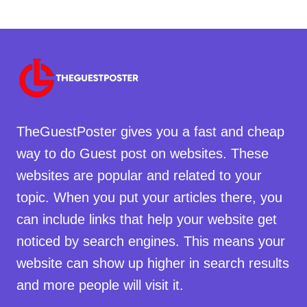
TheGuestPoster gives you a fast and cheap
way to do Guest post on websites. These
websites are popular and related to your
topic. When you put your articles there, you
can include links that help your website get
noticed by search engines. This means your
website can show up higher in search results
and more people will visit it.