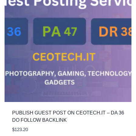
PUBLISH GUEST POST ON CEOTECH.IT – DA 36
DO FOLLOW BACKLINK
$
123.20