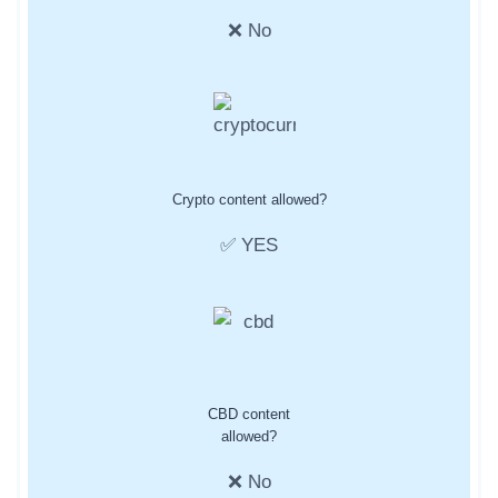
❌ No
Crypto content allowed?
✅ YES
CBD content
allowed?
❌ No