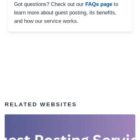
Got questions? Check out our
FAQs page
to
learn more about guest posting, its benefits,
and how our service works.
RELATED WEBSITES