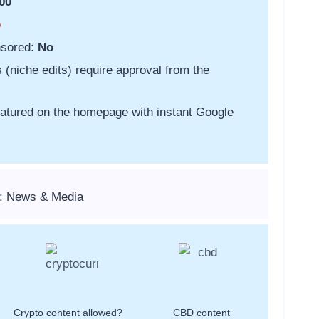
00
o
nsored:
No
s (niche edits) require approval from the
featured on the homepage with instant Google
s: News & Media
Crypto content allowed?
CBD content