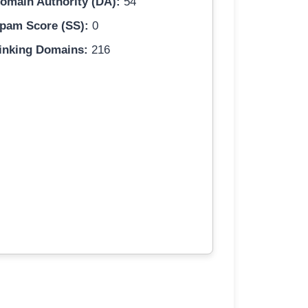
omain Authority (DA):
54
pam Score (SS):
0
inking Domains:
216