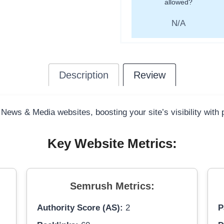
allowed?
N/A
Description
Review
 News & Media websites, boosting your site’s visibility with
Key Website Metrics:
Semrush Metrics:
Authority Score (AS):
2
P