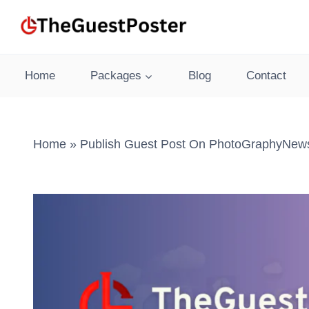
Skip
to
content
Home
Packages
Blog
Contact
Home
»
Publish Guest Post On PhotoGraphyNews