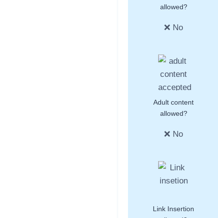
allowed?
❌ No
Adult content
allowed?
❌ No
Link Insertion