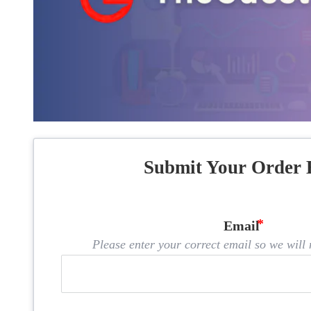
Submit Your Order 
Email
Please enter your correct email so we will n