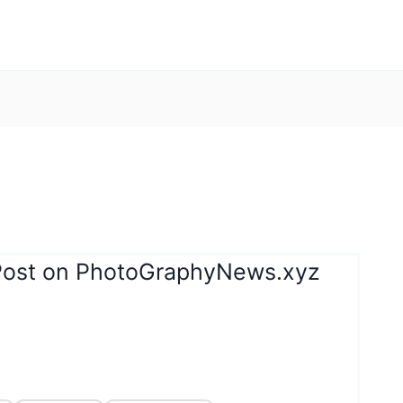
Post on PhotoGraphyNews.xyz