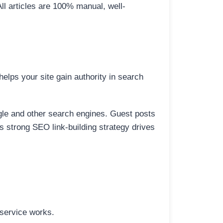
All articles are 100% manual, well-
elps your site gain authority in search
ogle and other search engines. Guest posts
is strong SEO link-building strategy drives
 service works.