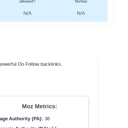
allowed?
Niches
N/A
N/A
 powerful Do Follow backlinks.
Moz Metrics:
age Authority (PA):
36