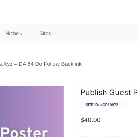
Niche
Sites
.xyz – DA 54 Do Follow Backlink
Publish Guest 
SITE ID: #GP19972
$
40.00