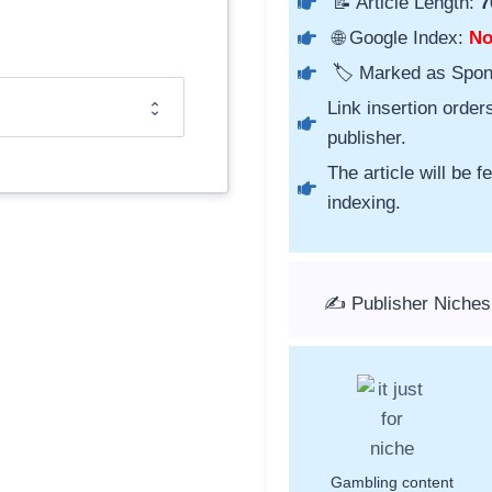
📝 Article Length:
7
🌐 Google Index:
N
🏷️ Marked as Spo
Link insertion order
publisher.
The article will be 
indexing.
✍️ Publisher Niche
Gambling content