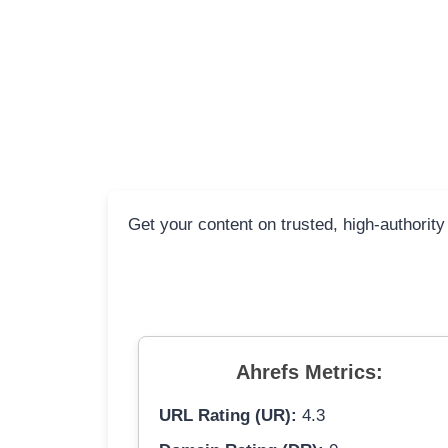
Get your content on trusted, high-authority
Ahrefs Metrics:
URL Rating (UR):
4.3