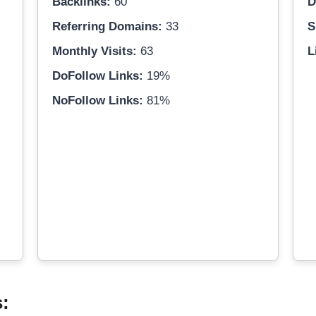
Backlinks:
60
D
Referring Domains:
33
S
Monthly Visits:
63
L
DoFollow Links:
19%
NoFollow Links:
81%
s: