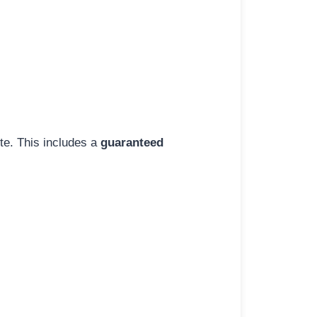
ite. This includes a
guaranteed