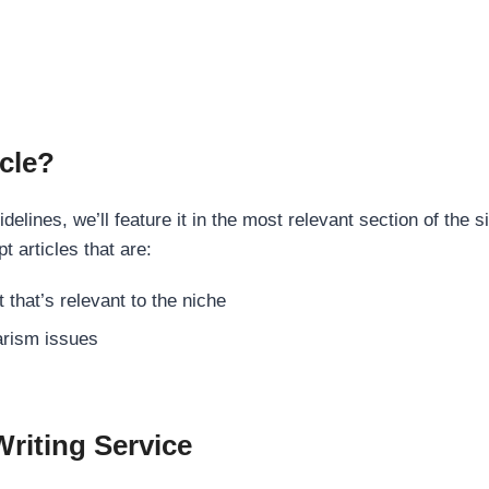
cle?
elines, we’ll feature it in the most relevant section of the s
t articles that are:
 that’s relevant to the niche
rism issues
Writing Service