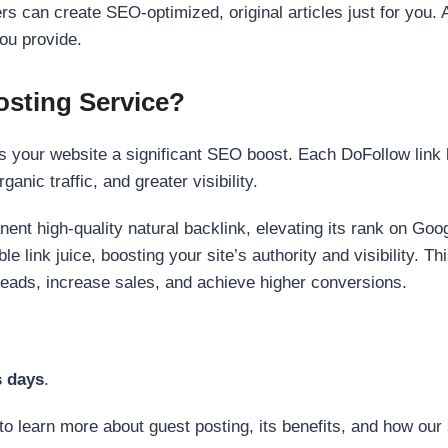
s can create SEO-optimized, original articles just for you. 
ou provide.
sting Service?
 your website a significant SEO boost. Each DoFollow link h
anic traffic, and greater visibility.
nent high-quality natural backlink, elevating its rank on Go
 link juice, boosting your site’s authority and visibility. Th
 leads, increase sales, and achieve higher conversions.
s days
.
to learn more about guest posting, its benefits, and how our