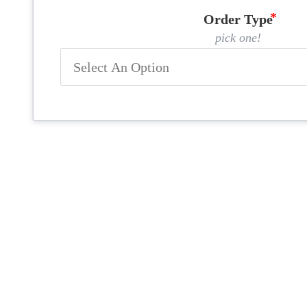
Order Type
pick one!