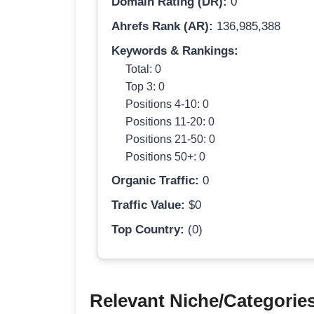
Domain Rating (DR):
0
Ahrefs Rank (AR):
136,985,388
Keywords & Rankings:
Total: 0
Top 3: 0
Positions 4-10: 0
Positions 11-20: 0
Positions 21-50: 0
Positions 50+: 0
Organic Traffic:
0
Traffic Value:
$0
Top Country:
(0)
Relevant Niche/Categorie