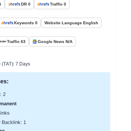
6
DR 0
Traffic 0
Keywords 0
Website Language English
Traffic 63
Google News N/A
e (TAT): 7 Days
es:
: 2
manent
links
 Backlink: 1