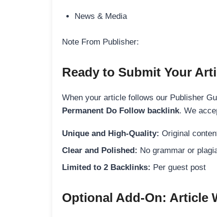
News & Media
Note From Publisher:
Ready to Submit Your Arti
When your article follows our Publisher Guid
Permanent Do Follow backlink
. We accep
Unique and High-Quality:
Original content
Clear and Polished:
No grammar or plagia
Limited to 2 Backlinks:
Per guest post
Optional Add-On: Article 