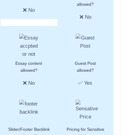
allowed?
❌ No
❌ No
Essay content
Guest Post
allowed?
allowed?
❌ No
✅ Yes
Slider/Footer Backlink
Pricing for Sensitive