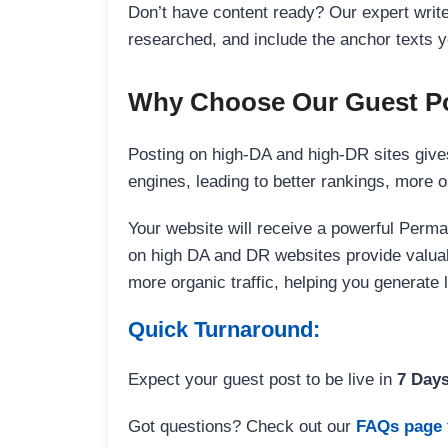
Don’t have content ready? Our expert writer
researched, and include the anchor texts y
Why Choose Our Guest Po
Posting on high-DA and high-DR sites gives
engines, leading to better rankings, more org
Your website will receive a powerful Perma
on high DA and DR websites provide valuable
more organic traffic, helping you generate
Quick Turnaround:
Expect your guest post to be live in
7 Day
Got questions? Check out our
FAQs page