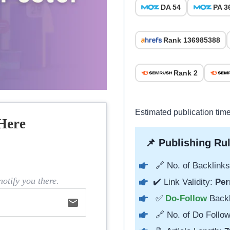
DA 54
PA 3
Rank 136985388
Rank 2
Estimated publication tim
Here
📌 Publishing Rul
🔗 No. of Backlinks
otify you there.
✔️ Link Validity:
Per
✅
Do-Follow
Back
email
🔗 No. of Do Follow