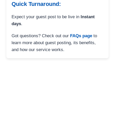
Quick Turnaround:
Expect your guest post to be live in
Instant
days
.
Got questions? Check out our
FAQs page
to
learn more about guest posting, its benefits,
and how our service works.