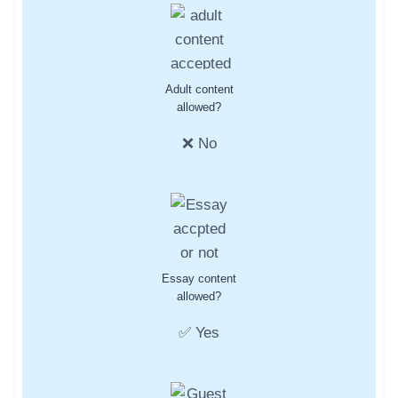
Adult content
allowed?
❌ No
Essay content
allowed?
✅ Yes