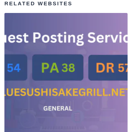
RELATED WEBSITES