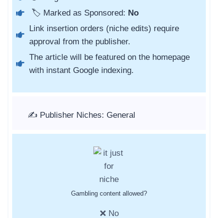
🏷️ Marked as Sponsored:
No
Link insertion orders (niche edits) require
approval from the publisher.
The article will be featured on the homepage
with instant Google indexing.
✍️ Publisher Niches: General
Gambling content allowed?
❌ No