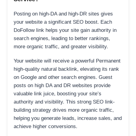
Posting on high-DA and high-DR sites gives
your website a significant SEO boost. Each
DoFollow link helps your site gain authority in
search engines, leading to better rankings,
more organic traffic, and greater visibility.
Your website will receive a powerful Permanent
high-quality natural backlink, elevating its rank
on Google and other search engines. Guest
posts on high DA and DR websites provide
valuable link juice, boosting your site’s
authority and visibility. This strong SEO link-
building strategy drives more organic traffic,
helping you generate leads, increase sales, and
achieve higher conversions.