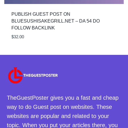
PUBLISH GUEST POST ON
BLUESUSHISAKEGRILL.NET – DA 54 DO
FOLLOW BACKLINK
$
32.00
TheGuestPoster gives you a fast and cheap
way to do Guest post on websites. These
websites are popular and related to your
topic. When you put your articles there, you