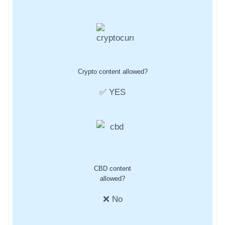
Crypto content allowed?
✅ YES
CBD content
allowed?
❌ No