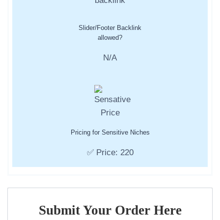
Slider/Footer Backlink
allowed?
N/A
Pricing for Sensitive Niches
✅ Price: 220
Submit Your Order Here