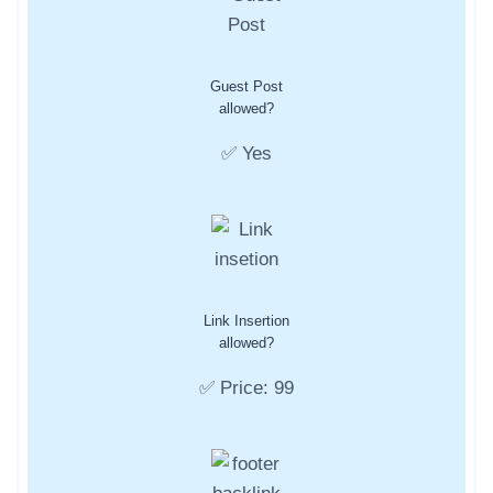
Guest Post
allowed?
✅ Yes
Link Insertion
allowed?
✅ Price: 99