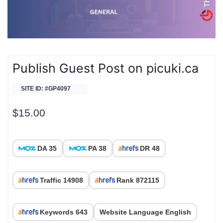
Publish Guest Post on picuki.ca
SITE ID: #GP4097
$
15.00
DA 35
PA 38
DR 48
Traffic 14908
Rank 872115
Keywords 643
Website Language English