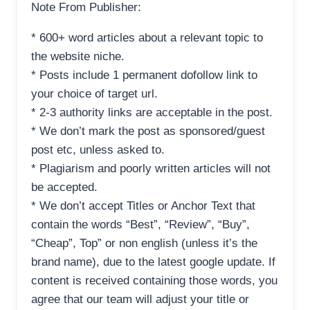
Note From Publisher:
* 600+ word articles about a relevant topic to
the website niche.
* Posts include 1 permanent dofollow link to
your choice of target url.
* 2-3 authority links are acceptable in the post.
* We don’t mark the post as sponsored/guest
post etc, unless asked to.
* Plagiarism and poorly written articles will not
be accepted.
* We don’t accept Titles or Anchor Text that
contain the words “Best”, “Review”, “Buy”,
“Cheap”, Top” or non english (unless it’s the
brand name), due to the latest google update. If
content is received containing those words, you
agree that our team will adjust your title or