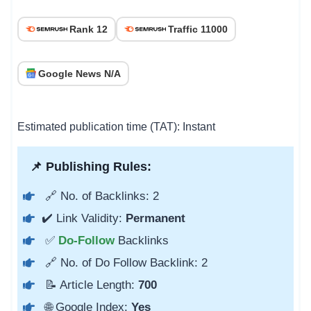
Rank 12
Traffic 11000
Google News N/A
Estimated publication time (TAT): Instant
📌 Publishing Rules:
🔗 No. of Backlinks: 2
✔️ Link Validity:
Permanent
✅
Do-Follow
Backlinks
🔗 No. of Do Follow Backlink: 2
📝 Article Length:
700
🌐 Google Index:
Yes