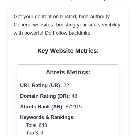
Get your content on trusted, high-authority
General websites, boosting your site’s visibility
with powerful Do Follow backlinks.
Key Website Metrics:
Ahrefs Metrics:
URL Rating (UR):
22
Domain Rating (DR):
48
Ahrefs Rank (AR):
872115
Keywords & Rankings:
Total: 643
Top 3: 0