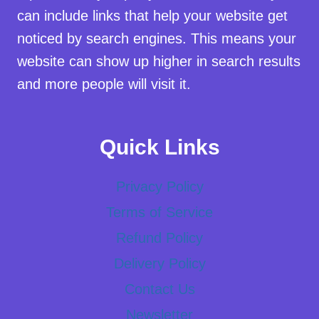
can include links that help your website get
noticed by search engines. This means your
website can show up higher in search results
and more people will visit it.
Quick Links
Privacy Policy
Terms of Service
Refund Policy
Delivery Policy
Contact Us
Newsletter