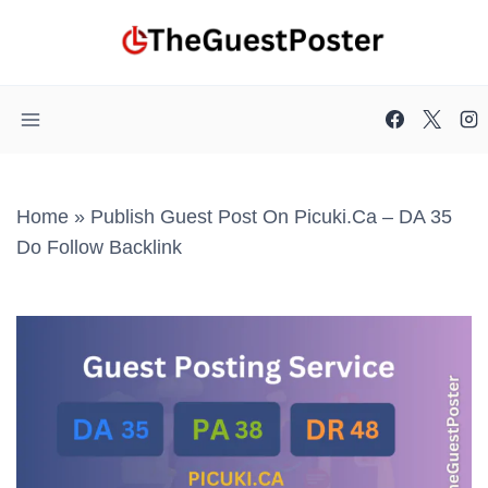
Skip
to
content
Home
»
Publish Guest Post On Picuki.ca – DA 35
Do Follow Backlink