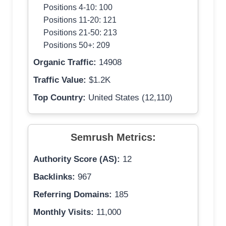
Positions 4-10: 100
Positions 11-20: 121
Positions 21-50: 213
Positions 50+: 209
Organic Traffic:
14908
Traffic Value:
$1.2K
Top Country:
United States (12,110)
Semrush Metrics:
Authority Score (AS):
12
Backlinks:
967
Referring Domains:
185
Monthly Visits:
11,000