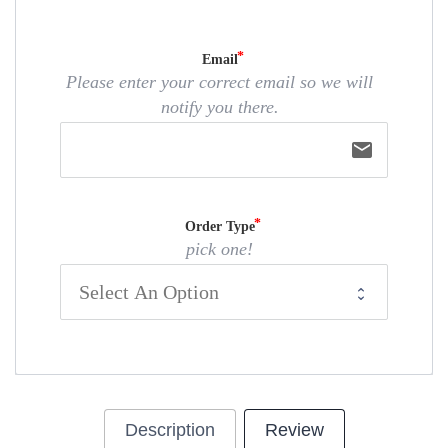
Email
Please enter your correct email so we will
notify you there.
email
Order Type
pick one!
Description
Review