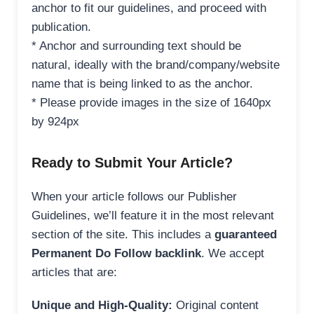
anchor to fit our guidelines, and proceed with
publication.
* Anchor and surrounding text should be
natural, ideally with the brand/company/website
name that is being linked to as the anchor.
* Please provide images in the size of 1640px
by 924px
Ready to Submit Your Article?
When your article follows our Publisher
Guidelines, we’ll feature it in the most relevant
section of the site. This includes a
guaranteed
Permanent Do Follow backlink
. We accept
articles that are:
Unique and High-Quality:
Original content