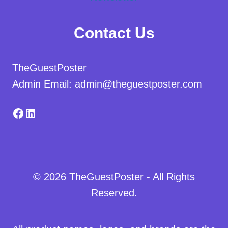
Contact Us
TheGuestPoster
Admin Email: admin@theguestposter.com
Facebook
LinkedIn
© 2026 TheGuestPoster - All Rights
Reserved.