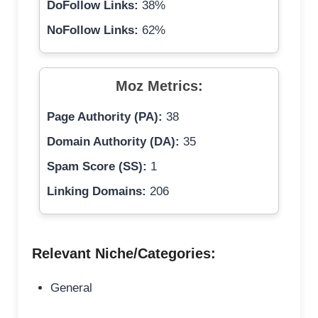
DoFollow Links:
38%
NoFollow Links:
62%
Moz Metrics:
Page Authority (PA):
38
Domain Authority (DA):
35
Spam Score (SS):
1
Linking Domains:
206
Relevant Niche/Categories:
General