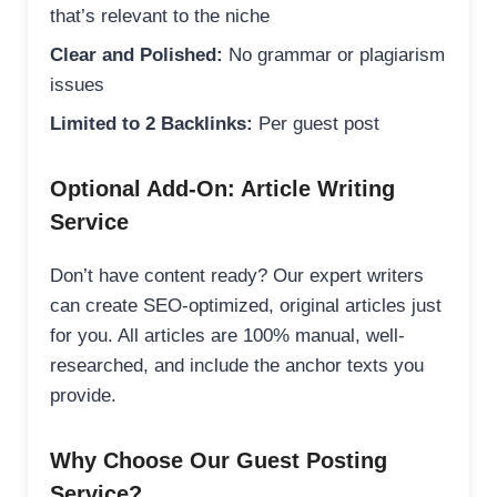
that’s relevant to the niche
Clear and Polished:
No grammar or plagiarism
issues
Limited to 2 Backlinks:
Per guest post
Optional Add-On: Article Writing
Service
Don’t have content ready? Our expert writers
can create SEO-optimized, original articles just
for you. All articles are 100% manual, well-
researched, and include the anchor texts you
provide.
Why Choose Our Guest Posting
Service?