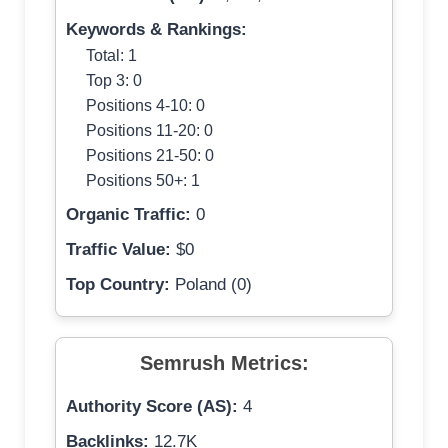
Keywords & Rankings:
Total: 1
Top 3: 0
Positions 4-10: 0
Positions 11-20: 0
Positions 21-50: 0
Positions 50+: 1
Organic Traffic:
0
Traffic Value:
$0
Top Country:
Poland (0)
Semrush Metrics:
Authority Score (AS):
4
Backlinks:
12.7K