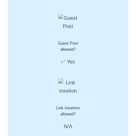
Guest Post
allowed?
✅ Yes
Link Insertion
allowed?
N/A