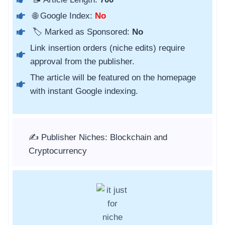
🌐 Google Index:
No
🏷️ Marked as Sponsored:
No
Link insertion orders (niche edits) require
approval from the publisher.
The article will be featured on the homepage
with instant Google indexing.
✍️ Publisher Niches: Blockchain and
Cryptocurrency