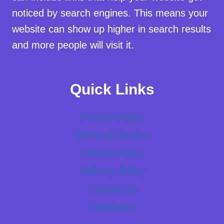
noticed by search engines. This means your
website can show up higher in search results
and more people will visit it.
Quick Links
Privacy Policy
Terms of Service
Refund Policy
Delivery Policy
Contact Us
Newsletter