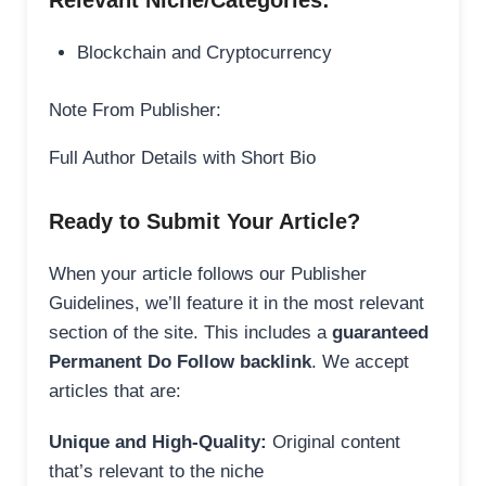
Relevant Niche/Categories:
Blockchain and Cryptocurrency
Note From Publisher:
Full Author Details with Short Bio
Ready to Submit Your Article?
When your article follows our Publisher
Guidelines, we’ll feature it in the most relevant
section of the site. This includes a
guaranteed
Permanent Do Follow backlink
. We accept
articles that are:
Unique and High-Quality:
Original content
that’s relevant to the niche