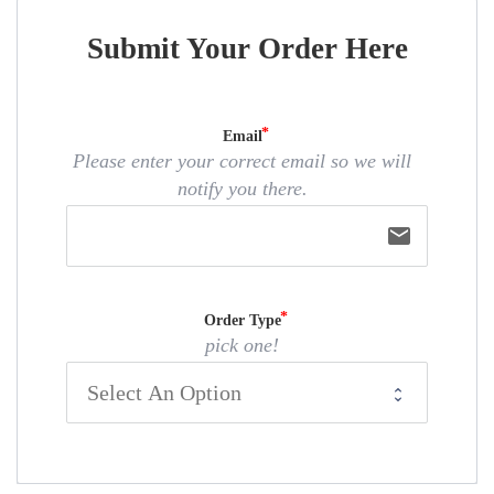
Submit Your Order Here
Email
Please enter your correct email so we will
notify you there.
email
Order Type
pick one!