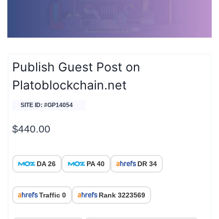
Publish Guest Post on
Platoblockchain.net
SITE ID: #GP14054
$
440.00
DA 26
PA 40
DR 34
Traffic 0
Rank 3223569