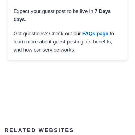
Expect your guest post to be live in
7 Days
days
.
Got questions? Check out our
FAQs page
to
learn more about guest posting, its benefits,
and how our service works.
RELATED WEBSITES