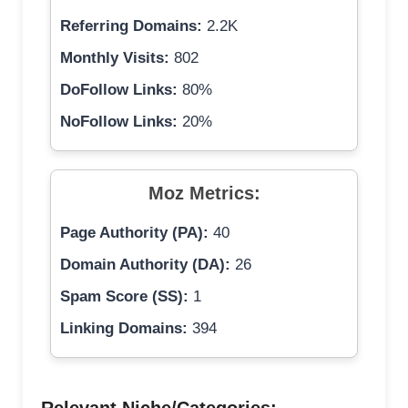
Referring Domains:
2.2K
Monthly Visits:
802
DoFollow Links:
80%
NoFollow Links:
20%
Moz Metrics:
Page Authority (PA):
40
Domain Authority (DA):
26
Spam Score (SS):
1
Linking Domains:
394