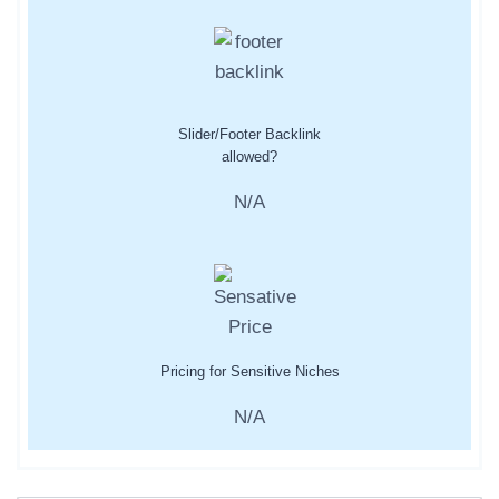
Slider/Footer Backlink
allowed?
N/A
Pricing for Sensitive Niches
N/A