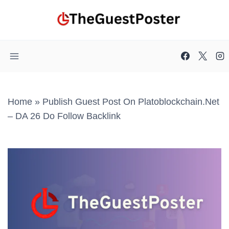
Skip
to
content
Home
»
Publish Guest Post On Platoblockchain.net
– DA 26 Do Follow Backlink