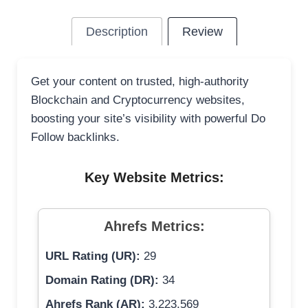
Description
Review
Get your content on trusted, high-authority
Blockchain and Cryptocurrency websites,
boosting your site’s visibility with powerful Do
Follow backlinks.
Key Website Metrics:
Ahrefs Metrics:
URL Rating (UR):
29
Domain Rating (DR):
34
Ahrefs Rank (AR):
3,223,569