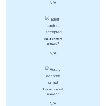
N/A
Adult content
allowed?
N/A
Essay content
allowed?
N/A