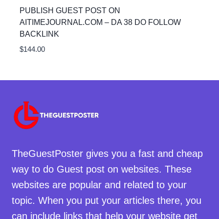
PUBLISH GUEST POST ON
AITIMEJOURNAL.COM – DA 38 DO FOLLOW
BACKLINK
$
144.00
TheGuestPoster gives you a fast and cheap
way to do Guest post on websites. These
websites are popular and related to your
topic. When you put your articles there, you
can include links that help your website get