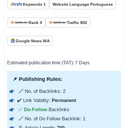
Keywords 1
Website Language Portuguese
Rank 4
Traffic 802
Google News N/A
Estimated publication time (TAT): 7 Days
📌 Publishing Rules:
🔗 No. of Backlinks: 2
✔️ Link Validity:
Permanent
✅
Do-Follow
Backlinks
🔗 No. of Do Follow Backlink: 1
📝 Article Length:
700