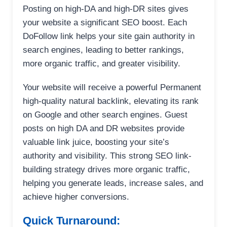
Posting on high-DA and high-DR sites gives
your website a significant SEO boost. Each
DoFollow link helps your site gain authority in
search engines, leading to better rankings,
more organic traffic, and greater visibility.
Your website will receive a powerful Permanent
high-quality natural backlink, elevating its rank
on Google and other search engines. Guest
posts on high DA and DR websites provide
valuable link juice, boosting your site’s
authority and visibility. This strong SEO link-
building strategy drives more organic traffic,
helping you generate leads, increase sales, and
achieve higher conversions.
Quick Turnaround: