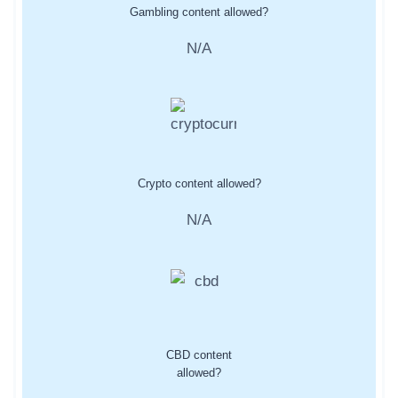
Gambling content allowed?
N/A
Crypto content allowed?
N/A
CBD content
allowed?