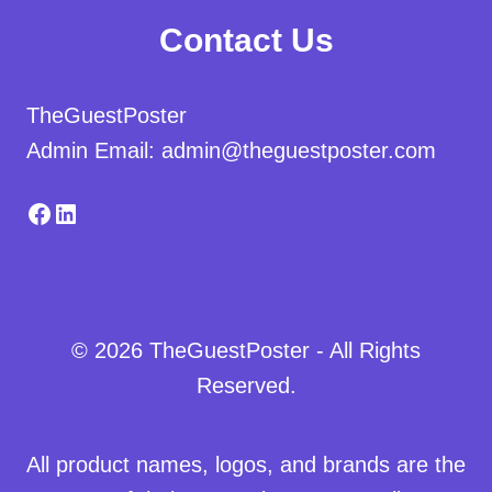
Contact Us
TheGuestPoster
Admin Email: admin@theguestposter.com
Facebook
LinkedIn
© 2026 TheGuestPoster - All Rights
Reserved.
All product names, logos, and brands are the