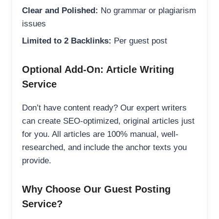
Clear and Polished:
No grammar or plagiarism
issues
Limited to 2 Backlinks:
Per guest post
Optional Add-On: Article Writing
Service
Don’t have content ready? Our expert writers
can create SEO-optimized, original articles just
for you. All articles are 100% manual, well-
researched, and include the anchor texts you
provide.
Why Choose Our Guest Posting
Service?