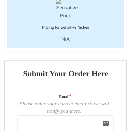
Pricing for Sensitive Niches
N/A
Submit Your Order Here
Email
Please enter your correct email so we will
notify you there.
email