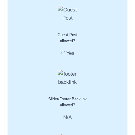
Guest Post
allowed?
✅ Yes
Slider/Footer Backlink
allowed?
N/A