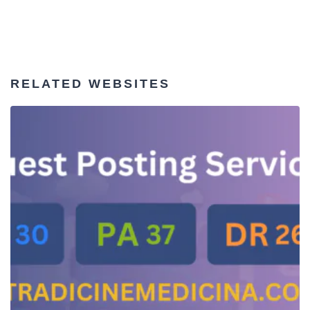
RELATED WEBSITES