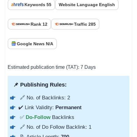
Keywords 55
Website Language English
Rank 12
Traffic 285
Google News N/A
Estimated publication time (TAT): 7 Days
📌 Publishing Rules:
🔗 No. of Backlinks: 2
✔️ Link Validity:
Permanent
✅
Do-Follow
Backlinks
🔗 No. of Do Follow Backlink: 1
📝 Article Length:
700