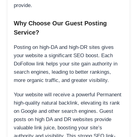
provide.
Why Choose Our Guest Posting
Service?
Posting on high-DA and high-DR sites gives
your website a significant SEO boost. Each
DoFollow link helps your site gain authority in
search engines, leading to better rankings,
more organic traffic, and greater visibility.
Your website will receive a powerful Permanent
high-quality natural backlink, elevating its rank
on Google and other search engines. Guest
posts on high DA and DR websites provide
valuable link juice, boosting your site’s
authority and visibility. This strong SEO link-