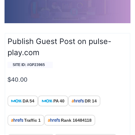
Publish Guest Post on pulse-
play.com
SITE ID: #GP23965
$
40.00
DA 54
PA 40
DR 14
Traffic 1
Rank 16484118