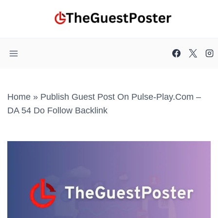
Skip
to
content
Home
»
Publish Guest Post On Pulse-Play.com –
DA 54 Do Follow Backlink