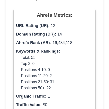
Ahrefs Metrics:
URL Rating (UR):
12
Domain Rating (DR):
14
Ahrefs Rank (AR):
16,484,118
Keywords & Rankings:
Total: 55
Top 3: 0
Positions 4-10: 0
Positions 11-20: 2
Positions 21-50: 31
Positions 50+: 22
Organic Traffic:
1
Traffic Value:
$0