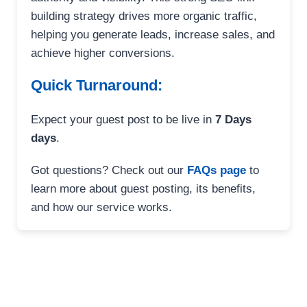
building strategy drives more organic traffic,
helping you generate leads, increase sales, and
achieve higher conversions.
Quick Turnaround:
Expect your guest post to be live in
7 Days
days
.
Got questions? Check out our
FAQs page
to
learn more about guest posting, its benefits,
and how our service works.