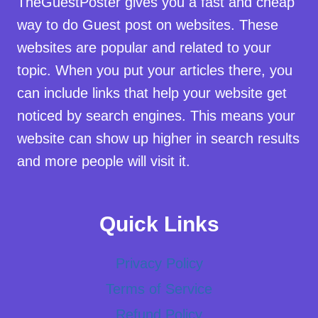
TheGuestPoster gives you a fast and cheap
way to do Guest post on websites. These
websites are popular and related to your
topic. When you put your articles there, you
can include links that help your website get
noticed by search engines. This means your
website can show up higher in search results
and more people will visit it.
Quick Links
Privacy Policy
Terms of Service
Refund Policy