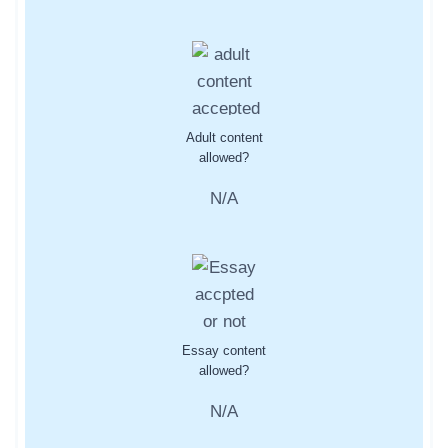
Adult content
allowed?
N/A
Essay content
allowed?
N/A