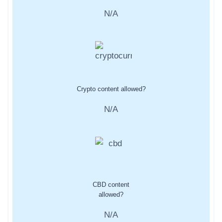
N/A
Crypto content allowed?
N/A
CBD content
allowed?
N/A