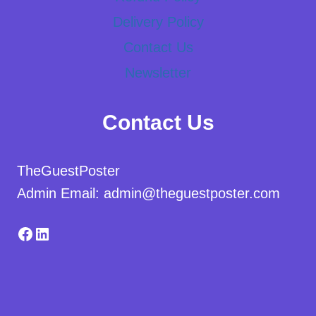
Delivery Policy
Contact Us
Newsletter
Contact Us
TheGuestPoster
Admin Email: admin@theguestposter.com
Facebook
LinkedIn