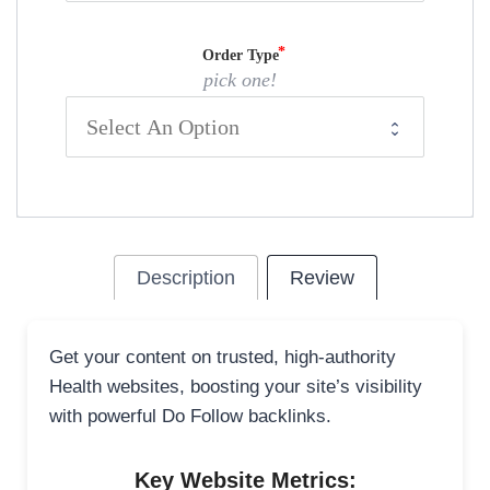
Order Type
pick one!
Description
Review
Get your content on trusted, high-authority
Health websites, boosting your site’s visibility
with powerful Do Follow backlinks.
Key Website Metrics: