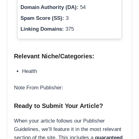
Domain Authority (DA):
54
Spam Score (SS):
3
Linking Domains:
375
Relevant Niche/Categories:
Health
Note From Publisher:
Ready to Submit Your Article?
When your article follows our Publisher
Guidelines, we’ll feature it in the most relevant
section of the site. This includes a
guaranteed