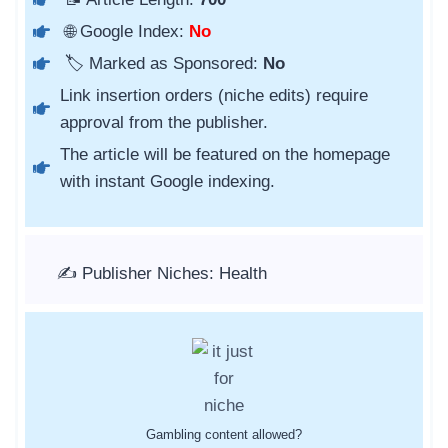
🌐 Google Index:
No
🏷️ Marked as Sponsored:
No
Link insertion orders (niche edits) require
approval from the publisher.
The article will be featured on the homepage
with instant Google indexing.
✍️ Publisher Niches: Health
Gambling content allowed?