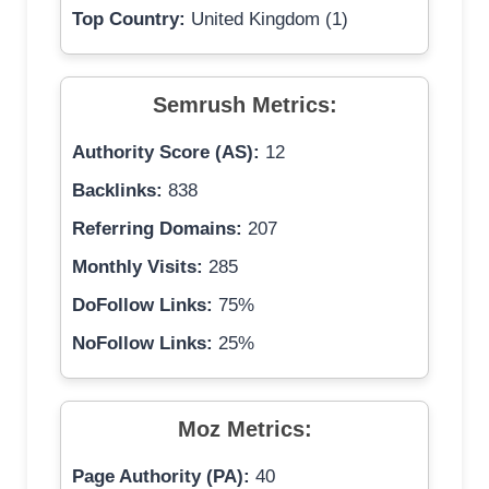
Top Country:
United Kingdom (1)
Semrush Metrics:
Authority Score (AS):
12
Backlinks:
838
Referring Domains:
207
Monthly Visits:
285
DoFollow Links:
75%
NoFollow Links:
25%
Moz Metrics:
Page Authority (PA):
40