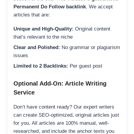
Permanent Do Follow backlink
. We accept
articles that are:
Unique and High-Quality:
Original content
that’s relevant to the niche
Clear and Polished:
No grammar or plagiarism
issues
Limited to 2 Backlinks:
Per guest post
Optional Add-On: Article Writing
Service
Don’t have content ready? Our expert writers
can create SEO-optimized, original articles just
for you. All articles are 100% manual, well-
researched, and include the anchor texts you