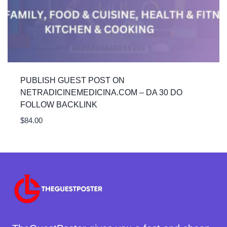
PUBLISH GUEST POST ON
NETRADICINEMEDICINA.COM – DA 30 DO
FOLLOW BACKLINK
$
84.00