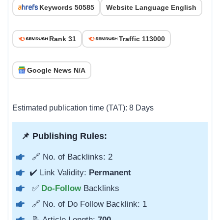
Keywords 50585
Website Language English
Rank 31
Traffic 113000
Google News N/A
Estimated publication time (TAT): 8 Days
📌 Publishing Rules:
🔗 No. of Backlinks: 2
✔️ Link Validity:
Permanent
✅
Do-Follow
Backlinks
🔗 No. of Do Follow Backlink: 1
📝 Article Length:
700