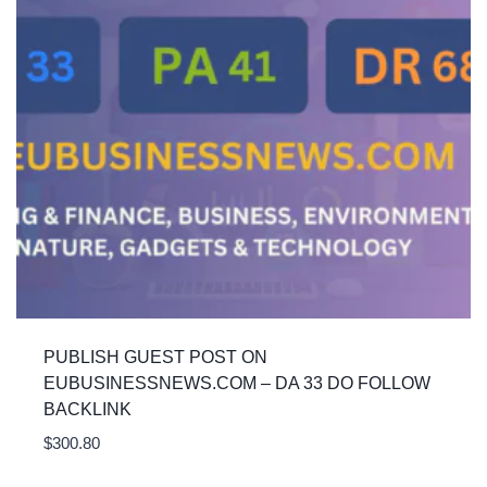
PUBLISH GUEST POST ON
EUBUSINESSNEWS.COM – DA 33 DO FOLLOW
BACKLINK
$
300.80