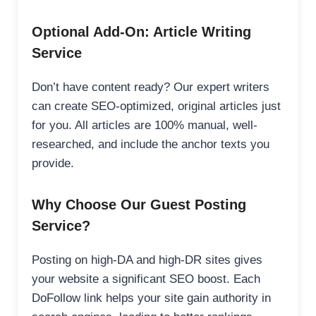
Optional Add-On: Article Writing
Service
Don’t have content ready? Our expert writers
can create SEO-optimized, original articles just
for you. All articles are 100% manual, well-
researched, and include the anchor texts you
provide.
Why Choose Our Guest Posting
Service?
Posting on high-DA and high-DR sites gives
your website a significant SEO boost. Each
DoFollow link helps your site gain authority in