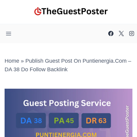
Skip
to
content
Home
»
Publish Guest Post On Puntienergia.com –
DA 38 Do Follow Backlink