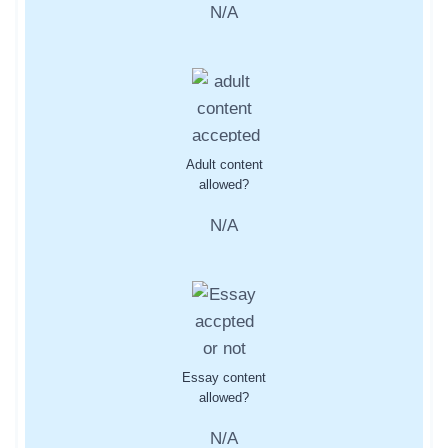
N/A
Adult content
allowed?
N/A
Essay content
allowed?
N/A