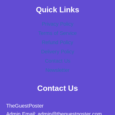
Quick Links
Privacy Policy
Terms of Service
Refund Policy
Delivery Policy
Contact Us
Newsletter
Contact Us
TheGuestPoster
Admin Email: admin@theguestposter.com