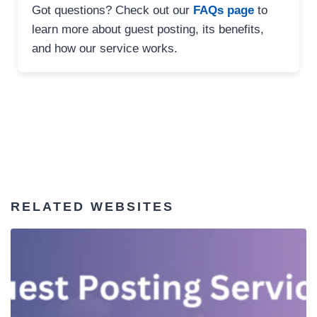
Got questions? Check out our
FAQs page
to
learn more about guest posting, its benefits,
and how our service works.
RELATED WEBSITES