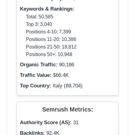
Keywords & Rankings:
Total: 50,585
Top 3: 3,040
Positions 4-10: 7,399
Positions 11-20: 10,386
Positions 21-50: 18,812
Positions 50+: 10,948
Organic Traffic:
90,186
Traffic Value:
$66.4K
Top Country:
Italy (89,704)
Semrush Metrics:
Authority Score (AS):
31
Backlinks:
92.4K