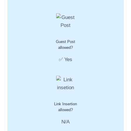
Guest Post
allowed?
✅ Yes
Link Insertion
allowed?
N/A