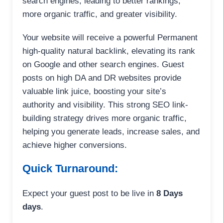
search engines, leading to better rankings,
more organic traffic, and greater visibility.
Your website will receive a powerful Permanent
high-quality natural backlink, elevating its rank
on Google and other search engines. Guest
posts on high DA and DR websites provide
valuable link juice, boosting your site’s
authority and visibility. This strong SEO link-
building strategy drives more organic traffic,
helping you generate leads, increase sales, and
achieve higher conversions.
Quick Turnaround:
Expect your guest post to be live in
8 Days
days
.