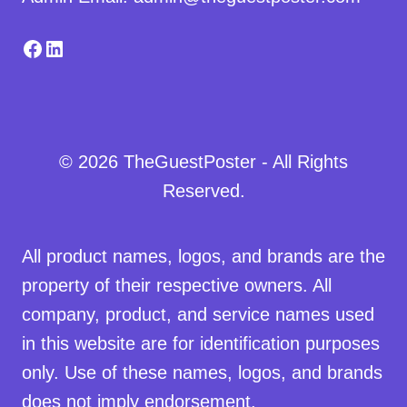
Facebook
LinkedIn
© 2026 TheGuestPoster - All Rights
Reserved.
All product names, logos, and brands are the
property of their respective owners. All
company, product, and service names used
in this website are for identification purposes
only. Use of these names, logos, and brands
does not imply endorsement.