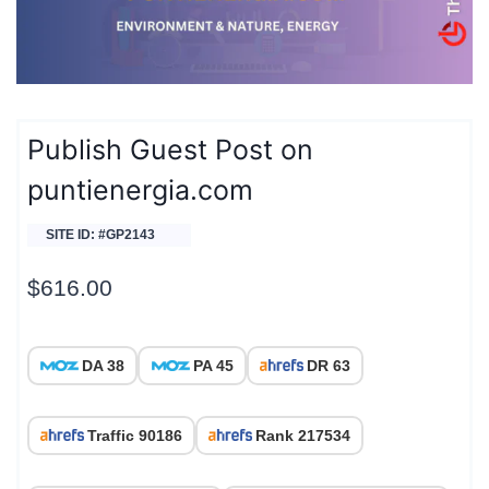
Publish Guest Post on
puntienergia.com
SITE ID: #GP2143
$
616.00
DA 38
PA 45
DR 63
Traffic 90186
Rank 217534