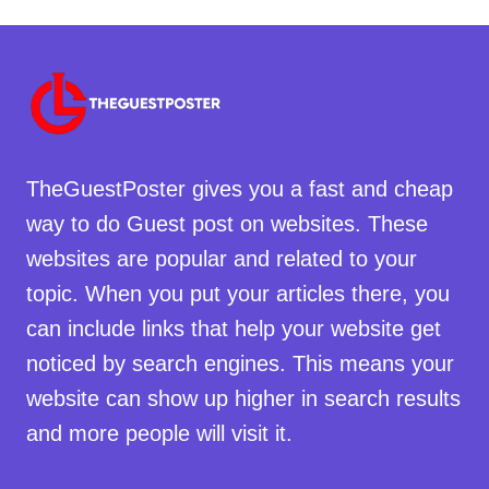
TheGuestPoster gives you a fast and cheap
way to do Guest post on websites. These
websites are popular and related to your
topic. When you put your articles there, you
can include links that help your website get
noticed by search engines. This means your
website can show up higher in search results
and more people will visit it.