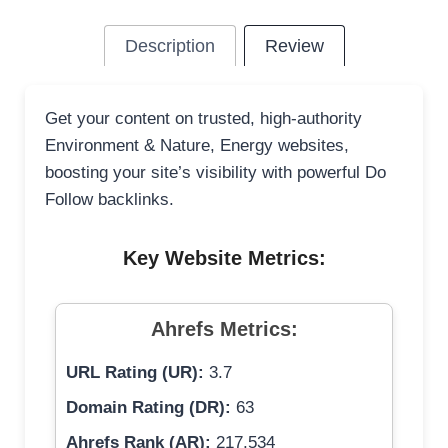
Description
Review
Get your content on trusted, high-authority
Environment & Nature, Energy websites,
boosting your site’s visibility with powerful Do
Follow backlinks.
Key Website Metrics:
Ahrefs Metrics:
URL Rating (UR):
3.7
Domain Rating (DR):
63
Ahrefs Rank (AR):
217,534