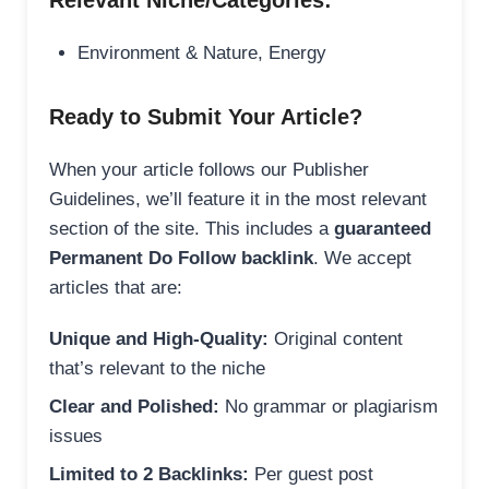
Relevant Niche/Categories:
Environment & Nature, Energy
Ready to Submit Your Article?
When your article follows our Publisher
Guidelines, we’ll feature it in the most relevant
section of the site. This includes a
guaranteed
Permanent Do Follow backlink
. We accept
articles that are:
Unique and High-Quality:
Original content
that’s relevant to the niche
Clear and Polished:
No grammar or plagiarism
issues
Limited to 2 Backlinks:
Per guest post