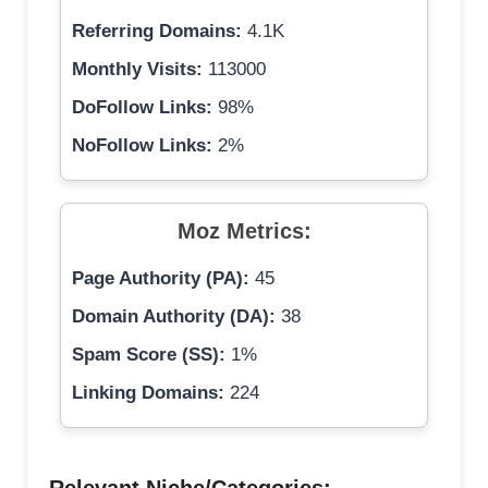
Referring Domains:
4.1K
Monthly Visits:
113000
DoFollow Links:
98%
NoFollow Links:
2%
Moz Metrics:
Page Authority (PA):
45
Domain Authority (DA):
38
Spam Score (SS):
1%
Linking Domains:
224