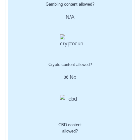
Gambling content allowed?
N/A
Crypto content allowed?
❌ No
CBD content
allowed?