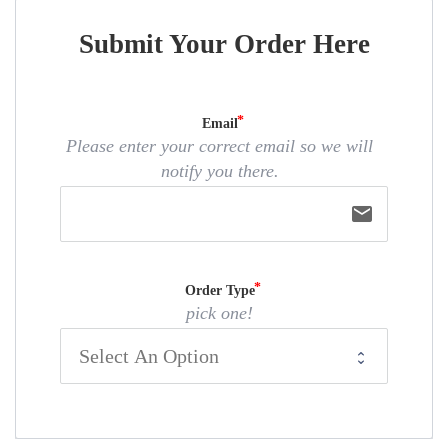
Submit Your Order Here
Email
Please enter your correct email so we will
notify you there.
email
Order Type
pick one!