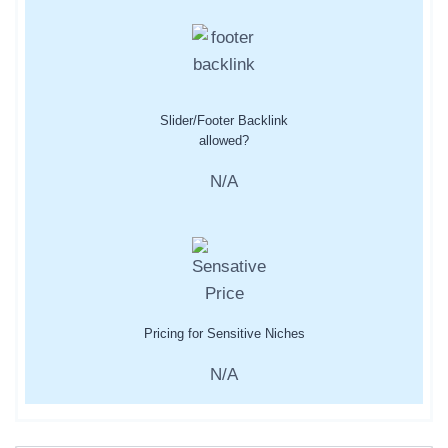
Slider/Footer Backlink
allowed?
N/A
Pricing for Sensitive Niches
N/A