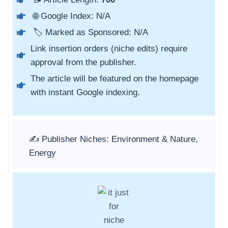
🌐 Google Index: N/A
🏷️ Marked as Sponsored: N/A
Link insertion orders (niche edits) require
approval from the publisher.
The article will be featured on the homepage
with instant Google indexing.
✍️ Publisher Niches: Environment & Nature,
Energy