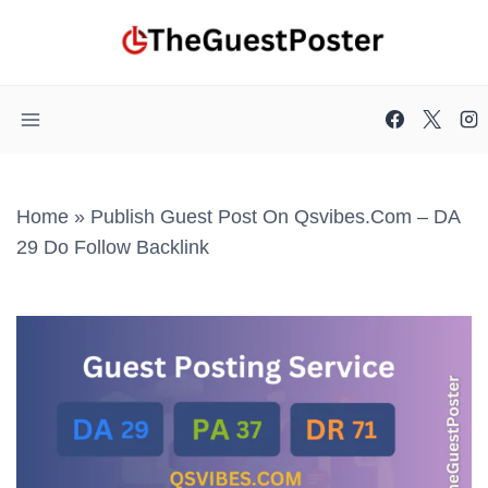
Skip
to
content
Home
»
Publish Guest Post On Qsvibes.com – DA
29 Do Follow Backlink