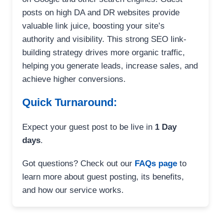
posts on high DA and DR websites provide
valuable link juice, boosting your site’s
authority and visibility. This strong SEO link-
building strategy drives more organic traffic,
helping you generate leads, increase sales, and
achieve higher conversions.
Quick Turnaround:
Expect your guest post to be live in
1 Day
days
.
Got questions? Check out our
FAQs page
to
learn more about guest posting, its benefits,
and how our service works.