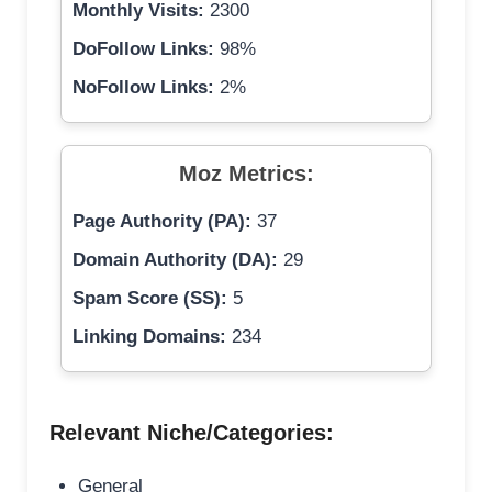
Monthly Visits:
2300
DoFollow Links:
98%
NoFollow Links:
2%
Moz Metrics:
Page Authority (PA):
37
Domain Authority (DA):
29
Spam Score (SS):
5
Linking Domains:
234
Relevant Niche/Categories:
General