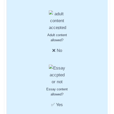
Adult content
allowed?
❌ No
Essay content
allowed?
✅ Yes