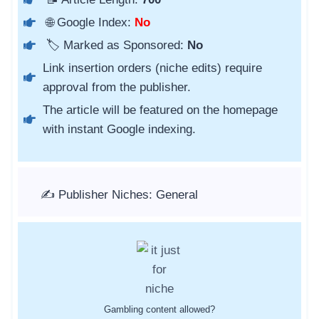
🌐 Google Index:
No
🏷️ Marked as Sponsored:
No
Link insertion orders (niche edits) require
approval from the publisher.
The article will be featured on the homepage
with instant Google indexing.
✍️ Publisher Niches: General
Gambling content allowed?