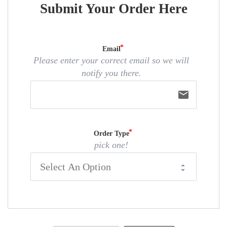
Submit Your Order Here
Email
Please enter your correct email so we will
notify you there.
email
Order Type
pick one!