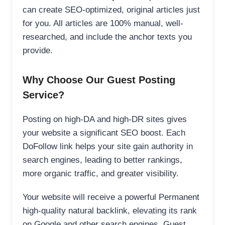
can create SEO-optimized, original articles just
for you. All articles are 100% manual, well-
researched, and include the anchor texts you
provide.
Why Choose Our Guest Posting
Service?
Posting on high-DA and high-DR sites gives
your website a significant SEO boost. Each
DoFollow link helps your site gain authority in
search engines, leading to better rankings,
more organic traffic, and greater visibility.
Your website will receive a powerful Permanent
high-quality natural backlink, elevating its rank
on Google and other search engines. Guest