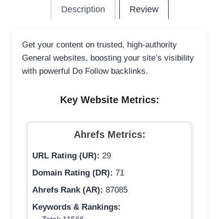
Description
Review
Get your content on trusted, high-authority
General websites, boosting your site’s visibility
with powerful Do Follow backlinks.
Key Website Metrics:
Ahrefs Metrics:
URL Rating (UR):
29
Domain Rating (DR):
71
Ahrefs Rank (AR):
87085
Keywords & Rankings: