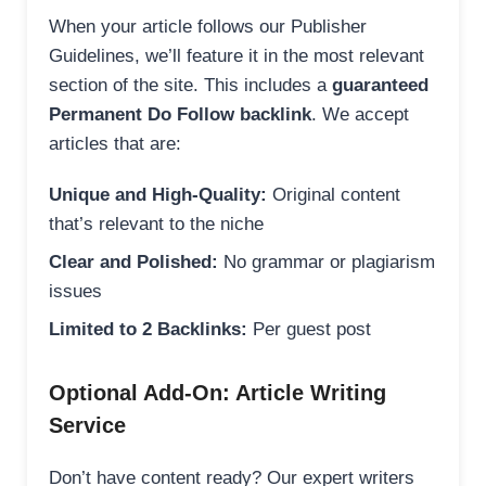
When your article follows our Publisher
Guidelines, we’ll feature it in the most relevant
section of the site. This includes a
guaranteed
Permanent Do Follow backlink
. We accept
articles that are:
Unique and High-Quality:
Original content
that’s relevant to the niche
Clear and Polished:
No grammar or plagiarism
issues
Limited to 2 Backlinks:
Per guest post
Optional Add-On: Article Writing
Service
Don’t have content ready? Our expert writers