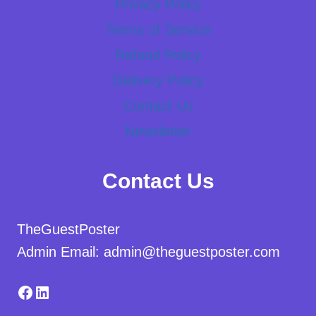
Privacy Policy
Terms of Service
Refund Policy
Delivery Policy
Contact Us
Newsletter
Contact Us
TheGuestPoster
Admin Email: admin@theguestposter.com
Facebook
LinkedIn