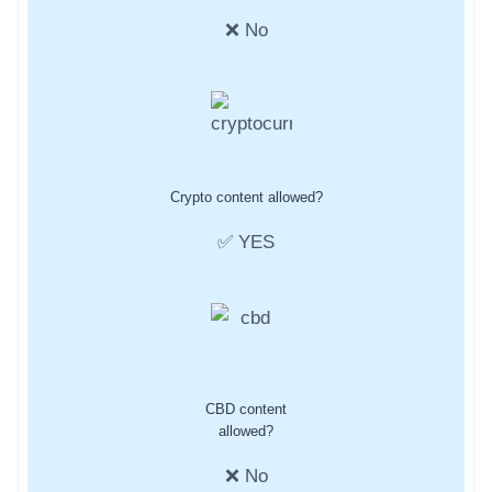
❌ No
Crypto content allowed?
✅ YES
CBD content
allowed?
❌ No