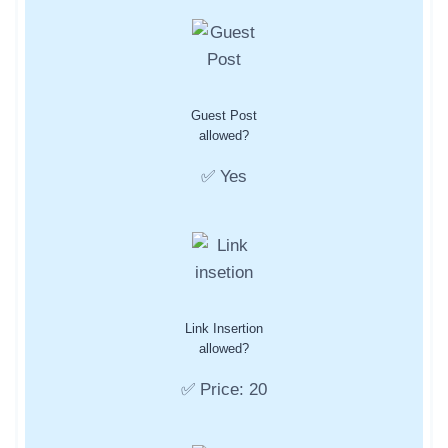
Guest Post
allowed?
✅ Yes
Link Insertion
allowed?
✅ Price: 20