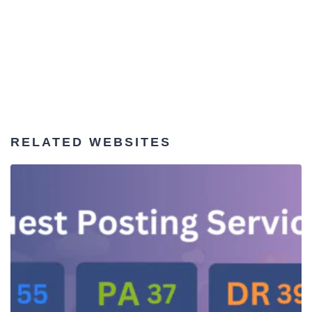
RELATED WEBSITES