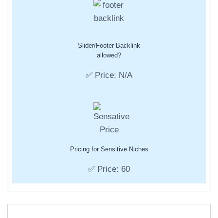
Slider/Footer Backlink
allowed?
✅ Price: N/A
Pricing for Sensitive Niches
✅ Price: 60