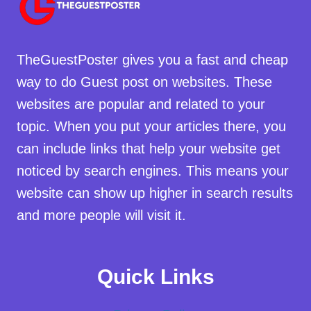
TheGuestPoster gives you a fast and cheap
way to do Guest post on websites. These
websites are popular and related to your
topic. When you put your articles there, you
can include links that help your website get
noticed by search engines. This means your
website can show up higher in search results
and more people will visit it.
Quick Links