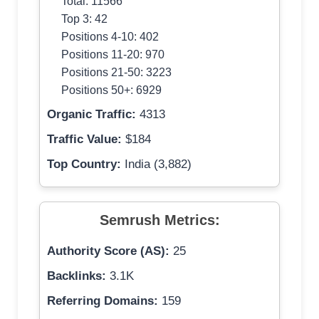
Total: 11566
Top 3: 42
Positions 4-10: 402
Positions 11-20: 970
Positions 21-50: 3223
Positions 50+: 6929
Organic Traffic:
4313
Traffic Value:
$184
Top Country:
India (3,882)
Semrush Metrics:
Authority Score (AS):
25
Backlinks:
3.1K
Referring Domains:
159