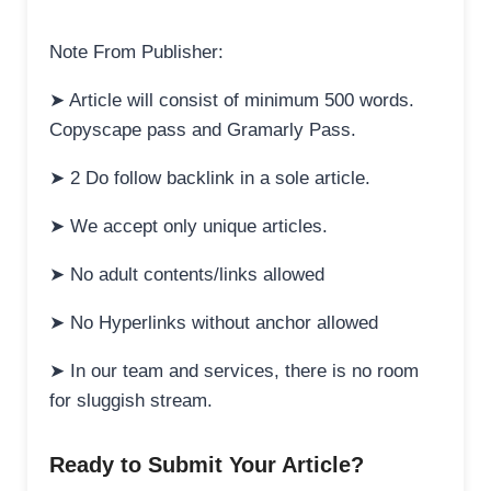
Note From Publisher:
➤ Article will consist of minimum 500 words.
Copyscape pass and Gramarly Pass.
➤ 2 Do follow backlink in a sole article.
➤ We accept only unique articles.
➤ No adult contents/links allowed
➤ No Hyperlinks without anchor allowed
➤ In our team and services, there is no room
for sluggish stream.
Ready to Submit Your Article?