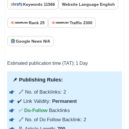
Keywords 11566
Website Language English
Rank 25
Traffic 2300
Google News N/A
Estimated publication time (TAT): 1 Day
📌 Publishing Rules:
🔗 No. of Backlinks: 2
✔️ Link Validity:
Permanent
✅
Do-Follow
Backlinks
🔗 No. of Do Follow Backlink: 2
📝 Article Length:
700