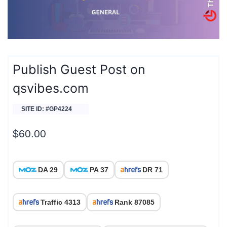
Publish Guest Post on
qsvibes.com
SITE ID: #GP4224
$
60.00
DA 29
PA 37
DR 71
Traffic 4313
Rank 87085