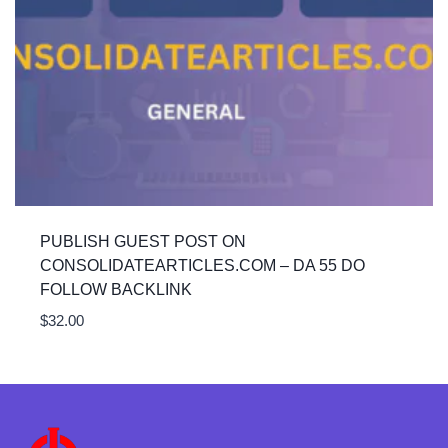
PUBLISH GUEST POST ON
CONSOLIDATEARTICLES.COM – DA 55 DO
FOLLOW BACKLINK
$
32.00