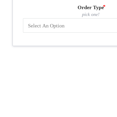
Order Type
pick one!