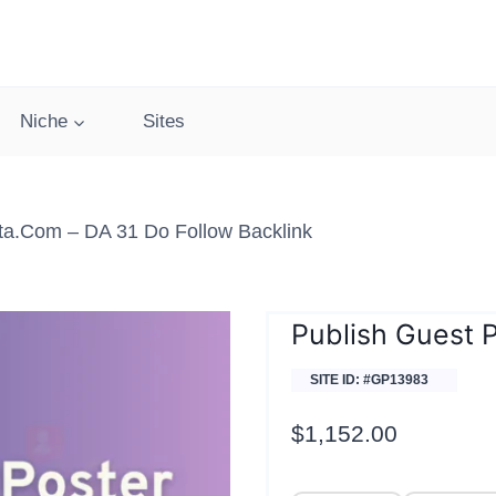
Niche
Sites
sta.com – DA 31 Do Follow Backlink
Publish Guest 
SITE ID: #GP13983
$
1,152.00