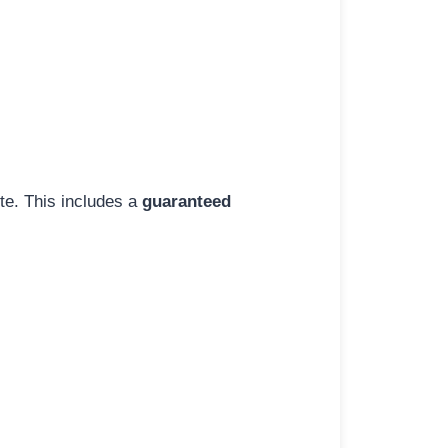
ite. This includes a
guaranteed