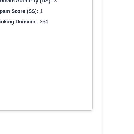
omain Authority (DA):
31
pam Score (SS):
1
inking Domains:
354