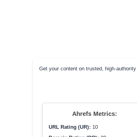
Get your content on trusted, high-authority
Ahrefs Metrics:
URL Rating (UR):
10