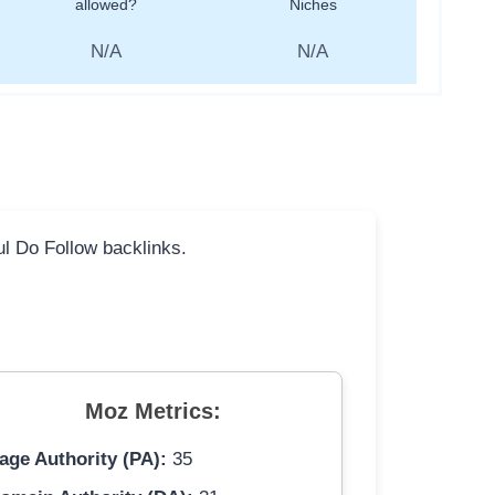
allowed?
Niches
N/A
N/A
ful Do Follow backlinks.
Moz Metrics:
age Authority (PA):
35