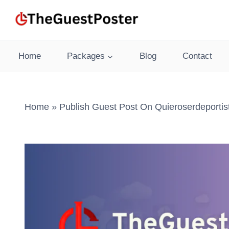
Skip
to
content
Home
Packages
Blog
Contact
Home
»
Publish Guest Post On Quieroserdeporti