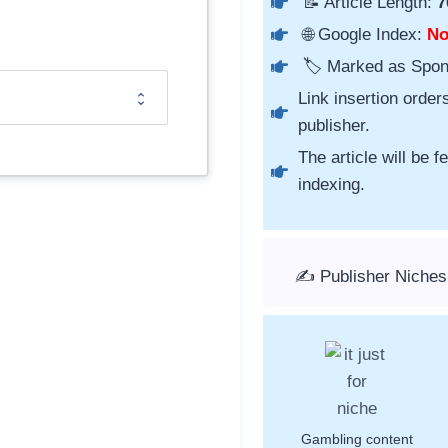
📝 Article Length:
7
🌐 Google Index:
N
🏷️ Marked as Spo
Link insertion order
publisher.
The article will be 
indexing.
✍️ Publisher Niches
Gambling content