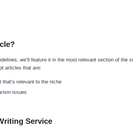
cle?
elines, we’ll feature it in the most relevant section of the s
t articles that are:
 that’s relevant to the niche
rism issues
Writing Service