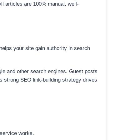
All articles are 100% manual, well-
elps your site gain authority in search
ogle and other search engines. Guest posts
is strong SEO link-building strategy drives
 service works.