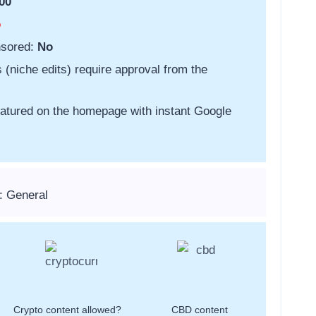
00
o
nsored:
No
s (niche edits) require approval from the
featured on the homepage with instant Google
: General
Crypto content allowed?
CBD content