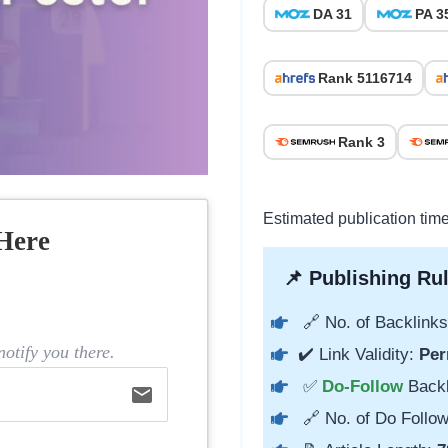
DA 31
PA 3
Rank 5116714
Rank 3
Estimated publication tim
Here
📌 Publishing Rul
🔗 No. of Backlinks
otify you there.
✔️ Link Validity:
Per
✅
Do-Follow
Back
email
🔗 No. of Do Follow