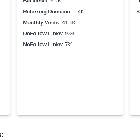
Backlinks:
9.2K
D
Referring Domains:
1.4K
S
Monthly Visits:
41.6K
L
DoFollow Links:
93%
NoFollow Links:
7%
s: