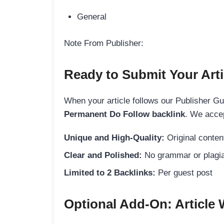
General
Note From Publisher:
Ready to Submit Your Arti
When your article follows our Publisher Guid
Permanent Do Follow backlink
. We accep
Unique and High-Quality:
Original content
Clear and Polished:
No grammar or plagia
Limited to 2 Backlinks:
Per guest post
Optional Add-On: Article 