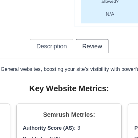
allowed?
N/A
Description
Review
 General websites, boosting your site’s visibility with power
Key Website Metrics:
Semrush Metrics:
Authority Score (AS):
3
P