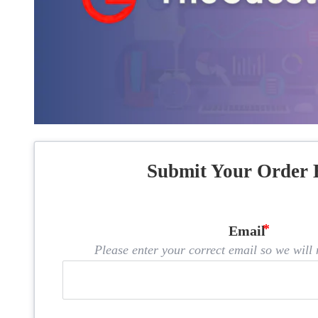
Submit Your Order 
Email
Please enter your correct email so we will n