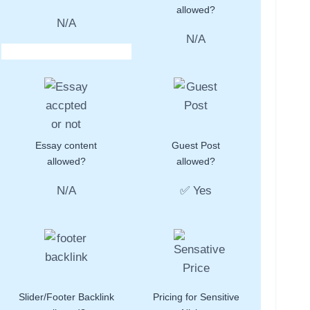
allowed?
N/A
N/A
Essay content
Guest Post
allowed?
allowed?
N/A
✅ Yes
Slider/Footer Backlink
Pricing for Sensitive