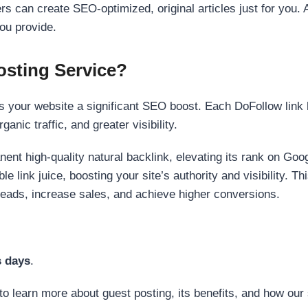
s can create SEO-optimized, original articles just for you. 
ou provide.
sting Service?
 your website a significant SEO boost. Each DoFollow link h
anic traffic, and greater visibility.
nent high-quality natural backlink, elevating its rank on Go
 link juice, boosting your site’s authority and visibility. Th
 leads, increase sales, and achieve higher conversions.
s days
.
to learn more about guest posting, its benefits, and how our