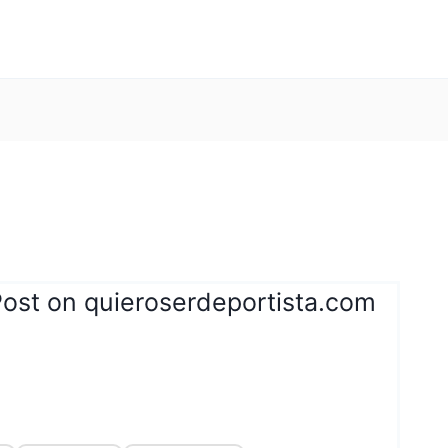
Post on quieroserdeportista.com