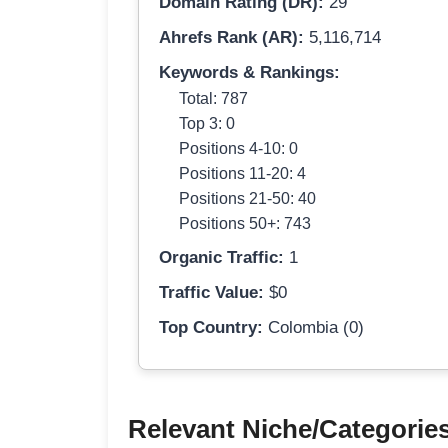
Domain Rating (DR):
29
Ahrefs Rank (AR):
5,116,714
Keywords & Rankings:
Total: 787
Top 3: 0
Positions 4-10: 0
Positions 11-20: 4
Positions 21-50: 40
Positions 50+: 743
Organic Traffic:
1
Traffic Value:
$0
Top Country:
Colombia (0)
Relevant Niche/Categorie