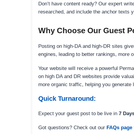
Don’t have content ready? Our expert writer
researched, and include the anchor texts y
Why Choose Our Guest Po
Posting on high-DA and high-DR sites gives
engines, leading to better rankings, more org
Your website will receive a powerful Perma
on high DA and DR websites provide valuable
more organic traffic, helping you generate
Quick Turnaround:
Expect your guest post to be live in
7 Day
Got questions? Check out our
FAQs page