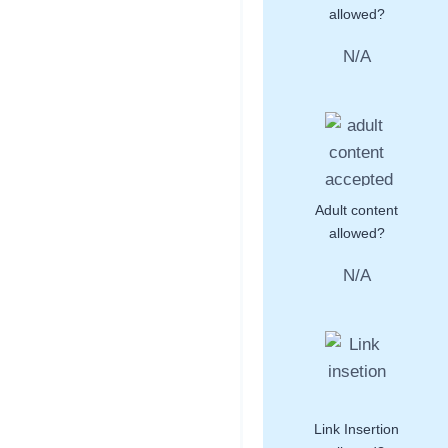
allowed?
N/A
Adult content
allowed?
N/A
Link Insertion