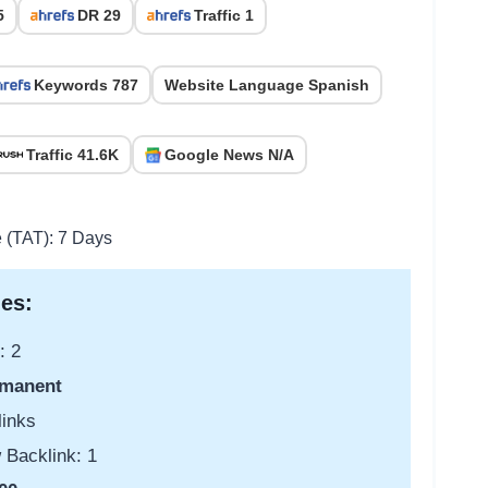
5
DR 29
Traffic 1
Keywords 787
Website Language Spanish
Traffic 41.6K
Google News N/A
e (TAT): 7 Days
es:
: 2
manent
links
 Backlink: 1