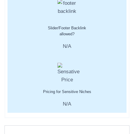
Slider/Footer Backlink
allowed?
N/A
Pricing for Sensitive Niches
N/A