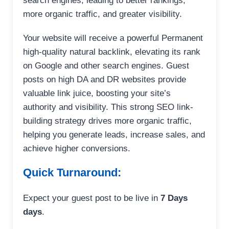
search engines, leading to better rankings,
more organic traffic, and greater visibility.
Your website will receive a powerful Permanent
high-quality natural backlink, elevating its rank
on Google and other search engines. Guest
posts on high DA and DR websites provide
valuable link juice, boosting your site’s
authority and visibility. This strong SEO link-
building strategy drives more organic traffic,
helping you generate leads, increase sales, and
achieve higher conversions.
Quick Turnaround:
Expect your guest post to be live in
7 Days
days
.