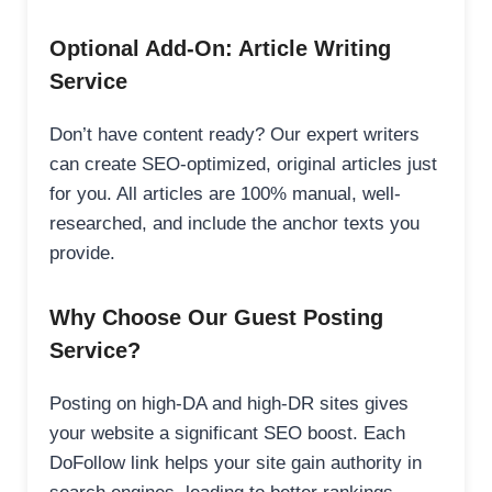
Optional Add-On: Article Writing
Service
Don’t have content ready? Our expert writers
can create SEO-optimized, original articles just
for you. All articles are 100% manual, well-
researched, and include the anchor texts you
provide.
Why Choose Our Guest Posting
Service?
Posting on high-DA and high-DR sites gives
your website a significant SEO boost. Each
DoFollow link helps your site gain authority in