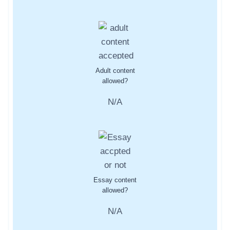
Adult content
allowed?
N/A
Essay content
allowed?
N/A