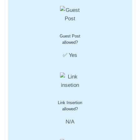
Guest Post
allowed?
✅ Yes
Link Insertion
allowed?
N/A