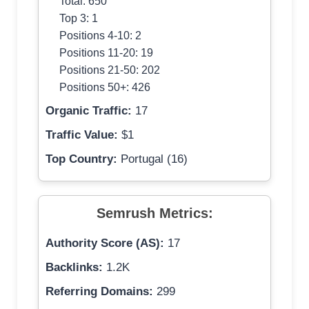
Total: 650
Top 3: 1
Positions 4-10: 2
Positions 11-20: 19
Positions 21-50: 202
Positions 50+: 426
Organic Traffic:
17
Traffic Value:
$1
Top Country:
Portugal (16)
Semrush Metrics:
Authority Score (AS):
17
Backlinks:
1.2K
Referring Domains:
299