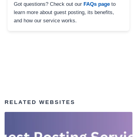
Got questions? Check out our
FAQs page
to
learn more about guest posting, its benefits,
and how our service works.
RELATED WEBSITES