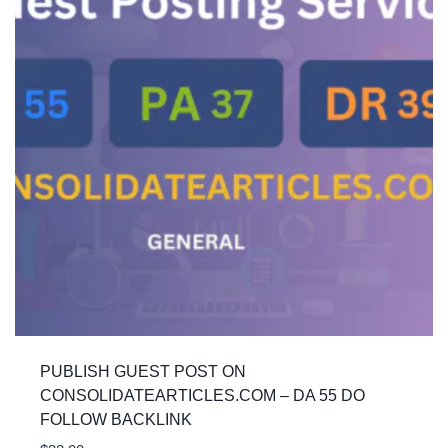
PUBLISH GUEST POST ON
CONSOLIDATEARTICLES.COM – DA 55 DO
FOLLOW BACKLINK