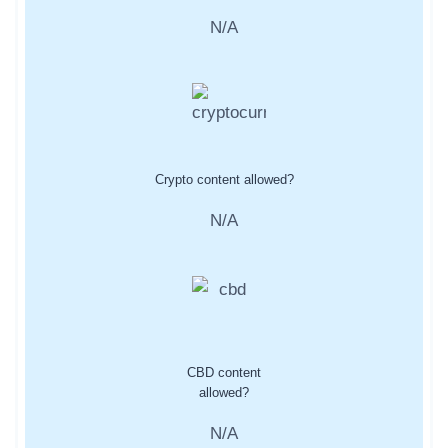
N/A
Crypto content allowed?
N/A
CBD content
allowed?
N/A