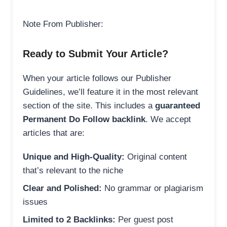
Note From Publisher:
Ready to Submit Your Article?
When your article follows our Publisher
Guidelines, we’ll feature it in the most relevant
section of the site. This includes a
guaranteed
Permanent Do Follow backlink
. We accept
articles that are:
Unique and High-Quality:
Original content
that’s relevant to the niche
Clear and Polished:
No grammar or plagiarism
issues
Limited to 2 Backlinks:
Per guest post