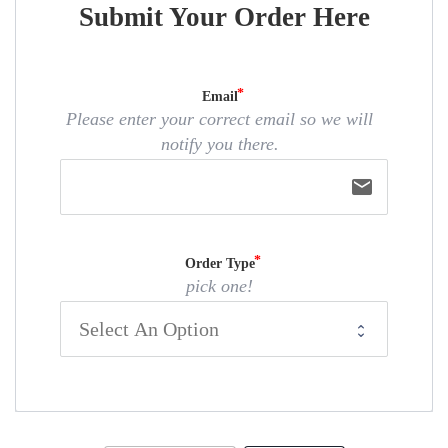
Submit Your Order Here
Email
Please enter your correct email so we will
notify you there.
email
Order Type
pick one!