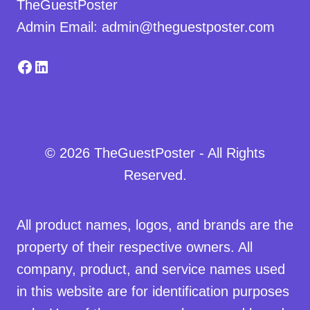
TheGuestPoster
Admin Email: admin@theguestposter.com
Facebook
LinkedIn
© 2026 TheGuestPoster - All Rights
Reserved.
All product names, logos, and brands are the
property of their respective owners. All
company, product, and service names used
in this website are for identification purposes