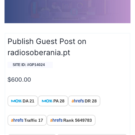
Publish Guest Post on
radiosoberania.pt
SITE ID: #GP14024
$
600.00
DA 21
PA 28
DR 28
Traffic 17
Rank 5649783