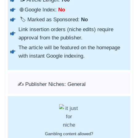
🌐 Google Index:
No
🏷️ Marked as Sponsored:
No
Link insertion orders (niche edits) require
approval from the publisher.
The article will be featured on the homepage
with instant Google indexing.
✍️ Publisher Niches: General
Gambling content allowed?