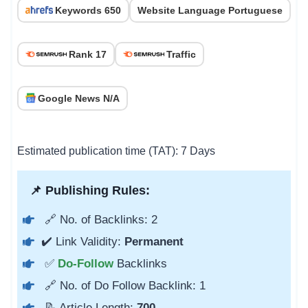
Keywords 650
Website Language Portuguese
Rank 17
Traffic
Google News N/A
Estimated publication time (TAT): 7 Days
📌 Publishing Rules:
🔗 No. of Backlinks: 2
✔️ Link Validity:
Permanent
✅
Do-Follow
Backlinks
🔗 No. of Do Follow Backlink: 1
📝 Article Length:
700