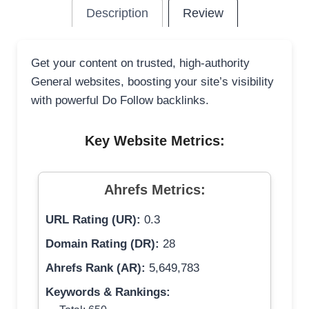
Description
Review
Get your content on trusted, high-authority
General websites, boosting your site’s visibility
with powerful Do Follow backlinks.
Key Website Metrics:
Ahrefs Metrics:
URL Rating (UR):
0.3
Domain Rating (DR):
28
Ahrefs Rank (AR):
5,649,783
Keywords & Rankings: