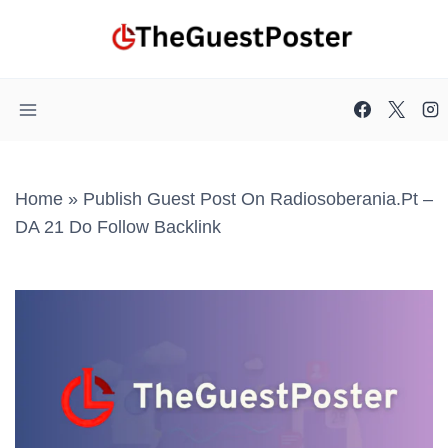
Skip
to
content
Home
»
Publish Guest Post On Radiosoberania.pt –
DA 21 Do Follow Backlink