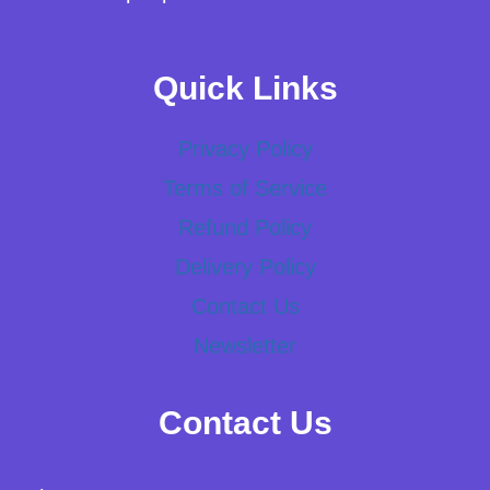
Quick Links
Privacy Policy
Terms of Service
Refund Policy
Delivery Policy
Contact Us
Newsletter
Contact Us