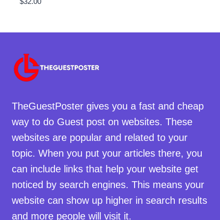
$
32.00
TheGuestPoster gives you a fast and cheap
way to do Guest post on websites. These
websites are popular and related to your
topic. When you put your articles there, you
can include links that help your website get
noticed by search engines. This means your
website can show up higher in search results
and more people will visit it.