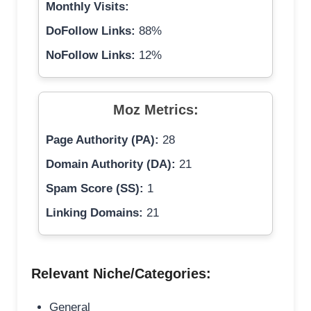
Monthly Visits:
DoFollow Links:
88%
NoFollow Links:
12%
Moz Metrics:
Page Authority (PA):
28
Domain Authority (DA):
21
Spam Score (SS):
1
Linking Domains:
21
Relevant Niche/Categories:
General