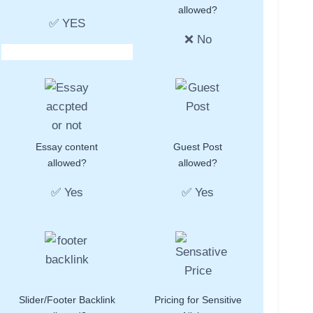
allowed?
✅ YES
❌ No
Essay content
Guest Post
allowed?
allowed?
✅ Yes
✅ Yes
Slider/Footer Backlink
Pricing for Sensitive