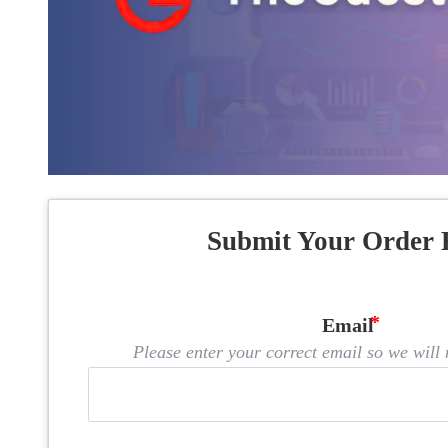
Submit Your Order 
Email
Please enter your correct email so we will n