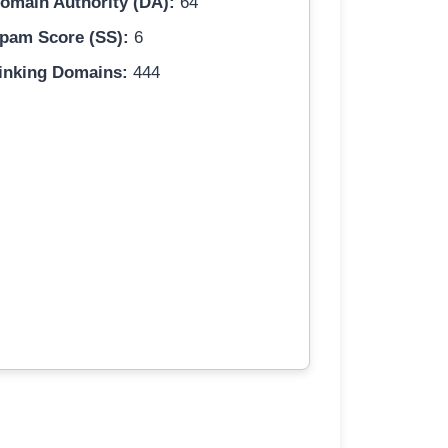
omain Authority (DA):
64
pam Score (SS):
6
inking Domains:
444