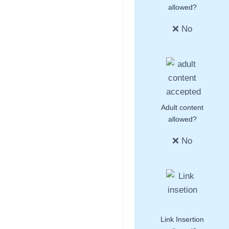
allowed?
❌ No
Adult content
allowed?
❌ No
Link Insertion