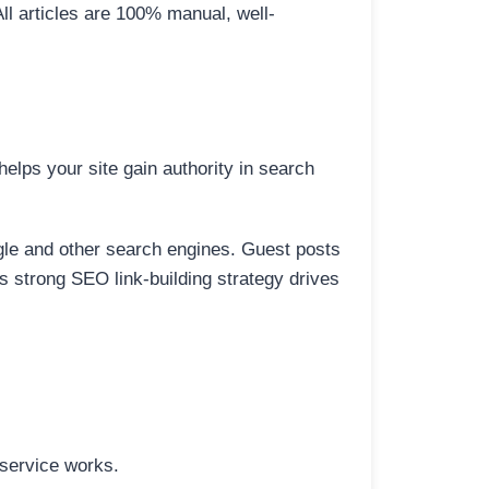
All articles are 100% manual, well-
elps your site gain authority in search
ogle and other search engines. Guest posts
is strong SEO link-building strategy drives
 service works.