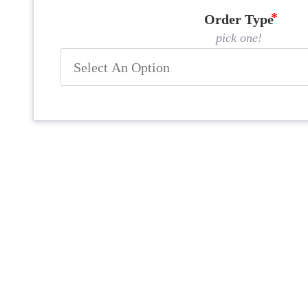
Order Type
pick one!