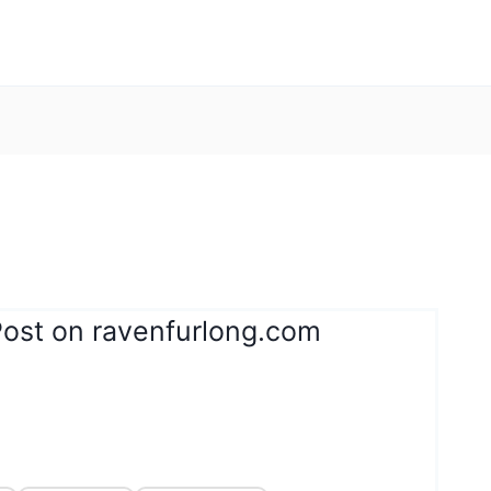
Post on ravenfurlong.com