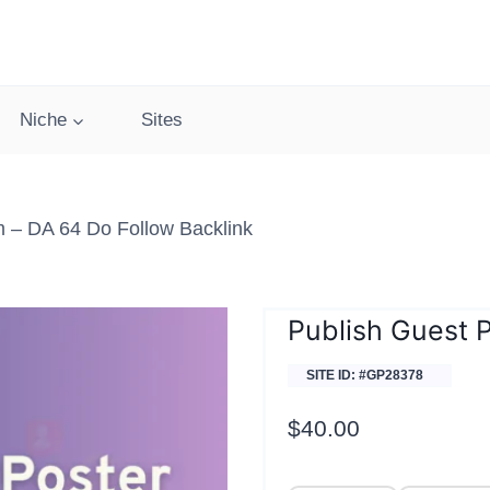
Niche
Sites
 – DA 64 Do Follow Backlink
Publish Guest 
SITE ID: #GP28378
$
40.00