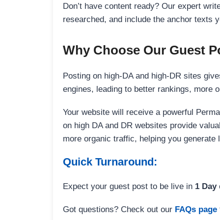
Don’t have content ready? Our expert writer
researched, and include the anchor texts y
Why Choose Our Guest Po
Posting on high-DA and high-DR sites gives
engines, leading to better rankings, more org
Your website will receive a powerful Perma
on high DA and DR websites provide valuable
more organic traffic, helping you generate
Quick Turnaround:
Expect your guest post to be live in
1 Day
Got questions? Check out our
FAQs page