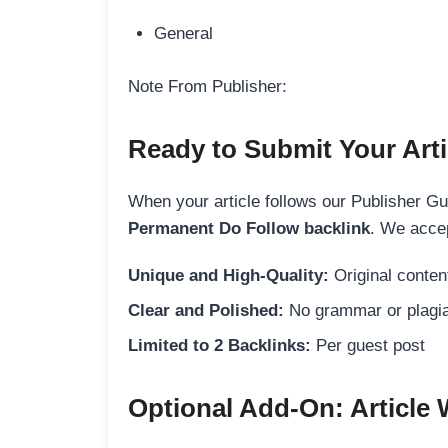
General
Note From Publisher:
Ready to Submit Your Arti
When your article follows our Publisher Guid
Permanent Do Follow backlink
. We accep
Unique and High-Quality:
Original content
Clear and Polished:
No grammar or plagia
Limited to 2 Backlinks:
Per guest post
Optional Add-On: Article 