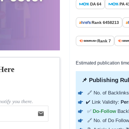
DA 64
PA 4
Rank 6458213
Rank 7
Estimated publication tim
Here
📌 Publishing Rul
🔗 No. of Backlinks
otify you there.
✔️ Link Validity:
Per
✅
Do-Follow
Back
email
🔗 No. of Do Follow