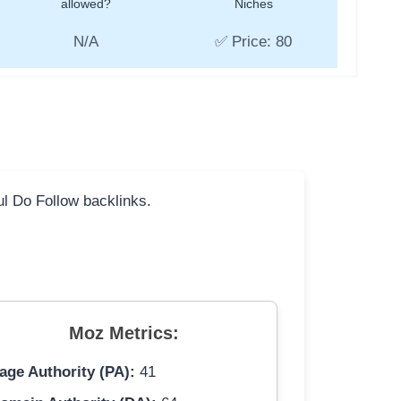
allowed?
Niches
N/A
✅ Price: 80
ful Do Follow backlinks.
Moz Metrics:
age Authority (PA):
41