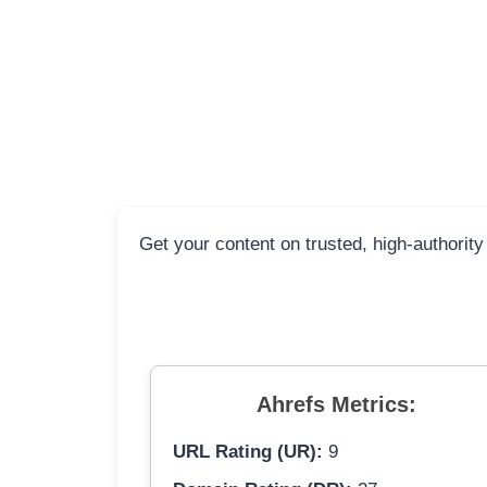
Get your content on trusted, high-authority
Ahrefs Metrics:
URL Rating (UR):
9