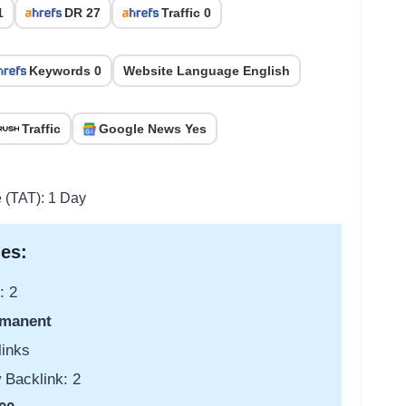
1
DR 27
Traffic 0
Keywords 0
Website Language English
Traffic
Google News Yes
e (TAT): 1 Day
es:
: 2
manent
links
 Backlink: 2