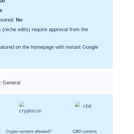
00
s
nsored:
No
s (niche edits) require approval from the
featured on the homepage with instant Google
: General
Crypto content allowed?
CBD content