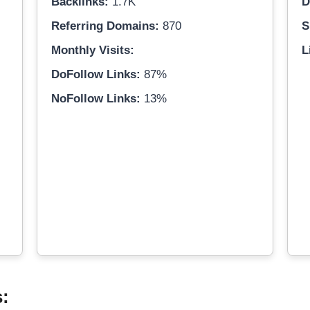
Backlinks:
1.7K
D
Referring Domains:
870
S
Monthly Visits:
L
DoFollow Links:
87%
NoFollow Links:
13%
s: