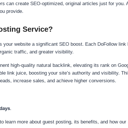
s can create SEO-optimized, original articles just for you. 
ou provide.
sting Service?
 your website a significant SEO boost. Each DoFollow link h
anic traffic, and greater visibility.
nent high-quality natural backlink, elevating its rank on Go
 link juice, boosting your site’s authority and visibility. Th
 leads, increase sales, and achieve higher conversions.
 days
.
to learn more about guest posting, its benefits, and how our