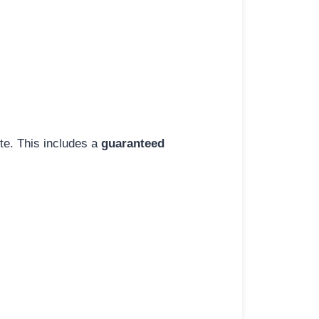
ite. This includes a
guaranteed