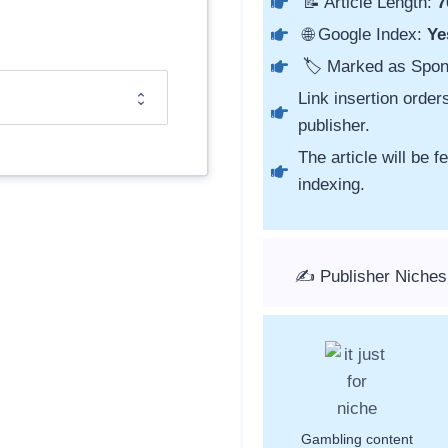
📝 Article Length:
7
🌐 Google Index:
Ye
🏷️ Marked as Spo
Link insertion order
publisher.
The article will be 
indexing.
✍️ Publisher Niches
Gambling content