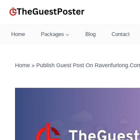
Skip
to
content
Home
Packages
Blog
Contact
Home
»
Publish Guest Post On Ravenfurlong.com