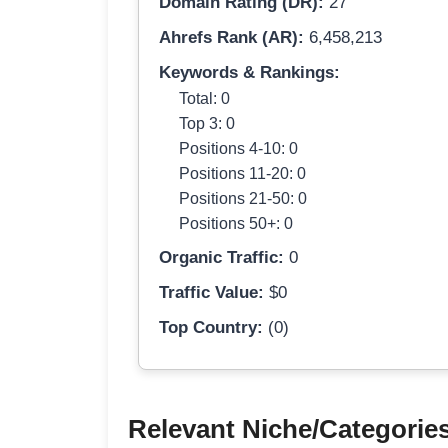
Domain Rating (DR):
27
Ahrefs Rank (AR):
6,458,213
Keywords & Rankings:
Total: 0
Top 3: 0
Positions 4-10: 0
Positions 11-20: 0
Positions 21-50: 0
Positions 50+: 0
Organic Traffic:
0
Traffic Value:
$0
Top Country:
(0)
Relevant Niche/Categorie