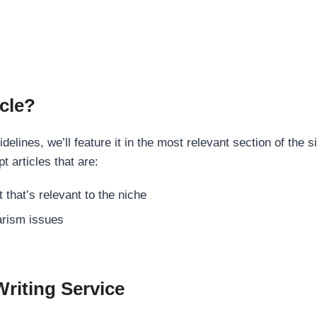
cle?
elines, we’ll feature it in the most relevant section of the s
t articles that are:
 that’s relevant to the niche
rism issues
Writing Service