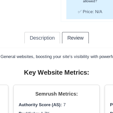
allowed?
✅ Price: N/A
Description
Review
 General websites, boosting your site’s visibility with power
Key Website Metrics:
Semrush Metrics:
Authority Score (AS):
7
P